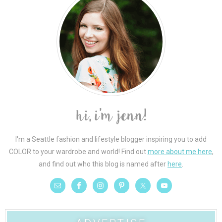
I'm a Seattle fashion and lifestyle blogger inspiring you to add
COLOR to your wardrobe and world! Find out
more about me here
,
and find out who this blog is named after
here
.