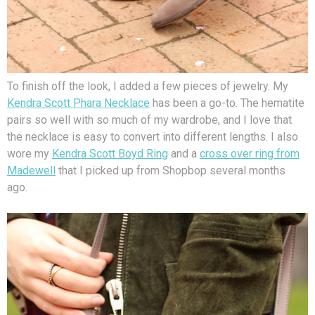
To finish off the look, I added a few pieces of jewelry. My
Kendra Scott Phara Necklace
has been a go-to. The hematite
pairs so well with so much of my wardrobe, and I love that
the necklace is easy to convert into different lengths. I also
wore my
Kendra Scott Boyd Ring
and a
cross over ring from
Madewell
that I picked up from Shopbop several months
ago.