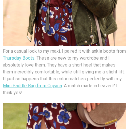
For a casual look to my maxi, I paired it with ankle boots from
Thursday Boots
. These are new to my wardrobe and I
absolutely love them. They have a short heel that makes
them incredibly comfortable, while still giving me a slight lift.
It just so happens that this color matches perfectly with my
Mini Saddle Bag from Cuyana
. A match made in heaven? I
think yes!