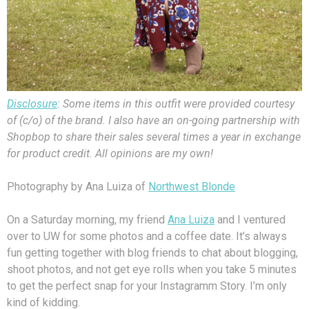
Disclosure
: Some items in this outfit were provided courtesy
of (c/o) of the brand. I also have an on-going partnership with
Shopbop to share their sales several times a year in exchange
for product credit. All opinions are my own!
Photography by Ana Luiza of
Northwest Blonde
On a Saturday morning, my friend
Ana Luiza
and I ventured
over to UW for some photos and a coffee date. It’s always
fun getting together with blog friends to chat about blogging,
shoot photos, and not get eye rolls when you take 5 minutes
to get the perfect snap for your Instagramm Story. I’m only
kind of kidding.