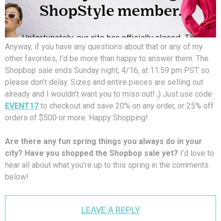
Anyway, if you have any questions about that or any of my
other favorites, I’d be more than happy to answer them. The
Shopbop sale ends Sunday night, 4/16, at 11:59 pm PST so
please don’t delay. Sizes and entire pieces are selling out
already and I wouldn’t want you to miss out! ;) Just use code
EVENT17
to checkout and save 20% on any order, or 25% off
orders of $500 or more. Happy Shopping!
Are there any fun spring things you always do in your
city? Have you shopped the Shopbop sale yet?
I’d love to
hear all about what you’re up to this spring in the comments
below!
LEAVE A REPLY