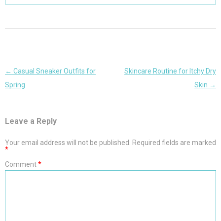
Post
←
Casual Sneaker Outfits for
Skincare Routine for Itchy Dry
navigation
Spring
Skin
→
Leave a Reply
Your email address will not be published.
Required fields are marked
*
Comment
*