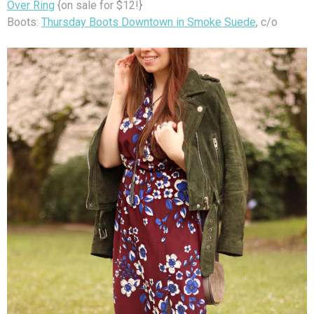
Over Ring
{on sale for $12!}
Boots:
Thursday Boots Downtown in Smoke Suede
, c/o