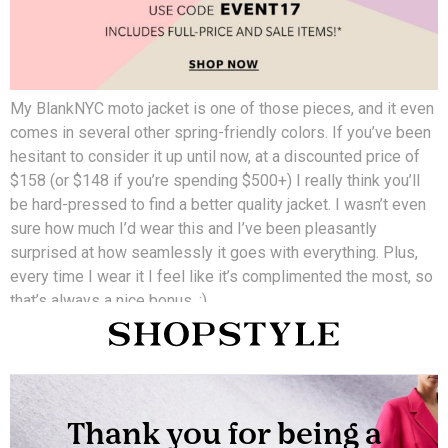
My BlankNYC moto jacket is one of those pieces, and it even
comes in several other spring-friendly colors. If you’ve been
hesitant to consider it up until now, at a discounted price of
$158 (or $148 if you’re spending $500+) I really think you’ll
be hard-pressed to find a better quality jacket. I wasn’t even
sure how much I’d wear this and I’ve been pleasantly
surprised at how seamlessly it goes with everything. Plus,
every time I wear it I feel like it’s complimented the most, so
that’s always a nice bonus. ;)