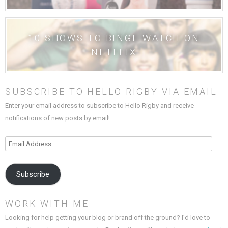
10 SHOWS TO BINGE WATCH ON
NETFLIX
SUBSCRIBE TO HELLO RIGBY VIA EMAIL
Enter your email address to subscribe to Hello Rigby and receive
notifications of new posts by email!
Email
Address
Subscribe
WORK WITH ME
Looking for help getting your blog or brand off the ground? I’d love to