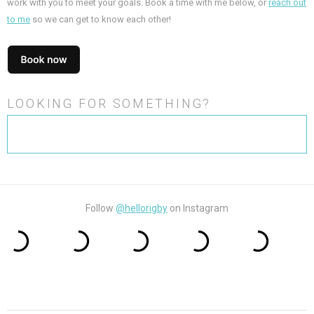
work with you to meet your goals. Book a time with me below, or
reach out
to me
so we can get to know each other!
LOOKING FOR SOMETHING?
Search
for:
Follow
@hellorigby
on Instagram