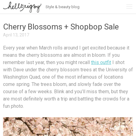
Style & beauty blog
Skip
to
content
Cherry Blossoms + Shopbop Sale
April 13, 2017
Every year when March rolls around I get excited because it
means the cherry blossoms are almost in bloom. If you
remember last year, then you might recall
this outfit
I shot
with Dave under the cherry blossom trees at the University of
Washington Quad, one of the most infamous of locations
come spring. The trees bloom, and slowly fade over the
course of a few weeks. Blink and you’ll miss them, but they
are most definitely worth a trip and battling the crowds for a
fun photo.