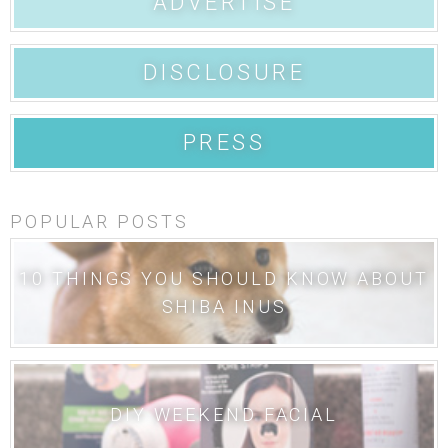
ADVERTISE
DISCLOSURE
PRESS
POPULAR POSTS
10 THINGS YOU SHOULD KNOW ABOUT
SHIBA INUS
DIY WEEKEND FACIAL