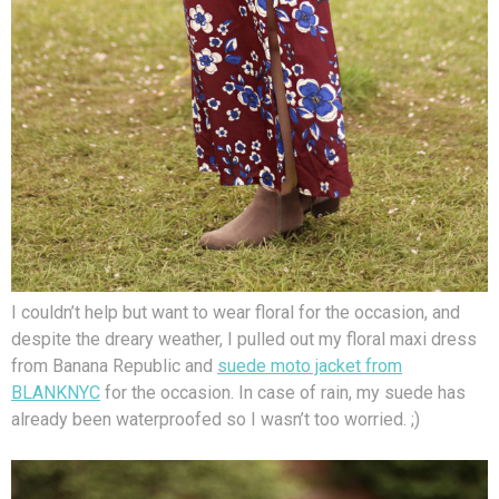
I couldn’t help but want to wear floral for the occasion, and
despite the dreary weather, I pulled out my floral maxi dress
from Banana Republic and
suede moto jacket from
BLANKNYC
for the occasion. In case of rain, my suede has
already been waterproofed so I wasn’t too worried. ;)