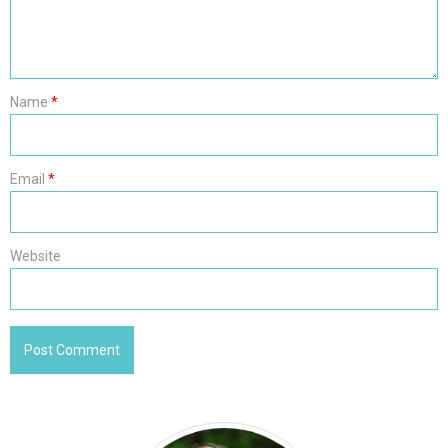
Name
*
Email
*
Website