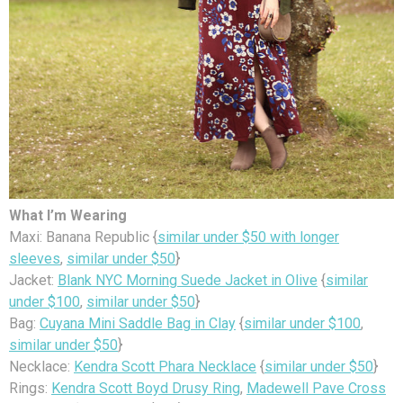
What I’m Wearing
Maxi: Banana Republic {
similar under $50 with longer
sleeves
,
similar under $50
}
Jacket:
Blank NYC Morning Suede Jacket in Olive
{
similar
under $100
,
similar under $50
}
Bag:
Cuyana Mini Saddle Bag in Clay
{
similar under $100
,
similar under $50
}
Necklace:
Kendra Scott Phara Necklace
{
similar under $50
}
Rings:
Kendra Scott Boyd Drusy Ring
,
Madewell Pave Cross