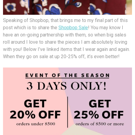
Speaking of Shopbop, that brings me to my final part of this
post which is to share the
Shopbop Sale
! You may know I
have an on-going partnership with them, so when big sales
roll around I love to share the pieces I am absolutely loving
with you! Below I’ve linked items that I wear again and again.
When they go on sale at up 20-25% off, it’s even better!