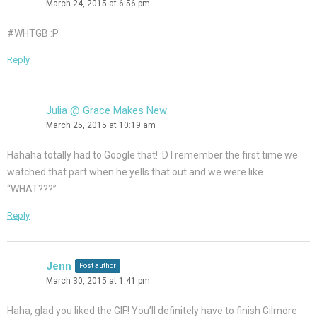
March 24, 2015 at 6:56 pm
#WHTGB :P
Reply
Julia @ Grace Makes New
March 25, 2015 at 10:19 am
Hahaha totally had to Google that! :D I remember the first time we
watched that part when he yells that out and we were like
“WHAT???”
Reply
Jenn
Post author
March 30, 2015 at 1:41 pm
Haha, glad you liked the GIF! You’ll definitely have to finish Gilmore