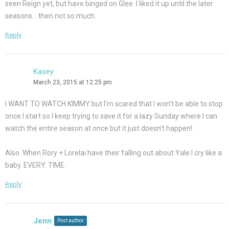
seen Reign yet, but have binged on Glee. I liked it up until the later
seasons… then not so much.
Reply
Kasey
March 23, 2015 at 12:25 pm
I WANT TO WATCH KIMMY but I’m scared that I won’t be able to stop
once I start so I keep trying to save it for a lazy Sunday where I can
watch the entire season at once but it just doesn’t happen!
Also. When Rory + Lorelai have their falling out about Yale I cry like a
baby. EVERY. TIME.
Reply
Jenn
Post author