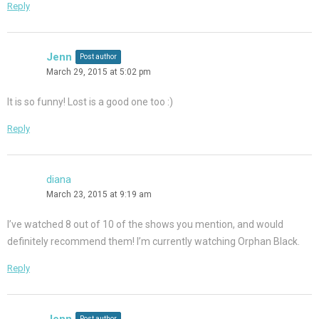
Reply
Jenn
Post author
March 29, 2015 at 5:02 pm
It is so funny! Lost is a good one too :)
Reply
diana
March 23, 2015 at 9:19 am
I’ve watched 8 out of 10 of the shows you mention, and would
definitely recommend them! I’m currently watching Orphan Black.
Reply
Jenn
Post author