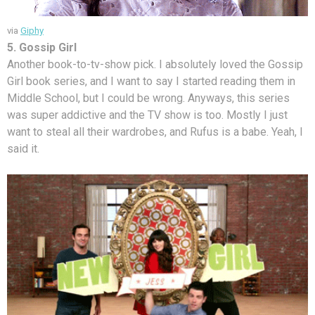
via
Giphy
5. Gossip Girl
Another book-to-tv-show pick. I absolutely loved the Gossip
Girl book series, and I want to say I started reading them in
Middle School, but I could be wrong. Anyways, this series
was super addictive and the TV show is too. Mostly I just
want to steal all their wardrobes, and Rufus is a babe. Yeah, I
said it.