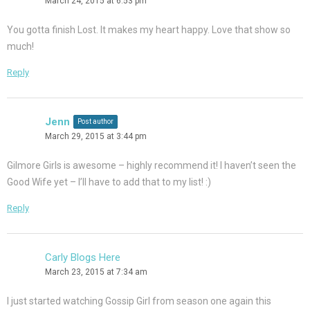
March 24, 2015 at 6:53 pm
You gotta finish Lost. It makes my heart happy. Love that show so
much!
Reply
Jenn
Post author
March 29, 2015 at 3:44 pm
Gilmore Girls is awesome – highly recommend it! I haven’t seen the
Good Wife yet – I’ll have to add that to my list! :)
Reply
Carly Blogs Here
March 23, 2015 at 7:34 am
I just started watching Gossip Girl from season one again this