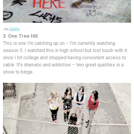
via
Giphy
3. One Tree Hill
This is one I’m catching up on – I’m currently watching
season 5. I watched this in high school but lost touch with it
once I hit college and stopped having consistent access to
cable. It’s dramatic and addictive – two great qualities in a
show to binge.