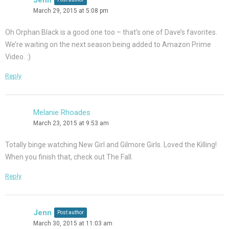
March 29, 2015 at 5:08 pm
Oh Orphan Black is a good one too – that’s one of Dave’s favorites.
We’re waiting on the next season being added to Amazon Prime
Video. :)
Reply
Melanie Rhoades
March 23, 2015 at 9:53 am
Totally binge watching New Girl and Gilmore Girls. Loved the Killing!
When you finish that, check out The Fall.
Reply
Jenn
Post author
March 30, 2015 at 11:03 am