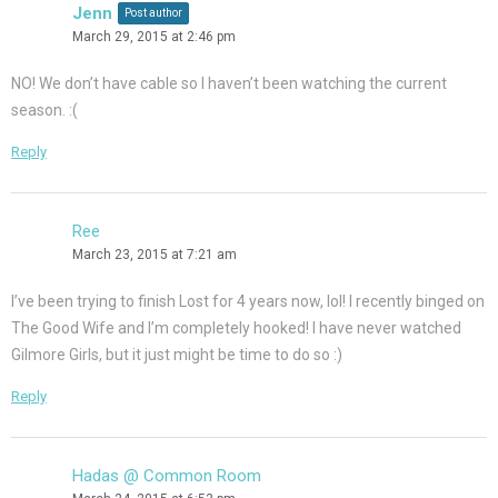
Jenn
Post author
March 29, 2015 at 2:46 pm
NO! We don’t have cable so I haven’t been watching the current
season. :(
Reply
Ree
March 23, 2015 at 7:21 am
I’ve been trying to finish Lost for 4 years now, lol! I recently binged on
The Good Wife and I’m completely hooked! I have never watched
Gilmore Girls, but it just might be time to do so :)
Reply
Hadas @ Common Room