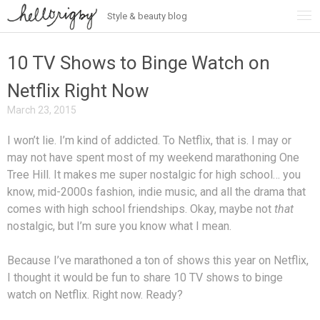
Style & beauty blog
Skip
to
content
10 TV Shows to Binge Watch on
Netflix Right Now
March 23, 2015
I won’t lie. I’m kind of addicted. To Netflix, that is. I may or
may not have spent most of my weekend marathoning One
Tree Hill. It makes me super nostalgic for high school… you
know, mid-2000s fashion, indie music, and all the drama that
comes with high school friendships. Okay, maybe not
that
nostalgic, but I’m sure you know what I mean.
Because I’ve marathoned a ton of shows this year on Netflix,
I thought it would be fun to share 10 TV shows to binge
watch on Netflix. Right now. Ready?