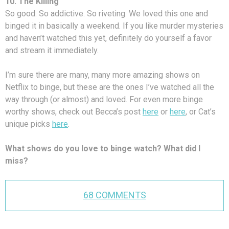
10. The Killing
So good. So addictive. So riveting. We loved this one and
binged it in basically a weekend. If you like murder mysteries
and haven’t watched this yet, definitely do yourself a favor
and stream it immediately.
I’m sure there are many, many more amazing shows on
Netflix to binge, but these are the ones I’ve watched all the
way through (or almost) and loved. For even more binge
worthy shows, check out Becca’s post
here
or
here
, or Cat’s
unique picks
here
.
What shows do you love to binge watch? What did I
miss?
68 COMMENTS