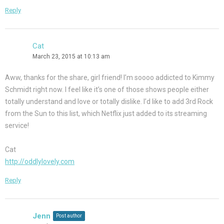
Reply
Cat
March 23, 2015 at 10:13 am
Aww, thanks for the share, girl friend! I’m soooo addicted to Kimmy
Schmidt right now. I feel like it’s one of those shows people either
totally understand and love or totally dislike. I’d like to add 3rd Rock
from the Sun to this list, which Netflix just added to its streaming
service!
Cat
http://oddlylovely.com
Reply
Jenn
Post author