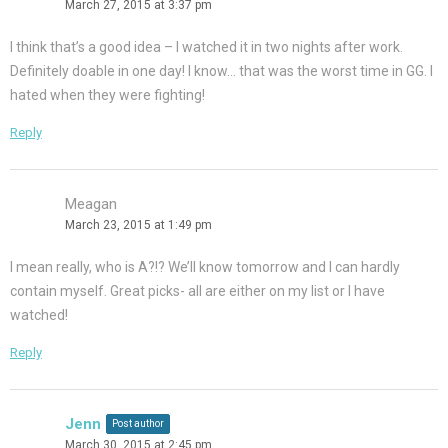
March 27, 2015 at 3:37 pm
I think that’s a good idea – I watched it in two nights after work.
Definitely doable in one day! I know… that was the worst time in GG. I
hated when they were fighting!
Reply
Meagan
March 23, 2015 at 1:49 pm
I mean really, who is A?!? We’ll know tomorrow and I can hardly
contain myself. Great picks- all are either on my list or I have
watched!
Reply
Jenn
Post author
March 30, 2015 at 2:45 pm