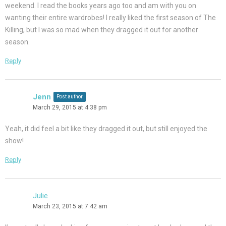
weekend. I read the books years ago too and am with you on
wanting their entire wardrobes! I really liked the first season of The
Killing, but I was so mad when they dragged it out for another
season.
Reply
Jenn
Post author
March 29, 2015 at 4:38 pm
Yeah, it did feel a bit like they dragged it out, but still enjoyed the
show!
Reply
Julie
March 23, 2015 at 7:42 am