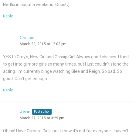
Netflix in about a weekend. Oops! ;)
Reply
Chelsie
March 23, 2015 at 12:03 pm
YES to Grey’s, New Girl and Gossip Girl! Always good choices. I tried
to get into gilmore girls so many times, but I just couldn’t stand the
acting. I’m currently binge watching Glee and Reign. So bad. So
good. Can’t get enough.
Reply
Jenn
Post author
March 27, 2015 at 3:29 pm
Oh no! I love Gilmore Girls, but I know it’s not for everyone. I haven’t