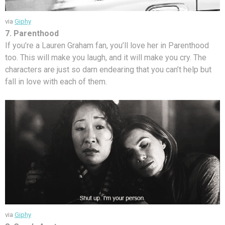
via
Giphy
7. Parenthood
If you’re a Lauren Graham fan, you’ll love her in Parenthood
too. This will make you laugh, and it will make you cry. The
characters are just so darn endearing that you can’t help but
fall in love with each of them.
via
Giphy