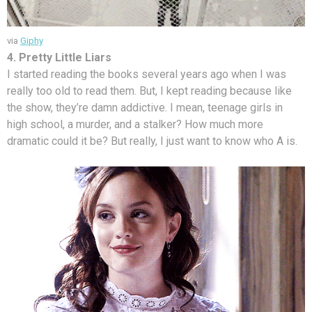
via
Giphy
4. Pretty Little Liars
I started reading the books several years ago when I was
really too old to read them. But, I kept reading because like
the show, they’re damn addictive. I mean, teenage girls in
high school, a murder, and a stalker? How much more
dramatic could it be? But really, I just want to know who A is.