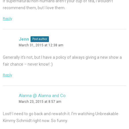
If supernatural/non-humans aren’t your cup of tea, I wouldn’t
recommend them, but I love them.
Reply
Jenn
Post author
March 31, 2015 at 12:38 am
Generally it’s not, but I have a policy of always giving a new show a
fair chance – never know! :)
Reply
Alanna @ Alanna and Co
March 23, 2015 at 8:57 am
Lost! I need to go back and rewatch it. I’m watching Unbreakable
Kimmy Schmidt right now. So funny.