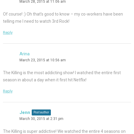
March 28, 2015 at 11:06 am
Of course! :) Oh that’s good to know – my co-workers have been
telling me I need to watch 3rd Rock!
Reply
Arina
March 23, 2015 at 10:56 am
The Killing is the most addicting show! I watched the entire first
season in about a day when it first hit Netflix!
Reply
Jenn
Post author
March 30, 2015 at 2:31 pm
The Killing is super addictive! We watched the entire 4 seasons on