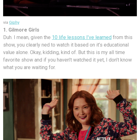
via
Giphy
1. Gilmore Girls
Duh. I mean, given the
10 life lessons I’ve learned
from this
show, you clearly ned to watch it based on it’s educational
value alone. Okay, kidding, kind of. But this is my all time
favorite show and if you haven’t watched it yet, I don’t know
what you are waiting for.