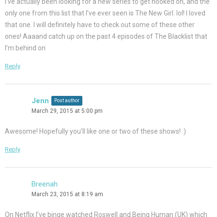
I’ve actually been looking for a new series to get hooked on, and the
only one from this list that I’ve ever seen is The New Girl. lol! I loved
that one. I will definitely have to check out some of these other
ones! Aaaand catch up on the past 4 episodes of The Blacklist that
I’m behind on
Reply
Jenn
Post author
March 29, 2015 at 5:00 pm
Awesome! Hopefully you’ll like one or two of these shows! :)
Reply
Breenah
March 23, 2015 at 8:19 am
On Netflix I’ve binge watched Roswell and Being Human (UK) which