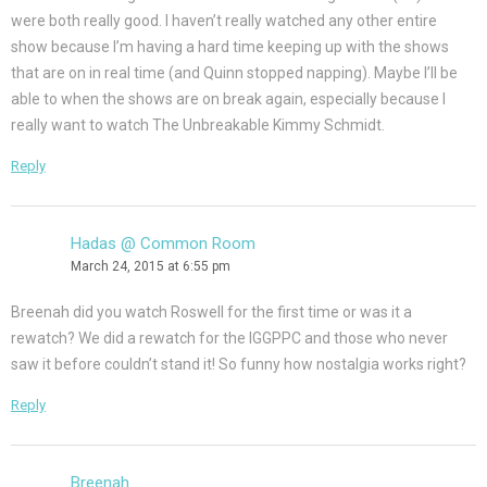
were both really good. I haven’t really watched any other entire
show because I’m having a hard time keeping up with the shows
that are on in real time (and Quinn stopped napping). Maybe I’ll be
able to when the shows are on break again, especially because I
really want to watch The Unbreakable Kimmy Schmidt.
Reply
Hadas @ Common Room
March 24, 2015 at 6:55 pm
Breenah did you watch Roswell for the first time or was it a
rewatch? We did a rewatch for the IGGPPC and those who never
saw it before couldn’t stand it! So funny how nostalgia works right?
Reply
Breenah