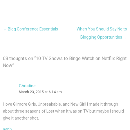
Post
←
Blog Conference Essentials
When You Should Say No to
navigation
Blogging Opportunities
→
68 thoughts on “
10 TV Shows to Binge Watch on Netflix Right
Now
”
Christine
March 23, 2015 at 6:14 am
I love Gilmore Girls, Unbreakable, and New Girl! I made it through
about three seasons of Lost when it was on TV but maybe I should
give it another shot.
Reply