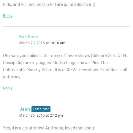
Girls, and PLL and Gossip Girl are quite addictive. ;)
Reply
Kati Rose
March 23, 2015 at 10:10 am
Oh man, you nailed it. So many of these shows (Gilmore Girls, OTH,
Gossip Girl) are my biggest Netflix binge shows. Plus The
Unbreakable Kimmy Schmidt is a GREAT new show. Pinot Noir is all I
gotta say.
Reply
Jenn
Post author
March 30, 2015 at 2:12 pm
Yes, it is a great show! And haha, loved that song!