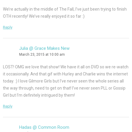
We’re actually in the middle of The Fall, I’ve just been trying to finish
OTH recently! We’ve really enjoyed it so far :)
Reply
Julia @ Grace Makes New
March 23, 2015 at 10:00 am
LOST! OMG we love that show! We have it all on DVD so we re-watch
it occasionally. And that gif with Hurley and Charlie wins the internet
today. :) I love Gilmore Girls but I’ve never seen the whole series all
the way through, need to get on that! I’ve never seen PLL or Gossip
Girl but I’m definitely intrigued by them!
Reply
Hadas @ Common Room