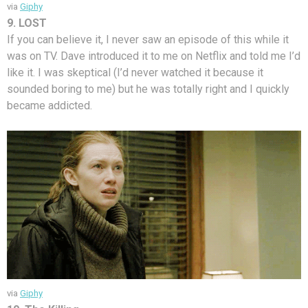
via
Giphy
9. LOST
If you can believe it, I never saw an episode of this while it
was on TV. Dave introduced it to me on Netflix and told me I’d
like it. I was skeptical (I’d never watched it because it
sounded boring to me) but he was totally right and I quickly
became addicted.
via
Giphy