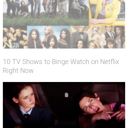
10 TV Shows to Binge Watch on Netflix
Right Now