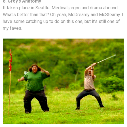
8. Grey’s Anatomy
It takes place in Seattle. Medical jargon and drama abound.
What’s better than that? Oh yeah, McDreamy and McSteamy. I
have some catching up to do on this one, but it’s still one of
my faves.