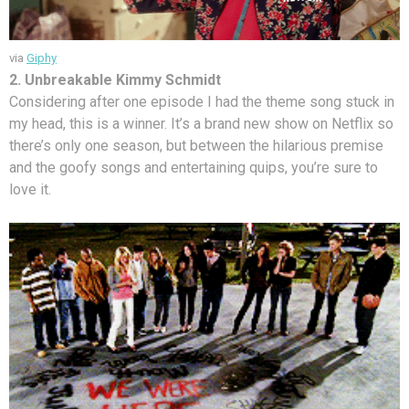
via
Giphy
2. Unbreakable Kimmy Schmidt
Considering after one episode I had the theme song stuck in
my head, this is a winner. It’s a brand new show on Netflix so
there’s only one season, but between the hilarious premise
and the goofy songs and entertaining quips, you’re sure to
love it.