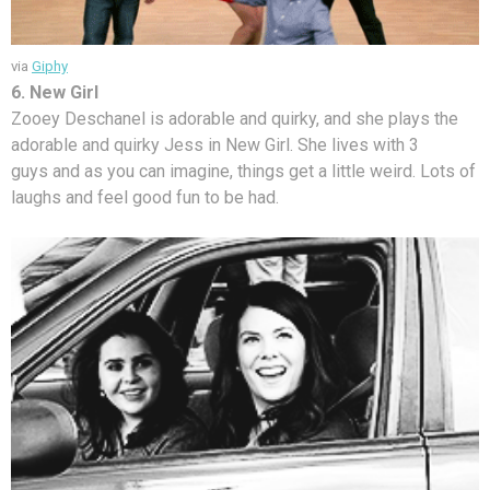
via
Giphy
6. New Girl
Zooey Deschanel is adorable and quirky, and she plays the
adorable and quirky Jess in New Girl. She lives with 3
guys and as you can imagine, things get a little weird. Lots of
laughs and feel good fun to be had.