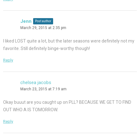
Jenn
Post author
March 29, 2015 at 2:35 pm
I liked LOST quite a lot, but the later seasons were definitely not my
favorite. Still definitely binge-worthy though!
Reply
chelsea jacobs
March 23, 2015 at 7:19 am
Okay buuut are you caught up on PLL? BECAUSE WE GET TO FIND
OUT WHO A IS TOMORROW.
Reply