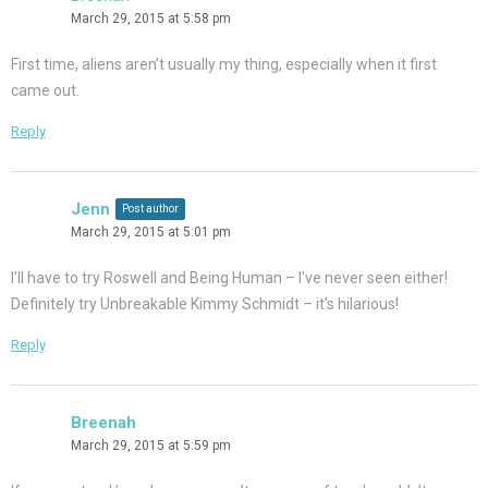
March 29, 2015 at 5:58 pm
First time, aliens aren’t usually my thing, especially when it first
came out.
Reply
Jenn
Post author
March 29, 2015 at 5:01 pm
I’ll have to try Roswell and Being Human – I’ve never seen either!
Definitely try Unbreakable Kimmy Schmidt – it’s hilarious!
Reply
Breenah
March 29, 2015 at 5:59 pm