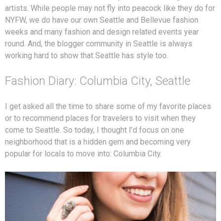
artists. While people may not fly into peacock like they do for
NYFW, we do have our own Seattle and Bellevue fashion
weeks and many fashion and design related events year
round. And, the blogger community in Seattle is always
working hard to show that Seattle has style too.
Fashion Diary: Columbia City, Seattle
I get asked all the time to share some of my favorite places
or to recommend places for travelers to visit when they
come to Seattle. So today, I thought I’d focus on one
neighborhood that is a hidden gem and becoming very
popular for locals to move into: Columbia City.