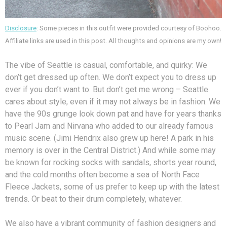
Disclosure
: Some pieces in this outfit were provided courtesy of Boohoo.
Affiliate links are used in this post. All thoughts and opinions are my own!
The vibe of Seattle is casual, comfortable, and quirky: We
don’t get dressed up often. We don’t expect you to dress up
ever if you don’t want to. But don’t get me wrong – Seattle
cares about style, even if it may not always be in fashion. We
have the 90s grunge look down pat and have for years thanks
to Pearl Jam and Nirvana who added to our already famous
music scene. (Jimi Hendrix also grew up here! A park in his
memory is over in the Central District.) And while some may
be known for rocking socks with sandals, shorts year round,
and the cold months often become a sea of North Face
Fleece Jackets, some of us prefer to keep up with the latest
trends. Or beat to their drum completely, whatever.
We also have a vibrant community of fashion designers and