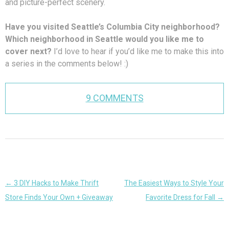
and picture-perfect scenery.
Have you visited Seattle’s Columbia City neighborhood?
Which neighborhood in Seattle would you like me to
cover next?
I’d love to hear if you’d like me to make this into
a series in the comments below! :)
9 COMMENTS
Post
←
3 DIY Hacks to Make Thrift
The Easiest Ways to Style Your
navigation
Store Finds Your Own + Giveaway
Favorite Dress for Fall
→