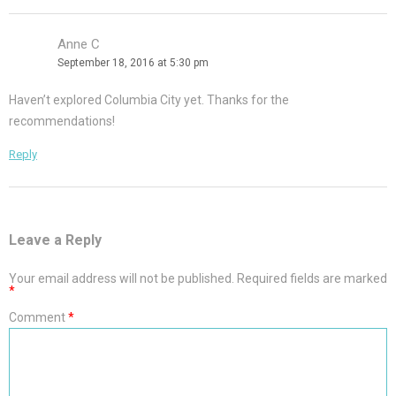
Anne C
September 18, 2016 at 5:30 pm
Haven’t explored Columbia City yet. Thanks for the
recommendations!
Reply
Leave a Reply
Your email address will not be published.
Required fields are marked
*
Comment
*