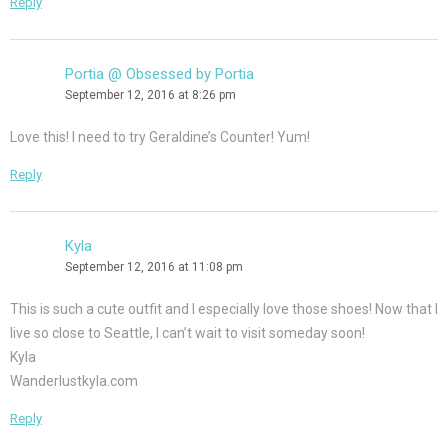
Reply
Portia @ Obsessed by Portia
September 12, 2016 at 8:26 pm
Love this! I need to try Geraldine’s Counter! Yum!
Reply
Kyla
September 12, 2016 at 11:08 pm
This is such a cute outfit and I especially love those shoes! Now that I
live so close to Seattle, I can’t wait to visit someday soon!
Kyla
Wanderlustkyla.com
Reply