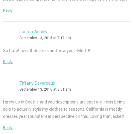
Reply
Lauren Ashley
September 13, 2016 at 7:17 am
So Cute! Love that dress and how you styled it!
Reply
Tiffany Devereaux
September 13, 2016 at 8:01 am
I grew up in Seattle and you descriptions are spot on! I miss being
able to actually style my clothes to seasons, California is mostly
dresses year round! Great perspective on this. Loving that jacket!
Reply