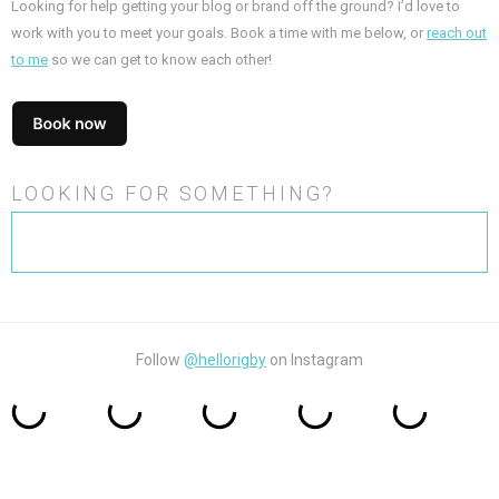
Looking for help getting your blog or brand off the ground? I’d love to
work with you to meet your goals. Book a time with me below, or
reach out
to me
so we can get to know each other!
LOOKING FOR SOMETHING?
Search
for:
Follow
@hellorigby
on Instagram