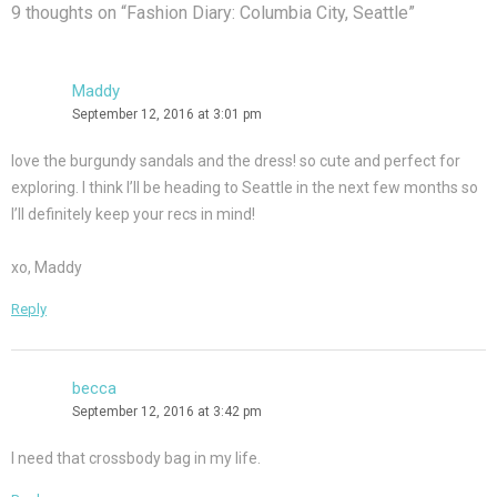
9 thoughts on “
Fashion Diary: Columbia City, Seattle
”
Maddy
September 12, 2016 at 3:01 pm
love the burgundy sandals and the dress! so cute and perfect for
exploring. I think I’ll be heading to Seattle in the next few months so
I’ll definitely keep your recs in mind!
xo, Maddy
Reply
becca
September 12, 2016 at 3:42 pm
I need that crossbody bag in my life.