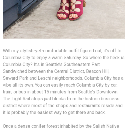
With my stylish-yet-comfortable outfit figured out, it’s off to
Columbia City to enjoy a warm Saturday. So where the heck is
Columbia City? It’s in Seattle’s Southeastern Part.
Sandwiched between the Central District, Beacon Hill,
Seward Park and Leschi neighborhoods, Columbia City has a
vibe all its own. You can easily reach Columbia City by car,
train, or bus in about 15 minutes from Seattle’s Downtown.
The Light Rail stops just blocks from the historic business
district where most of the shops and restaurants reside and
it is probably the easiest way to get there and back.
Once a dense conifer forest inhabited by the Salish Native