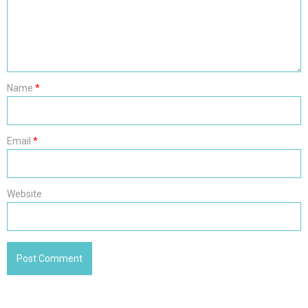
Name
*
Email
*
Website