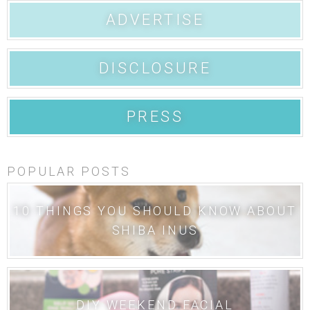
ADVERTISE
DISCLOSURE
PRESS
POPULAR POSTS
10 THINGS YOU SHOULD KNOW ABOUT
SHIBA INUS
DIY WEEKEND FACIAL