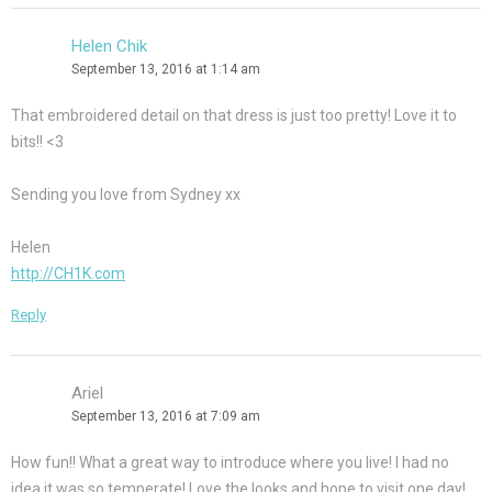
Helen Chik
September 13, 2016 at 1:14 am
That embroidered detail on that dress is just too pretty! Love it to
bits!! <3
Sending you love from Sydney xx
Helen
http://CH1K.com
Reply
Ariel
September 13, 2016 at 7:09 am
How fun!! What a great way to introduce where you live! I had no
idea it was so temperate! Love the looks and hope to visit one day!