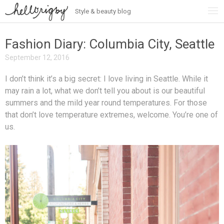
Style & beauty blog
Skip
to
content
Fashion Diary: Columbia City, Seattle
September 12, 2016
I don’t think it’s a big secret: I love living in Seattle. While it
may rain a lot, what we don’t tell you about is our beautiful
summers and the mild year round temperatures. For those
that don’t love temperature extremes, welcome. You’re one of
us.