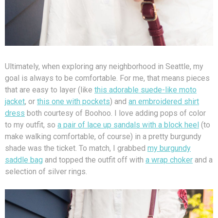
Ultimately, when exploring any neighborhood in Seattle, my
goal is always to be comfortable. For me, that means pieces
that are easy to layer (like
this adorable suede-like moto
jacket
, or
this one with pockets
) and
an embroidered shirt
dress
both courtesy of Boohoo. I love adding pops of color
to my outfit, so
a pair of lace up sandals with a block heel
(to
make walking comfortable, of course) in a pretty burgundy
shade was the ticket. To match, I grabbed
my burgundy
saddle bag
and topped the outfit off with
a wrap choker
and a
selection of silver rings.