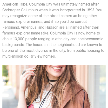
American Tribe, Columbia City was ultimately named after
Christoper Columbus when it was incorporated in 1893. You
may recognize some of the street names as being other
famous explorer names, and if so you’d be correct.
Ferdinand, Americus, and Hudson are all named after their
famous explorer namesake. Columbia City is now home to
about 13,000 people ranging in ethnicity and socioeconomic
backgrounds. The houses in the neighborhood are known to
be one of the most diverse in the city, from public housing to
multi-million dollar view homes.