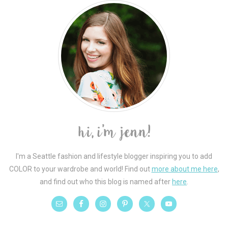
I'm a Seattle fashion and lifestyle blogger inspiring you to add
COLOR to your wardrobe and world! Find out
more about me here
,
and find out who this blog is named after
here
.