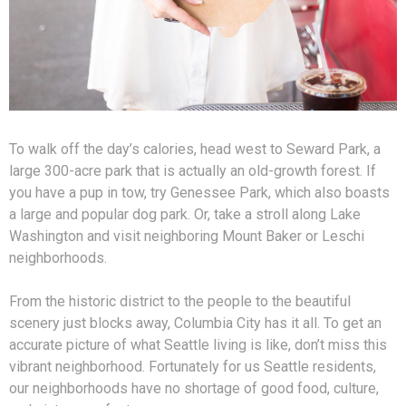
To walk off the day’s calories, head west to Seward Park, a
large 300-acre park that is actually an old-growth forest. If
you have a pup in tow, try Genessee Park, which also boasts
a large and popular dog park. Or, take a stroll along Lake
Washington and visit neighboring Mount Baker or Leschi
neighborhoods.
From the historic district to the people to the beautiful
scenery just blocks away, Columbia City has it all. To get an
accurate picture of what Seattle living is like, don’t miss this
vibrant neighborhood. Fortunately for us Seattle residents,
our neighborhoods have no shortage of good food, culture,