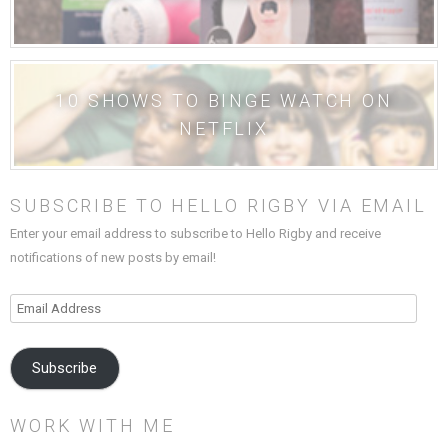
10 SHOWS TO BINGE WATCH ON
NETFLIX
SUBSCRIBE TO HELLO RIGBY VIA EMAIL
Enter your email address to subscribe to Hello Rigby and receive
notifications of new posts by email!
Email
Address
Subscribe
WORK WITH ME