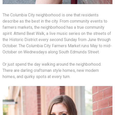
The Columbia City neighborhood is one that residents
describe as the best in the city. From community events to
farmers markets, the neighborhood has a true community
spirit. Attend Beat Walk, a live music series on the streets of
the Historic District every second Sunday from June through
October. The Columbia City Farmers Market runs May to mid-
October on Wednesdays along South Edmunds Street.
Or just spend the day walking around the neighborhood.
There are darling craftsman style homes, new modern
homes, and quirky spots at every turn.