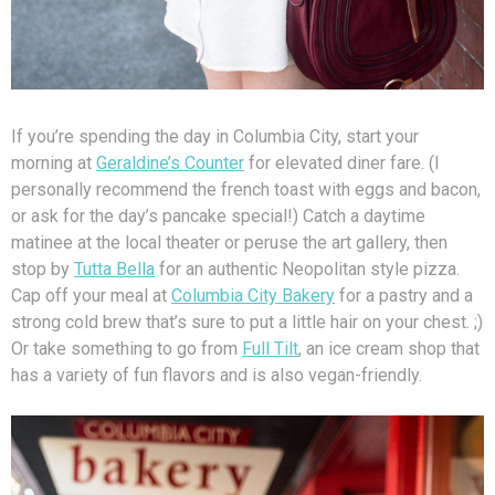
If you’re spending the day in Columbia City, start your
morning at
Geraldine’s Counter
for elevated diner fare. (I
personally recommend the french toast with eggs and bacon,
or ask for the day’s pancake special!) Catch a daytime
matinee at the local theater or peruse the art gallery, then
stop by
Tutta Bella
for an authentic Neopolitan style pizza.
Cap off your meal at
Columbia City Bakery
for a pastry and a
strong cold brew that’s sure to put a little hair on your chest. ;)
Or take something to go from
Full Tilt
, an ice cream shop that
has a variety of fun flavors and is also vegan-friendly.