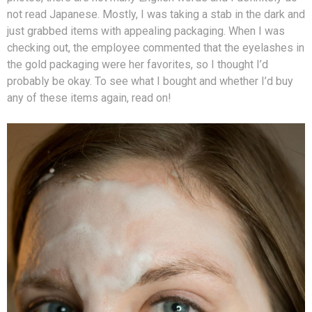
not read Japanese. Mostly, I was taking a stab in the dark and
just grabbed items with appealing packaging. When I was
checking out, the employee commented that the eyelashes in
the gold packaging were her favorites, so I thought I’d
probably be okay. To see what I bought and whether I’d buy
any of these items again, read on!