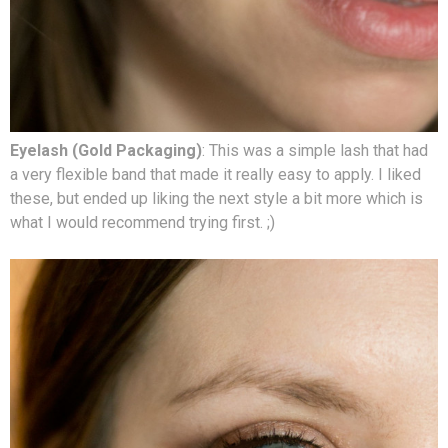
Eyelash (Gold Packaging)
: This was a simple lash that had
a very flexible band that made it really easy to apply. I liked
these, but ended up liking the next style a bit more which is
what I would recommend trying first. ;)