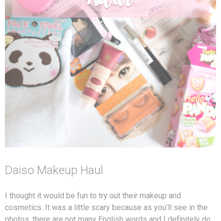
Daiso Makeup Haul
I thought it would be fun to try out their makeup and
cosmetics. It was a little scary because as you’ll see in the
photos, there are not many English words and I definitely do