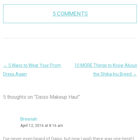
5 COMMENTS
Post
←
5 Ways to Wear Your Prom
10 MORE Things to Know About
navigation
Dress Again
the Shiba Inu Breed
→
5 thoughts on “
Daiso Makeup Haul
”
Breenah
April 12, 2016 at 8:16 am
I’ve never even heard of Daiso, but now I wish there was one here! I