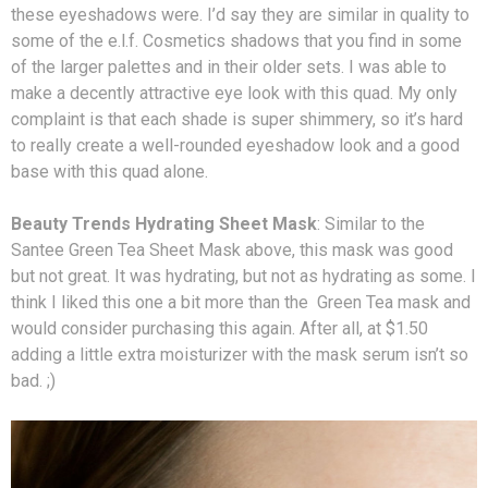
these eyeshadows were. I’d say they are similar in quality to
some of the e.l.f. Cosmetics shadows that you find in some
of the larger palettes and in their older sets. I was able to
make a decently attractive eye look with this quad. My only
complaint is that each shade is super shimmery, so it’s hard
to really create a well-rounded eyeshadow look and a good
base with this quad alone.
Beauty Trends Hydrating Sheet Mask
: Similar to the
Santee Green Tea Sheet Mask above, this mask was good
but not great. It was hydrating, but not as hydrating as some. I
think I liked this one a bit more than the Green Tea mask and
would consider purchasing this again. After all, at $1.50
adding a little extra moisturizer with the mask serum isn’t so
bad. ;)