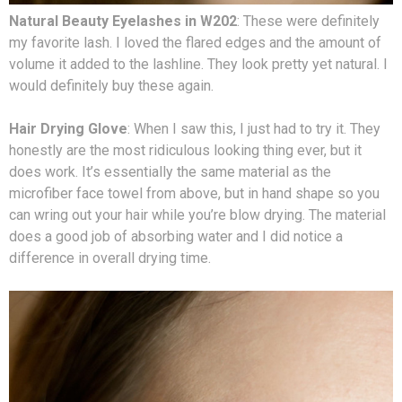
Natural Beauty Eyelashes in W202
: These were definitely
my favorite lash. I loved the flared edges and the amount of
volume it added to the lashline. They look pretty yet natural. I
would definitely buy these again.
Hair Drying Glove
: When I saw this, I just had to try it. They
honestly are the most ridiculous looking thing ever, but it
does work. It’s essentially the same material as the
microfiber face towel from above, but in hand shape so you
can wring out your hair while you’re blow drying. The material
does a good job of absorbing water and I did notice a
difference in overall drying time.