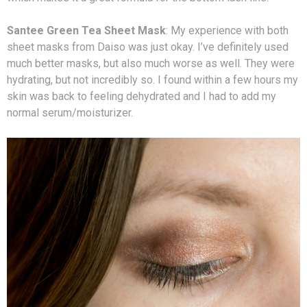
Santee Green Tea Sheet Mask
: My experience with both
sheet masks from Daiso was just okay. I’ve definitely used
much better masks, but also much worse as well. They were
hydrating, but not incredibly so. I found within a few hours my
skin was back to feeling dehydrated and I had to add my
normal serum/moisturizer.