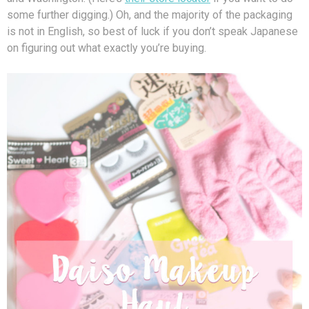
some further digging.) Oh, and the majority of the packaging
is not in English, so best of luck if you don’t speak Japanese
on figuring out what exactly you’re buying.