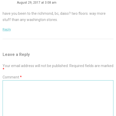
August 29, 2017 at 3:08 am
have you been to the richmond, bc, daiso? two floors. way more
stuff than any washington stores.
Reply
Leave a Reply
Your email address will not be published.
Required fields are marked
*
Comment
*