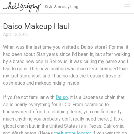
Style & beauty blog
Skip
to
content
Daiso Makeup Haul
April 12, 2016
When was the last time you visited a Daiso store? For me, it
had been about 5ish years since I’d been in, but after walking
by a brand new one in Bellevue, it was calling my name and I
had to go in. This new location was much less cramped than
my last store visit, and I had no idea the treasure trove of
cosmetics and makeup hiding inside!
If you’re not familiar with
Daiso
, it is a Japenese chain that
sells nearly everything for $1.50. From ceramics to
housewares to food to clothing items, you can find pretty
much anything you probably don’t really need there. ;) It’s a
global chain but in the United States is in Texas, California,
and Washington. (Here’s
their store locator
if you want to do