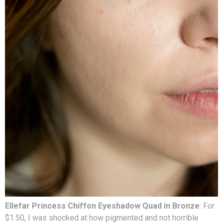
Ellefar Princess Chiffon Eyeshadow Quad in Bronze
: For
$1.50, I was shocked at how pigmented and not horrible