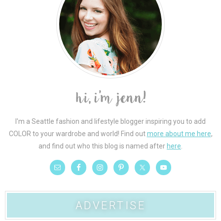
I'm a Seattle fashion and lifestyle blogger inspiring you to add
COLOR to your wardrobe and world! Find out
more about me here
,
and find out who this blog is named after
here
.
ADVERTISE