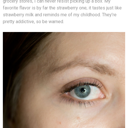
grocery stores, I can never resist picking up a box. My
favorite flavor is by far the strawberry one; it tastes just like
strawberry milk and reminds me of my childhood. They’re
pretty addictive, so be warned.