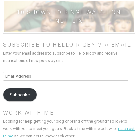
10 SHOWS TO BINGE WATCH ON
NETFLIX
SUBSCRIBE TO HELLO RIGBY VIA EMAIL
Enter your email address to subscribe to Hello Rigby and receive
notifications of new posts by email!
Email
Address
Subscribe
WORK WITH ME
Looking for help getting your blog or brand off the ground? I’d love to
work with you to meet your goals. Book a time with me below, or
reach out
to me
so we can get to know each other!