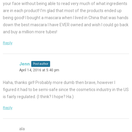
your face without being able to read very much of what ingredients
are in each product! I’m glad that most of the products ended up
being good! I bought a mascara when I lived in China that was hands
down the best mascara I have EVER owned and wish I could go back
and buy a million more tubes!
Reply
Jenn
Post author
April 14, 2016 at 5:40 pm
Haha, thanks girl! Probably more dumb then brave, however I
figured it had to be semi-safe since the cosmetics industry in the US
is fairly regulated. (I think? I hope? Ha.)
Reply
ala