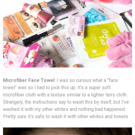
Microfiber Face Towel
: I was so curious what a “face
towel” was so I had to pick this up. It’s a super soft
microfiber cloth with a texture similar to a lighter terry cloth.
Strangely, the instructions say to wash this by itself, but I’ve
washed it with my other whites and nothing bad happened.
Pretty sure it’s safe to wash it with other whites and towels.