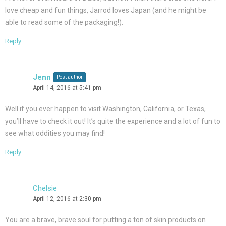
love cheap and fun things, Jarrod loves Japan (and he might be
able to read some of the packaging!).
Reply
Jenn
Post author
April 14, 2016 at 5:41 pm
Well if you ever happen to visit Washington, California, or Texas,
you’ll have to check it out! It’s quite the experience and a lot of fun to
see what oddities you may find!
Reply
Chelsie
April 12, 2016 at 2:30 pm
You are a brave, brave soul for putting a ton of skin products on