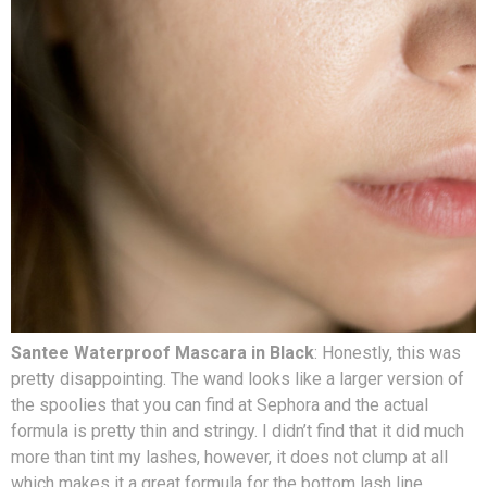
Santee Waterproof Mascara in Black
: Honestly, this was
pretty disappointing. The wand looks like a larger version of
the spoolies that you can find at Sephora and the actual
formula is pretty thin and stringy. I didn’t find that it did much
more than tint my lashes, however, it does not clump at all
which makes it a great formula for the bottom lash line.