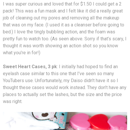
I was super curious and loved that for $1.50 I could get a 2
pack! This was a fun mask and I felt like it did a really great
job of cleaning out my pores and removing all the makeup
that was on my face. (I used it as a cleanser before going to
bed.) I love the tingly bubbling action, and the foam was
pretty fun to watch too. (As seen above. Sorry if that’s scary, I
thought it was worth showing an action shot so you know
what you’re in for!)
Sweet Heart Cases, 3 pk
: I initially had hoped to find an
eyelash case similar to this one that I’ve seen so many
YouTubers use. Unfortunately, my Daiso didn’t have it so I
thought these cases would work instead. They don’t have any
places to actually set the lashes, but the size and the price
was right.