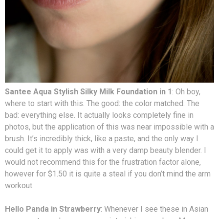
Santee Aqua Stylish Silky Milk Foundation in 1
: Oh boy,
where to start with this. The good: the color matched. The
bad: everything else. It actually looks completely fine in
photos, but the application of this was near impossible with a
brush. It’s incredibly thick, like a paste, and the only way I
could get it to apply was with a very damp beauty blender. I
would not recommend this for the frustration factor alone,
however for $1.50 it is quite a steal if you don’t mind the arm
workout.
Hello Panda in Strawberry
: Whenever I see these in Asian