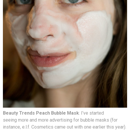
Beauty Trends Peach Bubble Mask
: I’ve started
seeing more and more advertising for bubble masks (for
instance, e.l.f. Cosmetics came out with one earlier this year).