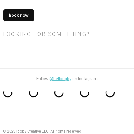
LOOKING FOR SOMETHING?
Search
for:
Follow
@hellorigby
on Instagram
© 2023 Rigby Creative LLC. All rights reserved.