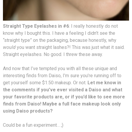
Straight Type Eyelashes in #6
: I really honestly do not
know why I bought this. I have a feeling I didn’t see the
“straight type” on the packaging, because honestly, why
would
you want straight lashes?! This was just what it said.
Straight eyelashes. No good. I threw these away.
And now that I’ve tempted you with all these unique and
interesting finds from Daiso, I’m sure you’re running off to
get yourself some $1.50 makeup. Or not.
Let me know in
the comments if you’ve ever visited a Daiso and what
your favorite products are, or if you’d like to see more
finds from Daiso! Maybe a full face makeup look only
using Daiso products?
Could be a fun experiment… ;)