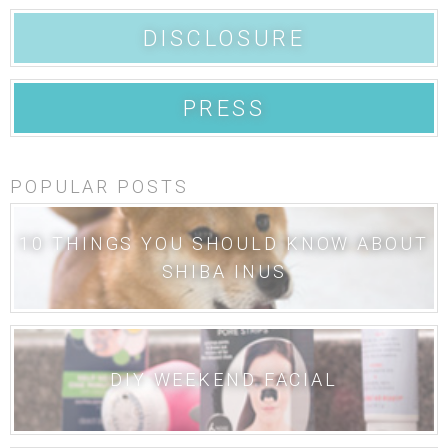
DISCLOSURE
PRESS
POPULAR POSTS
10 THINGS YOU SHOULD KNOW ABOUT
SHIBA INUS
DIY WEEKEND FACIAL