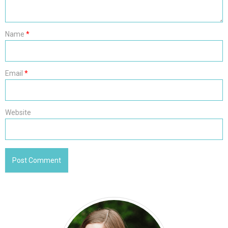
Name
*
Email
*
Website