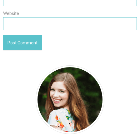
Website