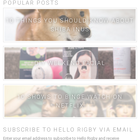
POPULAR POSTS
10 THINGS YOU SHOULD KNOW ABOUT
SHIBA INUS
DIY WEEKEND FACIAL
10 SHOWS TO BINGE WATCH ON
NETFLIX
SUBSCRIBE TO HELLO RIGBY VIA EMAIL
Enter your email address to subscribe to Hello Rigby and receive