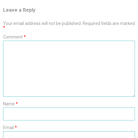
Leave a Reply
Your email address will not be published.
Required fields are marked
*
Comment
*
Name
*
Email
*