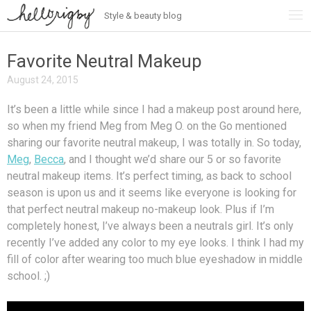
Style & beauty blog
Skip
to
content
Favorite Neutral Makeup
August 24, 2015
It’s been a little while since I had a makeup post around here,
so when my friend Meg from Meg O. on the Go mentioned
sharing our favorite neutral makeup, I was totally in. So today,
Meg
,
Becca
, and I thought we’d share our 5 or so favorite
neutral makeup items. It’s perfect timing, as back to school
season is upon us and it seems like everyone is looking for
that perfect neutral makeup no-makeup look. Plus if I’m
completely honest, I’ve always been a neutrals girl. It’s only
recently I’ve added any color to my eye looks. I think I had my
fill of color after wearing too much blue eyeshadow in middle
school. ;)