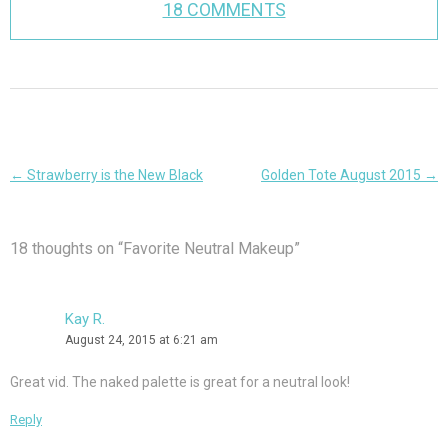
18 COMMENTS
Post
←
Strawberry is the New Black
Golden Tote August 2015
→
navigation
18 thoughts on “
Favorite Neutral Makeup
”
Kay R.
August 24, 2015 at 6:21 am
Great vid. The naked palette is great for a neutral look!
Reply