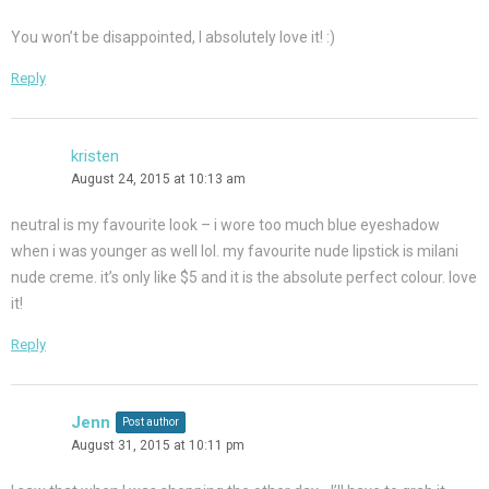
You won’t be disappointed, I absolutely love it! :)
Reply
kristen
August 24, 2015 at 10:13 am
neutral is my favourite look – i wore too much blue eyeshadow
when i was younger as well lol. my favourite nude lipstick is milani
nude creme. it’s only like $5 and it is the absolute perfect colour. love
it!
Reply
Jenn
Post author
August 31, 2015 at 10:11 pm