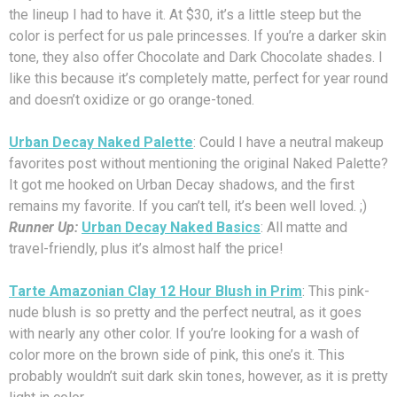
the lineup I had to have it. At $30, it’s a little steep but the
color is perfect for us pale princesses. If you’re a darker skin
tone, they also offer Chocolate and Dark Chocolate shades. I
like this because it’s completely matte, perfect for year round
and doesn’t oxidize or go orange-toned.
Urban Decay Naked Palette
: Could I have a neutral makeup
favorites post without mentioning the original Naked Palette?
It got me hooked on Urban Decay shadows, and the first
remains my favorite. If you can’t tell, it’s been well loved. ;)
Runner Up:
Urban Decay Naked Basics
: All matte and
travel-friendly, plus it’s almost half the price!
Tarte Amazonian Clay 12 Hour Blush in Prim
: This pink-
nude blush is so pretty and the perfect neutral, as it goes
with nearly any other color. If you’re looking for a wash of
color more on the brown side of pink, this one’s it. This
probably wouldn’t suit dark skin tones, however, as it is pretty