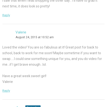
I saw that when I was shopping the other day… I’ll have to grab it
next time, it does look so pretty!
Reply
Valerie
August 24, 2015 at 10:52 am
Loved the video! You are so fabulous at it! Great post for back to
school, back to work for me soon! Maybe sometime if you want to
swap…..I could sew something unique for you, and you do video for
me…if I get brave enough…lol.
Have a great week sweet girl!
Valerie
Reply