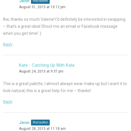
Jenn
Post author
August 31, 2015 at 10:12 pm
Aw, thanks so much Valerie! I’d definitely be interested in swapping
– that’s a great idea! Shoot me an email or Facebook message
when you get time! :)
Reply
Kate - Catching Up With Kate
August 24, 2015 at 9:37 pm
This is a great palette, I almost always wear make up but I want it to
look natural, this is a great help for me – thanks!
Reply
Jenn
Post author
August 28, 2015 at 11:18 am