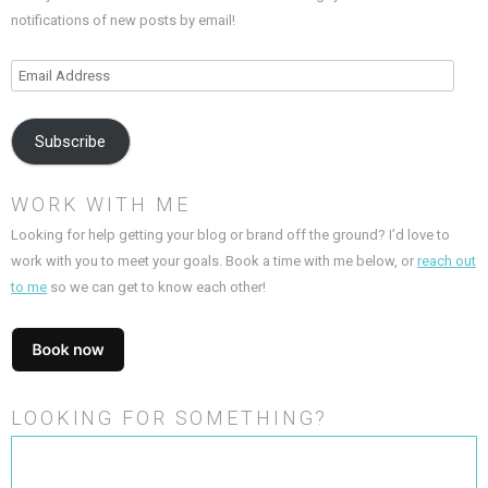
notifications of new posts by email!
Email
Address
Subscribe
WORK WITH ME
Looking for help getting your blog or brand off the ground? I’d love to
work with you to meet your goals. Book a time with me below, or
reach out
to me
so we can get to know each other!
LOOKING FOR SOMETHING?
Search
for: