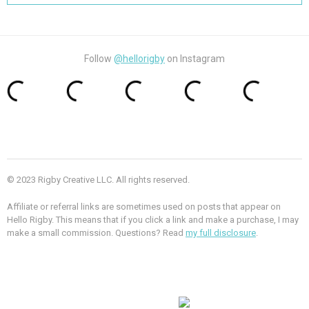
Follow
@hellorigby
on Instagram
© 2023 Rigby Creative LLC. All rights reserved.
Affiliate or referral links are sometimes used on posts that appear on
Hello Rigby. This means that if you click a link and make a purchase, I may
make a small commission. Questions? Read
my full disclosure
.