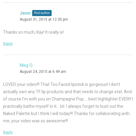
Jenn
Post author
August 31, 2015 at 12:30 pm
Thanks so much, Kay! It really is!
Reply
Meg O.
August 24, 2015 at 6:49 am
LOVED your video!!! That Too Faced lipstick is gorgeous! I don’t
actually own any TF lip products and that needs to change stat. And
of course I’m with you on Champagne Pop…. best highlighter EVER!! I
practically bathe myself in it… lol. I always forget to bust out the
Naked Palette but I think I will today!!! Thanks for collaborating with
me, your video was so awesome!!!
Reply