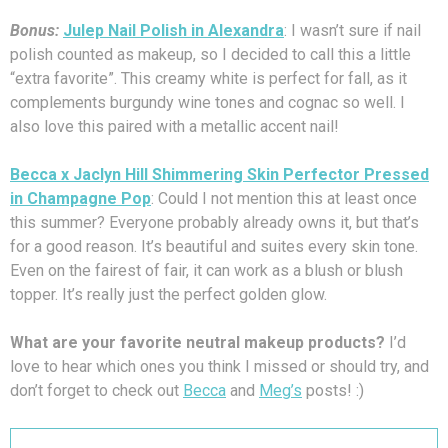
Bonus:
Julep Nail Polish in Alexandra
: I wasn’t sure if nail
polish counted as makeup, so I decided to call this a little
“extra favorite”. This creamy white is perfect for fall, as it
complements burgundy wine tones and cognac so well. I
also love this paired with a metallic accent nail!
Becca x Jaclyn Hill Shimmering Skin Perfector Pressed
in Champagne Pop
: Could I not mention this at least once
this summer? Everyone probably already owns it, but that’s
for a good reason. It’s beautiful and suites every skin tone.
Even on the fairest of fair, it can work as a blush or blush
topper. It’s really just the perfect golden glow.
What are your favorite neutral makeup products?
I’d
love to hear which ones you think I missed or should try, and
don’t forget to check out
Becca
and
Meg’s
posts! :)