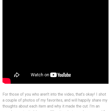
For those of you who aren’t into the video, that’s okay! I shot
a couple of photos of my favorites, and will happily share my
thoughts about each item and why it made the cut. I’m an