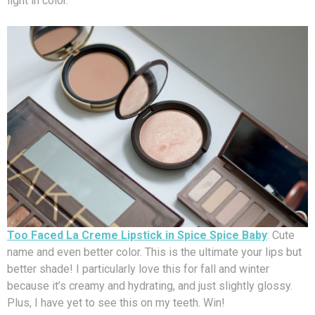
light in color.
Too Faced La Creme Lipstick in Spice Spice Baby
: Cute
name and even better color. This is the ultimate your lips but
better shade! I particularly love this for fall and winter
because it’s creamy and hydrating, and just slightly glossy.
Plus, I have yet to see this on my teeth. Win!