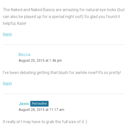
The Naked and Naked Basics are amazing for natural eye looks (but
can also be played up for a special night out!) So glad you found it
helpful, Kate!
Reply
Becca
August 25, 2015 at 1:46 pm
I’ve been debating getting that blush for awhile now!! It’s so pretty!
Reply
Jenn
Post author
August 28, 2015 at 11:17 am
It really is! I may have to grab the full size of it :)