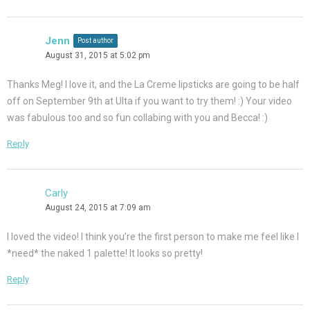
Jenn
Post author
August 31, 2015 at 5:02 pm
Thanks Meg! I love it, and the La Creme lipsticks are going to be half
off on September 9th at Ulta if you want to try them! :) Your video
was fabulous too and so fun collabing with you and Becca! :)
Reply
Carly
August 24, 2015 at 7:09 am
I loved the video! I think you’re the first person to make me feel like I
*need* the naked 1 palette! It looks so pretty!
Reply