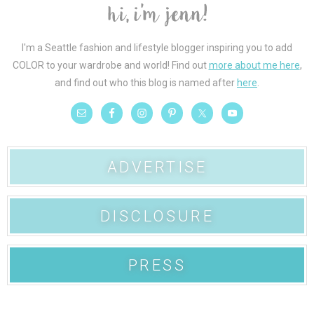
I'm a Seattle fashion and lifestyle blogger inspiring you to add
COLOR to your wardrobe and world! Find out
more about me here
,
and find out who this blog is named after
here
.
ADVERTISE
DISCLOSURE
PRESS