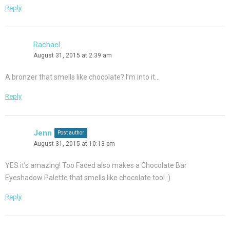
Reply
Rachael
August 31, 2015 at 2:39 am
A bronzer that smells like chocolate? I’m into it…
Reply
Jenn
Post author
August 31, 2015 at 10:13 pm
YES it’s amazing! Too Faced also makes a Chocolate Bar
Eyeshadow Palette that smells like chocolate too! :)
Reply