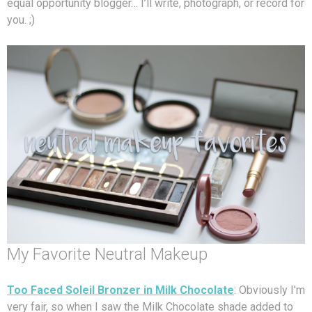
equal opportunity blogger… I’ll write, photograph, or record for
you. ;)
My Favorite Neutral Makeup
Too Faced Soleil Bronzer in Milk Chocolate
: Obviously I’m
very fair, so when I saw the Milk Chocolate shade added to