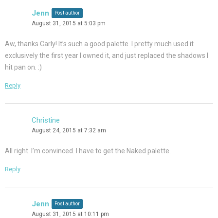
Jenn
Post author
August 31, 2015 at 5:03 pm
Aw, thanks Carly! It’s such a good palette. I pretty much used it
exclusively the first year I owned it, and just replaced the shadows I
hit pan on. :)
Reply
Christine
August 24, 2015 at 7:32 am
All right. I’m convinced. I have to get the Naked palette.
Reply
Jenn
Post author
August 31, 2015 at 10:11 pm