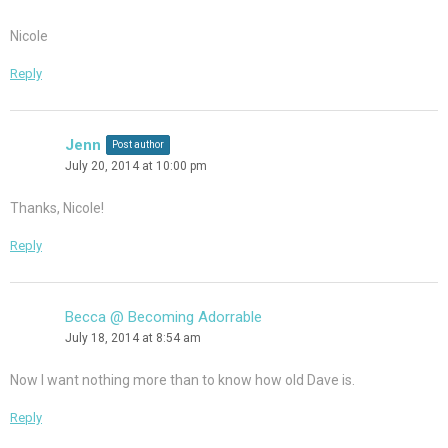
Nicole
Reply
Jenn
Post author
July 20, 2014 at 10:00 pm
Thanks, Nicole!
Reply
Becca @ Becoming Adorrable
July 18, 2014 at 8:54 am
Now I want nothing more than to know how old Dave is.
Reply