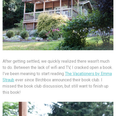
After getting settled, we quickly realized there wasn’t much
to do. Between the lack of wifi and TV, I cracked open a book.
I’ve been meaning to start reading
The Vacationers by Emma
Straub
ever since Birchbox announced their book club. I
missed the book club discussion, but still want to finish up
this book!