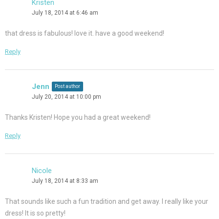
Kristen
July 18, 2014 at 6:46 am
that dress is fabulous! love it. have a good weekend!
Reply
Jenn
Post author
July 20, 2014 at 10:00 pm
Thanks Kristen! Hope you had a great weekend!
Reply
Nicole
July 18, 2014 at 8:33 am
That sounds like such a fun tradition and get away. I really like your
dress! It is so pretty!