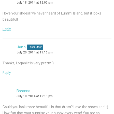
July 18, 2014 at 12:05 pm
I love your shoes! I’ve never heard of Lummi Island, but it looks
beautiful!
Reply
Jenn
Post author
July 20, 2014 at 11:16 pm
Thanks, Logan! It is very pretty ;)
Reply
Breanna
July 18, 2014 at 12:15 pm
Could you look more beautiful in that dress? Love the shoes, too! :)
How fun that your surprise your hubby every year! You are so