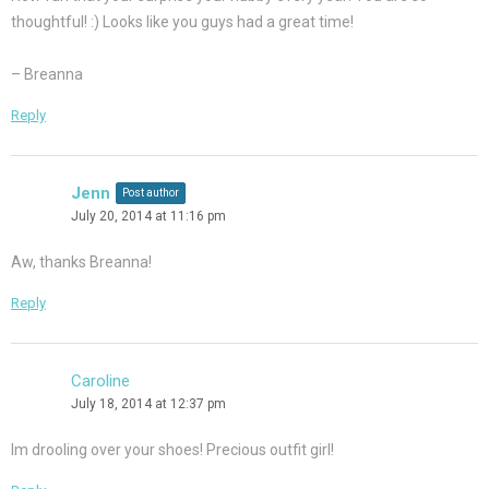
thoughtful! :) Looks like you guys had a great time!
– Breanna
Reply
Jenn
Post author
July 20, 2014 at 11:16 pm
Aw, thanks Breanna!
Reply
Caroline
July 18, 2014 at 12:37 pm
Im drooling over your shoes! Precious outfit girl!