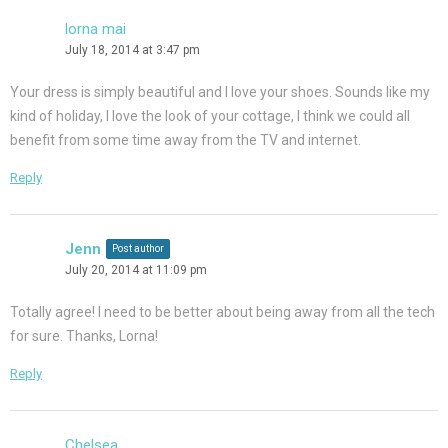
lorna mai
July 18, 2014 at 3:47 pm
Your dress is simply beautiful and I love your shoes. Sounds like my
kind of holiday, I love the look of your cottage, I think we could all
benefit from some time away from the TV and internet.
Reply
Jenn
Post author
July 20, 2014 at 11:09 pm
Totally agree! I need to be better about being away from all the tech
for sure. Thanks, Lorna!
Reply
Chelsea