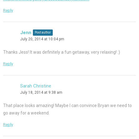
Reply
Jenn
Post author
July 20, 2014 at 10:04 pm
Thanks Jess! It was definitely a fun getaway, very relaxing! :)
Reply
Sarah Christine
July 18, 2014 at 9:38 am
That place looks amazing! Maybe I can convince Bryan we need to
go away for a weekend.
Reply