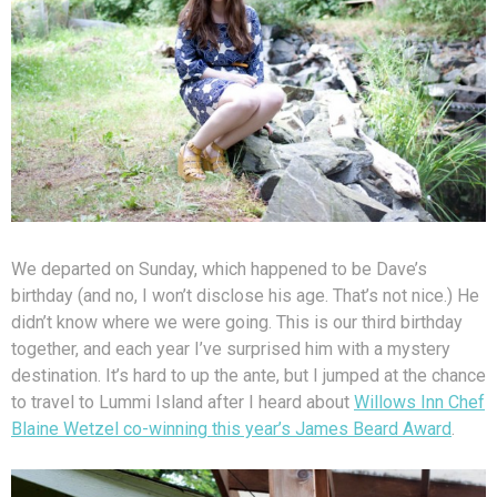
We departed on Sunday, which happened to be Dave’s
birthday (and no, I won’t disclose his age. That’s not nice.) He
didn’t know where we were going. This is our third birthday
together, and each year I’ve surprised him with a mystery
destination. It’s hard to up the ante, but I jumped at the chance
to travel to Lummi Island after I heard about
Willows Inn Chef
Blaine Wetzel co-winning this year’s James Beard Award
.