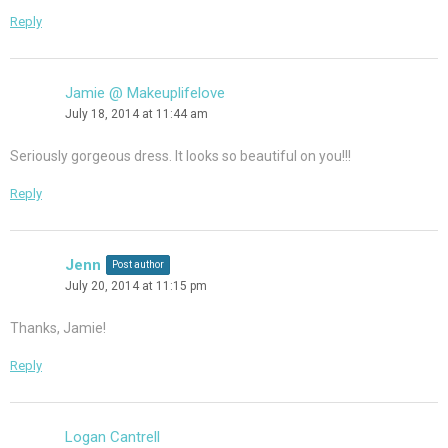
Reply
Jamie @ Makeuplifelove
July 18, 2014 at 11:44 am
Seriously gorgeous dress. It looks so beautiful on you!!!
Reply
Jenn
Post author
July 20, 2014 at 11:15 pm
Thanks, Jamie!
Reply
Logan Cantrell