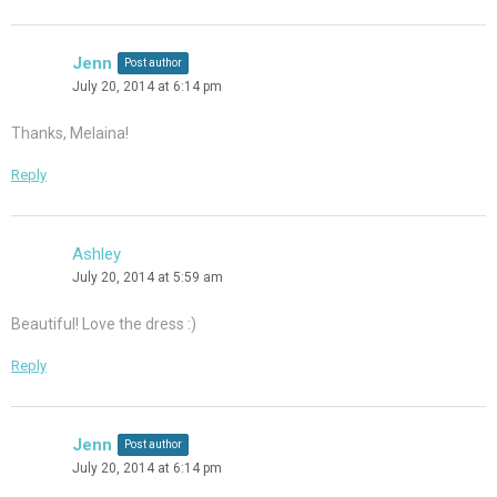
Jenn
Post author
July 20, 2014 at 6:14 pm
Thanks, Melaina!
Reply
Ashley
July 20, 2014 at 5:59 am
Beautiful! Love the dress :)
Reply
Jenn
Post author
July 20, 2014 at 6:14 pm