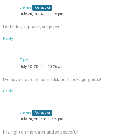
Jenn
Post author
July 20, 2014 at 11:15 pm
I definitely support your plans :)
Reply
Tami
July 18, 2014 at 10:26 am
I’ve never heard of Lummi Island. It looks gorgeous!
Reply
Jenn
Post author
July 20, 2014 at 11:15 pm
It is, right on the water and so peaceful!