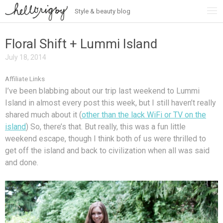
Style & beauty blog
Skip
to
content
Floral Shift + Lummi Island
July 18, 2014
Affiliate Links
I’ve been blabbing about our trip last weekend to Lummi
Island in almost every post this week, but I still haven’t really
shared much about it (
other than the lack WiFi or TV on the
island
) So, there’s that. But really, this was a fun little
weekend escape, though I think both of us were thrilled to
get off the island and back to civilization when all was said
and done.