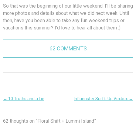
So that was the beginning of our little weekend. I’ll be sharing
more photos and details about what we did next week. Until
then, have you been able to take any fun weekend trips or
vacations this summer? I’d love to hear all about them :)
62 COMMENTS
Post
←
10 Truths and a Lie
Influenster Surf’s Up Voxbox
→
navigation
62 thoughts on “
Floral Shift + Lummi Island
”