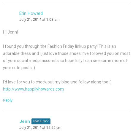
Erin Howard
July 21, 2014 at 1:08 am
Hi Jenn!
I found you through the Fashion Friday linkup party! This is an
adorable dress and I just love those shoes! I’ve followed you on most
of your social media accounts so hopefully I can see some more of
your cute posts :)
I’d love for you to check out my blog and follow along too :)
http://www.happilyhowards.com
Reply
Jenn
Post author
July 21, 2014 at 12:55 pm