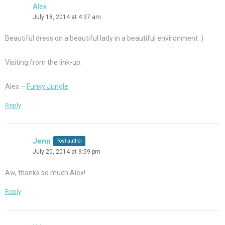
Alex
July 18, 2014 at 4:37 am
Beautiful dress on a beautiful lady in a beautiful environment :)
Visiting from the link-up.
Alex –
Funky Jungle
Reply
Jenn
Post author
July 20, 2014 at 9:59 pm
Aw, thanks so much Alex!
Reply