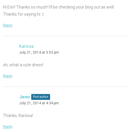
Hi Erin! Thanks so much! I’ll be checking your blog out as well.
Thanks for saying hi :)
Reply
Karissa
July 21, 2014 at 3:03 pm
oh, what a cute dress!
Reply
Jenn
Post author
July 21, 2014 at 4:34 pm
Thanks, Karissa!
Reply