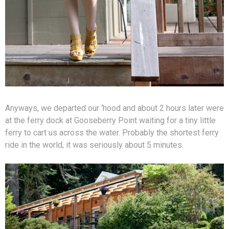
Anyways, we departed our ‘hood and about 2 hours later were
at the ferry dock at Gooseberry Point waiting for a tiny little
ferry to cart us across the water. Probably the shortest ferry
ride in the world, it was seriously about 5 minutes.