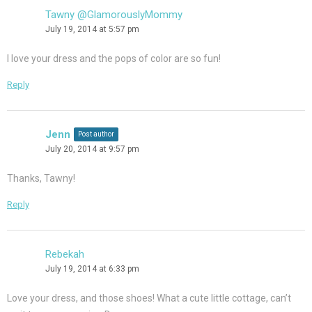
Tawny @GlamorouslyMommy
July 19, 2014 at 5:57 pm
I love your dress and the pops of color are so fun!
Reply
Jenn
Post author
July 20, 2014 at 9:57 pm
Thanks, Tawny!
Reply
Rebekah
July 19, 2014 at 6:33 pm
Love your dress, and those shoes! What a cute little cottage, can’t