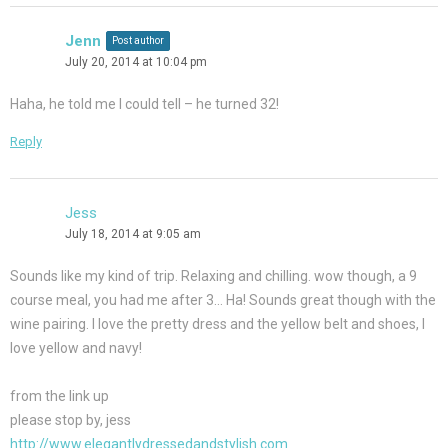
Jenn
Post author
July 20, 2014 at 10:04 pm
Haha, he told me I could tell – he turned 32!
Reply
Jess
July 18, 2014 at 9:05 am
Sounds like my kind of trip. Relaxing and chilling. wow though, a 9
course meal, you had me after 3… Ha! Sounds great though with the
wine pairing. I love the pretty dress and the yellow belt and shoes, I
love yellow and navy!
from the link up
please stop by, jess
http://www.elegantlydressedandstylish.com