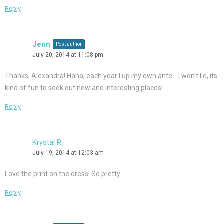
Reply
Jenn
Post author
July 20, 2014 at 11:08 pm
Thanks, Alexandra! Haha, each year I up my own ante… I won’t lie, its
kind of fun to seek out new and interesting places!
Reply
Krystal R.
July 19, 2014 at 12:03 am
Love the print on the dress! So pretty.
Reply