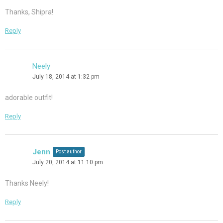
Thanks, Shipra!
Reply
Neely
July 18, 2014 at 1:32 pm
adorable outfit!
Reply
Jenn
Post author
July 20, 2014 at 11:10 pm
Thanks Neely!
Reply