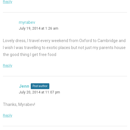
Reply
myrabev
July 19, 2014 at 1:26 am
Lovely dress, I travel every weekend from Oxford to Cambridge and
I wish I was travelling to exotic places but not just my parents house
the good thing I get free food
Reply
Jenn
Post author
July 20, 2014 at 11:07 pm
Thanks, Myrabev!
Reply