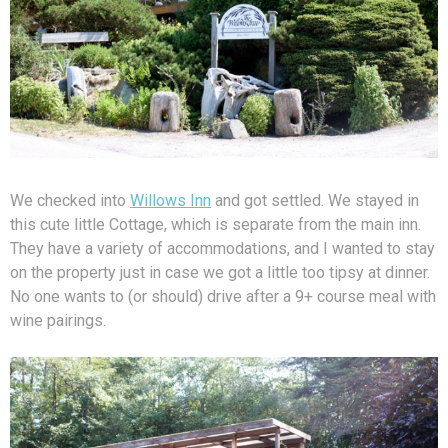
We checked into
Willows Inn
and got settled. We stayed in
this cute little Cottage, which is separate from the main inn.
They have a variety of accommodations, and I wanted to stay
on the property just in case we got a little too tipsy at dinner.
No one wants to (or should) drive after a 9+ course meal with
wine pairings.