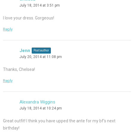
July 18, 2014 at 3:51 pm
I love your dress. Gorgeous!
Reply
Jenn
Post author
July 20, 2014 at 11:08 pm
Thanks, Chelsea!
Reply
Alexandra Wiggins
July 18, 2014 at 10:24 pm
Great outfit! I think you have upped the ante for my bf’s next
birthday!