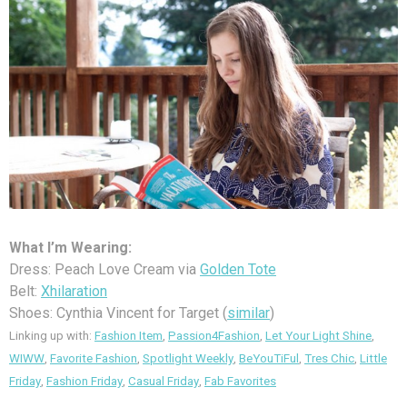
What I’m Wearing:
Dress: Peach Love Cream via
Golden Tote
Belt:
Xhilaration
Shoes: Cynthia Vincent for Target (
similar
)
Linking up with:
Fashion Item
,
Passion4Fashion
,
Let Your Light Shine
,
WIWW
,
Favorite Fashion
,
Spotlight Weekly
,
BeYouTiFul
,
Tres Chic
,
Little
Friday
,
Fashion Friday
,
Casual Friday
,
Fab Favorites