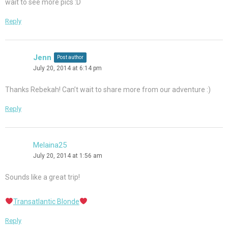
wait to see more pics :D
Reply
Jenn
Post author
July 20, 2014 at 6:14 pm
Thanks Rebekah! Can’t wait to share more from our adventure :)
Reply
Melaina25
July 20, 2014 at 1:56 am
Sounds like a great trip!
Transatlantic Blonde
Reply