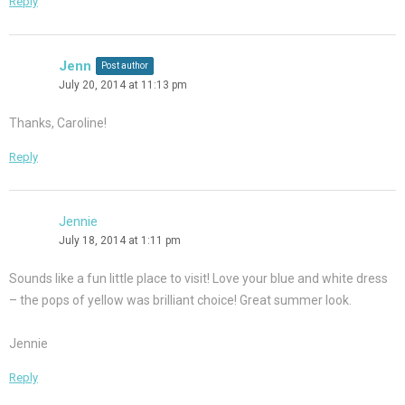
Reply
Jenn
Post author
July 20, 2014 at 11:13 pm
Thanks, Caroline!
Reply
Jennie
July 18, 2014 at 1:11 pm
Sounds like a fun little place to visit! Love your blue and white dress
– the pops of yellow was brilliant choice! Great summer look.
Jennie
Reply