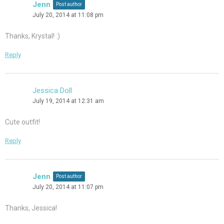
Jenn
Post author
July 20, 2014 at 11:08 pm
Thanks, Krystal! :)
Reply
Jessica Doll
July 19, 2014 at 12:31 am
Cute outfit!
Reply
Jenn
Post author
July 20, 2014 at 11:07 pm
Thanks, Jessica!