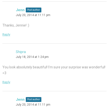
Jenn
Post author
July 20, 2014 at 11:11 pm
Thanks, Jennie! :)
Reply
Shipra
July 18, 2014 at 1:24 pm
You look absolutely beautiful! I’m sure your surprise was wonderful!
<3
Reply
Jenn
Post author
July 20, 2014 at 11:11 pm