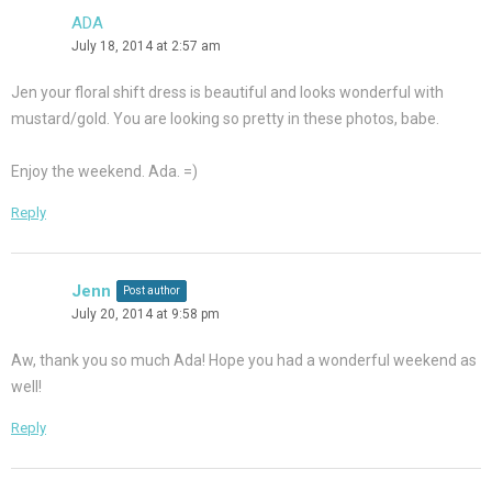
ADA
July 18, 2014 at 2:57 am
Jen your floral shift dress is beautiful and looks wonderful with
mustard/gold. You are looking so pretty in these photos, babe.
Enjoy the weekend. Ada. =)
Reply
Jenn
Post author
July 20, 2014 at 9:58 pm
Aw, thank you so much Ada! Hope you had a wonderful weekend as
well!
Reply