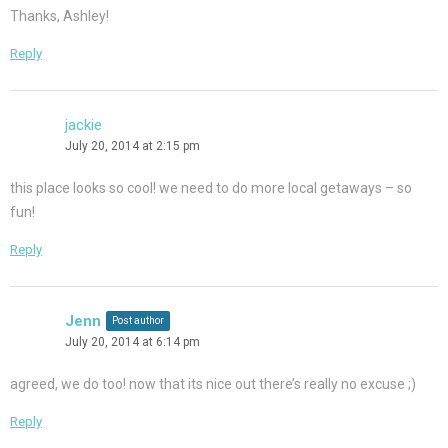
Thanks, Ashley!
Reply
jackie
July 20, 2014 at 2:15 pm
this place looks so cool! we need to do more local getaways – so
fun!
Reply
Jenn
Post author
July 20, 2014 at 6:14 pm
agreed, we do too! now that its nice out there’s really no excuse ;)
Reply