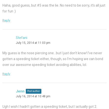
Haha, good guess, but #5 was the lie. No need to be sorry, it’s all just
for fun :)
Reply
Stefani
July 15, 2014 at 11:03 pm
My guess is the nose piercing one…but I just don’t know! I’ve never
gotten a speeding ticket either, though, so I’m hoping we can bond
over our awesome speeding ticket avoiding abilities, lol.
Reply
Jenn
Post author
July 16, 2014 at 10:48 pm
Ugh I wish I hadn’t gotten a speeding ticket, but I actually got 2.