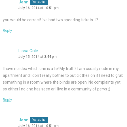
Jenn
Post author
July 16, 2014 at 10:51 pm
you would be correct! i’ve had two speeding tickets. :P
Reply
Lissa Cole
July 15, 2014 at 3:44 pm
I have no idea which one is a lie! My truth? I am usually nude in my
apartment and I don’t really bother to put clothes on if I need to grab
something in a room where the blinds are open. No complaints yet
so either I no one has seen or I live in a community of pervs ;)
Reply
Jenn
Post author
July 16, 2014 at 10:51 pm