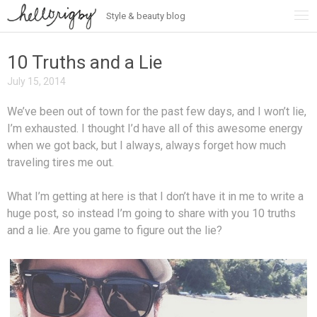
Style & beauty blog
Skip
to
content
10 Truths and a Lie
July 15, 2014
We’ve been out of town for the past few days, and I won’t lie,
I’m exhausted. I thought I’d have all of this awesome energy
when we got back, but I always, always forget how much
traveling tires me out.
What I’m getting at here is that I don’t have it in me to write a
huge post, so instead I’m going to share with you 10 truths
and a lie. Are you game to figure out the lie?