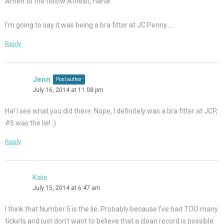
Amen to the fellow Atheist, haha!
I’m going to say it was being a bra fitter at JC Penny…..
Reply
Jenn
Post author
July 16, 2014 at 11:08 pm
Ha! I see what you did there. Nope, I definitely was a bra fitter at JCP,
#5 was the lie! :)
Reply
Kate
July 15, 2014 at 6:47 am
I think that Number 5 is the lie. Probably because I’ve had TOO many
tickets and just don’t want to believe that a clean record is possible.