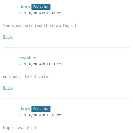
Jenn
Post author
July 16, 2014 at 10:46 pm
You would be correct. I had two. Oops ;)
Reply
myrabev
July 16, 2014 at 11:31 am
cool post, I think 3 is a lie
Reply
Jenn
Post author
July 16, 2014 at 10:46 pm
Nope, it was #5. :)