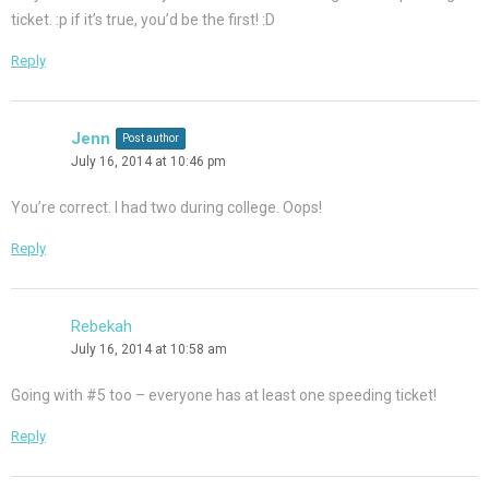
ticket. :p if it’s true, you’d be the first! :D
Reply
Jenn
Post author
July 16, 2014 at 10:46 pm
You’re correct. I had two during college. Oops!
Reply
Rebekah
July 16, 2014 at 10:58 am
Going with #5 too – everyone has at least one speeding ticket!
Reply