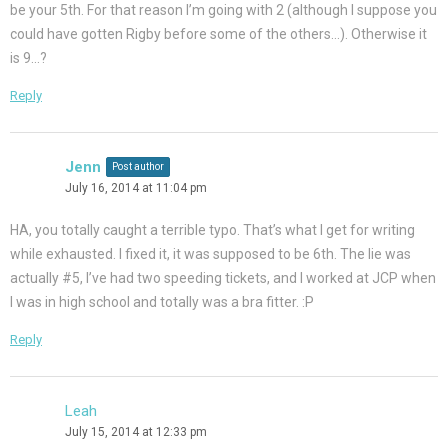
be your 5th. For that reason I’m going with 2 (although I suppose you
could have gotten Rigby before some of the others…). Otherwise it
is 9…?
Reply
Jenn
Post author
July 16, 2014 at 11:04 pm
HA, you totally caught a terrible typo. That’s what I get for writing
while exhausted. I fixed it, it was supposed to be 6th. The lie was
actually #5, I’ve had two speeding tickets, and I worked at JCP when
I was in high school and totally was a bra fitter. :P
Reply
Leah
July 15, 2014 at 12:33 pm