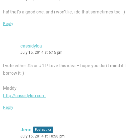
ha! that’s a good one, and i won’t lie, i do that sometimes too. :)
Reply
cassidylou
July 15, 2014 at 6:15 pm
I vote either #5 or #11! Love this idea – hope you don’t mind if I
borrow it :)
Maddy
http://cassidylou.com
Reply
Jenn
Post author
July 16, 2014 at 10:50 pm