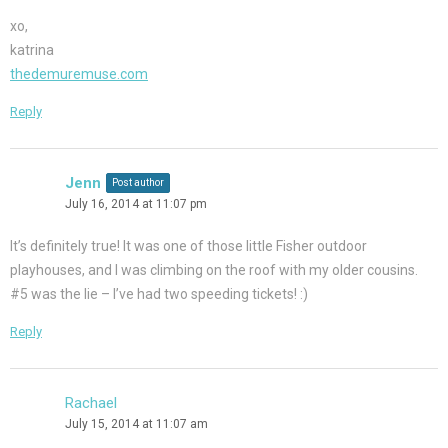
xo,
katrina
thedemuremuse.com
Reply
Jenn
Post author
July 16, 2014 at 11:07 pm
It’s definitely true! It was one of those little Fisher outdoor
playhouses, and I was climbing on the roof with my older cousins.
#5 was the lie – I’ve had two speeding tickets! :)
Reply
Rachael
July 15, 2014 at 11:07 am