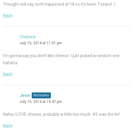
Though I will say, both happened at 18 so it’s been 7 years! :)
Reply
Chelsea
July 15, 2014 at 11:51 pm
I’m gonna say you don’t like cheese. I just picked a random one
hahaha.
Reply
Jenn
Post author
July 16, 2014 at 10:47 pm
Haha, I LOVE cheese, probably a little too much. #5 was the lie!
Reply