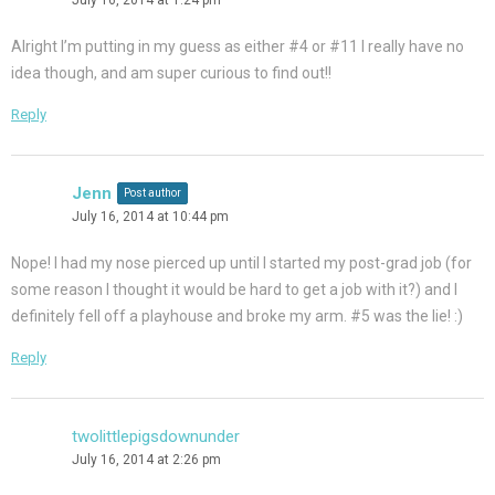
Alright I’m putting in my guess as either #4 or #11 I really have no
idea though, and am super curious to find out!!
Reply
Jenn
Post author
July 16, 2014 at 10:44 pm
Nope! I had my nose pierced up until I started my post-grad job (for
some reason I thought it would be hard to get a job with it?) and I
definitely fell off a playhouse and broke my arm. #5 was the lie! :)
Reply
twolittlepigsdownunder
July 16, 2014 at 2:26 pm