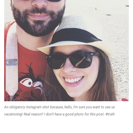
An obligatory Instagram shot because, hello, I’m sure you want to see us
vacationing! Real reason? I don’t have a good photo for this post. #truth