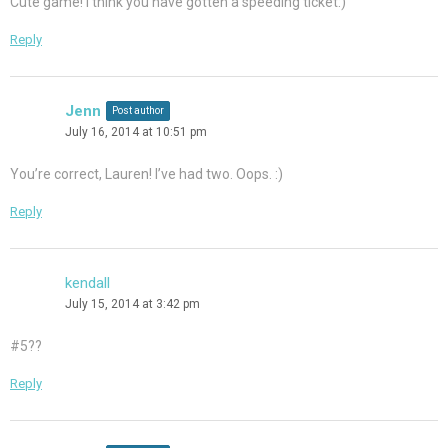
Cute game! I think you have gotten a speeding ticket:)
Reply
Jenn
Post author
July 16, 2014 at 10:51 pm
You’re correct, Lauren! I’ve had two. Oops. :)
Reply
kendall
July 15, 2014 at 3:42 pm
#5??
Reply