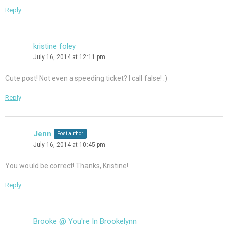
Reply
kristine foley
July 16, 2014 at 12:11 pm
Cute post! Not even a speeding ticket? I call false! :)
Reply
Jenn
Post author
July 16, 2014 at 10:45 pm
You would be correct! Thanks, Kristine!
Reply
Brooke @ You're In Brookelynn