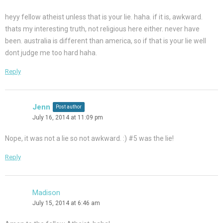
heyy fellow atheist unless that is your lie. haha. if it is, awkward.
thats my interesting truth, not religious here either. never have
been. australia is different than america, so if that is your lie well
dont judge me too hard haha.
Reply
Jenn
Post author
July 16, 2014 at 11:09 pm
Nope, it was not a lie so not awkward. :) #5 was the lie!
Reply
Madison
July 15, 2014 at 6:46 am