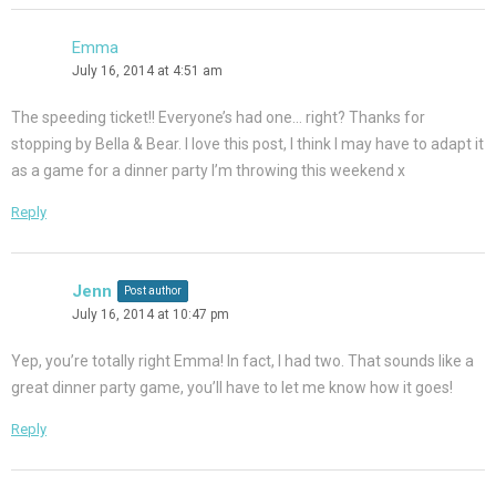
Emma
July 16, 2014 at 4:51 am
The speeding ticket!! Everyone’s had one… right? Thanks for
stopping by Bella & Bear. I love this post, I think I may have to adapt it
as a game for a dinner party I’m throwing this weekend x
Reply
Jenn
Post author
July 16, 2014 at 10:47 pm
Yep, you’re totally right Emma! In fact, I had two. That sounds like a
great dinner party game, you’ll have to let me know how it goes!
Reply