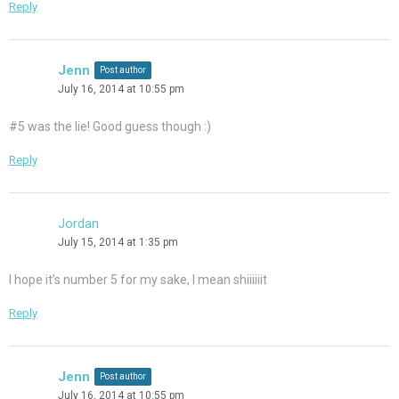
Reply
Jenn
Post author
July 16, 2014 at 10:55 pm
#5 was the lie! Good guess though :)
Reply
Jordan
July 15, 2014 at 1:35 pm
I hope it’s number 5 for my sake, I mean shiiiiiit
Reply
Jenn
Post author
July 16, 2014 at 10:55 pm