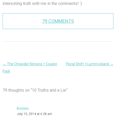
interesting truth with me in the comments! :)
79 COMMENTS
Post
←
The Chowder Kimono + Coulon
Floral Shift + Lummi Island
→
navigation
Park
79 thoughts on “
10 Truths and a Lie
”
Kristen
July 15, 2014 at 6:28 am