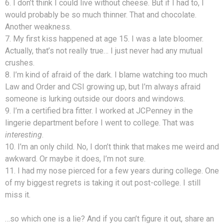
6. I don’t think I could live without cheese. But if I had to, I
would probably be so much thinner. That and chocolate.
Another weakness.
7. My first kiss happened at age 15. I was a late bloomer.
Actually, that’s not really true… I just never had any mutual
crushes.
8. I’m kind of afraid of the dark. I blame watching too much
Law and Order and CSI growing up, but I’m always afraid
someone is lurking outside our doors and windows.
9. I’m a certified bra fitter. I worked at JCPenney in the
lingerie department before I went to college. That was
interesting
.
10. I’m an only child. No, I don’t think that makes me weird and
awkward. Or maybe it does, I’m not sure.
11. I had my nose pierced for a few years during college. One
of my biggest regrets is taking it out post-college. I still
miss it.
…so which one is a lie? And if you can’t figure it out, share an