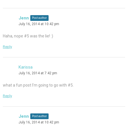
Jenn
Post author
July 16, 2014 at 10:42 pm
Haha, nope #5 was the lie! :)
Reply
Karissa
July 16, 2014 at 7:42 pm
what a fun post I’m going to go with #5.
Reply
Jenn
Post author
July 16, 2014 at 10:42 pm