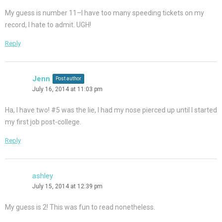
My guess is number 11–I have too many speeding tickets on my
record, I hate to admit. UGH!
Reply
Jenn
Post author
July 16, 2014 at 11:03 pm
Ha, I have two! #5 was the lie, I had my nose pierced up until I started
my first job post-college.
Reply
ashley
July 15, 2014 at 12:39 pm
My guess is 2! This was fun to read nonetheless.