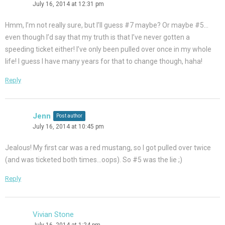
July 16, 2014 at 12:31 pm
Hmm, I’m not really sure, but I’ll guess #7 maybe? Or maybe #5…
even though I’d say that my truth is that I’ve never gotten a
speeding ticket either! I’ve only been pulled over once in my whole
life! I guess I have many years for that to change though, haha!
Reply
Jenn
Post author
July 16, 2014 at 10:45 pm
Jealous! My first car was a red mustang, so I got pulled over twice
(and was ticketed both times…oops). So #5 was the lie ;)
Reply
Vivian Stone
July 16, 2014 at 1:24 pm