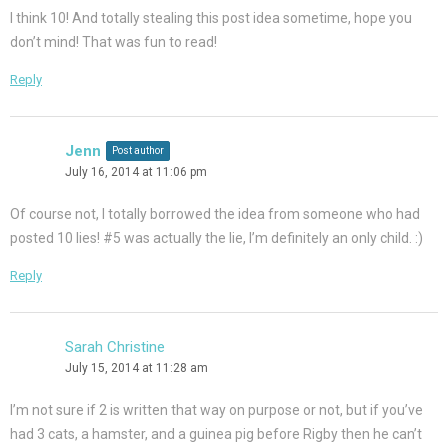
I think 10! And totally stealing this post idea sometime, hope you
don’t mind! That was fun to read!
Reply
Jenn
Post author
July 16, 2014 at 11:06 pm
Of course not, I totally borrowed the idea from someone who had
posted 10 lies! #5 was actually the lie, I’m definitely an only child. :)
Reply
Sarah Christine
July 15, 2014 at 11:28 am
I’m not sure if 2 is written that way on purpose or not, but if you’ve
had 3 cats, a hamster, and a guinea pig before Rigby then he can’t