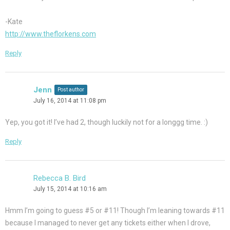
-Kate
http://www.theflorkens.com
Reply
Jenn
Post author
July 16, 2014 at 11:08 pm
Yep, you got it! I’ve had 2, though luckily not for a longgg time. :)
Reply
Rebecca B. Bird
July 15, 2014 at 10:16 am
Hmm I’m going to guess #5 or #11! Though I’m leaning towards #11
because I managed to never get any tickets either when I drove,