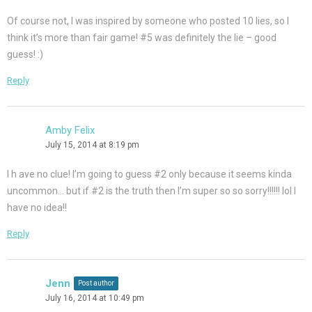
Of course not, I was inspired by someone who posted 10 lies, so I
think it’s more than fair game! #5 was definitely the lie – good
guess! :)
Reply
Amby Felix
July 15, 2014 at 8:19 pm
I h ave no clue! I’m going to guess #2 only because it seems kinda
uncommon… but if #2 is the truth then I’m super so so sorry!!!!!! lol I
have no idea!!
Reply
Jenn
Post author
July 16, 2014 at 10:49 pm