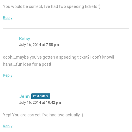
You would be correct, I’ve had two speeding tickets :)
Reply
Betsy
July 16, 2014 at 7:55 pm
oooh….maybe you’ve gotten a speeding ticket? i don’t know!!
haha….fun idea for a post!
Reply
Jenn
Post author
July 16, 2014 at 10:42 pm
Yep! You are correct, I’ve had two actually :)
Reply