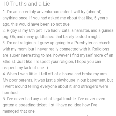
10 Truths and a Lie
1. I’m an incredibly adventurous eater. I will try (almost)
anything once. If you had asked me about that like, 5 years
ago, this would have been
so
not true.
2. Rigby is my 6th pet. I’ve had 3 cats, a hamster, and a guinea
pig. Oh, and many goldfishes that barely lasted a night.
3. I’m not religious. I grew up going to a Presbyterian church
with my mom, but I never really connected with it. Religions
are super interesting to me, however I find myself more of an
atheist. Just like I respect your religion, I hope you can
respect my lack of one. :)
4. When I was little, I fell off of a house and broke my arm.
My poor parents, it was just a playhouse in our basement, but
I went around telling everyone about it, and strangers were
horrified.
5. I’ve never had any sort of legal trouble. I’ve never even
gotten a speeding ticket. I still have no idea how I’ve
managed that one.