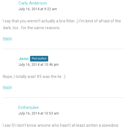
Carly Anderson
July 16, 2014 at 9:22 am
I say that you weren’t actually a bra fitter. ;) I’m kind of afraid of the
dark, too.. for the same reasons.
Reply
Jenn
Post author
July 16, 2014 at 10:46 pm
Nope, I totally was! #5 was the lie. :)
Reply
Estherjulee
July 16, 2014 at 10:53 am
I say 5! I don’t know anyone who hasn’t at least gotten a speeding