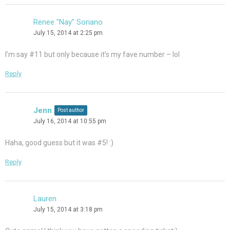
Renee "Nay" Soriano
July 15, 2014 at 2:25 pm
I’m say #11 but only because it’s my fave number – lol
Reply
Jenn
Post author
July 16, 2014 at 10:55 pm
Haha, good guess but it was #5! :)
Reply
Lauren
July 15, 2014 at 3:18 pm