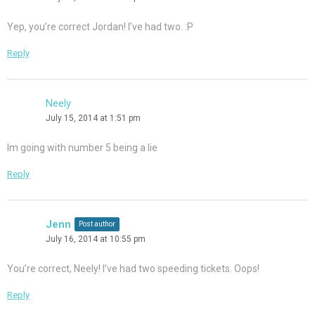
Yep, you’re correct Jordan! I’ve had two. :P
Reply
Neely
July 15, 2014 at 1:51 pm
Im going with number 5 being a lie
Reply
Jenn
Post author
July 16, 2014 at 10:55 pm
You’re correct, Neely! I’ve had two speeding tickets. Oops!
Reply