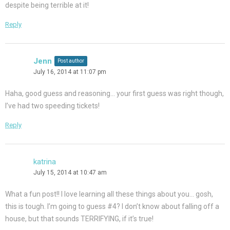
despite being terrible at it!
Reply
Jenn
Post author
July 16, 2014 at 11:07 pm
Haha, good guess and reasoning… your first guess was right though,
I’ve had two speeding tickets!
Reply
katrina
July 15, 2014 at 10:47 am
What a fun post!! I love learning all these things about you… gosh,
this is tough. I’m going to guess #4? I don’t know about falling off a
house, but that sounds TERRIFYING, if it’s true!