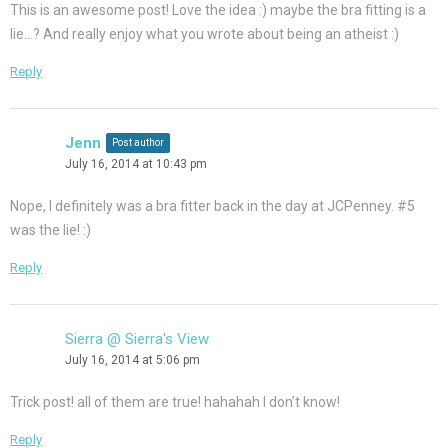
This is an awesome post! Love the idea :) maybe the bra fitting is a
lie…? And really enjoy what you wrote about being an atheist :)
Reply
Jenn
Post author
July 16, 2014 at 10:43 pm
Nope, I definitely was a bra fitter back in the day at JCPenney. #5
was the lie! :)
Reply
Sierra @ Sierra's View
July 16, 2014 at 5:06 pm
Trick post! all of them are true! hahahah I don’t know!
Reply