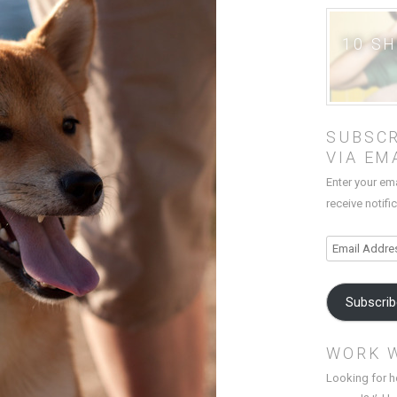
10 S
SUBSCR
VIA EM
Enter your em
receive notifi
Email
Address
Subscri
WORK 
Looking for h