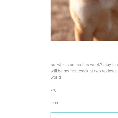
—
so. what’s on tap this week? stay tu
will be my first crack at two reviews
world.
xo,
jenn