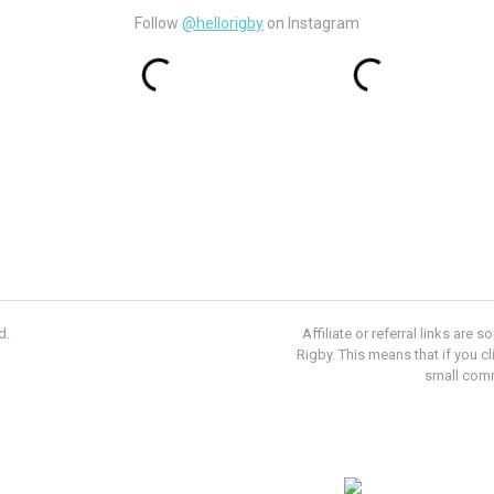
Follow
@hellorigby
on Instagram
d.
Affiliate or referral links ar
Rigby. This means that if you c
small com