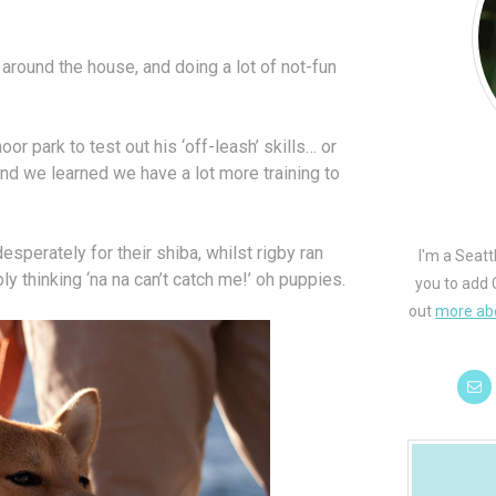
round the house, and doing a lot of not-fun
or park to test out his ‘off-leash’ skills… or
, and we learned we have a lot more training to
sperately for their shiba, whilst rigby ran
I'm a Seatt
y thinking ‘na na can’t catch me!’ oh puppies.
you to add 
out
more ab