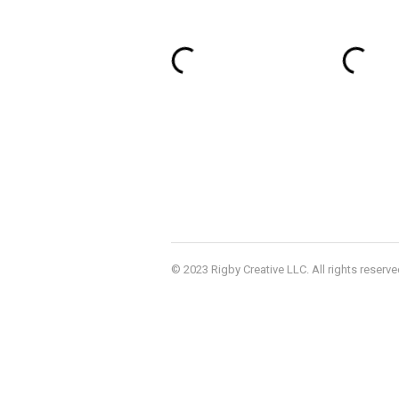
© 2023 Rigby Creative LLC. All rights reserve