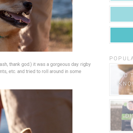
POPUL
ash, thank god.) it was a gorgeous day. rigby
ants, etc. and tried to roll around in some
10 
KNO
DI