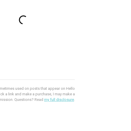
e sometimes used on posts that appear on Hello
lick a link and make a purchase, I may make a
mission. Questions? Read
my full disclosure
.