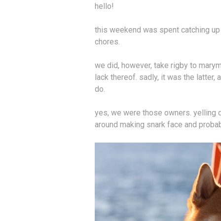
hello!
this weekend was spent catching up a
chores.
we did, however, take rigby to marymo
lack thereof. sadly, it was the latter
do.
yes, we were those owners. yelling de
around making snark face and probabl