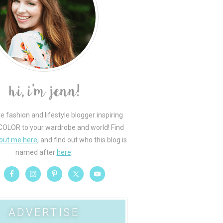
le fashion and lifestyle blogger inspiring
COLOR to your wardrobe and world! Find
out me here
, and find out who this blog is
named after
here
.
ADVERTISE