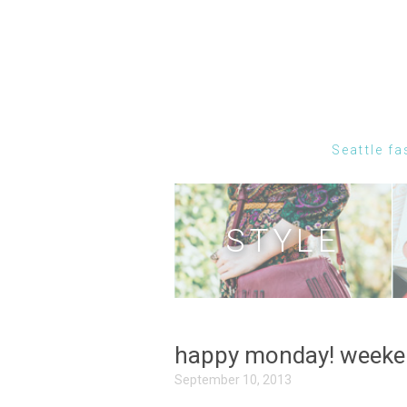
Seattle fa
STYLE
happy monday! weeke
September 10, 2013