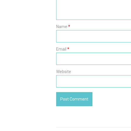
Name
*
Email
*
Website