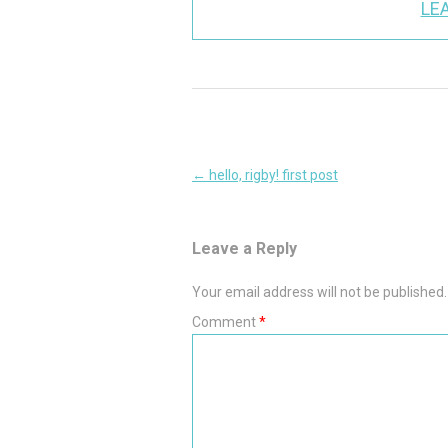
LEA
Post
←
hello, rigby! first post
navigation
Leave a Reply
Your email address will not be published.
Comment
*