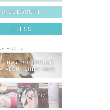
DISCLOSURE
PRESS
AR POSTS
THINGS YOU SHOULD
W ABOUT SHIBA INUS
Y WEEKEND FACIAL