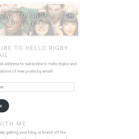
HOWS TO BINGE WATCH
ON NETFLIX
IBE TO HELLO RIGBY
AIL
ail address to subscribe to Hello Rigby and
cations of new posts by email!
be
WITH ME
elp getting your blog or brand off the