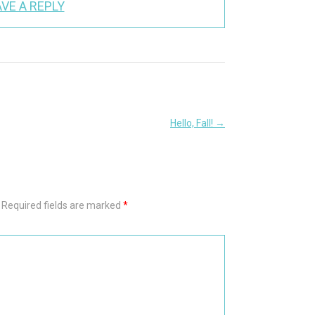
VE A REPLY
Hello, Fall!
→
Required fields are marked
*