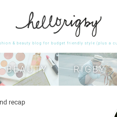
shion & beauty blog for budget friendly style (plus a c
Skip
to
content
BEAUTY
RIGBY
nd recap