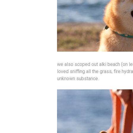
we also scoped out alki beach (on le
loved sniffing all the grass, fire hydr
unknown substance.