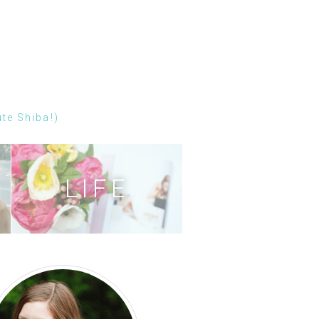
ute Shiba!)
LIFE