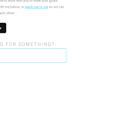
ove to work with you to meet your goals.
ith me below, or
reach out to me
so we can
ach other!
G FOR SOMETHING?