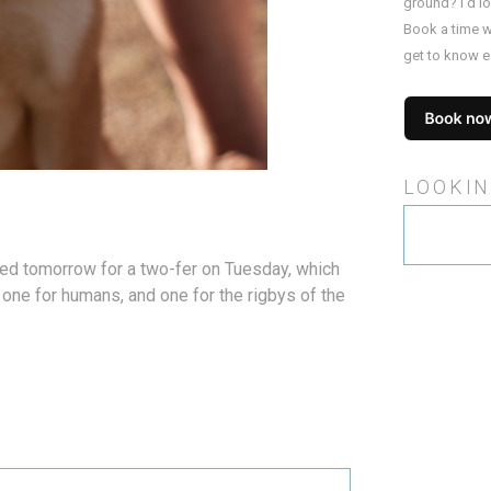
ground? I’d l
Book a time w
get to know e
LOOKIN
Search
for:
ned tomorrow for a two-fer on Tuesday, which
; one for humans, and one for the rigbys of the