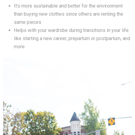
It’s more sustainable and better for the environment
than buying new clothes since others are renting the
same pieces
Helps with your wardrobe during transitions in your life
like starting a new career, prepartum or postpartum, and
more