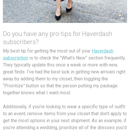
Do you have any pro-tips for Haverdash
subscribers?
My best tip for getting the most out of your
Haverdash
subscription
is to check the “What’s New” section frequently.
They typically update this once a week or more with new,
great finds. I’ve had the best luck in getting new arrivals right
away by adding them to my closet, then toggling the
“Prioritize” button so that the person putting my package
together knows what I want most.
Additionally, if you’re looking to wear a specific type of outfit
to an event, remove items from your closet that don’t apply to
get the most options in your next shipment. As an example, if
you’re attending a wedding, prioritize all of the dresses you’d