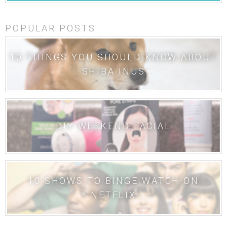
POPULAR POSTS
10 THINGS YOU SHOULD KNOW ABOUT
SHIBA INUS
DIY WEEKEND FACIAL
10 SHOWS TO BINGE WATCH ON
NETFLIX