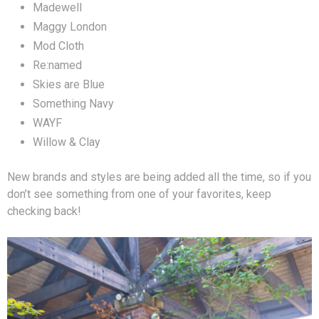
Madewell
Maggy London
Mod Cloth
Re:named
Skies are Blue
Something Navy
WAYF
Willow & Clay
New brands and styles are being added all the time, so if you
don’t see something from one of your favorites, keep
checking back!