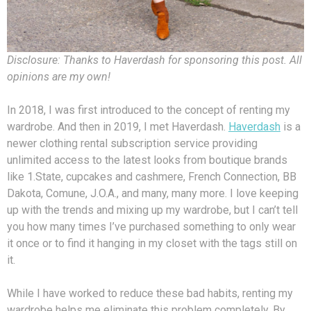
Disclosure: Thanks to Haverdash for sponsoring this post. All
opinions are my own!
In 2018, I was first introduced to the concept of renting my
wardrobe. And then in 2019, I met Haverdash.
Haverdash
is a
newer clothing rental subscription service providing
unlimited access to the latest looks from boutique brands
like 1.State, cupcakes and cashmere, French Connection, BB
Dakota, Comune, J.O.A., and many, many more. I love keeping
up with the trends and mixing up my wardrobe, but I can’t tell
you how many times I’ve purchased something to only wear
it once or to find it hanging in my closet with the tags still on
it.
While I have worked to reduce these bad habits, renting my
wardrobe helps me eliminate this problem completely. By