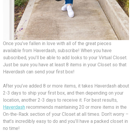
Once you’ve fallen in love with all of the great pieces
available from Haverdash, subscribe! When you have
subscribed, you’ll be able to add looks to your Virtual Closet.
Just be sure you have at least 8 items in your Closet so that
Haverdash can send your first box!
After you’ve added 8 or more items, it takes Haverdash about
2-3 days to ship your first box, and then depending on your
location, another 2-3 days to receive it. For best results,
Haverdash
recommends maintaining 20 or more items in the
On-the-Rack section of your Closet at all times. Don’t worry –
that’s incredibly easy to do and you’ll have a packed closet in
no time!