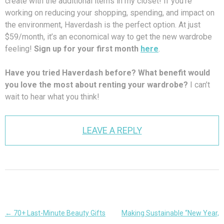
create with the additional items in my closet! If you’re
working on reducing your shopping, spending, and impact on
the environment, Haverdash is the perfect option. At just
$59/month, it’s an economical way to get the new wardrobe
feeling!
Sign up for your first month
here
.
Have you tried Haverdash before? What benefit would
you love the most about renting your wardrobe?
I can’t
wait to hear what you think!
LEAVE A REPLY
Post
←
70+ Last-Minute Beauty Gifts
Making Sustainable “New Year,