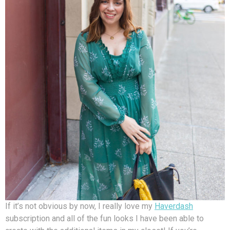
If it’s not obvious by now, I really love my
Haverdash
subscription and all of the fun looks I have been able to