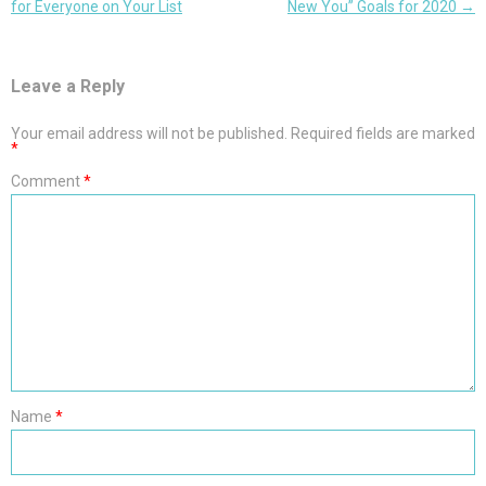
navigation
for Everyone on Your List
New You” Goals for 2020
→
Leave a Reply
Your email address will not be published.
Required fields are marked
*
Comment
*
Name
*