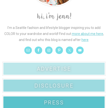
I'm a Seattle fashion and lifestyle blogger inspiring you to add
COLOR to your wardrobe and world! Find out
more about me here
,
and find out who this blog is named after
here
.
ADVERTISE
DISCLOSURE
PRESS