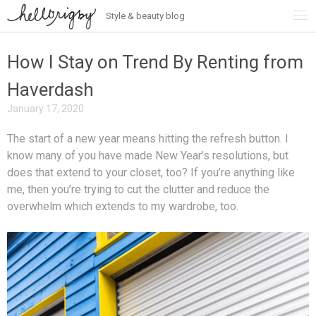
Style & beauty blog
Skip
to
content
How I Stay on Trend By Renting from
Haverdash
January 17, 2020
The start of a new year means hitting the refresh button. I
know many of you have made New Year’s resolutions, but
does that extend to your closet, too? If you’re anything like
me, then you’re trying to cut the clutter and reduce the
overwhelm which extends to my wardrobe, too.