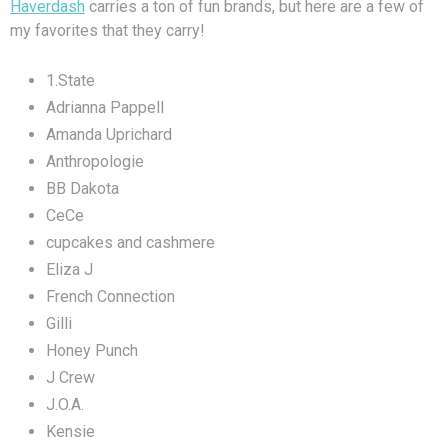
Haverdash
carries a ton of fun brands, but here are a few of
my favorites that they carry!
1.State
Adrianna Pappell
Amanda Uprichard
Anthropologie
BB Dakota
CeCe
cupcakes and cashmere
Eliza J
French Connection
Gilli
Honey Punch
J Crew
J.O.A.
Kensie