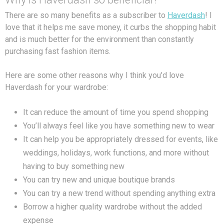
There are so many benefits as a subscriber to
Haverdash
! I
love that it helps me save money, it curbs the shopping habit
and is much better for the environment than constantly
purchasing fast fashion items.
Here are some other reasons why I think you’d love
Haverdash for your wardrobe:
It can reduce the amount of time you spend shopping
You’ll always feel like you have something new to wear
It can help you be appropriately dressed for events, like
weddings, holidays, work functions, and more without
having to buy something new
You can try new and unique boutique brands
You can try a new trend without spending anything extra
Borrow a higher quality wardrobe without the added
expense