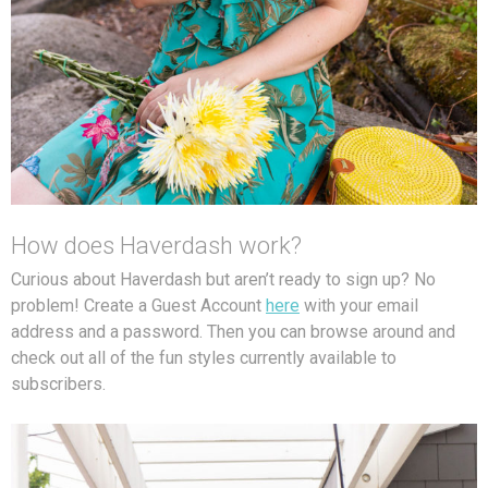
How does Haverdash work?
Curious about Haverdash but aren’t ready to sign up? No
problem! Create a Guest Account
here
with your email
address and a password. Then you can browse around and
check out all of the fun styles currently available to
subscribers.