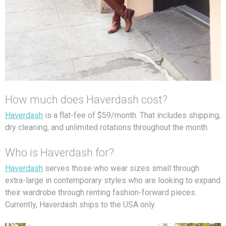
How much does Haverdash cost?
Haverdash
is a flat-fee of $59/month. That includes shipping,
dry cleaning, and unlimited rotations throughout the month.
Who is Haverdash for?
Haverdash
serves those who wear sizes small through
extra-large in contemporary styles who are looking to expand
their wardrobe through renting fashion-forward pieces.
Currently, Haverdash ships to the USA only.