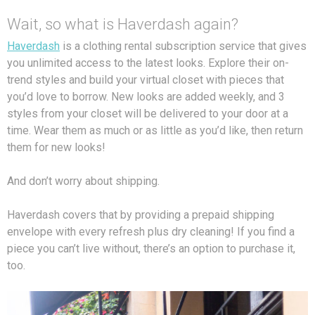
Wait, so what is Haverdash again?
Haverdash
is a clothing rental subscription service that gives
you unlimited access to the latest looks. Explore their on-
trend styles and build your virtual closet with pieces that
you’d love to borrow. New looks are added weekly, and 3
styles from your closet will be delivered to your door at a
time. Wear them as much or as little as you’d like, then return
them for new looks!
And don’t worry about shipping.
Haverdash covers that by providing a prepaid shipping
envelope with every refresh plus dry cleaning! If you find a
piece you can’t live without, there’s an option to purchase it,
too.