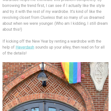
borrowing the trend first, I can see if I actually like the style
and try it with the rest of my wardrobe. It’s kind of like the
revolving closet from
Clueless
that so many of us dreamed
about when we were younger. (Who am I kidding, I still dream
about this!)
If kicking off the New Year by renting a wardrobe with the
help of
Haverdash
sounds up your alley, then read on for all
of the details!