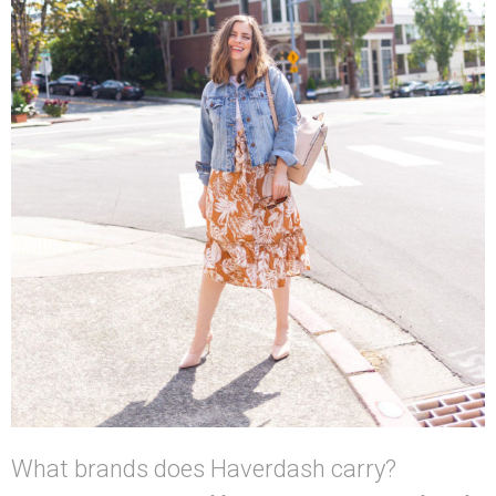
What brands does Haverdash carry?