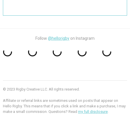
Search
for:
Follow
@hellorigby
on Instagram
© 2023 Rigby Creative LLC. All rights reserved.
Affiliate or referral links are sometimes used on posts that appear on
Hello Rigby. This means that if you click a link and make a purchase, I may
make a small commission. Questions? Read
my full disclosure
.