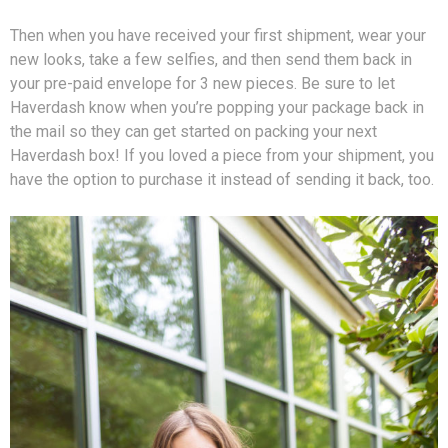
Then when you have received your first shipment, wear your
new looks, take a few selfies, and then send them back in
your pre-paid envelope for 3 new pieces. Be sure to let
Haverdash know when you’re popping your package back in
the mail so they can get started on packing your next
Haverdash box! If you loved a piece from your shipment, you
have the option to purchase it instead of sending it back, too.