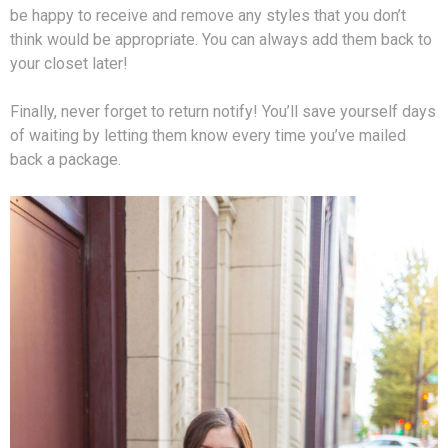
be happy to receive and remove any styles that you don’t
think would be appropriate. You can always add them back to
your closet later!
Finally, never forget to return notify! You’ll save yourself days
of waiting by letting them know every time you’ve mailed
back a package.