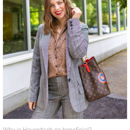
Why is Haverdash so beneficial?