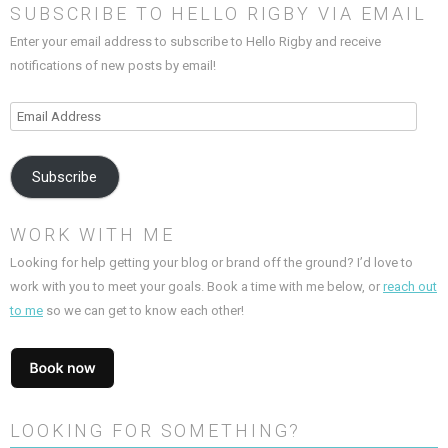
SUBSCRIBE TO HELLO RIGBY VIA EMAIL
Enter your email address to subscribe to Hello Rigby and receive
notifications of new posts by email!
Email
Address
Subscribe
WORK WITH ME
Looking for help getting your blog or brand off the ground? I’d love to
work with you to meet your goals. Book a time with me below, or
reach out
to me
so we can get to know each other!
LOOKING FOR SOMETHING?