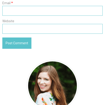
Email
*
Website