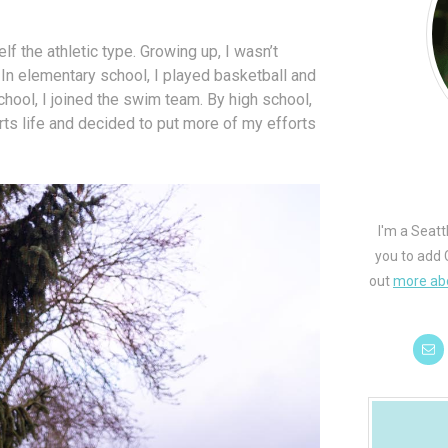
f the athletic type. Growing up, I wasn’t
. In elementary school, I played basketball and
ool, I joined the swim team. By high school,
orts life and decided to put more of my efforts
I'm a Seatt
you to add 
out
more ab