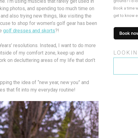
ne. I’m using muscles that rarely get used in
ground? I’d l
taking photos, and spending too much time on
Book a time w
nd also trying new things, like visiting the
get to know e
 excuse to shop for women’s golf gear has been
re
golf dresses and skorts
?!
ears’ resolutions. Instead, I want to do more
LOOKIN
utside of my comfort zone, keep up and
rk on decluttering areas of my life that don’t
Search
for:
ipping the idea of “new year, new you” and
s that fit into my everyday routine!