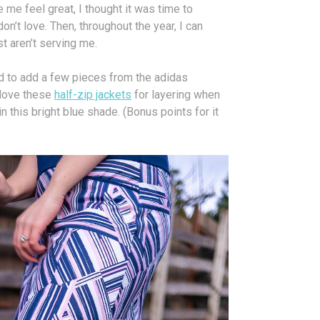
 me feel great, I thought it was time to
don’t love. Then, throughout the year, I can
st aren’t serving me.
d to add a few pieces from the adidas
 love these
half-zip jackets
for layering when
in this bright blue shade. (Bonus points for it