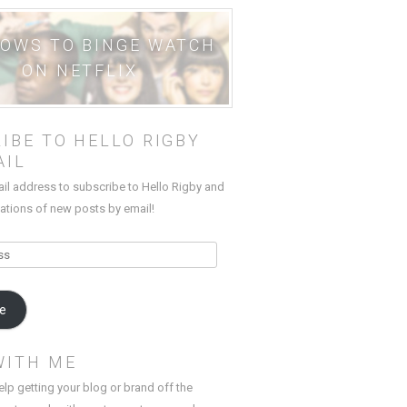
HOWS TO BINGE WATCH
ON NETFLIX
IBE TO HELLO RIGBY
AIL
ail address to subscribe to Hello Rigby and
cations of new posts by email!
be
WITH ME
elp getting your blog or brand off the