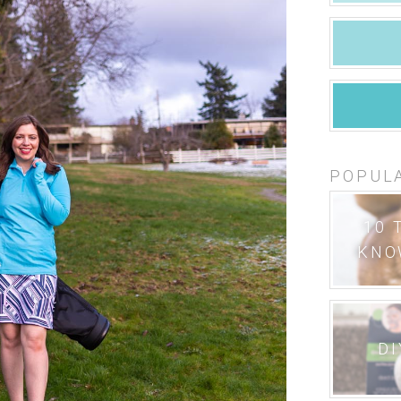
POPUL
10 
KNO
DI