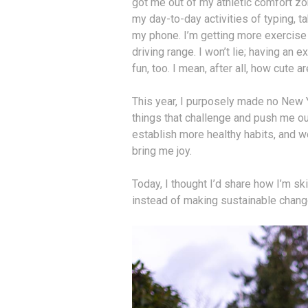
got me out of my athletic comfort zo
my day-to-day activities of typing, 
my phone. I’m getting more exercise a
driving range. I won’t lie; having an
fun, too. I mean, after all, how cute a
This year, I purposely made no New Y
things that challenge and push me o
establish more healthy habits, and wo
bring me joy.
Today, I thought I’d share how I’m sk
instead of making sustainable change