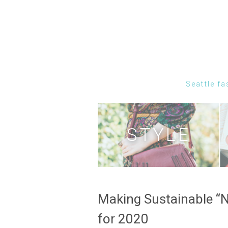
Seattle fa
STYLE
Making Sustainable “
for 2020