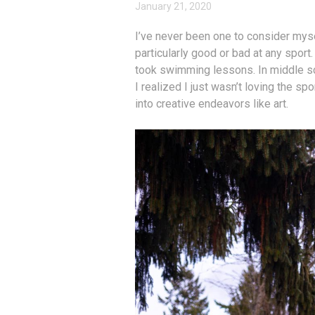
January 21, 2020
I’ve never been one to consider mysel
particularly good or bad at any sport
took swimming lessons. In middle sch
I realized I just wasn’t loving the sp
into creative endeavors like art.