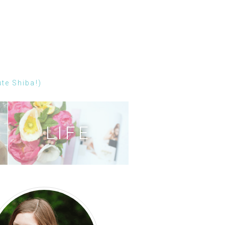
ute Shiba!)
LIFE