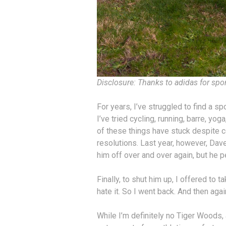
Disclosure: Thanks to adidas for spo
For years, I’ve struggled to find a spor
I’ve tried cycling, running, barre, yo
of these things have stuck despite 
resolutions. Last year, however, Dav
him off over and over again, but he p
Finally, to shut him up, I offered to t
hate it. So I went back. And then agai
While I’m definitely no Tiger Woods, a