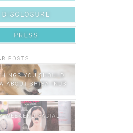
DISCLOSURE
PRESS
AR POSTS
THINGS YOU SHOULD
W ABOUT SHIBA INUS
Y WEEKEND FACIAL