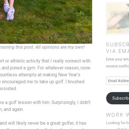
10 S
SUBSCR
nsoring this post. All opinions are my own!
VIA EM
Enter your em
t or athletic activity that I really connect with.
receive notifi
ga, and joined a gym. For whatever reason, none
countless attempts at making New Year’s
Email
e encouraged me to take up golf. I brushed
Address
ersisted.
Subscri
ake a golf lesson with him. Surprisingly, I didn’t
n, and again.
WORK 
nd will likely never be a great golfer, it has
Looking for h