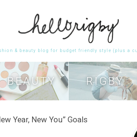
shion & beauty blog for budget friendly style (plus a c
Skip
to
content
BEAUTY
RIGBY
New Year, New You” Goals