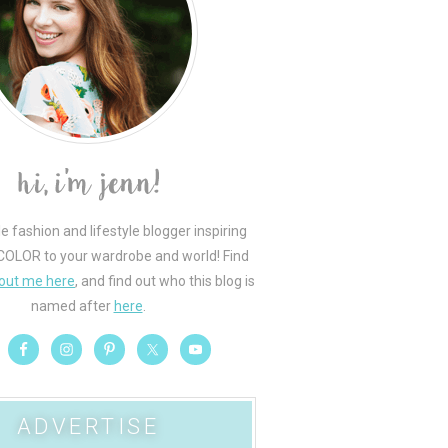
le fashion and lifestyle blogger inspiring
COLOR to your wardrobe and world! Find
out me here
, and find out who this blog is
named after
here
.
ADVERTISE