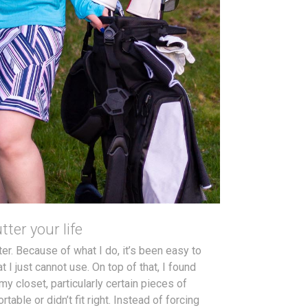
tter your life
ter. Because of what I do, it’s been easy to
 I just cannot use. On top of that, I found
my closet, particularly certain pieces of
table or didn’t fit right. Instead of forcing