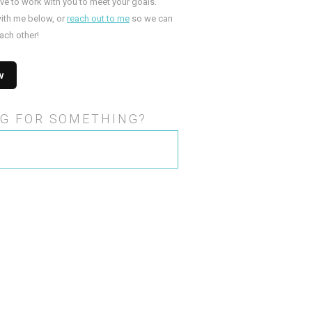
ove to work with you to meet your goals.
ith me below, or
reach out to me
so we can
ach other!
G FOR SOMETHING?