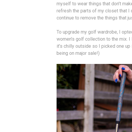
myself to wear things that don’t make
refresh the parts of my closet that I 
continue to remove the things that ju
To upgrade my golf wardrobe, I opte
women’s golf collection to the mix. I
it’s chilly outside so I picked one up 
being on major sale!)