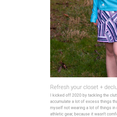
Refresh your closet + declu
I kicked off 2020 by tackling the clut
accumulate a lot of excess things that
myself not wearing a lot of things in 
athletic gear, because it wasn’t comfor