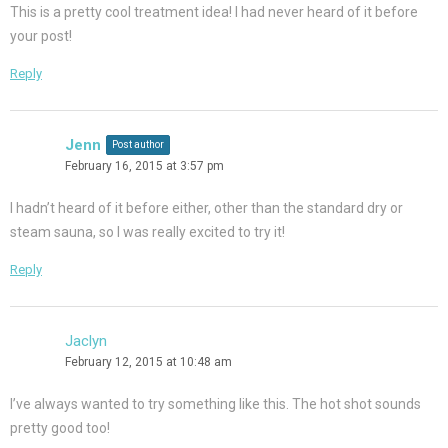
This is a pretty cool treatment idea! I had never heard of it before
your post!
Reply
Jenn
Post author
February 16, 2015 at 3:57 pm
I hadn’t heard of it before either, other than the standard dry or
steam sauna, so I was really excited to try it!
Reply
Jaclyn
February 12, 2015 at 10:48 am
I’ve always wanted to try something like this. The hot shot sounds
pretty good too!