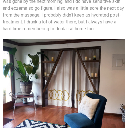
was gone by the next morning, and I do have sensitive skin
and eczema so go figure. I also was a little sore the next day
from the massage. I probably didn’t keep as hydrated post-
treatment. I drank a lot of water there, but I always have a
hard time remembering to drink it at home too.