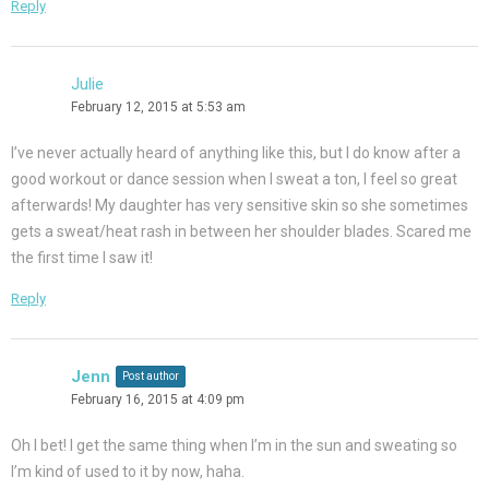
Reply
Julie
February 12, 2015 at 5:53 am
I’ve never actually heard of anything like this, but I do know after a
good workout or dance session when I sweat a ton, I feel so great
afterwards! My daughter has very sensitive skin so she sometimes
gets a sweat/heat rash in between her shoulder blades. Scared me
the first time I saw it!
Reply
Jenn
Post author
February 16, 2015 at 4:09 pm
Oh I bet! I get the same thing when I’m in the sun and sweating so
I’m kind of used to it by now, haha.