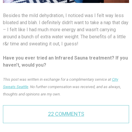
Besides the mild dehydration, I noticed was I felt way less
bloated and blah. I definitely didn’t want to take a nap that day
– I felt like I had much more energy and wasn’t carrying
around a bunch of extra water weight. The benefits of a little
r&r time and sweating it out, I guess!
Have you ever tried an Infrared Sauna treatment? If you
haven’t, would you?
This post was written in exchange for a complimentary service at
City
Sweats Seattle
. No further compensation was received, and as always,
thoughts and opinions are my own.
22 COMMENTS