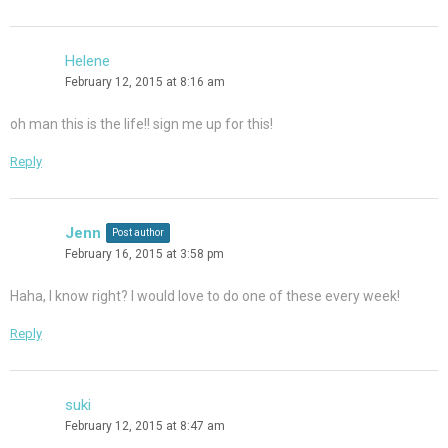
Helene
February 12, 2015 at 8:16 am
oh man this is the life!! sign me up for this!
Reply
Jenn
Post author
February 16, 2015 at 3:58 pm
Haha, I know right? I would love to do one of these every week!
Reply
suki
February 12, 2015 at 8:47 am