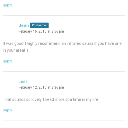
Reply
Jenn
Post author
February 16, 2015 at 3:56 pm
It was good! I highly recommend an infrared sauna if you have one
in your area! :)
Reply
Less
February 12, 2015 at 3:36 pm
That sounds so lovely. I need more spa time in my life.
Reply