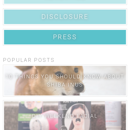
DISCLOSURE
PRESS
POPULAR POSTS
10 THINGS YOU SHOULD KNOW ABOUT
SHIBA INUS
DIY WEEKEND FACIAL