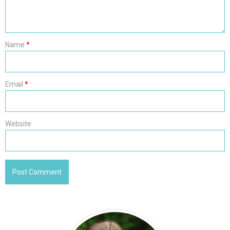
Name
*
Email
*
Website