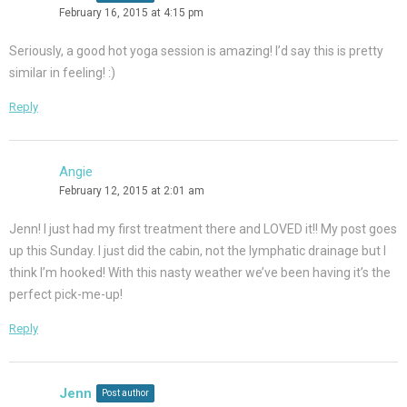
February 16, 2015 at 4:15 pm
Seriously, a good hot yoga session is amazing! I’d say this is pretty
similar in feeling! :)
Reply
Angie
February 12, 2015 at 2:01 am
Jenn! I just had my first treatment there and LOVED it!! My post goes
up this Sunday. I just did the cabin, not the lymphatic drainage but I
think I’m hooked! With this nasty weather we’ve been having it’s the
perfect pick-me-up!
Reply
Jenn
Post author