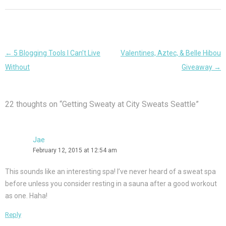
Post
←
5 Blogging Tools I Can’t Live
Valentines, Aztec, & Belle Hibou
navigation
Without
Giveaway
→
22 thoughts on “
Getting Sweaty at City Sweats Seattle
”
Jae
February 12, 2015 at 12:54 am
This sounds like an interesting spa! I’ve never heard of a sweat spa
before unless you consider resting in a sauna after a good workout
as one. Haha!
Reply