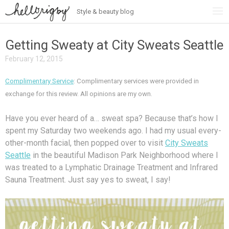
Style & beauty blog
Skip
to
content
Getting Sweaty at City Sweats Seattle
February 12, 2015
Complimentary Service
: Complimentary services were provided in
exchange for this review. All opinions are my own.
Have you ever heard of a… sweat spa? Because that’s how I
spent my Saturday two weekends ago. I had my usual every-
other-month facial, then popped over to visit
City Sweats
Seattle
in the beautiful Madison Park Neighborhood where I
was treated to a Lymphatic Drainage Treatment and Infrared
Sauna Treatment. Just say yes to sweat, I say!