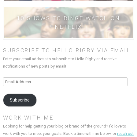
10 SHOWS TO BINGE WATCH ON
NETFLIX
SUBSCRIBE TO HELLO RIGBY VIA EMAIL
Enter your email address to subscribe to Hello Rigby and receive
notifications of new posts by email!
Email
Address
Subscribe
WORK WITH ME
Looking for help getting your blog or brand off the ground? I’d love to
work with you to meet your goals. Book a time with me below, or
reach out