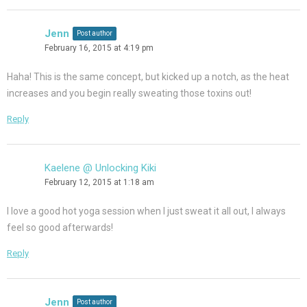
Jenn
Post author
February 16, 2015 at 4:19 pm
Haha! This is the same concept, but kicked up a notch, as the heat
increases and you begin really sweating those toxins out!
Reply
Kaelene @ Unlocking Kiki
February 12, 2015 at 1:18 am
I love a good hot yoga session when I just sweat it all out, I always
feel so good afterwards!
Reply
Jenn
Post author