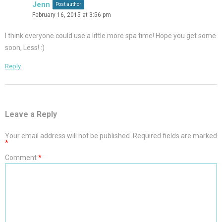
Jenn
Post author
February 16, 2015 at 3:56 pm
I think everyone could use a little more spa time! Hope you get some
soon, Less! :)
Reply
Leave a Reply
Your email address will not be published.
Required fields are marked
*
Comment
*