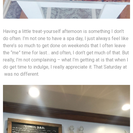
Having a little treat-yourself afternoon is something I don’t
do often. I’m not one to have a spa day, I just always feel like
there’s so much to get done on weekends that I often leave
the “me” time for last… and often, I don’t get much of that. But
really, I’m not complaining – what I’m getting at is that when I
do
get time to indulge, I really appreciate it. That Saturday at
was no different.