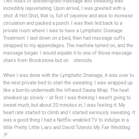
Two hours of uninterrupted massage and sweating was
incredibly rejuvenating. Upon arrival, I was greeted with a
shot. A Hot Shot, that is, full of cayenne and aloe to increase
circulation and packed a punch. I was then led back to a
private room where I was to have a Lymphatic Drainage
Treatment. I laid down on a bed, then had massage cuffs
strapped to my appendages. The machine turned on, and the
massage began. I would equate it to one of those massage
chairs from Brookstone but on steroids.
When I was done with the Lymphatic Drainage, it was over to
the next private bed to start the sweating. I was wrapped up
like a burrito underneath the Infrared Sauna Wrap. The heat
sneaked up slowly – at first I was thinking I wasn’t going to
sweat much, but about 20 minutes in, I was feeling it. My
heart rate started to climb and I started seriously sweating. It
was a good thing I had a Netflix-enabled TV to indulge in a
little Pretty Little Liars and David Tutera’s My Fair Wedding.
:P