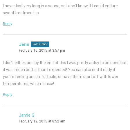
I never last very long in a sauna, so I don’t know if I could endure
sweat treatment. :p
Reply
Jenn
Post author
February 16, 2015 at 3:57 pm
I don’t either, and by the end of this I was pretty antsy to be done but
it was much better than I expected! You can also end it early if
you’re feeling uncomfortable, or have them start off with lower
temperatures, which is nice!
Reply
Jamie G
February 12, 2015 at 8:52 am