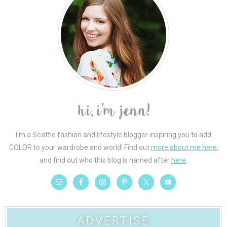
I'm a Seattle fashion and lifestyle blogger inspiring you to add
COLOR to your wardrobe and world! Find out
more about me here
,
and find out who this blog is named after
here
.
ADVERTISE