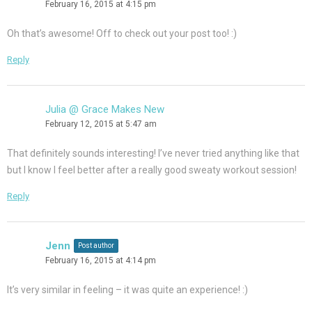
February 16, 2015 at 4:15 pm
Oh that’s awesome! Off to check out your post too! :)
Reply
Julia @ Grace Makes New
February 12, 2015 at 5:47 am
That definitely sounds interesting! I’ve never tried anything like that
but I know I feel better after a really good sweaty workout session!
Reply
Jenn
Post author
February 16, 2015 at 4:14 pm
It’s very similar in feeling – it was quite an experience! :)