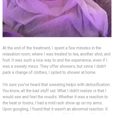
At the end of the treatment, I spent a few minutes in the
relaxation room, where I was treated to tea, another shot, and
fruit. It was such a nice way to end the experience, even if I
was a sweaty mess. They offer showers, but since I didn’t
pack a change of clothes, I opted to shower at home.
I’m sure you’ve heard that sweating helps with detoxification.
You know, all the bad stuff out. What I didn’t realize is that I
would see and feel the results. Whether it was a reaction to
the heat or toxins, I had a mild rash show up on my arms.
Upon googling, I found that it wasn’t an abnormal reaction. It