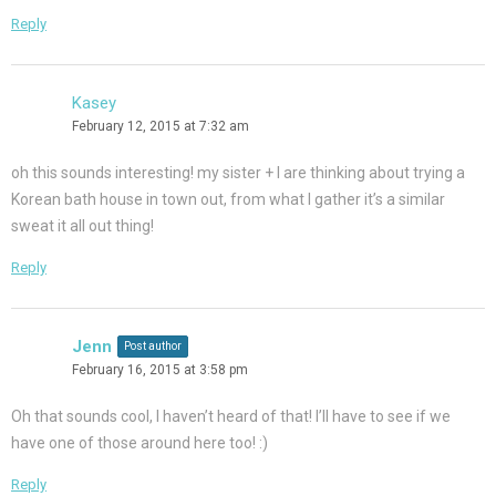
Reply
Kasey
February 12, 2015 at 7:32 am
oh this sounds interesting! my sister + I are thinking about trying a
Korean bath house in town out, from what I gather it’s a similar
sweat it all out thing!
Reply
Jenn
Post author
February 16, 2015 at 3:58 pm
Oh that sounds cool, I haven’t heard of that! I’ll have to see if we
have one of those around here too! :)
Reply