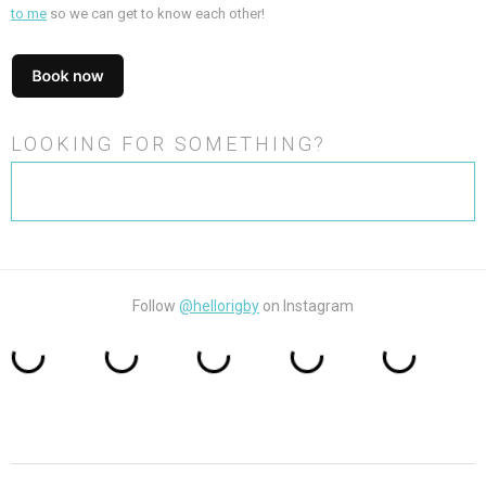
to me
so we can get to know each other!
LOOKING FOR SOMETHING?
Search
for:
Follow
@hellorigby
on Instagram