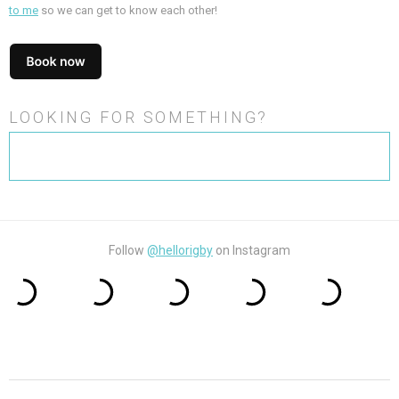
to me
so we can get to know each other!
LOOKING FOR SOMETHING?
Search
for:
Follow
@hellorigby
on Instagram