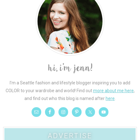
I'm a Seattle fashion and lifestyle blogger inspiring you to add
COLOR to your wardrobe and world! Find out
more about me here
,
and find out who this blog is named after
here
.
ADVERTISE