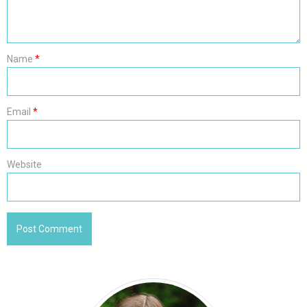
Name
*
Email
*
Website