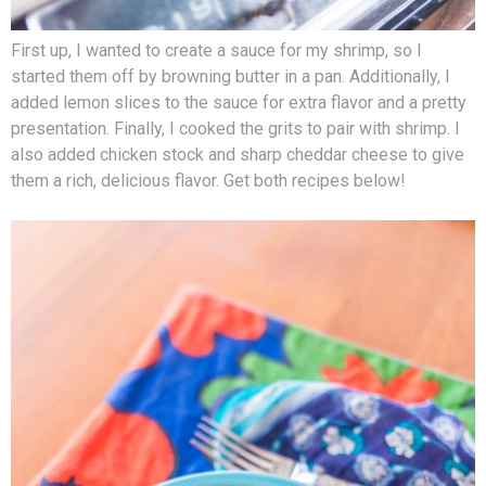
First up, I wanted to create a sauce for my shrimp, so I
started them off by browning butter in a pan. Additionally, I
added lemon slices to the sauce for extra flavor and a pretty
presentation. Finally, I cooked the grits to pair with shrimp. I
also added chicken stock and sharp cheddar cheese to give
them a rich, delicious flavor. Get both recipes below!