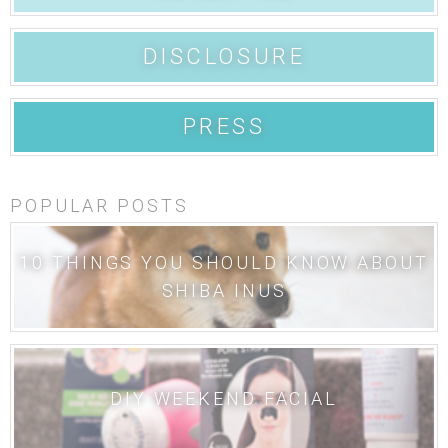
DISCLOSURE
PRESS
POPULAR POSTS
10 THINGS YOU SHOULD KNOW ABOUT
SHIBA INUS
DIY WEEKEND FACIAL