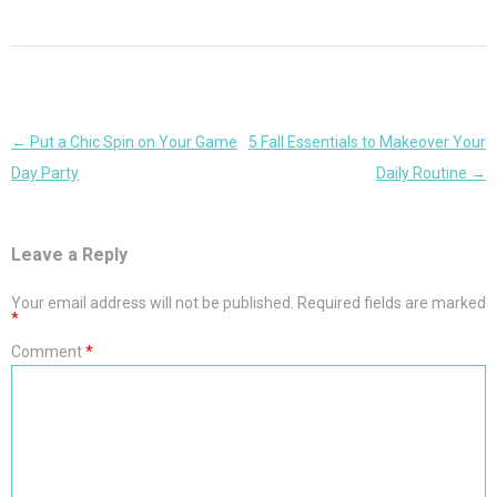
Post
←
Put a Chic Spin on Your Game
5 Fall Essentials to Makeover Your
navigation
Day Party
Daily Routine
→
Leave a Reply
Your email address will not be published.
Required fields are marked
*
Comment
*