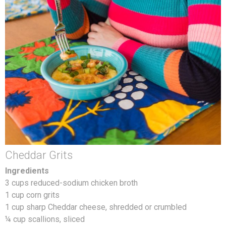
Cheddar Grits
Ingredients
3 cups reduced-sodium chicken broth
1 cup corn grits
1 cup sharp Cheddar cheese, shredded or crumbled
¼ cup scallions, sliced