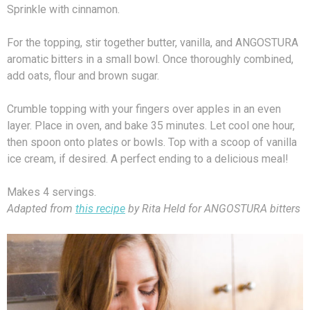
Sprinkle with cinnamon.
For the topping, stir together butter, vanilla, and ANGOSTURA
aromatic bitters in a small bowl. Once thoroughly combined,
add oats, flour and brown sugar.
Crumble topping with your fingers over apples in an even
layer. Place in oven, and bake 35 minutes. Let cool one hour,
then spoon onto plates or bowls. Top with a scoop of vanilla
ice cream, if desired. A perfect ending to a delicious meal!
Makes 4 servings.
Adapted from
this recipe
by Rita Held for ANGOSTURA bitters