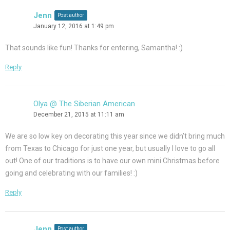
Jenn
Post author
January 12, 2016 at 1:49 pm
That sounds like fun! Thanks for entering, Samantha! :)
Reply
Olya @ The Siberian American
December 21, 2015 at 11:11 am
We are so low key on decorating this year since we didn’t bring much
from Texas to Chicago for just one year, but usually I love to go all
out! One of our traditions is to have our own mini Christmas before
going and celebrating with our families! :)
Reply
Jenn
Post author