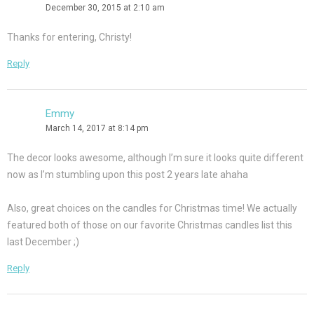
December 30, 2015 at 2:10 am
Thanks for entering, Christy!
Reply
Emmy
March 14, 2017 at 8:14 pm
The decor looks awesome, although I’m sure it looks quite different
now as I’m stumbling upon this post 2 years late ahaha
Also, great choices on the candles for Christmas time! We actually
featured both of those on our favorite Christmas candles list this
last December ;)
Reply