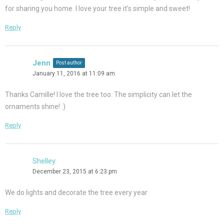
for sharing you home. I love your tree it’s simple and sweet!
Reply
Jenn
Post author
January 11, 2016 at 11:09 am
Thanks Camille! I love the tree too. The simplicity can let the
ornaments shine! :)
Reply
Shelley
December 23, 2015 at 6:23 pm
We do lights and decorate the tree every year
Reply