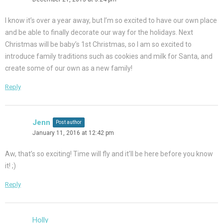
I know it’s over a year away, but I’m so excited to have our own place
and be able to finally decorate our way for the holidays. Next
Christmas will be baby’s 1st Christmas, so I am so excited to
introduce family traditions such as cookies and milk for Santa, and
create some of our own as a new family!
Reply
Jenn
Post author
January 11, 2016 at 12:42 pm
Aw, that’s so exciting! Time will fly and it’ll be here before you know
it! ;)
Reply
Holly