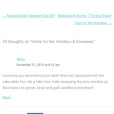
Post
←
National Ugly Sweater Day DIY
Relaxing At Home: 7 Stress Relief
navigation
Tips for the Holidays
→
29 thoughts on “
Home for the Holidays & Giveaway
”
Abby
December 21, 2015 at 8:32 am
Love how you decorated your table! And very obsessed with the
cake plate too. I do a fake tree, hate sweeping the pine needles up.
Also have red, green, silver and gold candles everywhere!
Reply