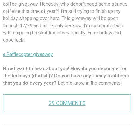
coffee giveaway. Honestly, who doesn’t need some serious
caffeine this time of year?! I’m still trying to finish up my
holiday shopping over here. This giveaway will be open
through 12/29 and is US only because I’m not comfortable
with shipping breakables internationally. Enter below and
good luck!
a Rafflecopter giveaway
Now I want to hear about you! How do you decorate for
the holidays (if at all)? Do you have any family traditions
that you do every year?
Let me know in the comments!
29 COMMENTS