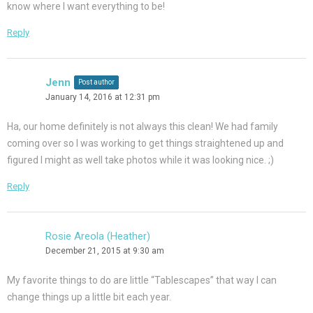
know where I want everything to be!
Reply
Jenn
Post author
January 14, 2016 at 12:31 pm
Ha, our home definitely is not always this clean! We had family
coming over so I was working to get things straightened up and
figured I might as well take photos while it was looking nice. ;)
Reply
Rosie Areola (Heather)
December 21, 2015 at 9:30 am
My favorite things to do are little “Tablescapes” that way I can
change things up a little bit each year.