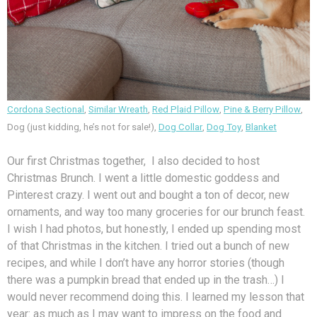
Cordona Sectional
,
Similar Wreath
,
Red Plaid Pillow
,
Pine & Berry Pillow
,
Dog (just kidding, he’s not for sale!),
Dog Collar
,
Dog Toy
,
Blanket
Our first Christmas together, I also decided to host
Christmas Brunch. I went a little domestic goddess and
Pinterest crazy. I went out and bought a ton of decor, new
ornaments, and way too many groceries for our brunch feast.
I wish I had photos, but honestly, I ended up spending most
of that Christmas in the kitchen. I tried out a bunch of new
recipes, and while I don’t have any horror stories (though
there was a pumpkin bread that ended up in the trash…) I
would never recommend doing this. I learned my lesson that
year: as much as I may want to impress on the food and