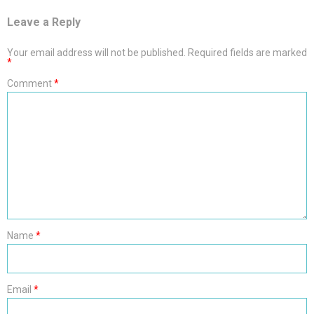
Leave a Reply
Your email address will not be published.
Required fields are marked
*
Comment
*
Name
*
Email
*