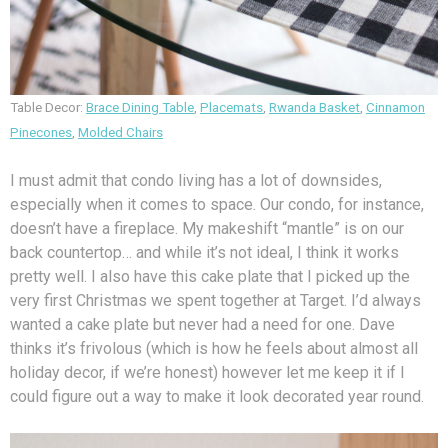
Table Decor:
Brace Dining Table
,
Placemats
,
Rwanda Basket
,
Cinnamon
Pinecones
,
Molded Chairs
I must admit that condo living has a lot of downsides,
especially when it comes to space. Our condo, for instance,
doesn’t have a fireplace. My makeshift “mantle” is on our
back countertop… and while it’s not ideal, I think it works
pretty well. I also have this cake plate that I picked up the
very first Christmas we spent together at Target. I’d always
wanted a cake plate but never had a need for one. Dave
thinks it’s frivolous (which is how he feels about almost all
holiday decor, if we’re honest) however let me keep it if I
could figure out a way to make it look decorated year round.