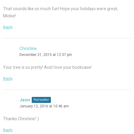
That sounds like so much fun! Hope your holidays were great,
Mickie!
Reply
Christine
December 21, 2015 at 12:37 pm
Your tree is so pretty! And I love your bookcase!
Reply
Jenn
Post author
January 12, 2016 at 10:46 am
Thanks Christine! :)
Reply