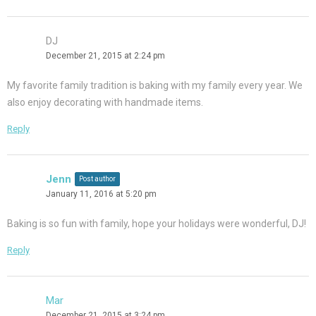
DJ
December 21, 2015 at 2:24 pm
My favorite family tradition is baking with my family every year. We
also enjoy decorating with handmade items.
Reply
Jenn
Post author
January 11, 2016 at 5:20 pm
Baking is so fun with family, hope your holidays were wonderful, DJ!
Reply
Mar
December 21, 2015 at 3:24 pm