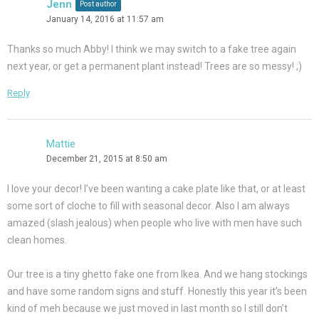
Jenn
Post author
January 14, 2016 at 11:57 am
Thanks so much Abby! I think we may switch to a fake tree again
next year, or get a permanent plant instead! Trees are so messy! ;)
Reply
Mattie
December 21, 2015 at 8:50 am
I love your decor! I’ve been wanting a cake plate like that, or at least
some sort of cloche to fill with seasonal decor. Also I am always
amazed (slash jealous) when people who live with men have such
clean homes.
Our tree is a tiny ghetto fake one from Ikea. And we hang stockings
and have some random signs and stuff. Honestly this year it’s been
kind of meh because we just moved in last month so I still don’t