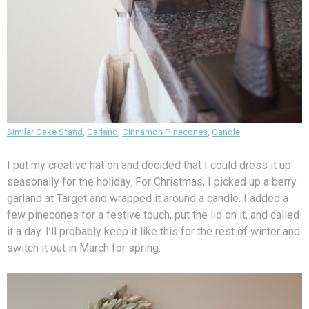
Similar Cake Stand
,
Garland
,
Cinnamon Pinecones
,
Candle
I put my creative hat on and decided that I could dress it up
seasonally for the holiday. For Christmas, I picked up a berry
garland at Target and wrapped it around a candle. I added a
few pinecones for a festive touch, put the lid on it, and called
it a day. I’ll probably keep it like this for the rest of winter and
switch it out in March for spring.