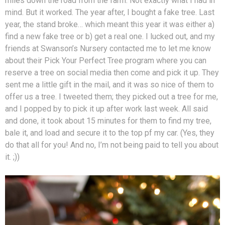
miles down the road from the farm. Not exactly what I had in
mind. But it worked. The year after, I bought a fake tree. Last
year, the stand broke… which meant this year it was either a)
find a new fake tree or b) get a real one. I lucked out, and my
friends at Swanson’s Nursery contacted me to let me know
about their Pick Your Perfect Tree program where you can
reserve a tree on social media then come and pick it up. They
sent me a little gift in the mail, and it was so nice of them to
offer us a tree. I tweeted them; they picked out a tree for me,
and I popped by to pick it up after work last week. All said
and done, it took about 15 minutes for them to find my tree,
bale it, and load and secure it to the top pf my car. (Yes, they
do that all for you! And no, I’m not being paid to tell you about
it. ;))