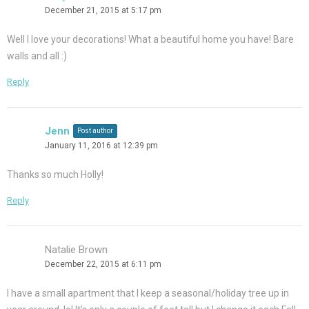
December 21, 2015 at 5:17 pm
Well I love your decorations! What a beautiful home you have! Bare
walls and all :)
Reply
Jenn
Post author
January 11, 2016 at 12:39 pm
Thanks so much Holly!
Reply
Natalie Brown
December 22, 2015 at 6:11 pm
I have a small apartment that I keep a seasonal/holiday tree up in