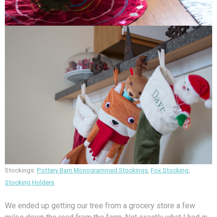
Stockings:
Pottery Barn Monogrammed Stockings
,
Fox Stocking
,
Stocking Holders
We ended up getting our tree from a grocery store a few