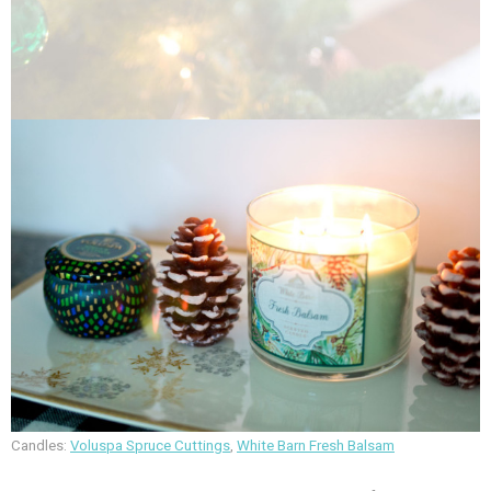
Candles:
Voluspa Spruce Cuttings
,
White Barn Fresh Balsam