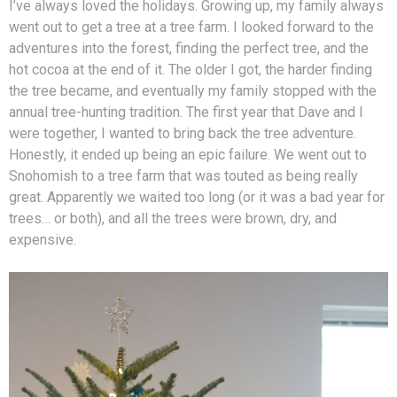
I’ve always loved the holidays. Growing up, my family always
went out to get a tree at a tree farm. I looked forward to the
adventures into the forest, finding the perfect tree, and the
hot cocoa at the end of it. The older I got, the harder finding
the tree became, and eventually my family stopped with the
annual tree-hunting tradition. The first year that Dave and I
were together, I wanted to bring back the tree adventure.
Honestly, it ended up being an epic failure. We went out to
Snohomish to a tree farm that was touted as being really
great. Apparently we waited too long (or it was a bad year for
trees… or both), and all the trees were brown, dry, and
expensive.