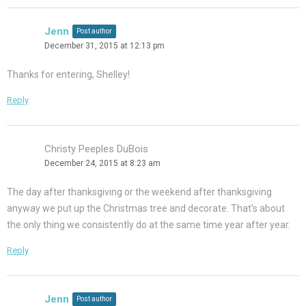
Jenn
Post author
December 31, 2015 at 12:13 pm
Thanks for entering, Shelley!
Reply
Christy Peeples DuBois
December 24, 2015 at 8:23 am
The day after thanksgiving or the weekend after thanksgiving
anyway we put up the Christmas tree and decorate. That’s about
the only thing we consistently do at the same time year after year.
Reply
Jenn
Post author