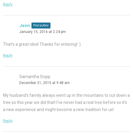
Reply
Jenn
Post author
January 15, 2016 at 2:24 pm
That’s a great idea! Thanks for entering! :)
Reply
Samantha Dopp
December 21, 2015 at 9:48 am
My husband’s family always went up in the mountains to cut down a
tree so this year we did that! I’ve never had a real tree before so it’s
a new experience and might become a new tradition for us!
Reply