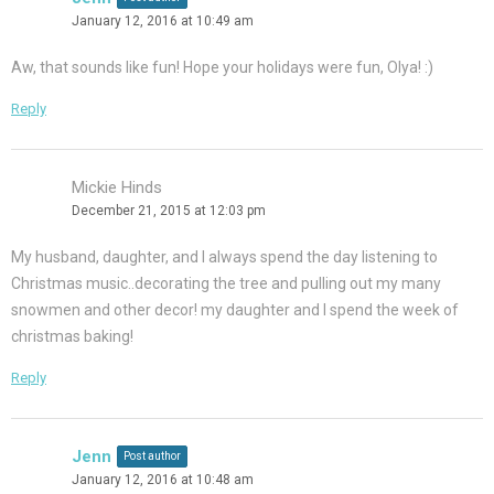
January 12, 2016 at 10:49 am
Aw, that sounds like fun! Hope your holidays were fun, Olya! :)
Reply
Mickie Hinds
December 21, 2015 at 12:03 pm
My husband, daughter, and I always spend the day listening to
Christmas music..decorating the tree and pulling out my many
snowmen and other decor! my daughter and I spend the week of
christmas baking!
Reply
Jenn
Post author
January 12, 2016 at 10:48 am