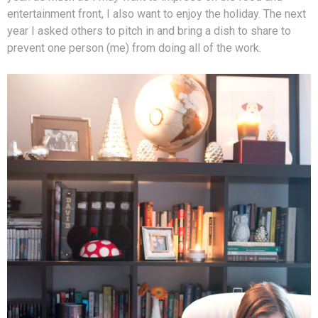
entertainment front, I also want to enjoy the holiday. The next
year I asked others to pitch in and bring a dish to share to
prevent one person (me) from doing all of the work.