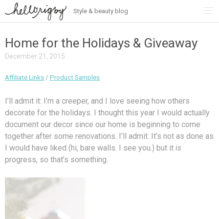
Style & beauty blog
Skip
to
content
Home for the Holidays & Giveaway
December 21, 2015
Affiliate Links
/
Product Samples
I’ll admit it: I’m a creeper, and I love seeing how others
decorate for the holidays. I thought this year I would actually
document our decor since our home is beginning to come
together after some renovations. I’ll admit: It’s not as done as
I would have liked (hi, bare walls. I see you.) but it
is
progress, so that’s something.