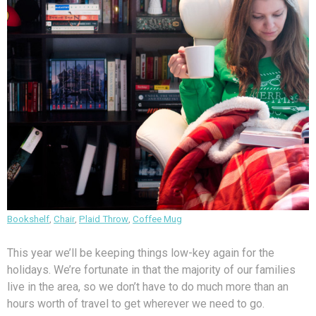
Bookshelf
,
Chair
,
Plaid Throw
,
Coffee Mug
This year we’ll be keeping things low-key again for the
holidays. We’re fortunate in that the majority of our families
live in the area, so we don’t have to do much more than an
hours worth of travel to get wherever we need to go.