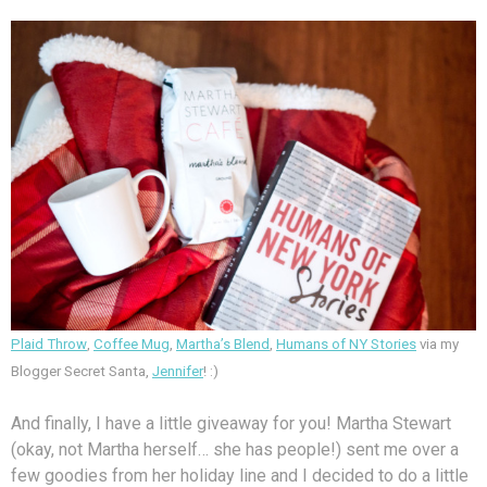
Plaid Throw
,
Coffee Mug
,
Martha’s Blend
,
Humans of NY Stories
via my
Blogger Secret Santa,
Jennifer
! :)
And finally, I have a little giveaway for you! Martha Stewart
(okay, not Martha herself… she has people!) sent me over a
few goodies from her holiday line and I decided to do a little