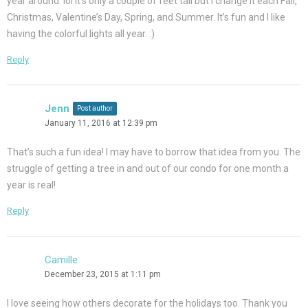
year around. lol It’s only a couple of feet tall but I change it each Fall,
Christmas, Valentine’s Day, Spring, and Summer. It’s fun and I like
having the colorful lights all year. :)
Reply
Jenn
Post author
January 11, 2016 at 12:39 pm
That’s such a fun idea! I may have to borrow that idea from you. The
struggle of getting a tree in and out of our condo for one month a
year is real!
Reply
Camille
December 23, 2015 at 1:11 pm
I love seeing how others decorate for the holidays too. Thank you