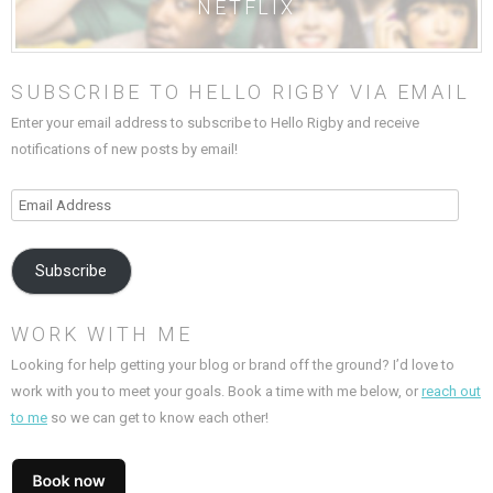
NETFLIX
SUBSCRIBE TO HELLO RIGBY VIA EMAIL
Enter your email address to subscribe to Hello Rigby and receive
notifications of new posts by email!
Email
Address
Subscribe
WORK WITH ME
Looking for help getting your blog or brand off the ground? I’d love to
work with you to meet your goals. Book a time with me below, or
reach out
to me
so we can get to know each other!