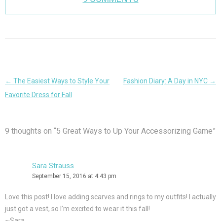
Post
←
The Easiest Ways to Style Your
Fashion Diary: A Day in NYC
→
navigation
Favorite Dress for Fall
9 thoughts on “
5 Great Ways to Up Your Accessorizing Game
”
Sara Strauss
September 15, 2016 at 4:43 pm
Love this post! I love adding scarves and rings to my outfits! I actually
just got a vest, so I’m excited to wear it this fall!
~Sara