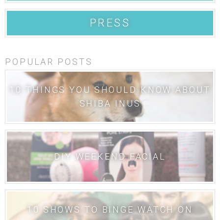
PRESS
POPULAR POSTS
10 THINGS YOU SHOULD KNOW ABOUT
SHIBA INUS
DIY WEEKEND FACIAL
10 SHOWS TO BINGE WATCH ON