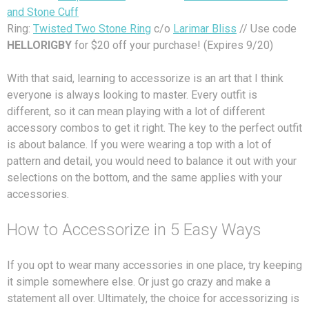
and Stone Cuff
Ring:
Twisted Two Stone Ring
c/o
Larimar Bliss
// Use code
HELLORIGBY
for $20 off your purchase! (Expires 9/20)
With that said, learning to accessorize is an art that I think
everyone is always looking to master. Every outfit is
different, so it can mean playing with a lot of different
accessory combos to get it right. The key to the perfect outfit
is about balance. If you were wearing a top with a lot of
pattern and detail, you would need to balance it out with your
selections on the bottom, and the same applies with your
accessories.
How to Accessorize in 5 Easy Ways
If you opt to wear many accessories in one place, try keeping
it simple somewhere else. Or just go crazy and make a
statement all over. Ultimately, the choice for accessorizing is