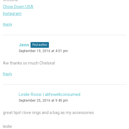
Chow Down USA
Instagram
Reply
Jenn
Post author
September 19, 2016 at 4:51 pm
Aw thanks so much Chelsea!
Reply
Leslie Rossi | alifewellconsumed
September 25, 2016 at 9:45 pm
great tips! i love rings and a bag as my accessories
leslie