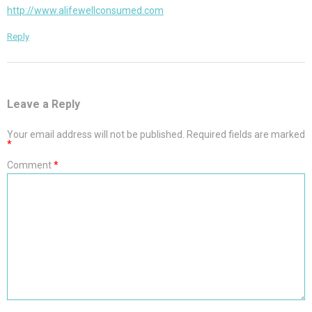
http://www.alifewellconsumed.com
Reply
Leave a Reply
Your email address will not be published.
Required fields are marked
*
Comment
*