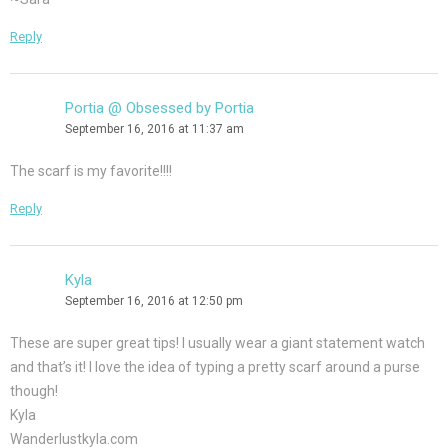
Reply
Portia @ Obsessed by Portia
September 16, 2016 at 11:37 am
The scarf is my favorite!!!!
Reply
Kyla
September 16, 2016 at 12:50 pm
These are super great tips! I usually wear a giant statement watch
and that’s it! I love the idea of typing a pretty scarf around a purse
though!
Kyla
Wanderlustkyla.com