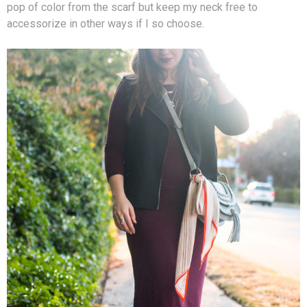
pop of color from the scarf but keep my neck free to
accessorize in other ways if I so choose.