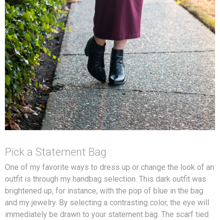
Pick a Statement Bag
One of my favorite ways to dress up or change the look of an
outfit is through my handbag selection. This dark outfit was
brightened up, for instance, with the pop of blue in the bag
and my jewelry. By selecting a contrasting color, the eye will
immediately be drawn to your statement bag. The scarf tied