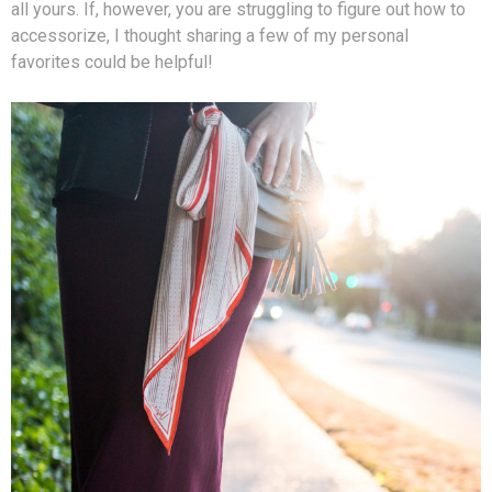
all yours. If, however, you are struggling to figure out how to
accessorize, I thought sharing a few of my personal
favorites could be helpful!