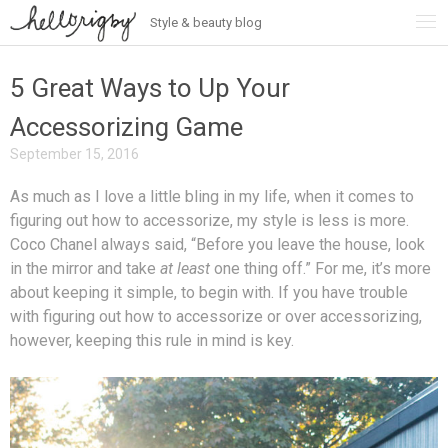
Style & beauty blog
Skip
to
content
5 Great Ways to Up Your
Accessorizing Game
September 15, 2016
As much as I love a little bling in my life, when it comes to
figuring out how to accessorize, my style is less is more.
Coco Chanel always said, “Before you leave the house, look
in the mirror and take
at least
one thing off.” For me, it’s more
about keeping it simple, to begin with. If you have trouble
with figuring out how to accessorize or over accessorizing,
however, keeping this rule in mind is key.