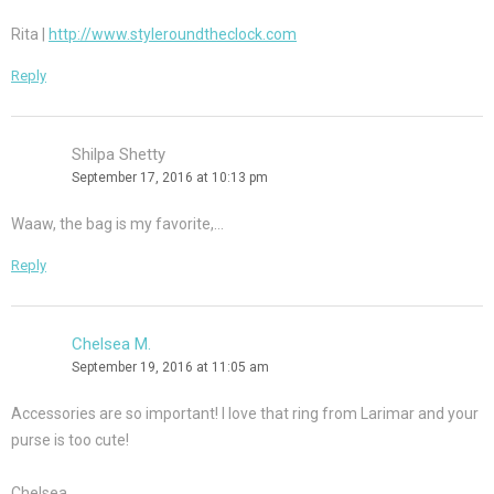
Rita |
http://www.styleroundtheclock.com
Reply
Shilpa Shetty
September 17, 2016 at 10:13 pm
Waaw, the bag is my favorite,…
Reply
Chelsea M.
September 19, 2016 at 11:05 am
Accessories are so important! I love that ring from Larimar and your
purse is too cute!
Chelsea