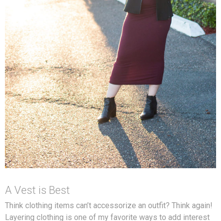
A Vest is Best
Think clothing items can’t accessorize an outfit? Think again!
Layering clothing is one of my favorite ways to add interest