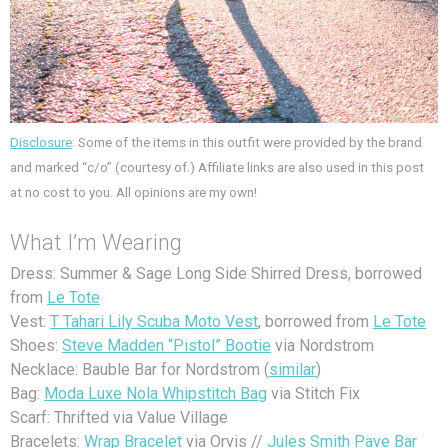
Disclosure
: Some of the items in this outfit were provided by the brand
and marked “c/o” (courtesy of.) Affiliate links are also used in this post
at no cost to you. All opinions are my own!
What I’m Wearing
Dress: Summer & Sage Long Side Shirred Dress, borrowed
from
Le Tote
Vest:
T Tahari Lily Scuba Moto Vest
, borrowed from
Le Tote
Shoes:
Steve Madden “Pistol” Bootie
via Nordstrom
Necklace: Bauble Bar for Nordstrom (
similar
)
Bag:
Moda Luxe Nola Whipstitch Bag
via Stitch Fix
Scarf: Thrifted via Value Village
Bracelets:
Wrap Bracelet
via Orvis //
Jules Smith Pave Bar