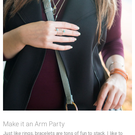
Make it an Arm Party
Just like rings, bracelets are tons of fun to stack. I like to