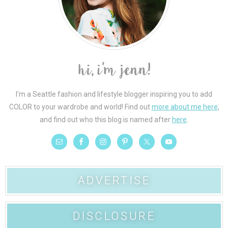
I'm a Seattle fashion and lifestyle blogger inspiring you to add
COLOR to your wardrobe and world! Find out
more about me here
,
and find out who this blog is named after
here
.
ADVERTISE
DISCLOSURE