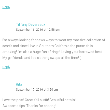
Reply
Tiffany Devereaux
September 16, 2016 at 12:58 pm
I’m always looking for news ways to wear my massive collection of
scarfs and since I live in Southern California the purse tip is
amazing! I’m also a huge fan of rings! Loving your borrowed best.
My girlfriends and I do clothing swaps all the time! :)
Reply
Rita
September 17, 2016 at 3:20 pm
Love the post! Great fall outfit! Beautiful details!
Awesome tips! Thanks for sharing!