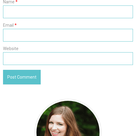
Name
*
Email
*
Website