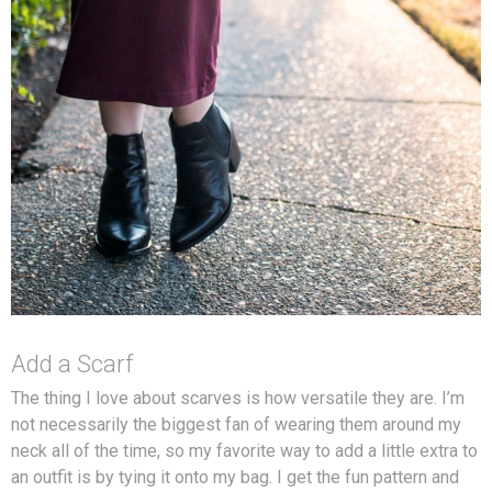
Add a Scarf
The thing I love about scarves is how versatile they are. I’m
not necessarily the biggest fan of wearing them around my
neck all of the time, so my favorite way to add a little extra to
an outfit is by tying it onto my bag. I get the fun pattern and