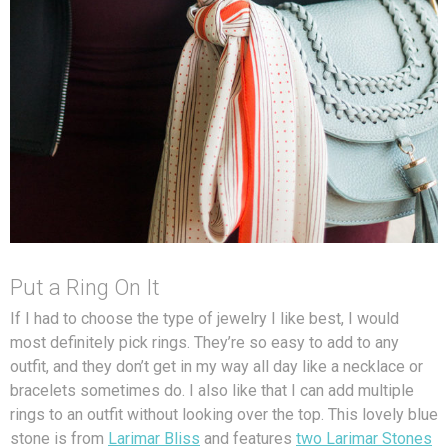
Put a Ring On It
If I had to choose the type of jewelry I like best, I would
most definitely pick rings. They’re so easy to add to any
outfit, and they don’t get in my way all day like a necklace or
bracelets sometimes do. I also like that I can add multiple
rings to an outfit without looking over the top. This lovely blue
stone is from
Larimar Bliss
and features
two Larimar Stones