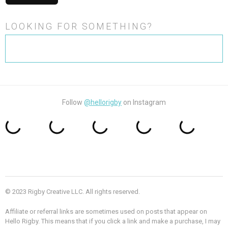
LOOKING FOR SOMETHING?
Search
for:
Follow
@hellorigby
on Instagram
© 2023 Rigby Creative LLC. All rights reserved.
Affiliate or referral links are sometimes used on posts that appear on
Hello Rigby. This means that if you click a link and make a purchase, I may