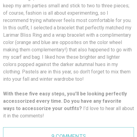
keep my arm parties small and stick to two to three pieces;
of course, fashion is all about experimenting, so I
recommend trying whatever feels most comfortable for you.
In this outfit, I selected a bracelet that perfectly matched my
Larimar Bliss Ring and a wrap bracelet with a complimentary
color (orange and blue are opposites on the color wheel
making them complementary!) that also happened to go with
my scarf and bag. I liked how these brighter and lighter
colors popped against the darker autumnal hues in my
clothing. Pastels are in this year, so don’t forget to mix them
into your fall and winter wardrobe too!
With these five easy steps, you’ll be looking perfectly
accessorized every time. Do you have any favorite
ways to accessorize your outfits?
I’d love to hear all about
it in the comments!
9 COMMENTS