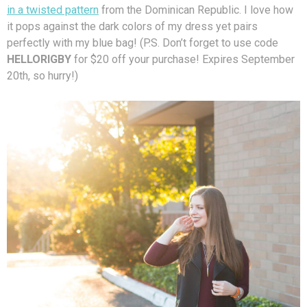
in a twisted pattern
from the Dominican Republic. I love how
it pops against the dark colors of my dress yet pairs
perfectly with my blue bag! (P.S. Don’t forget to use code
HELLORIGBY
for $20 off your purchase! Expires September
20th, so hurry!)