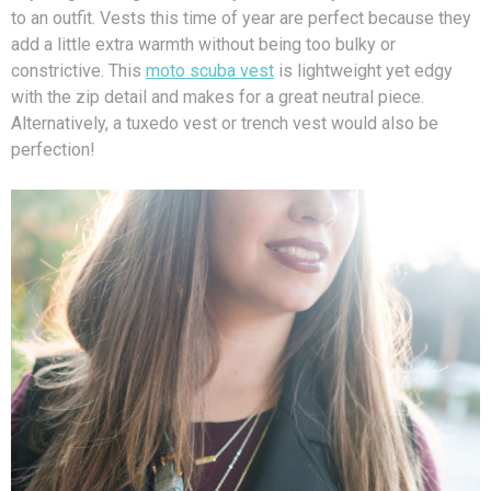
to an outfit. Vests this time of year are perfect because they
add a little extra warmth without being too bulky or
constrictive. This
moto scuba vest
is lightweight yet edgy
with the zip detail and makes for a great neutral piece.
Alternatively, a tuxedo vest or trench vest would also be
perfection!