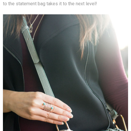
to the statement bag takes it to the next level!