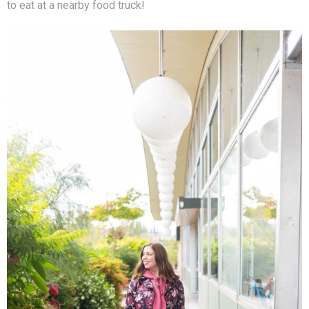
to eat at a nearby food truck!