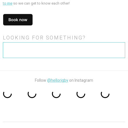
to me
so we can get to know each other!
LOOKING FOR SOMETHING?
Search
for:
Follow
@hellorigby
on Instagram