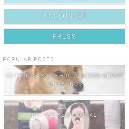
DISCLOSURE
PRESS
POPULAR POSTS
10 THINGS YOU SHOULD KNOW ABOUT
SHIBA INUS
DIY WEEKEND FACIAL