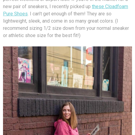
new pair of sneakers, I recently picked up
these Cloadfoam
Pure Shoes
. I can’t get enough of them! They are so
lightweight, sleek, and come in so many great colors. (I
recommend sizing 1/2 size down from your normal sneaker
or athletic shoe size for the best fit!)