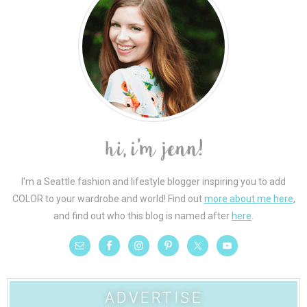
I'm a Seattle fashion and lifestyle blogger inspiring you to add
COLOR to your wardrobe and world! Find out
more about me here
,
and find out who this blog is named after
here
.
ADVERTISE