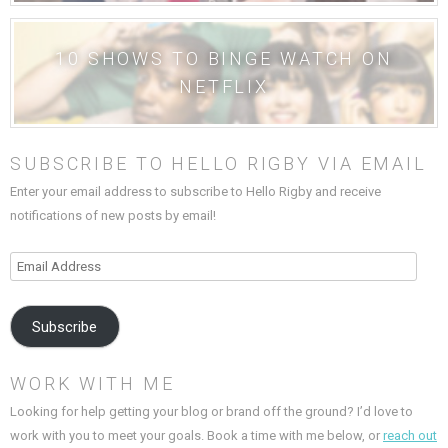
10 SHOWS TO BINGE WATCH ON
NETFLIX
SUBSCRIBE TO HELLO RIGBY VIA EMAIL
Enter your email address to subscribe to Hello Rigby and receive
notifications of new posts by email!
Email
Address
Subscribe
WORK WITH ME
Looking for help getting your blog or brand off the ground? I’d love to
work with you to meet your goals. Book a time with me below, or
reach out