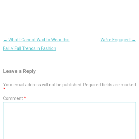
Post
←
What I Cannot Wait to Wear this
We’re Engaged!
→
navigation
Fall // Fall Trends in Fashion
Leave a Reply
Your email address will not be published.
Required fields are marked
*
Comment
*