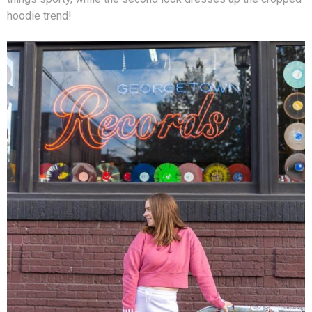
hoodie trend!