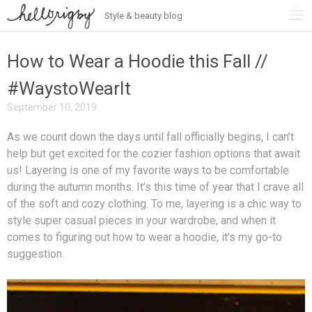
Style & beauty blog
Skip
to
content
How to Wear a Hoodie this Fall //
#WaystoWearIt
September 10, 2019
As we count down the days until fall officially begins, I can’t
help but get excited for the cozier fashion options that await
us! Layering is one of my favorite ways to be comfortable
during the autumn months. It’s this time of year that I crave all
of the soft and cozy clothing. To me, layering is a chic way to
style super casual pieces in your wardrobe, and when it
comes to figuring out how to wear a hoodie, it’s my go-to
suggestion.