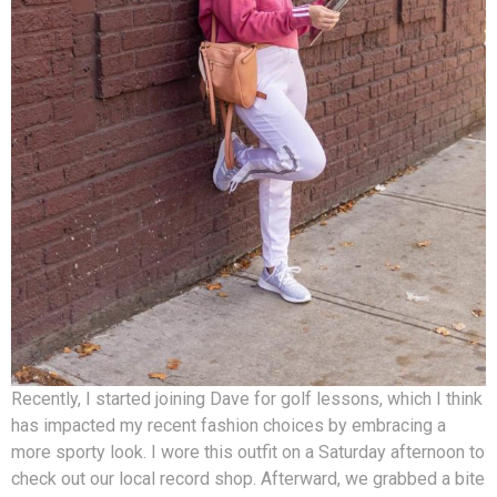
Recently, I started joining Dave for golf lessons, which I think
has impacted my recent fashion choices by embracing a
more sporty look. I wore this outfit on a Saturday afternoon to
check out our local record shop. Afterward, we grabbed a bite