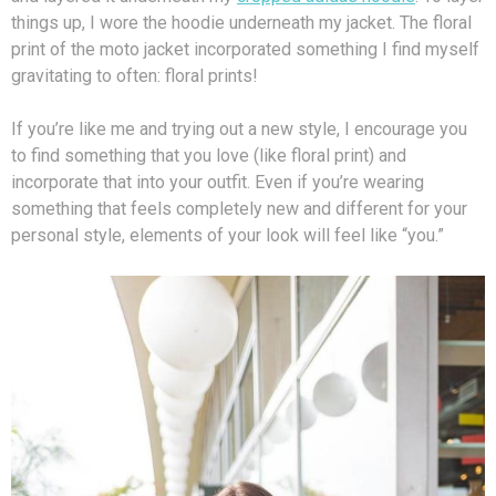
things up, I wore the hoodie underneath my jacket. The floral
print of the moto jacket incorporated something I find myself
gravitating to often: floral prints!
If you’re like me and trying out a new style, I encourage you
to find something that you love (like floral print) and
incorporate that into your outfit. Even if you’re wearing
something that feels completely new and different for your
personal style, elements of your look will feel like “you.”