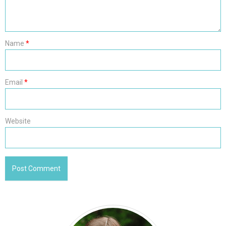
Name
*
Email
*
Website