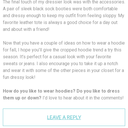
The final touch of my dressier look was with the accessories.
A pair of sleek black sock booties were both comfortable
and dressy enough to keep my outfit from feeling sloppy. My
favorite leather tote is always a good choice for a day out
and about with a friend!
Now that you have a couple of ideas on how to wear a hoodie
for fall, I hope you’ll give the cropped hoodie trend a try this
season. It’s perfect for a casual look with your favorite
sweats or jeans. I also encourage you to take it up a notch
and wear it with some of the other pieces in your closet for a
fun dressy look!
How do you like to wear hoodies? Do you like to dress
them up or down?
I’d love to hear about it in the comments!
LEAVE A REPLY