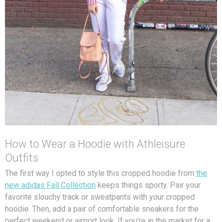
How to Wear a Hoodie with Athleisure
Outfits
The first way I opted to style this cropped hoodie from
the
new adidas Fall Collection
keeps things sporty. Pair your
favorite slouchy track or sweatpants with your cropped
hoodie. Then, add a pair of comfortable sneakers for the
perfect weekend or airport look. If you’re in the market for a