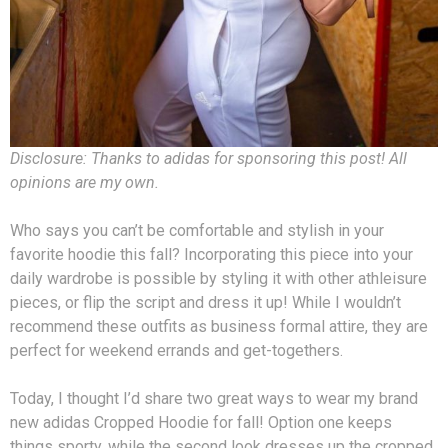
Disclosure: Thanks to adidas for sponsoring this post! All
opinions are my own.
Who says you can’t be comfortable and stylish in your
favorite hoodie this fall? Incorporating this piece into your
daily wardrobe is possible by styling it with other athleisure
pieces, or flip the script and dress it up! While I wouldn’t
recommend these outfits as business formal attire, they are
perfect for weekend errands and get-togethers.
Today, I thought I’d share two great ways to wear my brand
new adidas Cropped Hoodie for fall! Option one keeps
things sporty, while the second look dresses up the cropped