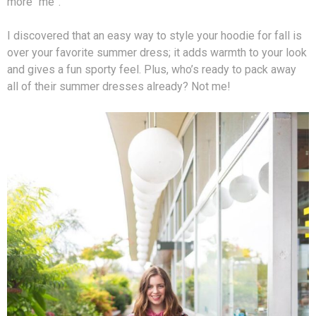
more “me”.
I discovered that an easy way to style your hoodie for fall is
over your favorite summer dress; it adds warmth to your look
and gives a fun sporty feel. Plus, who’s ready to pack away
all of their summer dresses already? Not me!