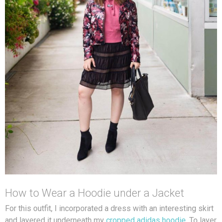
How to Wear a Hoodie under a Jacket
For this outfit, I incorporated a dress with an interesting skirt
and layered it underneath my
cropped adidas hoodie
. To layer