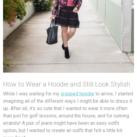
How to Wear a Hoodie and Still Look Stylish
While I was waiting for my
cropped hoodie
to arrive, I started
imagining all of the different ways I might be able to dress it
up. After all, it’s so cute that I wanted to wear it more often
than just for golf lessons, around the house, and for running
errands! A pair of jeans might have been an easy outfit
option, but I wanted to create an outfit that felt a little bit