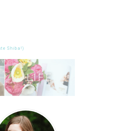
ute Shiba!)
LIFE