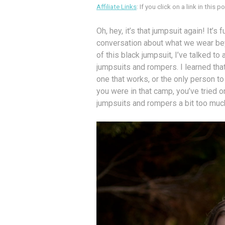
Affiliate Links
: If you click on a link in this
Oh, hey, it’s that jumpsuit again! It’s
conversation about what we wear beyo
of this black jumpsuit, I’ve talked t
jumpsuits and rompers. I learned that 
one that works, or the only person to w
you were in that camp, you’ve tried 
jumpsuits and rompers a bit too muc