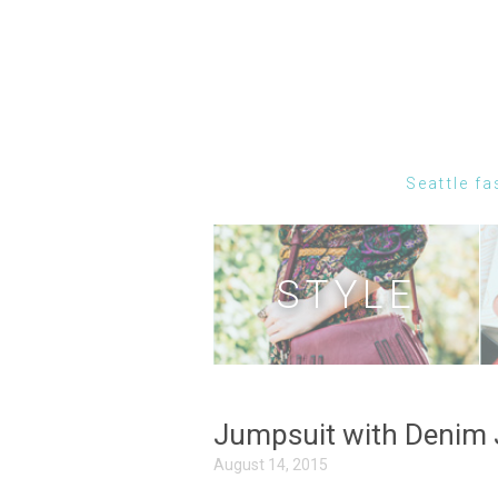
Seattle fa
STYLE
Jumpsuit with Denim 
August 14, 2015