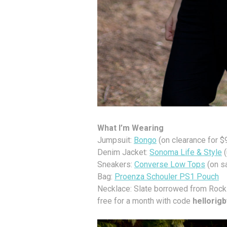
What I’m Wearing
Jumpsuit:
Bongo
(on clearance for $
Denim Jacket:
Sonoma Life & Style
(
Sneakers:
Converse Low Tops
(on s
Bag:
Proenza Schouler PS1 Pouch
Necklace: Slate borrowed from Rocks
free for a month with code
hellorig