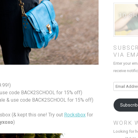
10 S
SUBSCR
VIA EM
Enter your em
receive notifi
9.99!)
Email
use code BACK2SCHOOL for 15% off)
Address
ale & use code BACK2SCHOOL for 15% off)
Subscri
box (& kept this one! Try out
Rocksbox
for
byxoxo
)
WORK 
Looking for h