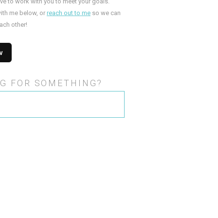
ove to work with you to meet your goals.
ith me below, or
reach out to me
so we can
ach other!
G FOR SOMETHING?