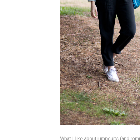
What I like about jumpsuits (and rom