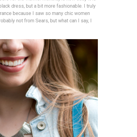
black dress, but a bit more fashionable. I truly
r France because I saw so many chic women
obably not from Sears, but what can I say, I