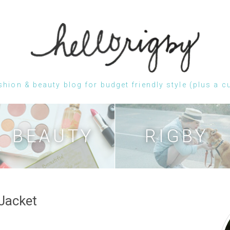
shion & beauty blog for budget friendly style (plus a c
Skip
to
content
BEAUTY
RIGBY
Jacket