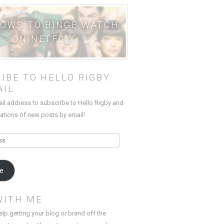
HOWS TO BINGE WATCH
ON NETFLIX
IBE TO HELLO RIGBY
AIL
ail address to subscribe to Hello Rigby and
cations of new posts by email!
be
WITH ME
elp getting your blog or brand off the