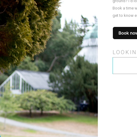
ground? I’d l
Book a time w
get to know e
LOOKIN
Search
for: