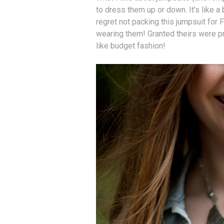
to dress them up or down. It’s like a 
regret not packing this jumpsuit fo
wearing them! Granted theirs were pr
like budget fashion!