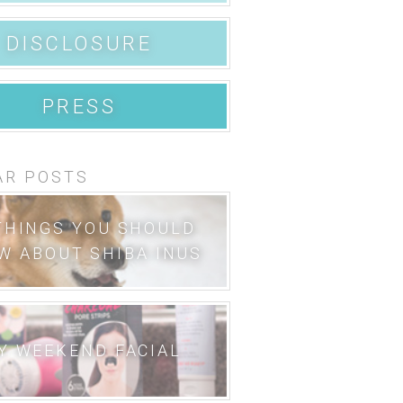
DISCLOSURE
PRESS
AR POSTS
THINGS YOU SHOULD
W ABOUT SHIBA INUS
Y WEEKEND FACIAL