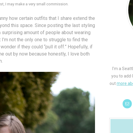
 post, I may make a very small commission.
 funny how certain outfits that I share extend the
nd this space. Since posting the last styling
o a surprising amount of people about wearing
I’m not the only one to struggle to find the
onder if they could “pull it off.” Hopefully, if
one out by now because honestly, I love both
h.
I'm a Seatt
you to add 
out
more ab