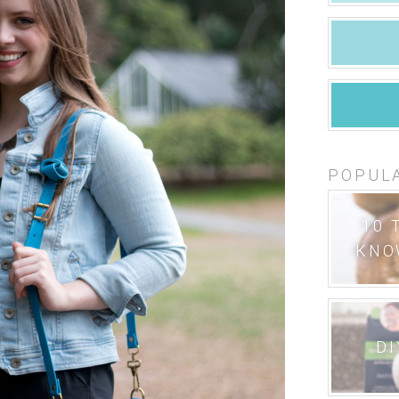
POPUL
10 
KNO
DI