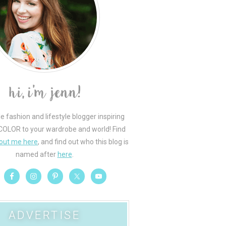
le fashion and lifestyle blogger inspiring
COLOR to your wardrobe and world! Find
out me here
, and find out who this blog is
named after
here
.
ADVERTISE