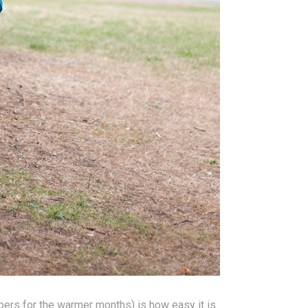
pers for the warmer months) is how easy it is