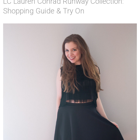
LC Lauren Conrad Runway Collection:
Shopping Guide & Try On