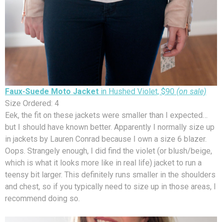
Faux-Suede Moto Jacket
in Hushed Violet, $90
(on sale)
Size Ordered: 4
Eek, the fit on these jackets were smaller than I expected…
but I should have known better. Apparently I normally size up
in jackets by Lauren Conrad because I own a size 6 blazer.
Oops. Strangely enough, I did find the violet (or blush/beige,
which is what it looks more like in real life) jacket to run a
teensy bit larger. This definitely runs smaller in the shoulders
and chest, so if you typically need to size up in those areas, I
recommend doing so.