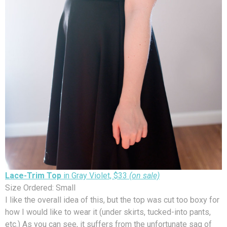
Lace-Trim Top
in Gray Violet, $33
(on sale)
Size Ordered: Small
I like the overall idea of this, but the top was cut too boxy for
how I would like to wear it (under skirts, tucked-into pants,
etc.) As you can see, it suffers from the unfortunate sag of