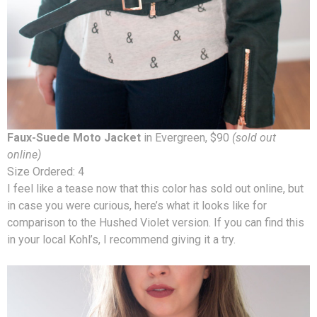
Faux-Suede Moto Jacket
in Evergreen, $90
(sold out
online)
Size Ordered: 4
I feel like a tease now that this color has sold out online, but
in case you were curious, here’s what it looks like for
comparison to the Hushed Violet version. If you can find this
in your local Kohl’s, I recommend giving it a try.