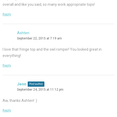
overall and like you said, so many work appropriate tops!
Reply
Ashten
September 22, 2015 at 7:19 am
I love that fringe top and the owl romper! You looked great in
everything!
Reply
Jenn
Post author
September 24, 2015 at 11:12 pm
Aw, thanks Ashten! :)
Reply