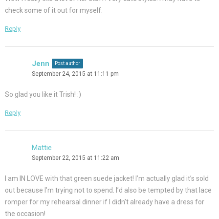
check some of it out for myself.
Reply
Jenn
Post author
September 24, 2015 at 11:11 pm
So glad you like it Trish! :)
Reply
Mattie
September 22, 2015 at 11:22 am
I am IN LOVE with that green suede jacket! I’m actually glad it’s sold
out because I’m trying not to spend. I’d also be tempted by that lace
romper for my rehearsal dinner if I didn’t already have a dress for
the occasion!