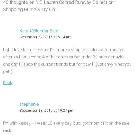
46 thoughts on “
LC Lauren Conrad Runway Collection:
Shopping Guide & Try On
”
Kels @Blonder Side
September 22, 2015 at 5:14 am
Ugh, I love her collection! I’m more a shop the sales rack a season
after so I just scored 4 of her dresses for under 20 bucks! maybe
one day I’ll shop the current trends but for now I’ll just envy what you
get ;)
Reply
stephanie
September 23, 2015 at 10:27 pm
i’m with kelsey – i wear LC every day, but i got most of it on the sale
rack.