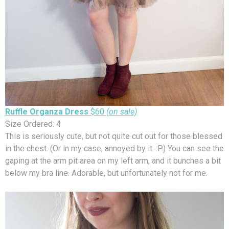
Ruffle Organza Dress
$60
(on sale)
Size Ordered: 4
This is seriously cute, but not quite cut out for those blessed
in the chest. (Or in my case, annoyed by it. :P) You can see the
gaping at the arm pit area on my left arm, and it bunches a bit
below my bra line. Adorable, but unfortunately not for me.