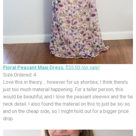
Floral Peasant Maxi Dress
, $55.50
(on sale)
Size Ordered: 4
Love this in theory…. however for us shorties, I think there’s
just too much material happening. For a taller person, this
would be beautiful, and I love the peasant sleeves and the tie
neck detail. I also found the material on this to just be so-so
and on the cheap side, so I might hold out for a bigger price
drop.