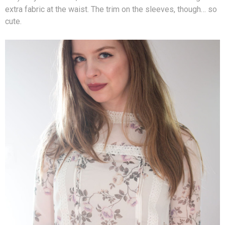
extra fabric at the waist. The trim on the sleeves, though… so
cute.