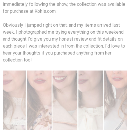
immediately following the show, the collection was available
for purchase at Kohls.com.
Obviously I jumped right on that, and my items arrived last
week. I photographed me trying everything on this weekend
and thought I’d give you my honest review and fit details on
each piece I was interested in from the collection. I’d love to
hear your thoughts if you purchased anything from her
collection too!