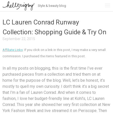
Style & beauty blog
Skip
to
content
LC Lauren Conrad Runway
Collection: Shopping Guide & Try On
September 22, 2015
Affiliate Links
: If you click on a link in this post, I may make a very small
commission. I purchased the items featured in this post.
In all my posts on blogging, this is the first time I’ve ever
purchased pieces from a collection and tried them on at
home for the purpose of the blog. Well, let’s be honest, it’s
mostly to quell my own curiosity. I don’t think it’s a big secret
that I’m a fan of Lauren Conrad. And when it comes to
fashion, I love her budget-friendly line at Kohl’s, LC Lauren
Conrad. This year she showed her very first collection at New
York Fashion Week and live streamed it on Periscope. Then