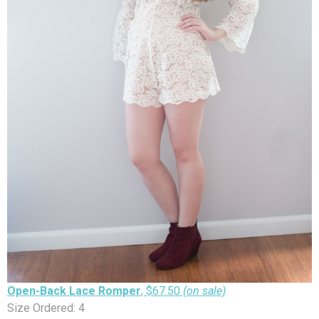
Open-Back Lace Romper
, $67.50
(on sale)
Size Ordered: 4