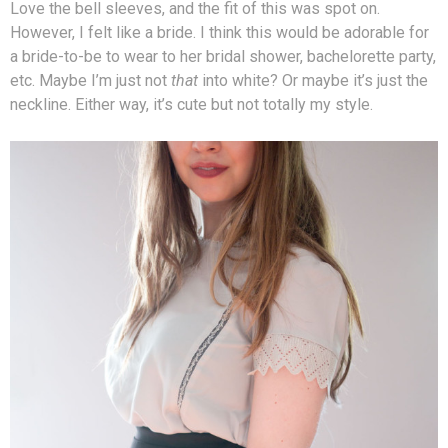
Love the bell sleeves, and the fit of this was spot on.
However, I felt like a bride. I think this would be adorable for
a bride-to-be to wear to her bridal shower, bachelorette party,
etc. Maybe I’m just not
that
into white? Or maybe it’s just the
neckline. Either way, it’s cute but not totally my style.