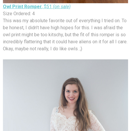
Owl Print Romper
, $51
(on sale)
Size Ordered: 4
This was my absolute favorite out of everything I tried on. To
be honest, I didn’t have high hopes for this. I was afraid the
owl print might be too kitschy, but the fit of this romper is so
incredibly flattering that it could have aliens on it for all I care.
Okay, maybe not really, I do like owls. ;)