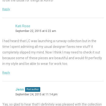
to be the usual for things at Kohl’s!
Reply
Kati Rose
September 22, 2015 at 6:22 am
I had heard that LC was launching a runway collection but in the
time I spent admiring all my usual designer faves new stuff it
completely slipped my mind. Now I think I may need to check it out
because some of these pieces are beautiful and would fit perfectly
in my style and be able to wear for work too.
Reply
Jenn
Post author
September 24, 2015 at 11:14 pm
Yay, so glad to hear that! I definitely was pleased with the collection