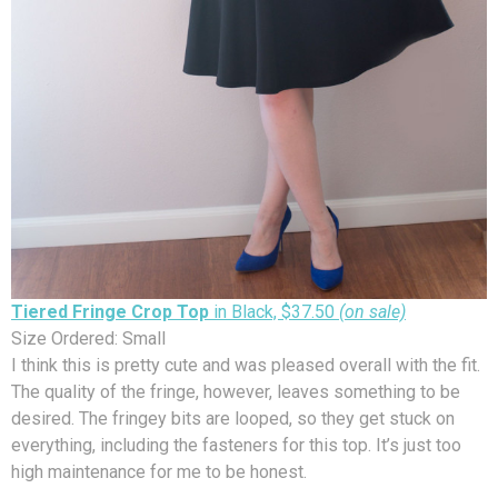
Tiered Fringe Crop Top
in Black, $37.50
(on sale)
Size Ordered: Small
I think this is pretty cute and was pleased overall with the fit.
The quality of the fringe, however, leaves something to be
desired. The fringey bits are looped, so they get stuck on
everything, including the fasteners for this top. It’s just too
high maintenance for me to be honest.