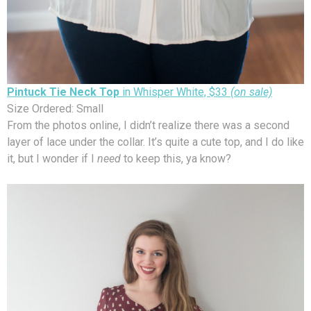
Pintuck Tie Neck Top
in Whisper White, $33
(on sale)
Size Ordered: Small
From the photos online, I didn’t realize there was a second
layer of lace under the collar. It’s quite a cute top, and I do like
it, but I wonder if I
need
to keep this, ya know?