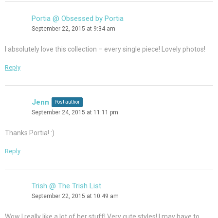
Portia @ Obsessed by Portia
September 22, 2015 at 9:34 am
I absolutely love this collection – every single piece! Lovely photos!
Reply
Jenn
Post author
September 24, 2015 at 11:11 pm
Thanks Portia! :)
Reply
Trish @ The Trish List
September 22, 2015 at 10:49 am
Wow I really like a lot of her stuff! Very cute styles! I may have to