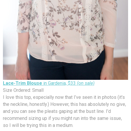
Lace-Trim Blouse
in Gardenia, $33
(on sale)
Size Ordered: Small
I love this top, especially now that I’ve seen it in photos (it’s
the neckline, honestly.) However, this has absolutely no give,
and you can see the pleats gaping at the bust line. I’d
recommend sizing up if you might run into the same issue,
so I will be trying this in a medium.