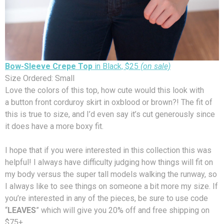
Bow-Sleeve Crepe Top
in Black, $25
(on sale)
Size Ordered: Small
Love the colors of this top, how cute would this look with
a button front corduroy skirt in oxblood or brown?! The fit of
this is true to size, and I’d even say it’s cut generously since
it does have a more boxy fit.
I hope that if you were interested in this collection this was
helpful! I always have difficulty judging how things will fit on
my body versus the super tall models walking the runway, so
I always like to see things on someone a bit more my size. If
you’re interested in any of the pieces, be sure to use code
“
LEAVES
” which will give you 20% off and free shipping on
$75+.