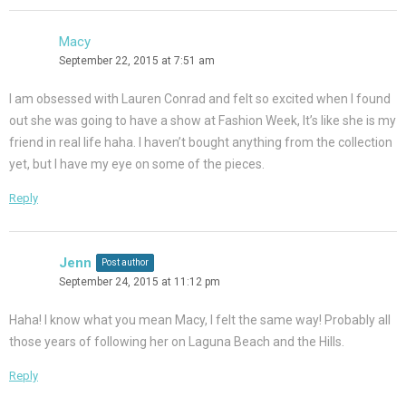
Macy
September 22, 2015 at 7:51 am
I am obsessed with Lauren Conrad and felt so excited when I found
out she was going to have a show at Fashion Week, It’s like she is my
friend in real life haha. I haven’t bought anything from the collection
yet, but I have my eye on some of the pieces.
Reply
Jenn
Post author
September 24, 2015 at 11:12 pm
Haha! I know what you mean Macy, I felt the same way! Probably all
those years of following her on Laguna Beach and the Hills.
Reply