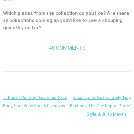
Which pieces from the collection do you like? Are there
ay collections coming up you’d like to see a shopping
guide/try on for?
46 COMMENTS
Post
←
End of Summer Favorites: Skin,
Subscription Boxes Lately: Ipsy,
navigation
Body, Sun, Yuan Spa, & Giveaway
Birchbox, The Zoe Report Box of
Style, & Julep Maven
→