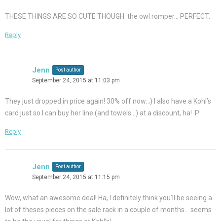
THESE THINGS ARE SO CUTE THOUGH. the owl romper… PERFECT.
Reply
Jenn
Post author
September 24, 2015 at 11:03 pm
They just dropped in price again! 30% off now. ;) I also have a Kohl’s
card just so I can buy her line (and towels…) at a discount, ha! :P
Reply
Jenn
Post author
September 24, 2015 at 11:15 pm
Wow, what an awesome deal! Ha, I definitely think you’ll be seeing a
lot of theses pieces on the sale rack in a couple of months… seems