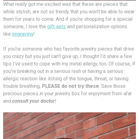
What really got me excited was that these are pieces that
while stylish, are not so trendy that you won’t be able to wear
them for years to come. And if you’re shopping for a special
someone, I love the
gift sets
and personalization options
like
engraving
!
If you’re someone who has favorite jewelry pieces that drive
you crazy but you just can’t give up, I thought I’d share a few
tips I’ve used to cope with my metal allergy, too. Of course, if
you’re breaking out in a serious rash or having a serious
allergic reaction like itching of the tongue, throat, or having
trouble breathing,
PLEASE do not try these
. Save those
precious pieces in your jewelry box for enjoyment from afar
and
consult your doctor
!