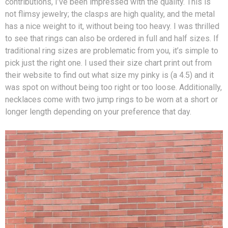
contributions, I’ve been impressed with the quality. This is
not flimsy jewelry; the clasps are high quality, and the metal
has a nice weight to it, without being too heavy. I was thrilled
to see that rings can also be ordered in full and half sizes. If
traditional ring sizes are problematic from you, it’s simple to
pick just the right one. I used their size chart print out from
their website to find out what size my pinky is (a 4.5) and it
was spot on without being too right or too loose. Additionally,
necklaces come with two jump rings to be worn at a short or
longer length depending on your preference that day.