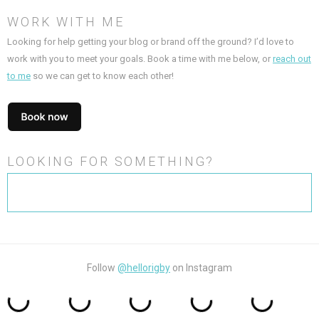
WORK WITH ME
Looking for help getting your blog or brand off the ground? I’d love to
work with you to meet your goals. Book a time with me below, or
reach out
to me
so we can get to know each other!
LOOKING FOR SOMETHING?
Search
for:
Follow
@hellorigby
on Instagram