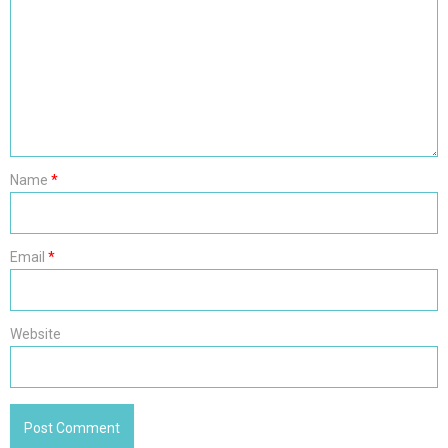
Name
*
Email
*
Website