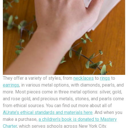
They offer a variety of styles, from
necklaces
to
rings
to
earrings
, in various metal options, with diamonds, pearls, and
more. Most pieces come in three metal options: silver, gold,
and rose gold, and precious metals, stones, and pearls come
from ethical sources. You can find out more about all of
AUrate’s ethical standards and materials here
. And when you
make a purchase,
a children’s book is donated to Mastery
Charter
, which serves schools across New York City.