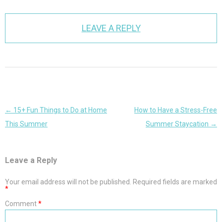
LEAVE A REPLY
Post
←
15+ Fun Things to Do at Home
How to Have a Stress-Free
navigation
This Summer
Summer Staycation
→
Leave a Reply
Your email address will not be published.
Required fields are marked
*
Comment
*