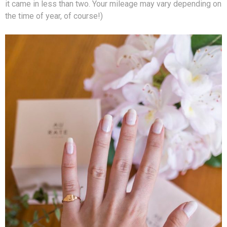
it came in less than two. Your mileage may vary depending on
the time of year, of course!)