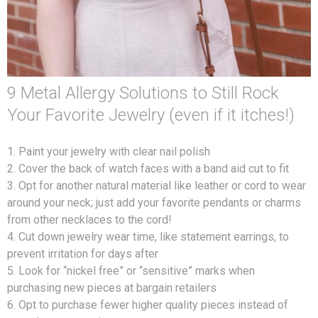
9 Metal Allergy Solutions to Still Rock
Your Favorite Jewelry (even if it itches!)
1. Paint your jewelry with clear nail polish
2. Cover the back of watch faces with a band aid cut to fit
3. Opt for another natural material like leather or cord to wear
around your neck; just add your favorite pendants or charms
from other necklaces to the cord!
4. Cut down jewelry wear time, like statement earrings, to
prevent irritation for days after
5. Look for “nickel free” or “sensitive” marks when
purchasing new pieces at bargain retailers
6. Opt to purchase fewer higher quality pieces instead of