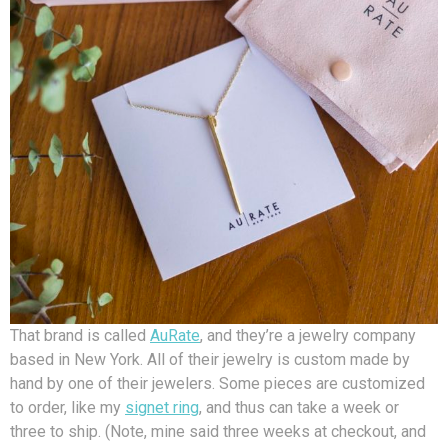
That brand is called
AuRate
, and they’re a jewelry company
based in New York. All of their jewelry is custom made by
hand by one of their jewelers. Some pieces are customized
to order, like my
signet ring
, and thus can take a week or
three to ship. (Note, mine said three weeks at checkout, and