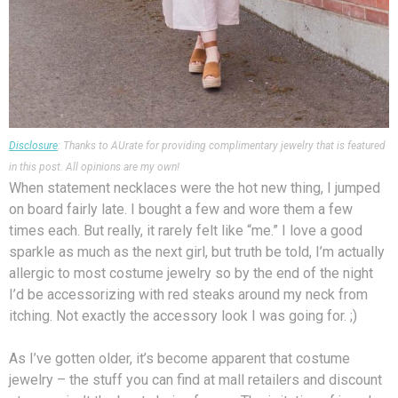
Disclosure
: Thanks to AUrate for providing complimentary jewelry that is featured
in this post. All opinions are my own!
When statement necklaces were the hot new thing, I jumped
on board fairly late. I bought a few and wore them a few
times each. But really, it rarely felt like “me.” I love a good
sparkle as much as the next girl, but truth be told, I’m actually
allergic to most costume jewelry so by the end of the night
I’d be accessorizing with red steaks around my neck from
itching. Not exactly the accessory look I was going for. ;)
As I’ve gotten older, it’s become apparent that costume
jewelry – the stuff you can find at mall retailers and discount