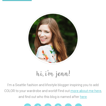
I'm a Seattle fashion and lifestyle blogger inspiring you to add
COLOR to your wardrobe and world! Find out
more about me here
,
and find out who this blog is named after
here
.