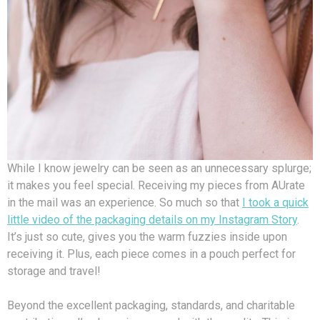
While I know jewelry can be seen as an unnecessary splurge;
it makes you feel special. Receiving my pieces from AUrate
in the mail was an experience. So much so that
I took a quick
little video of the packaging details on my Instagram Story
.
It’s just so cute, gives you the warm fuzzies inside upon
receiving it. Plus, each piece comes in a pouch perfect for
storage and travel!
Beyond the excellent packaging, standards, and charitable