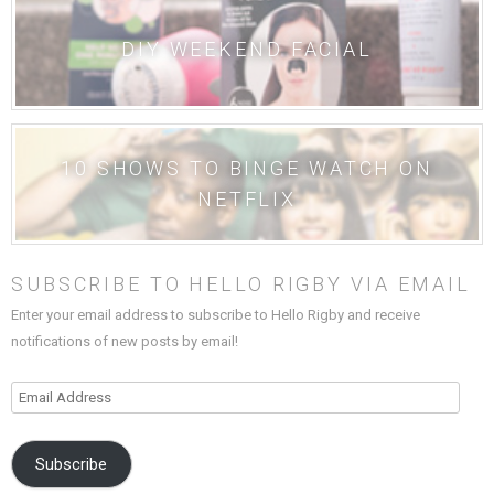
DIY WEEKEND FACIAL
10 SHOWS TO BINGE WATCH ON
NETFLIX
SUBSCRIBE TO HELLO RIGBY VIA EMAIL
Enter your email address to subscribe to Hello Rigby and receive
notifications of new posts by email!
Email
Address
Subscribe