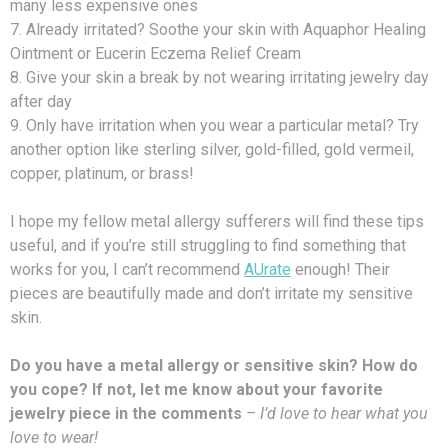
many less expensive ones
7. Already irritated? Soothe your skin with Aquaphor Healing
Ointment or Eucerin Eczema Relief Cream
8. Give your skin a break by not wearing irritating jewelry day
after day
9. Only have irritation when you wear a particular metal? Try
another option like sterling silver, gold-filled, gold vermeil,
copper, platinum, or brass!
I hope my fellow metal allergy sufferers will find these tips
useful, and if you’re still struggling to find something that
works for you, I can’t recommend
AUrate
enough! Their
pieces are beautifully made and don’t irritate my sensitive
skin.
Do you have a metal allergy or sensitive skin? How do
you cope? If not, let me know about your favorite
jewelry piece in the comments
– I’d love to hear what you
love to wear!