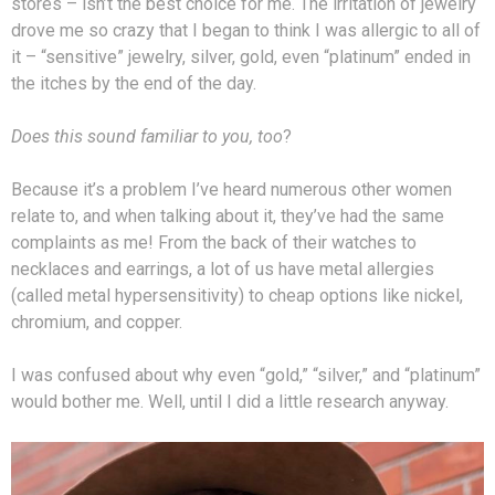
stores – isn’t the best choice for me. The irritation of jewelry
drove me so crazy that I began to think I was allergic to all of
it – “sensitive” jewelry, silver, gold, even “platinum” ended in
the itches by the end of the day.
Does this sound familiar to you, too
?
Because it’s a problem I’ve heard numerous other women
relate to, and when talking about it, they’ve had the same
complaints as me! From the back of their watches to
necklaces and earrings, a lot of us have metal allergies
(called metal hypersensitivity) to cheap options like nickel,
chromium, and copper.
I was confused about why even “gold,” “silver,” and “platinum”
would bother me. Well, until I did a little research anyway.