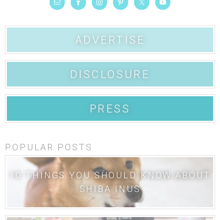
ADVERTISE
DISCLOSURE
PRESS
POPULAR POSTS
10 THINGS YOU SHOULD KNOW ABOUT
SHIBA INUS