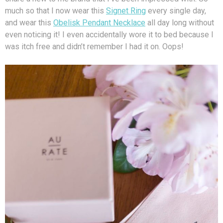
much so that I now wear this
Signet Ring
every single day,
and wear this
Obelisk Pendant Necklace
all day long without
even noticing it! I even accidentally wore it to bed because I
was itch free and didn’t remember I had it on. Oops!