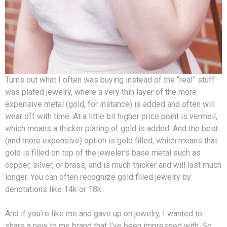
Turns out what I often was buying instead of the “real” stuff
was plated jewelry, where a very thin layer of the more
expensive metal (gold, for instance) is added and often will
wear off with time. At a little bit higher price point is vermeil,
which means a thicker plating of gold is added. And the best
(and more expensive) option is gold filled, which means that
gold is filled on top of the jeweler’s base metal such as
copper, silver, or brass, and is much thicker and will last much
longer. You can often recognize gold filled jewelry by
denotations like 14k or 18k.
And if you’re like me and gave up on jewelry, I wanted to
share a new to me brand that I’ve been impressed with. So