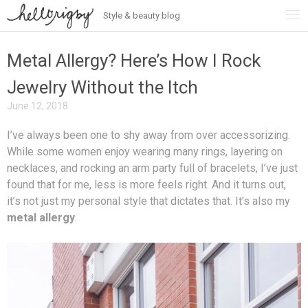
Style & beauty blog
Skip
to
content
Metal Allergy? Here’s How I Rock
Jewelry Without the Itch
June 12, 2018
I’ve always been one to shy away from over accessorizing.
While some women enjoy wearing many rings, layering on
necklaces, and rocking an arm party full of bracelets, I’ve just
found that for me, less is more feels right. And it turns out,
it’s not just my personal style that dictates that. It’s also my
metal allergy
.