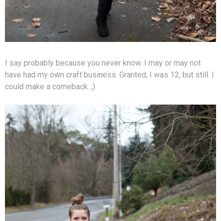
I say probably because you never know. I may or may not
have had my own craft business. Granted, I was 12, but still. I
could make a comeback. ;)