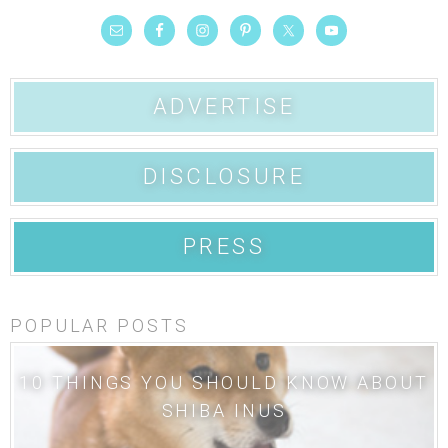
ADVERTISE
DISCLOSURE
PRESS
POPULAR POSTS
10 THINGS YOU SHOULD KNOW ABOUT
SHIBA INUS