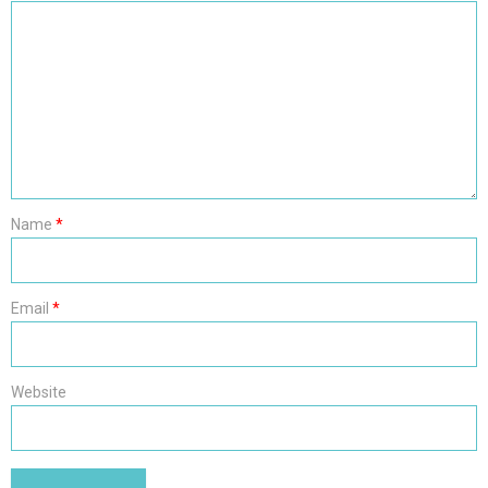
Name
*
Email
*
Website