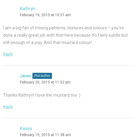
Kathryn
February 19, 2015 at 10:51 am
I am a big fan of mixing patterns, textures and colours – you’ve
done a really great job with that here because it’s fairly subtle but
still enough of a pop. And that mustard colour!
Reply
Jenn
Post author
February 20, 2015 at 11:52 pm
Thanks Kathryn! I love the mustard too :)
Reply
Kasey
February 19, 2015 at 11:38 am