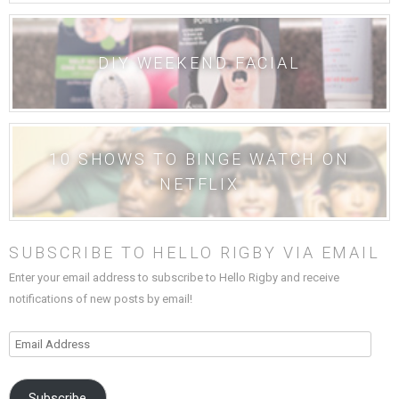
DIY WEEKEND FACIAL
10 SHOWS TO BINGE WATCH ON
NETFLIX
SUBSCRIBE TO HELLO RIGBY VIA EMAIL
Enter your email address to subscribe to Hello Rigby and receive
notifications of new posts by email!
Email
Address
Subscribe