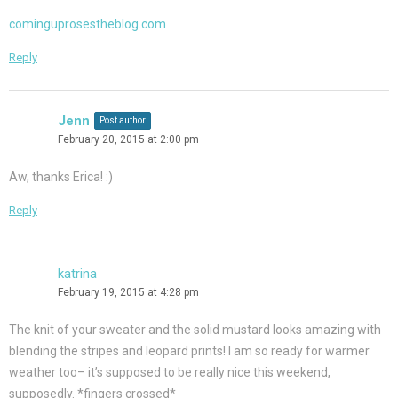
cominguprosestheblog.com
Reply
Jenn
Post author
February 20, 2015 at 2:00 pm
Aw, thanks Erica! :)
Reply
katrina
February 19, 2015 at 4:28 pm
The knit of your sweater and the solid mustard looks amazing with
blending the stripes and leopard prints! I am so ready for warmer
weather too– it’s supposed to be really nice this weekend,
supposedly. *fingers crossed*