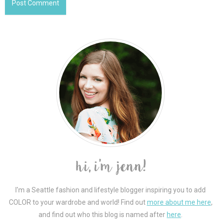
I'm a Seattle fashion and lifestyle blogger inspiring you to add
COLOR to your wardrobe and world! Find out
more about me here
,
and find out who this blog is named after
here
.