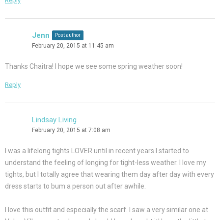
Reply
Jenn
Post author
February 20, 2015 at 11:45 am
Thanks Chaitra! I hope we see some spring weather soon!
Reply
Lindsay Living
February 20, 2015 at 7:08 am
I was a lifelong tights LOVER until in recent years I started to
understand the feeling of longing for tight-less weather. I love my
tights, but I totally agree that wearing them day after day with every
dress starts to bum a person out after awhile.
I love this outfit and especially the scarf. I saw a very similar one at