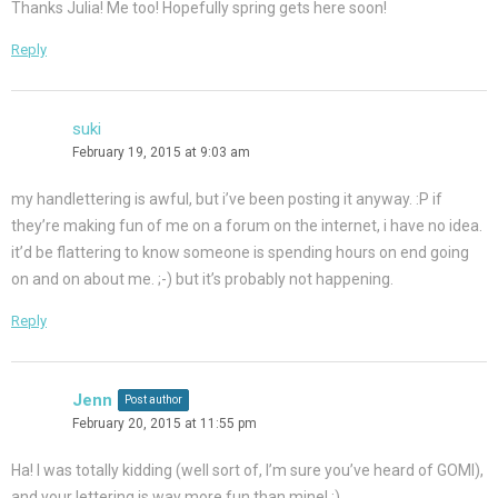
Thanks Julia! Me too! Hopefully spring gets here soon!
Reply
suki
February 19, 2015 at 9:03 am
my handlettering is awful, but i’ve been posting it anyway. :P if
they’re making fun of me on a forum on the internet, i have no idea.
it’d be flattering to know someone is spending hours on end going
on and on about me. ;-) but it’s probably not happening.
Reply
Jenn
Post author
February 20, 2015 at 11:55 pm
Ha! I was totally kidding (well sort of, I’m sure you’ve heard of GOMI),
and your lettering is way more fun than mine! ;)