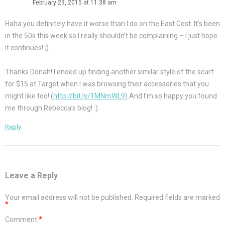
February 23, 2015 at 11:38 am
Haha you definitely have it worse than I do on the East Cost. It’s been
in the 50s this week so I really shouldn’t be complaining – I just hope
it continues! ;)
Thanks Donah! I ended up finding another similar style of the scarf
for $15 at Target when I was browsing their accessories that you
might like too! (
http://bit.ly/1MNmWL9
) And I’m so happy you found
me through Rebecca’s blog! :)
Reply
Leave a Reply
Your email address will not be published.
Required fields are marked
*
Comment
*