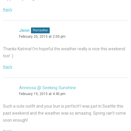
Reply
Jenn
Post author
February 20, 2015 at 2:00 pm
Thanks Katrina! I’m hopeful the weather really is nice this weekend
too! :)
Reply
Annessa @ Seeking Sunshine
February 19, 2015 at 4:40 pm
Such a cute outfit and your bun is perfect! I was just in Seattle this
past weekend and the weather was so amazing. Spring can’t come
soon enough!