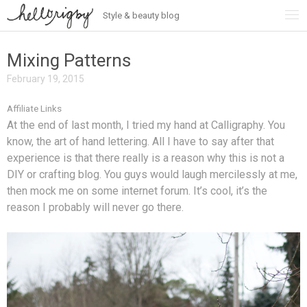
Style & beauty blog
Skip
to
content
Mixing Patterns
February 19, 2015
Affiliate Links
At the end of last month, I tried my hand at Calligraphy. You
know, the art of hand lettering. All I have to say after that
experience is that there really is a reason why this is not a
DIY or crafting blog. You guys would laugh mercilessly at me,
then mock me on some internet forum. It’s cool, it’s the
reason I probably will never go there.