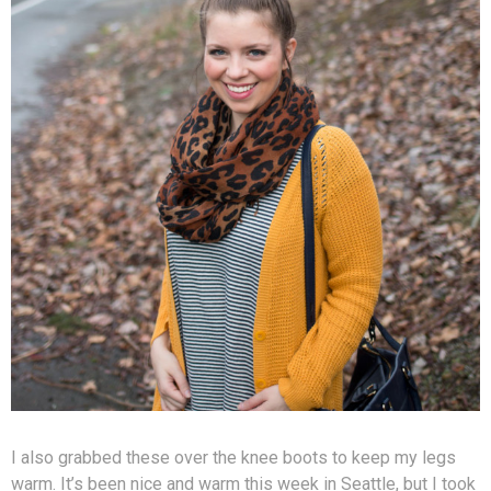
I also grabbed these over the knee boots to keep my legs
warm. It’s been nice and warm this week in Seattle, but I took