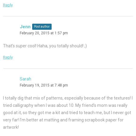
Reply
Jenn
Post author
February 20, 2015 at 1:57 pm
That’s super cool! Haha, you totally should! ;)
Reply
Sarah
February 19, 2015 at 7:48 pm
I totally dig that mix of patterns, especially because of the textures! I
tried calligraphy when I was about 10. My friend’s mom was really
good at it, so they got me a kit and tried to teach me, but I never got
very far! I’m better at matting and framing scrapbook paper for
artwork!