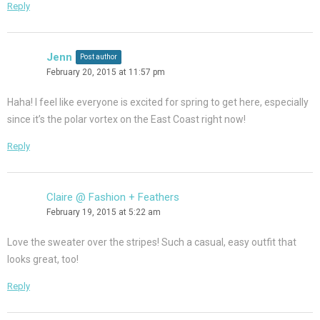
Reply
Jenn
Post author
February 20, 2015 at 11:57 pm
Haha! I feel like everyone is excited for spring to get here, especially
since it’s the polar vortex on the East Coast right now!
Reply
Claire @ Fashion + Feathers
February 19, 2015 at 5:22 am
Love the sweater over the stripes! Such a casual, easy outfit that
looks great, too!
Reply