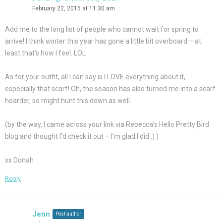
February 22, 2015 at 11:30 am
Add me to the long list of people who cannot wait for spring to
arrive! I think winter this year has gone a little bit overboard – at
least that’s how I feel. LOL
As for your outfit, all I can say is I LOVE everything about it,
especially that scarf! Oh, the season has also turned me into a scarf
hoarder, so might hunt this down as well.
(by the way, I came across your link via Rebecca’s Hello Pretty Bird
blog and thought I’d check it out – I’m glad I did :) )
xx Donah
Reply
Jenn
Post author