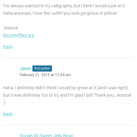
I’ve always wanted to try calligraphy, but I think I would suck at it
haha anyways, I love this outfit! you look gorgeous in yellow!
Jessica
the.pyreflies.org
Reply
Jenn
Post author
February 21, 2015 at 12:04 am
Haha, I definitely didn’t think I would be great at it (and I was right)
but it was definitely fun to try and I’m glad I did! Thank you, Jessica!
:)
Reply
Donah @ Sweet Jelly Bean