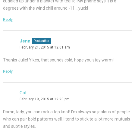
cuddled up under a blanket with tea! lol My phone says it is 6
degrees with the wind chill around -11….yuck!
Reply
Jenn
Post author
February 21, 2015 at 12:01 am
Thanks Julie! Yikes, that sounds cold, hope you stay warm!
Reply
Cat
February 19, 2015 at 12:20 pm
Damn, lady, you can rock a top knot! I’m always so jealous of people
who can pair bold patterns well. I tend to stick to a lot more mutuals
and subtle styles.