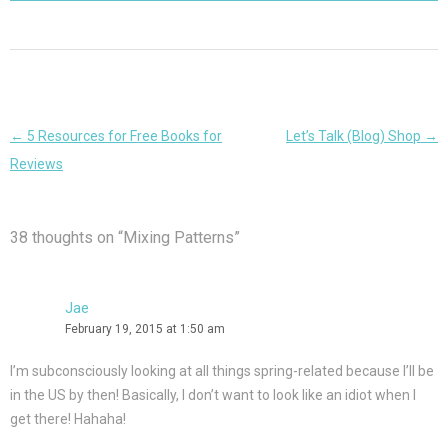
Post
←
5 Resources for Free Books for
Let’s Talk (Blog) Shop
→
navigation
Reviews
38 thoughts on “
Mixing Patterns
”
Jae
February 19, 2015 at 1:50 am
I’m subconsciously looking at all things spring-related because I’ll be
in the US by then! Basically, I don’t want to look like an idiot when I
get there! Hahaha!