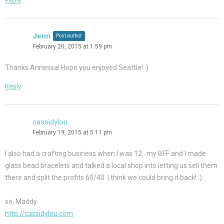
Reply
Jenn
Post author
February 20, 2015 at 1:59 pm
Thanks Annessa! Hope you enjoyed Seattle! :)
Reply
cassidylou
February 19, 2015 at 5:11 pm
I also had a crafting business when I was 12…my BFF and I made
glass bead bracelets and talked a local shop into letting us sell them
there and split the profits 60/40. I think we could bring it back! :)
xo, Maddy
http://cassidylou.com