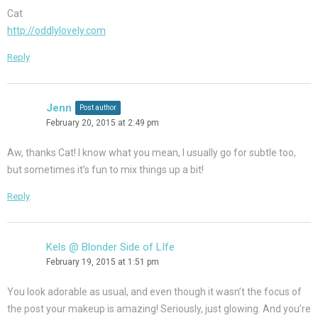
Cat
http://oddlylovely.com
Reply
Jenn
Post author
February 20, 2015 at 2:49 pm
Aw, thanks Cat! I know what you mean, I usually go for subtle too,
but sometimes it’s fun to mix things up a bit!
Reply
Kels @ Blonder Side of LIfe
February 19, 2015 at 1:51 pm
You look adorable as usual, and even though it wasn’t the focus of
the post your makeup is amazing! Seriously, just glowing. And you’re