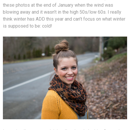
these photos at the end of January when the wind was
blowing away and it wasn’t in the high 50s/low 60s. I really
think winter has ADD this year and can’t focus on what winter
is supposed to be: cold!