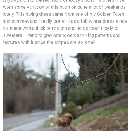
Anyways. On to the real topic of today’s post – clothes! I’ve
worn some variation of this outfit on quite a lot of weekends
lately. This swing dress came from one of my Golden Totes
last summer, and I really prefer it as a fall-winter dress since
it’s made with a thick terry cloth and lends itself nicely to
sweaters. I tend to gravitate towards mixing patterns and
textures with it since the stripes are so small.