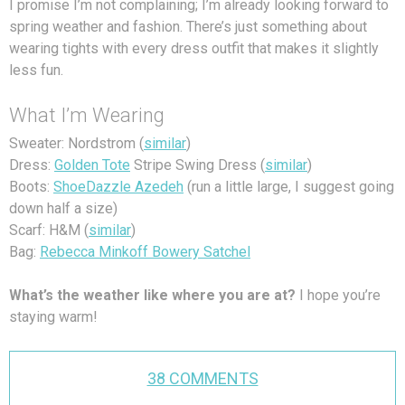
I promise I’m not complaining; I’m already looking forward to
spring weather and fashion. There’s just something about
wearing tights with every dress outfit that makes it slightly
less fun.
What I’m Wearing
Sweater: Nordstrom (
similar
)
Dress:
Golden Tote
Stripe Swing Dress (
similar
)
Boots:
ShoeDazzle Azedeh
(run a little large, I suggest going
down half a size)
Scarf: H&M (
similar
)
Bag:
Rebecca Minkoff Bowery Satchel
What’s the weather like where you are at?
I hope you’re
staying warm!
38 COMMENTS