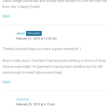
Value Village yesterday and should have bought it! Love the little top
knot, too :) Happy Friday!
Reply
Jenn
Post author
February 21, 2015 at 12:03 am
Thanks Lindsay! Hope you have a great weekend! :)
And it really does, I feel like it can be pretty limiting in terms of shoe
choices especially. I’m glad we’re having nicer weather but it’s still
cold enough to need fully covered legs!
Reply
Jessica
February 20, 2015 at 6:15 pm