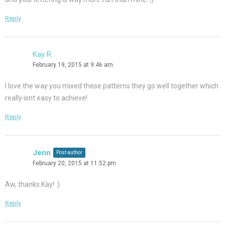
Reply
Kay R.
February 19, 2015 at 9:46 am
I love the way you mixed these patterns they go well together which
really isnt easy to achieve!
Reply
Jenn
Post author
February 20, 2015 at 11:52 pm
Aw, thanks Kay! :)
Reply