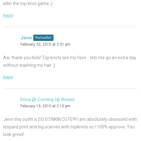
killin the top knot game ;)
Reply
Jenn
Post author
February 20, 2015 at 2:01 pm
Aw, thank you Kels! Top knots are my fave… lets me go an extra day
without washing my hair ;)
Reply
Erica @ Coming Up Roses
February 19, 2015 at 2:10 pm
Jenn this outfit is SO STINKIN CUTE!!!! I am absolutely obsessed with
leopard print and big scarves with topknots so I 100% approve. You
look great!