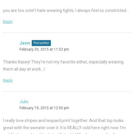
you are too cute! I hate wearing tights, I always feel so constricted…
Reply
Jenn
Post author
February 20, 2015 at 11:52 pm
Thanks Kasey! They’re not my favorite either, especially wearing
them all day at work. :/
Reply
Julie
February 19, 2015 at 12:00 pm
I really love stripes and leopard print together. And that top looks
great with the sweater over it. It is REALLY cold here right now. I’m