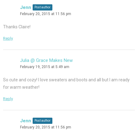
Jenn
Post author
February 20, 2015 at 11:56 pm
Thanks Claire!
Reply
Julia @ Grace Makes New
February 19, 2015 at 5:49 am
So cute and cozy! I love sweaters and boots and all but I am ready
for warm weather!
Reply
Jenn
Post author
February 20, 2015 at 11:56 pm