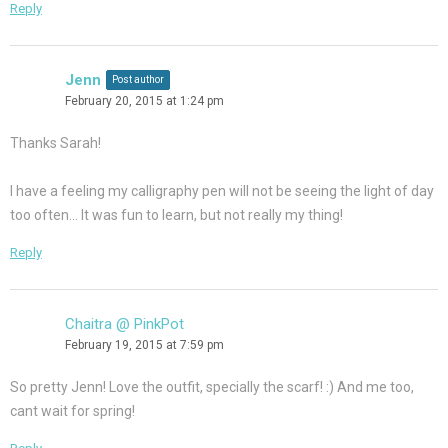
Reply
Jenn
Post author
February 20, 2015 at 1:24 pm
Thanks Sarah!
I have a feeling my calligraphy pen will not be seeing the light of day
too often… It was fun to learn, but not really my thing!
Reply
Chaitra @ PinkPot
February 19, 2015 at 7:59 pm
So pretty Jenn! Love the outfit, specially the scarf! :) And me too,
cant wait for spring!