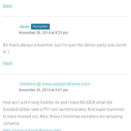
Reply
Jenn
Post author
November 28, 2014 at 8:23 pm
Ah that’s always a bummer, but I’m sure the dinner party was worth
it! :)
Reply
Johanna @ www.ourjoyfulhome.com
November 25, 2014 at 5:01 pm
How am I a life-long Seattle-ite and I have NO IDEA what the
Goodwill Glitter sale is?!!?! I am dumbfounded. And super bummed
to have missed out. Also, those Christmas sweaters are amazing.
Johanna
http://www.ourjoyfulhome.com