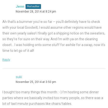
Jenn
Post author
November 28, 2014 at 8:24 pm
Ah that’s a bummer you’re so far – you’ll definitely have to check
with your local Goodwill, I would assume other regions would have
their own yearly sales! I finally got a shipping notice on the sweaters,
so they’re for sure on their way. And I’m with ya on the cleaning
closet… I was holding onto some stuff for awhile for a swap, now it’s
time to let go of it all!
Reply
suki
November 25, 2014 at 3:50 pm
I bought too many things this month. :-) I’m hosting some dinner
parties where we basically invited too many people, so there was a
lot of last minute purchases like chairs/tables.