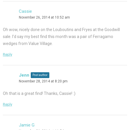
Cassie
November 26, 2014 at 10:52 am
Oh wow, nicely done on the Louboutins and Fryes at the Goodwill
sale. I’d say my best find this month was a pair of Ferragamo
wedges from Value Village.
Reply
Jenn
Post author
November 28, 2014 at 8:20 pm
Oh that is a great find! Thanks, Cassie! :)
Reply
Jamie G