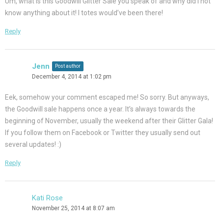
Um, what is this Goodwill Glitter Sale you speak of and why did I not
know anything about it! I totes would’ve been there!
Reply
Jenn
Post author
December 4, 2014 at 1:02 pm
Eek, somehow your comment escaped me! So sorry. But anyways,
the Goodwill sale happens once a year. It’s always towards the
beginning of November, usually the weekend after their Glitter Gala!
If you follow them on Facebook or Twitter they usually send out
several updates! :)
Reply
Kati Rose
November 25, 2014 at 8:07 am