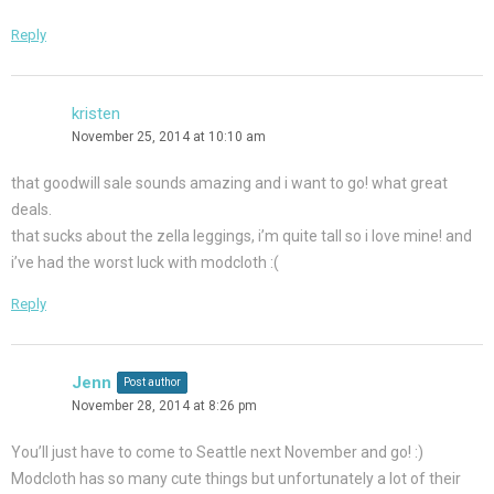
Reply
kristen
November 25, 2014 at 10:10 am
that goodwill sale sounds amazing and i want to go! what great
deals.
that sucks about the zella leggings, i’m quite tall so i love mine! and
i’ve had the worst luck with modcloth :(
Reply
Jenn
Post author
November 28, 2014 at 8:26 pm
You’ll just have to come to Seattle next November and go! :)
Modcloth has so many cute things but unfortunately a lot of their