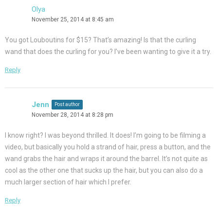
Olya
November 25, 2014 at 8:45 am
You got Louboutins for $15? That’s amazing! Is that the curling
wand that does the curling for you? I’ve been wanting to give it a try.
Reply
Jenn
Post author
November 28, 2014 at 8:28 pm
I know right? I was beyond thrilled. It does! I’m going to be filming a
video, but basically you hold a strand of hair, press a button, and the
wand grabs the hair and wraps it around the barrel. It’s not quite as
cool as the other one that sucks up the hair, but you can also do a
much larger section of hair which I prefer.
Reply