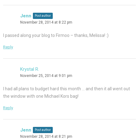
Jenn
Post author
November 28, 2014 at 8:22 pm
I passed along your blog to Firmoo – thanks, Melissa! :)
Reply
Krystal R.
November 25, 2014 at 9:01 pm
I had all plans to budget hard this month … and then it all went out
the window with one Michael Kors bag!
Reply
Jenn
Post author
November 28, 2014 at 8:21 pm