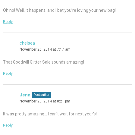
Oh no! Well, it happens, and I bet you’re loving your new bag!
Reply
chelsea
November 26, 2014 at 7:17 am
That Goodwill Glitter Sale sounds amazing!
Reply
Jenn
Post author
November 28, 2014 at 8:21 pm
It was pretty amazing… I can’t wait for next year’s!
Reply