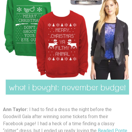
Ann Taylor:
I had to find a dress the night before the
Goodwill Gala after winning some tickets from their
Facebook page! I had a heck of a time finding a classy
“glitter” dress, but I ended up really loving the
Beaded Ponte