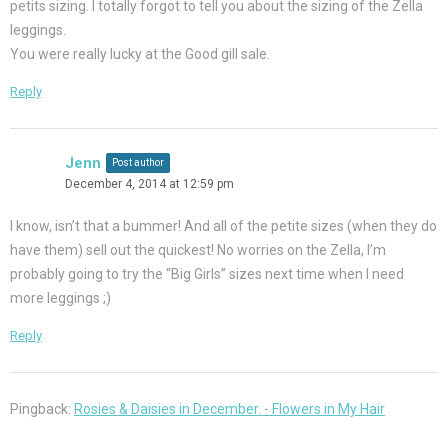
petits sizing. I totally forgot to tell you about the sizing of the Zella
leggings.
You were really lucky at the Good gill sale.
Reply
Jenn
Post author
December 4, 2014 at 12:59 pm
I know, isn’t that a bummer! And all of the petite sizes (when they do
have them) sell out the quickest! No worries on the Zella, I’m
probably going to try the “Big Girls” sizes next time when I need
more leggings ;)
Reply
Pingback:
Rosies & Daisies in December. - Flowers in My Hair