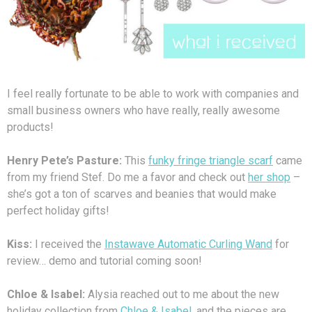
I feel really fortunate to be able to work with companies and
small business owners who have really, really awesome
products!
Henry Pete’s Pasture:
This
funky fringe triangle scarf
came
from my friend Stef. Do me a favor and check out
her shop
–
she’s got a ton of scarves and beanies that would make
perfect holiday gifts!
Kiss:
I received the
Instawave Automatic Curling Wand
for
review… demo and tutorial coming soon!
Chloe & Isabel:
Alysia reached out to me about the new
holiday collection from
Chloe & Isabel
, and the pieces are