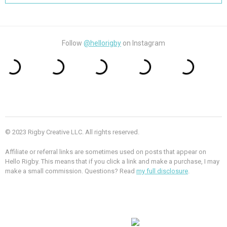
Follow
@hellorigby
on Instagram
© 2023 Rigby Creative LLC. All rights reserved.
Affiliate or referral links are sometimes used on posts that appear on
Hello Rigby. This means that if you click a link and make a purchase, I may
make a small commission. Questions? Read
my full disclosure
.