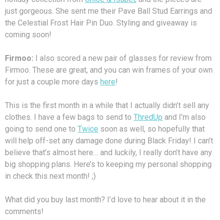
just gorgeous. She sent me their Pave Ball Stud Earrings and
the Celestial Frost Hair Pin Duo. Styling and giveaway is
coming soon!
Firmoo:
I also scored a new pair of glasses for review from
Firmoo. These are great, and you can win frames of your own
for just a couple more days
here
!
This is the first month in a while that I actually didn’t sell any
clothes. I have a few bags to send to
ThredUp
and I’m also
going to send one to
Twice
soon as well, so hopefully that
will help off-set any damage done during Black Friday! I can’t
believe that’s almost here… and luckily, I really don’t have any
big shopping plans. Here’s to keeping my personal shopping
in check this next month! ;)
What did you buy last month? I’d love to hear about it in the
comments!