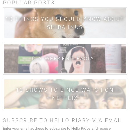
POPULAR POSTS
10 THINGS YOU SHOULD KNOW ABOUT
SHIBA INUS
DIY WEEKEND FACIAL
10 SHOWS TO BINGE WATCH ON
NETFLIX
SUBSCRIBE TO HELLO RIGBY VIA EMAIL
Enter your email address to subscribe to Hello Rigby and receive