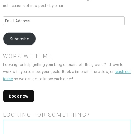
notifications of new posts by email!
Email
Address
Subscribe
WORK WITH ME
Looking for help getting your blog or brand off the ground? I’d love to
work with you to meet your goals. Book a time with me below, or
reach out
to me
so we can get to know each other!
LOOKING FOR SOMETHING?
Search
for: