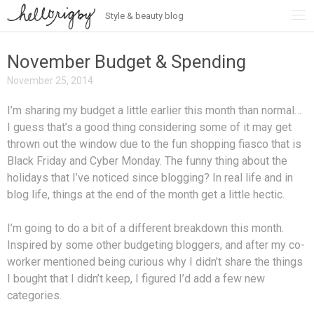
Style & beauty blog
Skip
to
content
November Budget & Spending
November 25, 2014
I’m sharing my budget a little earlier this month than normal…
I guess that’s a good thing considering some of it may get
thrown out the window due to the fun shopping fiasco that is
Black Friday and Cyber Monday. The funny thing about the
holidays that I’ve noticed since blogging? In real life and in
blog life, things at the end of the month get a little hectic.
I’m going to do a bit of a different breakdown this month.
Inspired by some other budgeting bloggers, and after my co-
worker mentioned being curious why I didn’t share the things
I bought that I didn’t keep, I figured I’d add a few new
categories.