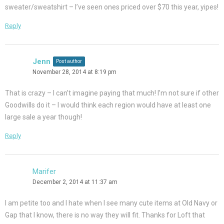
sweater/sweatshirt – I’ve seen ones priced over $70 this year, yipes!
Reply
Jenn
Post author
November 28, 2014 at 8:19 pm
That is crazy – I can’t imagine paying that much! I’m not sure if other
Goodwills do it – I would think each region would have at least one
large sale a year though!
Reply
Marifer
December 2, 2014 at 11:37 am
I am petite too and I hate when I see many cute items at Old Navy or
Gap that I know, there is no way they will fit. Thanks for Loft that