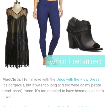
ModCloth:
I fell in love with the
Deco with the Flow Dress
.
It’s gorgeous, but it was too long and too wide on my petite
(read: short) frame. It’s too detailed to have hemmed, so back
it went.