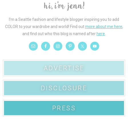
I'm a Seattle fashion and lifestyle blogger inspiring you to add
COLOR to your wardrobe and world! Find out
more about me here
,
and find out who this blog is named after
here
.
ADVERTISE
DISCLOSURE
PRESS