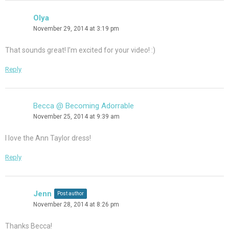
Olya
November 29, 2014 at 3:19 pm
That sounds great! I’m excited for your video! :)
Reply
Becca @ Becoming Adorrable
November 25, 2014 at 9:39 am
I love the Ann Taylor dress!
Reply
Jenn
Post author
November 28, 2014 at 8:26 pm
Thanks Becca!