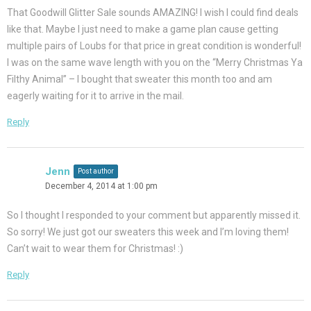
That Goodwill Glitter Sale sounds AMAZING! I wish I could find deals
like that. Maybe I just need to make a game plan cause getting
multiple pairs of Loubs for that price in great condition is wonderful!
I was on the same wave length with you on the “Merry Christmas Ya
Filthy Animal” – I bought that sweater this month too and am
eagerly waiting for it to arrive in the mail.
Reply
Jenn
Post author
December 4, 2014 at 1:00 pm
So I thought I responded to your comment but apparently missed it.
So sorry! We just got our sweaters this week and I’m loving them!
Can’t wait to wear them for Christmas! :)
Reply