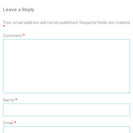
Leave a Reply
Your email address will not be published.
Required fields are marked
*
Comment
*
Name
*
Email
*