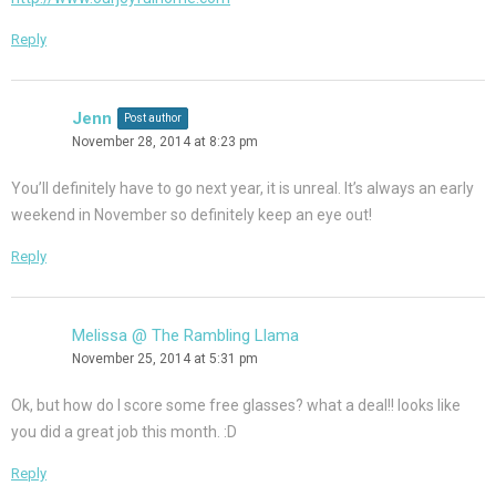
Reply
Jenn
Post author
November 28, 2014 at 8:23 pm
You’ll definitely have to go next year, it is unreal. It’s always an early
weekend in November so definitely keep an eye out!
Reply
Melissa @ The Rambling Llama
November 25, 2014 at 5:31 pm
Ok, but how do I score some free glasses? what a deal!! looks like
you did a great job this month. :D
Reply