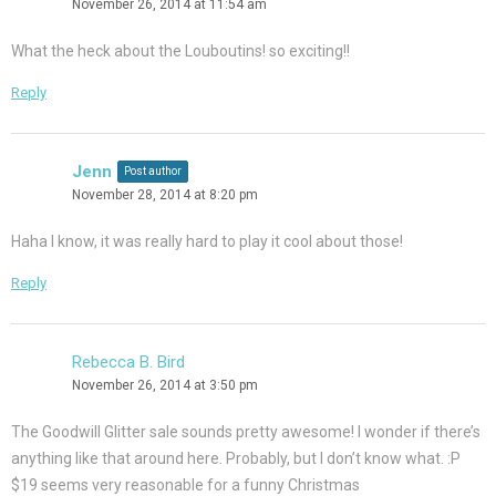
November 26, 2014 at 11:54 am
What the heck about the Louboutins! so exciting!!
Reply
Jenn
Post author
November 28, 2014 at 8:20 pm
Haha I know, it was really hard to play it cool about those!
Reply
Rebecca B. Bird
November 26, 2014 at 3:50 pm
The Goodwill Glitter sale sounds pretty awesome! I wonder if there’s
anything like that around here. Probably, but I don’t know what. :P
$19 seems very reasonable for a funny Christmas