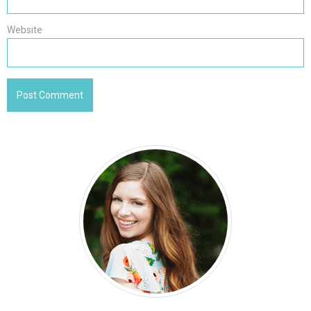
Website