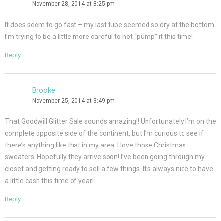
November 28, 2014 at 8:25 pm
It does seem to go fast – my last tube seemed so dry at the bottom.
I’m trying to be a little more careful to not “pump” it this time!
Reply
Brooke
November 25, 2014 at 3:49 pm
That Goodwill Glitter Sale sounds amazing!! Unfortunately I’m on the
complete opposite side of the continent, but I’m curious to see if
there’s anything like that in my area. I love those Christmas
sweaters. Hopefully they arrive soon! I’ve been going through my
closet and getting ready to sell a few things. It’s always nice to have
a little cash this time of year!
Reply