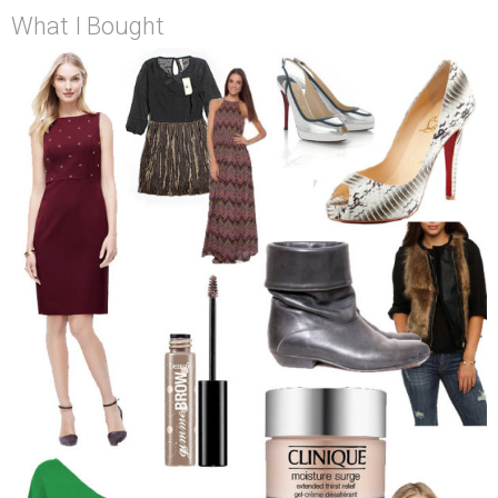
What I Bought