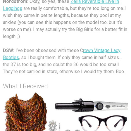
Nordstrom:
Okay, so yes, these
Zella Reversible Live In
Leggings
are really comfortable, but they’re too long on me. I
wish they came in petite lengths, because they pool at my
ankles (you can see this happens on the model too, but it’s
worse on me). I may actually try the Big Girls for a better fit in
length. ;)
DSW:
I’ve been obsessed with these C
rown Vintage Lacy
Booties
, so I bought them. If only they came in half sizes…
the 37 is too big, and no doubt the 36 would be too small.
They’re not carried in store, otherwise I would try them. Boo.
What I Received