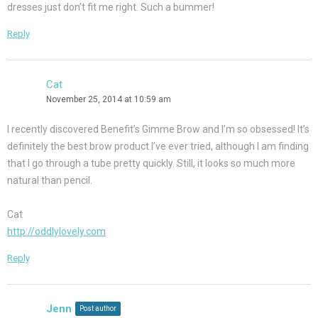
dresses just don’t fit me right. Such a bummer!
Reply
Cat
November 25, 2014 at 10:59 am
I recently discovered Benefit’s Gimme Brow and I’m so obsessed! It’s
definitely the best brow product I’ve ever tried, although I am finding
that I go through a tube pretty quickly. Still, it looks so much more
natural than pencil.
Cat
http://oddlylovely.com
Reply
Jenn
Post author