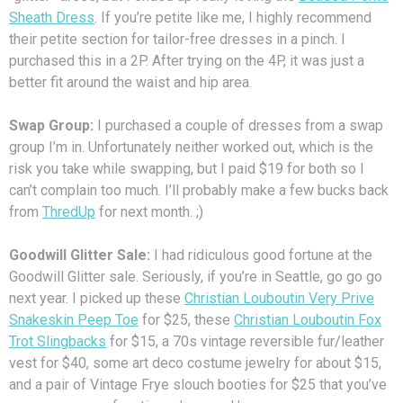
Sheath Dress
. If you’re petite like me, I highly recommend
their petite section for tailor-free dresses in a pinch. I
purchased this in a 2P. After trying on the 4P, it was just a
better fit around the waist and hip area.
Swap Group:
I purchased a couple of dresses from a swap
group I’m in. Unfortunately neither worked out, which is the
risk you take while swapping, but I paid $19 for both so I
can’t complain too much. I’ll probably make a few bucks back
from
ThredUp
for next month. ;)
Goodwill Glitter Sale:
I had ridiculous good fortune at the
Goodwill Glitter sale. Seriously, if you’re in Seattle, go go go
next year. I picked up these
Christian Louboutin Very Prive
Snakeskin Peep Toe
for $25, these
Christian Louboutin Fox
Trot Slingbacks
for $15, a 70s vintage reversible fur/leather
vest for $40, some art deco costume jewelry for about $15,
and a pair of Vintage Frye slouch booties for $25 that you’ve