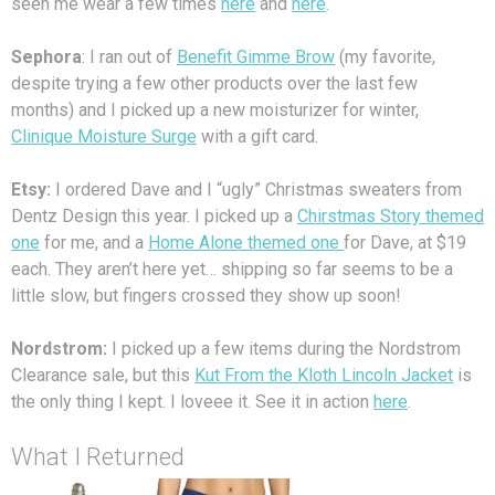
seen me wear a few times
here
and
here
.
Sephora
: I ran out of
Benefit Gimme Brow
(my favorite,
despite trying a few other products over the last few
months) and I picked up a new moisturizer for winter,
Clinique Moisture Surge
with a gift card.
Etsy:
I ordered Dave and I “ugly” Christmas sweaters from
Dentz Design this year. I picked up a
Chirstmas Story themed
one
for me, and a
Home Alone themed one
for Dave, at $19
each. They aren’t here yet… shipping so far seems to be a
little slow, but fingers crossed they show up soon!
Nordstrom:
I picked up a few items during the Nordstrom
Clearance sale, but this
Kut From the Kloth Lincoln Jacket
is
the only thing I kept. I loveee it. See it in action
here
.
What I Returned