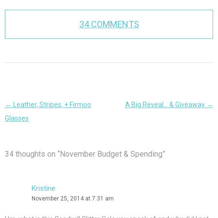
34 COMMENTS
Post
←
Leather, Stripes, + Firmoo
A Big Reveal… & Giveaway
→
navigation
Glasses
34 thoughts on “
November Budget & Spending
”
Kristine
November 25, 2014 at 7:31 am