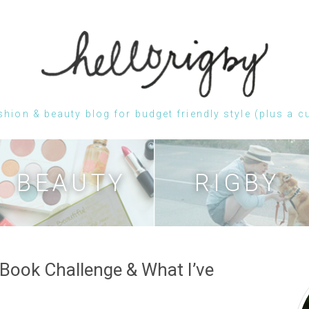
shion & beauty blog for budget friendly style (plus a c
Skip
to
content
BEAUTY
RIGBY
Book Challenge & What I’ve