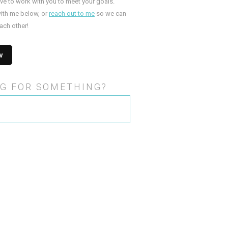
ove to work with you to meet your goals.
ith me below, or
reach out to me
so we can
ach other!
G FOR SOMETHING?