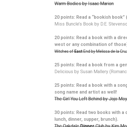
Warm Bodies by Isaac Marion
20 points: Read a “bookish book” (
Miss Buncle’s Book by D.E. Stevens
20 points: Read a book with a direct
west or any combination of those
Witches of
East
End by Melissa de la Cru
25 points: Read a book from a gen
Delicious by Susan Mallery (Romanc
25 points: Read a book with a song l
song name and artist as well!
The Girl You Left Behind by Jojo Mo
30 points: Read two books with a d
lunch, dinner, supper, brunch).
The Oakdale
Dinner
Club by Kim Mo