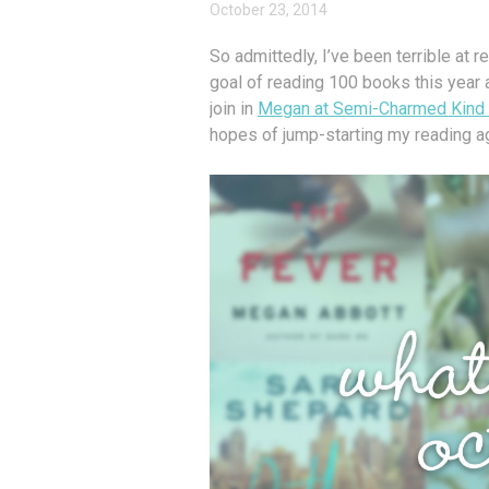
October 23, 2014
So admittedly, I’ve been terrible at 
goal of reading 100 books this year 
join in
Megan at Semi-Charmed Kind o
hopes of jump-starting my reading a