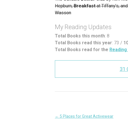
Hepburn,
Breakfast
at Tiffany’s, a
Wasson
My Reading Updates
Total Books this month
: 8
Total Books read this year
: 73 /
1
Total Books read for the
Reading 
31
Post
←
5 Places for Great Activewear
navigation