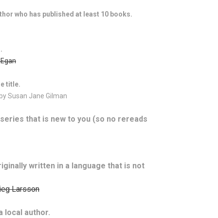
uthor who has published at least 10 books.
.
r Egan
 title.
 by Susan Jane Gilman
a series that is new to you (so no rereads
ginally written in a language that is not
tieg Larsson
a local author.