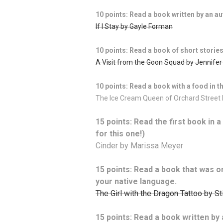
10 points: Read a book written by an a
If I Stay by Gayle Forman
10 points: Read a book of short stories
A Visit from the Goon Squad by Jennife
10 points: Read a book with a food in the
The Ice Cream Queen of Orchard Street
15 points: Read the first book in 
for this one!)
Cinder by Marissa Meyer
15 points: Read a book that was ori
your native language.
The Girl with the Dragon Tattoo by S
15 points: Read a book written by 