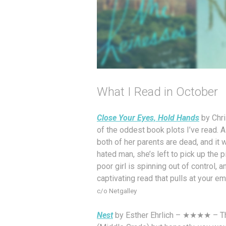
What I Read in October
Close Your Eyes, Hold Hands
by Chri
of the oddest book plots I’ve read. A
both of her parents are dead, and it w
hated man, she’s left to pick up the p
poor girl is spinning out of control, a
captivating read that pulls at your em
c/o Netgalley
Nest
by Esther Ehrlich – ★★★★ – This 