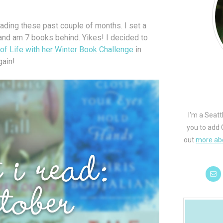
reading these past couple of months. I set a
and am 7 books behind. Yikes! I decided to
f Life with her Winter Book Challenge
in
gain!
I'm a Seatt
you to add 
out
more ab