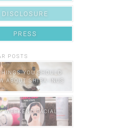
DISCLOSURE
PRESS
AR POSTS
THINGS YOU SHOULD
W ABOUT SHIBA INUS
Y WEEKEND FACIAL