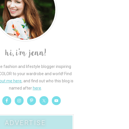
le fashion and lifestyle blogger inspiring
COLOR to your wardrobe and world! Find
out me here
, and find out who this blog is
named after
here
.
ADVERTISE