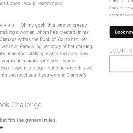
ground? I’d l
as not a book I would recommend.
Book a time w
get to know e
 ★★★★ – Oh my gosh, this was so creepy.
s stalking a woman, whom he’s created (in his
 Clarissa writes the Book of You to him, her
 with her. Paralleling her story of her stalking,
LOOKIN
l about another stalking victim and sees how
Search
 woman in a similar position. I would
for:
g or rape is a trigger, but otherwise this will
ts and reactions if you were in Clarissa’s
ook Challenge
hat fits the general rules.
on