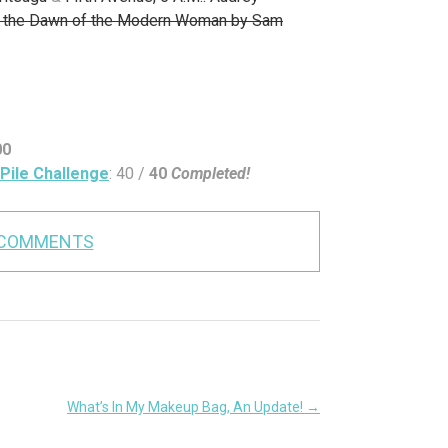
nd the Dawn of the Modern Woman by Sam
00
Pile Challenge
: 40 /
40
Completed!
 COMMENTS
What’s In My Makeup Bag, An Update!
→