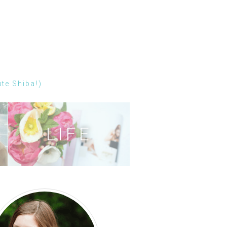
ute Shiba!)
LIFE