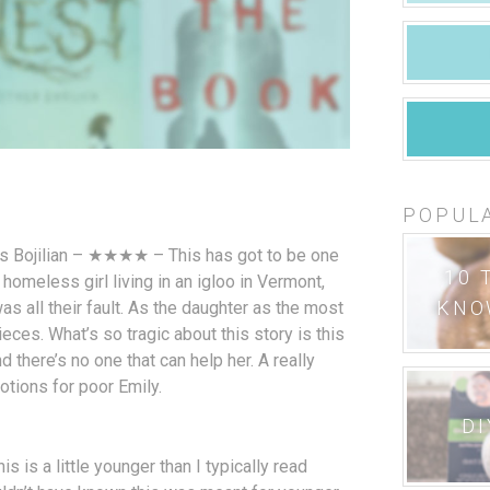
POPUL
s Bojilian – ★★★★ – This has got to be one
10 
 homeless girl living in an igloo in Vermont,
KNO
as all their fault. As the daughter as the most
ieces. What’s so tragic about this story is this
nd there’s no one that can help her. A really
otions for poor Emily.
DI
is a little younger than I typically read