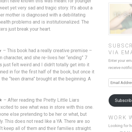
uldn’t have known this was meant for younger
eet yet very sad and tragic story. It’s about a
10 S
 her mother is diagnosed with a debilitating
ealth problems and is institutionalized. The
ters just break your heart.
SUBSCR
– This book had a really creative premise –
VIA EM
in character, and she re-lives her “ending” 7
Enter your em
ust felt weird and I didn’t totally get into it
receive notifi
tuned in for the first half of the book, but once it
the “teen drama” brought at the beginning. A
Email
Address
 After reading the Pretty Little Liars
Subscri
xcited to see what was in store with this one.
meone else pretending to be her or what, but
WORK 
. This does not read like a YA. There are so
Looking for h
t keep all of them and their families straight.