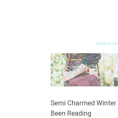
Seattle fa
STYLE
Semi Charmed Winter 
Been Reading