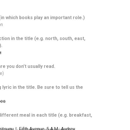
in which books play an important role.)
on
ion in the title (e.g. north, south, east,
).
z
re you don’t usually read.
e)
yric in the title. Be sure to tell us the
yes
ifferent meal in each title (e.g. breakfast,
ritsugu
&
Fifth Avenue, 5 A.M.: Audrey