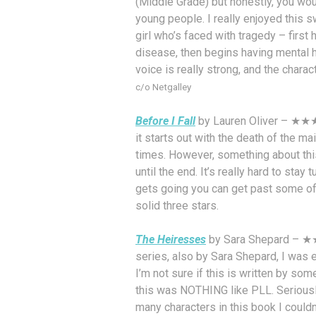
(Middle Grade) but honestly, you wo
young people. I really enjoyed this sw
girl who’s faced with tragedy – first
disease, then begins having mental h
voice is really strong, and the charac
c/o Netgalley
Before I Fall
by Lauren Oliver – ★★★ 
it starts out with the death of the ma
times. However, something about this j
until the end. It’s really hard to stay 
gets going you can get past some of 
solid three stars.
The Heiresses
by Sara Shepard – ★★ –
series, also by Sara Shepard, I was e
I’m not sure if this is written by so
this was NOTHING like PLL. Seriously
many characters in this book I couldn’