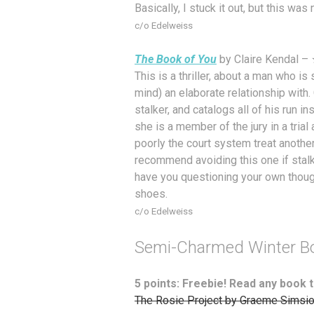
Basically, I stuck it out, but this w
c/o Edelweiss
The Book of You
by Claire Kendal –
This is a thriller, about a man who i
mind) an elaborate relationship with.
stalker, and catalogs all of his run ins
she is a member of the jury in a tria
poorly the court system treat another
recommend avoiding this one if stalkin
have you questioning your own though
shoes.
c/o Edelweiss
Semi-Charmed Winter B
5 points: Freebie! Read any book t
The Rosie Project by Graeme Simsi