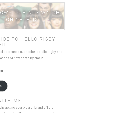
HOWS TO BINGE WATCH
ON NETFLIX
IBE TO HELLO RIGBY
AIL
ail address to subscribe to Hello Rigby and
cations of new posts by email!
be
WITH ME
elp getting your blog or brand off the