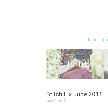
Seattle fa
STYLE
Stitch Fix June 2015
June 2, 2015