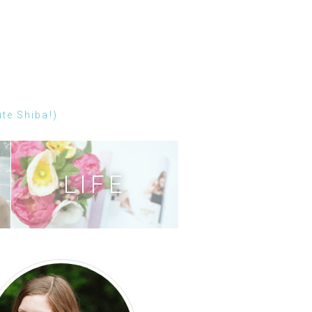
ute Shiba!)
LIFE