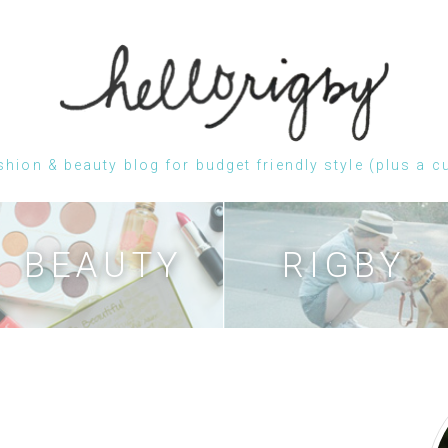
shion & beauty blog for budget friendly style (plus a c
Skip
to
content
BEAUTY
RIGBY