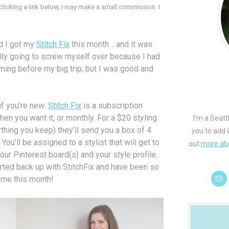
 clicking a link below, I may make a small commission. I
and I got my
Stitch Fix
this month… and it was
ally going to screw myself over because I had
ing before my big trip, but I was good and
 if you’re new:
Stitch Fix
is a subscription
en you want it, or monthly. For a $20 styling
I'm a Seatt
thing you keep) they’ll send you a box of 4
you to add 
ou’ll be assigned to a stylist that will get to
out
more ab
ur Pinterest board(s) and your style profile.
arted back up with StitchFix and have been so
 me this month!