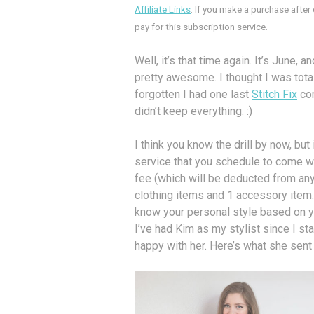
Affiliate Links
: If you make a purchase after
pay for this subscription service.
Well, it’s that time again. It’s June, 
pretty awesome. I thought I was tot
forgotten I had one last
Stitch Fix
com
didn’t keep everything. :)
I think you know the drill by now, but
service that you schedule to come wh
fee (which will be deducted from any
clothing items and 1 accessory item. Y
know your personal style based on yo
I’ve had Kim as my stylist since I st
happy with her. Here’s what she sent