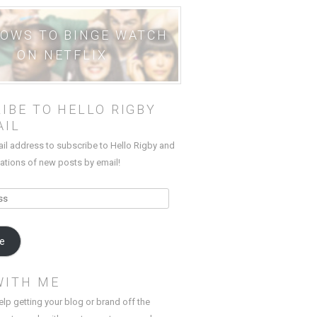
HOWS TO BINGE WATCH
ON NETFLIX
IBE TO HELLO RIGBY
AIL
ail address to subscribe to Hello Rigby and
cations of new posts by email!
be
WITH ME
elp getting your blog or brand off the