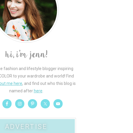
le fashion and lifestyle blogger inspiring
COLOR to your wardrobe and world! Find
out me here
, and find out who this blog is
named after
here
.
ADVERTISE