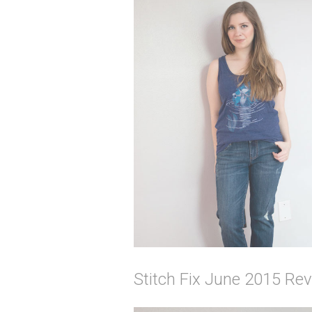
Stitch Fix June 2015 Rev