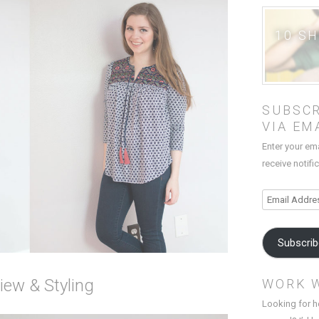
10 S
SUBSCR
VIA EM
Enter your em
receive notifi
Email
Address
Subscri
iew & Styling
WORK 
Looking for h