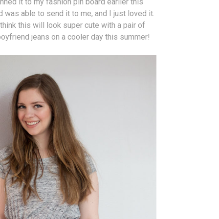
inned it to my fashion pin board earlier this
 was able to send it to me, and I just loved it.
 think this will look super cute with a pair of
boyfriend jeans on a cooler day this summer!