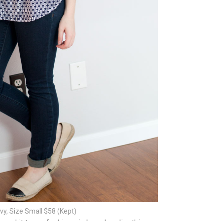
vy, Size Small $58 (Kept)