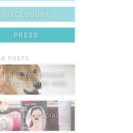
DISCLOSURE
PRESS
AR POSTS
THINGS YOU SHOULD
W ABOUT SHIBA INUS
Y WEEKEND FACIAL