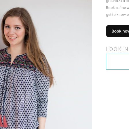
ground? I’d l
Book a time w
get to know e
LOOKIN
Search
for: