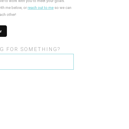
ove to work with you to meet your goals.
ith me below, or
reach out to me
so we can
ach other!
G FOR SOMETHING?