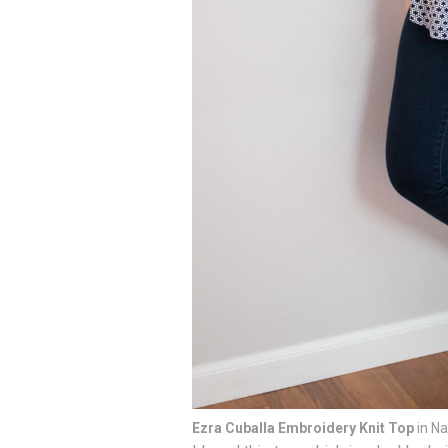
Ezra Cuballa Embroidery Knit Top
in Na