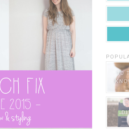
POPUL
10 
KNO
DI