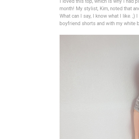
I loved this top, which is why I had p
month! My stylist, Kim, noted that and
What can I say, I know what I like. ;) I
boyfriend shorts and with my white 