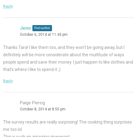
Reply
Jenn
Post author
October 6, 2014 at 11:43 pm
Thanks Tara! I like them too, and they won’t be going away, but I
definitely will be more considerate about the multitude of ways
people spend and save their money. I just happen to like clothes and
that’s where I like to spend it ;)
Reply
Paige Pierog
October 8, 2014 at 8:55 pm
The survey results are really surprising! The cooking thing surprises
me too lol
This is such an amazing giveaway!