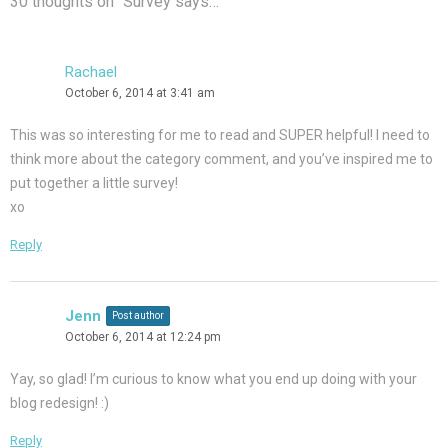
30 thoughts on “
Survey says…
”
Rachael
October 6, 2014 at 3:41 am
This was so interesting for me to read and SUPER helpful! I need to
think more about the category comment, and you’ve inspired me to
put together a little survey!
xo
Reply
Jenn
Post author
October 6, 2014 at 12:24 pm
Yay, so glad! I’m curious to know what you end up doing with your
blog redesign! :)
Reply