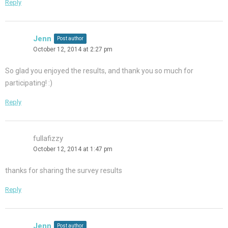
Reply
Jenn
Post author
October 12, 2014 at 2:27 pm
So glad you enjoyed the results, and thank you so much for
participating! :)
Reply
fullafizzy
October 12, 2014 at 1:47 pm
thanks for sharing the survey results
Reply
Jenn
Post author