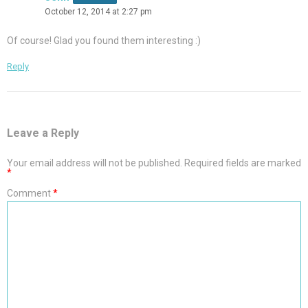
October 12, 2014 at 2:27 pm
Of course! Glad you found them interesting :)
Reply
Leave a Reply
Your email address will not be published.
Required fields are marked
*
Comment
*