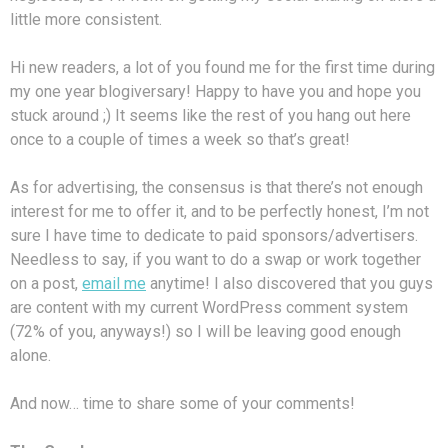
little more consistent.
Hi new readers, a lot of you found me for the first time during
my one year blogiversary! Happy to have you and hope you
stuck around ;) It seems like the rest of you hang out here
once to a couple of times a week so that’s great!
As for advertising, the consensus is that there’s not enough
interest for me to offer it, and to be perfectly honest, I’m not
sure I have time to dedicate to paid sponsors/advertisers.
Needless to say, if you want to do a swap or work together
on a post,
email me
anytime! I also discovered that you guys
are content with my current WordPress comment system
(72% of you, anyways!) so I will be leaving good enough
alone.
And now… time to share some of your comments!