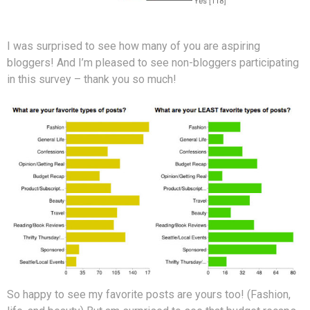
I was surprised to see how many of you are aspiring
bloggers! And I’m pleased to see non-bloggers participating
in this survey – thank you so much!
So happy to see my favorite posts are yours too! (Fashion,