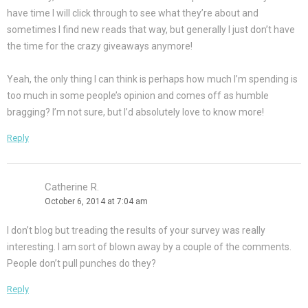
have time I will click through to see what they’re about and
sometimes I find new reads that way, but generally I just don’t have
the time for the crazy giveaways anymore!
Yeah, the only thing I can think is perhaps how much I’m spending is
too much in some people’s opinion and comes off as humble
bragging? I’m not sure, but I’d absolutely love to know more!
Reply
Catherine R.
October 6, 2014 at 7:04 am
I don’t blog but treading the results of your survey was really
interesting. I am sort of blown away by a couple of the comments.
People don’t pull punches do they?
Reply