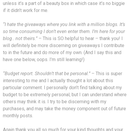
unless it’s a part of a beauty box in which case it’s no biggie
if it didn’t work for me.
“I hate the giveaways where you link with a million blogs. It’s
so time consuming I don’t even enter them. I’m here for your
blog.. not theirs.”
– This is SO helpful to hear – thank you! I
will definitely be more discerning on giveaways I contribute
to in the future and do more of my own. (And I say this and
have one below, oops. I’m still learning!)
“Budget report. Shouldn’t that be personal.”
– This is super
interesting to me and I actually thought a lot about this
particular comment. I personally don’t find talking about my
budget to be extremely personal, but I can understand where
others may think it is. I try to be discerning with my
purchases, and may take the money component out of future
monthly posts.
Again thank you all so much for your kind thoughts and your