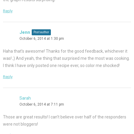
Reply
Jenn
Post author
October 6, 2014 at 1:30 pm
Haha that’s awesome! Thanks for the good feedback, whichever it
was! ;) And yeah, the thing that surprised me the most was cooking.
I think I have only posted one recipe ever, so color me shocked!
Reply
Sarah
October 6, 2014 at 7:11 pm
Those are great results! I can’t believe over half of the responders
were not bloggers!