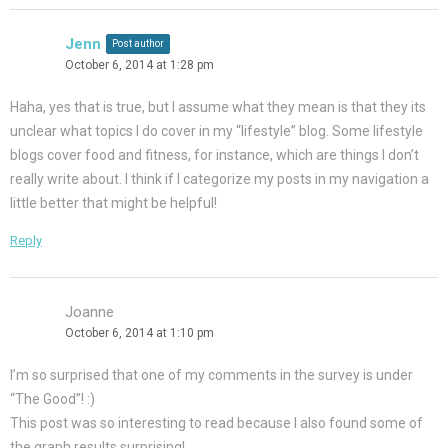
Jenn
Post author
October 6, 2014 at 1:28 pm
Haha, yes that is true, but I assume what they mean is that they its
unclear what topics I do cover in my “lifestyle” blog. Some lifestyle
blogs cover food and fitness, for instance, which are things I don’t
really write about. I think if I categorize my posts in my navigation a
little better that might be helpful!
Reply
Joanne
October 6, 2014 at 1:10 pm
I’m so surprised that one of my comments in the survey is under
“The Good”! :)
This post was so interesting to read because I also found some of
the graph results surprising!