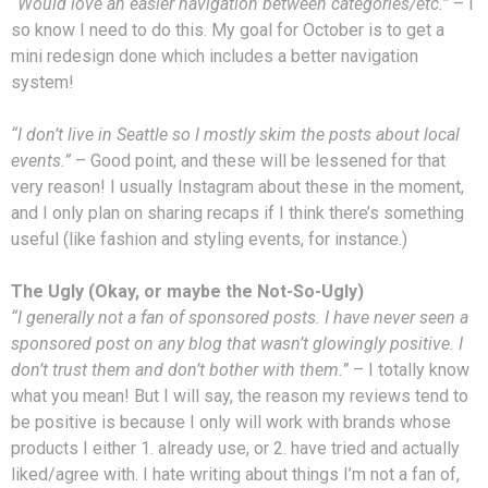
“Would love an easier navigation between categories/etc.”
– I
so know I need to do this. My goal for October is to get a
mini redesign done which includes a better navigation
system!
“I don’t live in Seattle so I mostly skim the posts about local
events.”
– Good point, and these will be lessened for that
very reason! I usually Instagram about these in the moment,
and I only plan on sharing recaps if I think there’s something
useful (like fashion and styling events, for instance.)
The Ugly (Okay, or maybe the Not-So-Ugly)
“I generally not a fan of sponsored posts. I have never seen a
sponsored post on any blog that wasn’t glowingly positive. I
don’t trust them and don’t bother with them.”
– I totally know
what you mean! But I will say, the reason my reviews tend to
be positive is because I only will work with brands whose
products I either 1. already use, or 2. have tried and actually
liked/agree with. I hate writing about things I’m not a fan of,