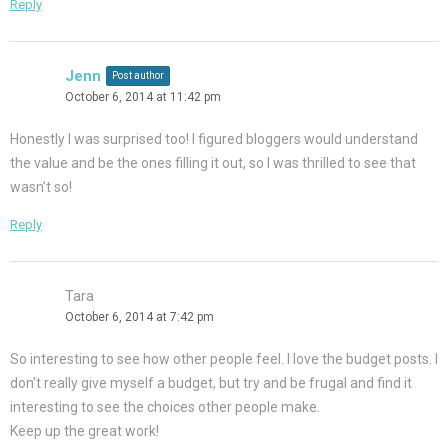
Reply
Jenn
Post author
October 6, 2014 at 11:42 pm
Honestly I was surprised too! I figured bloggers would understand
the value and be the ones filling it out, so I was thrilled to see that
wasn’t so!
Reply
Tara
October 6, 2014 at 7:42 pm
So interesting to see how other people feel. I love the budget posts. I
don’t really give myself a budget, but try and be frugal and find it
interesting to see the choices other people make.
Keep up the great work!