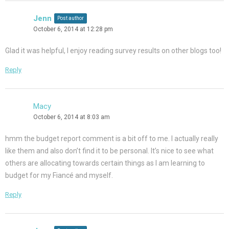
Jenn
Post author
October 6, 2014 at 12:28 pm
Glad it was helpful, I enjoy reading survey results on other blogs too!
Reply
Macy
October 6, 2014 at 8:03 am
hmm the budget report comment is a bit off to me. I actually really
like them and also don’t find it to be personal. It’s nice to see what
others are allocating towards certain things as I am learning to
budget for my Fiancé and myself.
Reply