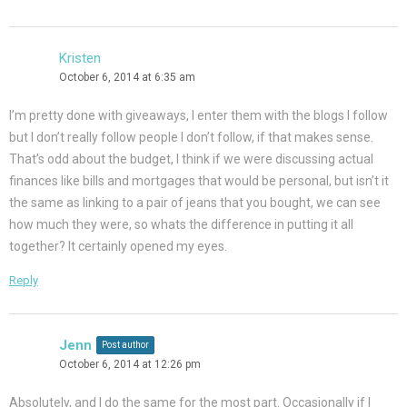
Kristen
October 6, 2014 at 6:35 am
I’m pretty done with giveaways, I enter them with the blogs I follow
but I don’t really follow people I don’t follow, if that makes sense.
That’s odd about the budget, I think if we were discussing actual
finances like bills and mortgages that would be personal, but isn’t it
the same as linking to a pair of jeans that you bought, we can see
how much they were, so whats the difference in putting it all
together? It certainly opened my eyes.
Reply
Jenn
Post author
October 6, 2014 at 12:26 pm
Absolutely, and I do the same for the most part. Occasionally if I