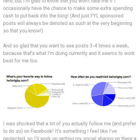
here, but I’m glad to know that you won’t hate me if I
occasionally have the chance to make some extra spending
cash to put back into the blog! (And just FYI, sponsored
posts will always be denoted as such at the very beginning
so that you know!)
And so glad that you want to see posts 3-4 times a week,
because that’s what I’m doing currently and it seems to work
best for me too.
I was shocked that a lot of you actually follow me (and prefer
to do so) on Facebook! It’s something I feel like I’ve
neglected, so I’ll work on getting my social sharing on there a