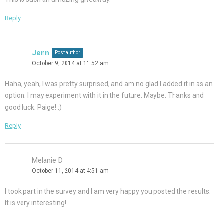
Reply
Jenn
Post author
October 9, 2014 at 11:52 am
Haha, yeah, I was pretty surprised, and am no glad I added it in as an
option. I may experiment with it in the future. Maybe. Thanks and
good luck, Paige! :)
Reply
Melanie D
October 11, 2014 at 4:51 am
I took part in the survey and I am very happy you posted the results.
It is very interesting!