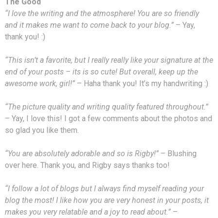
The Good
“I love the writing and the atmosphere! You are so friendly
and it makes me want to come back to your blog.”
– Yay,
thank you! :)
“This isn’t a favorite, but I really really like your signature at the
end of your posts – its is so cute! But overall, keep up the
awesome work, girl!”
– Haha thank you! It’s my handwriting :)
“The picture quality and writing quality featured throughout.”
– Yay, I love this! I got a few comments about the photos and
so glad you like them.
“You are absolutely adorable and so is Rigby!”
– Blushing
over here. Thank you, and Rigby says thanks too!
“I follow a lot of blogs but I always find myself reading your
blog the most! I like how you are very honest in your posts, it
makes you very relatable and a joy to read about.”
–