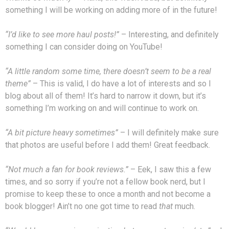
something I will be working on adding more of in the future!
“I’d like to see more haul posts!”
– Interesting, and definitely
something I can consider doing on YouTube!
“A little random some time, there doesn’t seem to be a real
theme”
– This is valid, I do have a lot of interests and so I
blog about all of them! It’s hard to narrow it down, but it’s
something I’m working on and will continue to work on.
“A bit picture heavy sometimes”
– I will definitely make sure
that photos are useful before I add them! Great feedback.
“Not much a fan for book reviews.”
– Eek, I saw this a few
times, and so sorry if you’re not a fellow book nerd, but I
promise to keep these to once a month and not become a
book blogger! Ain’t no one got time to read
that
much.