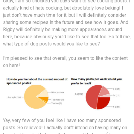
Okay, I am so shocked you guys want to see cooking posts. I
actually kind of hate cooking, but absolutely love baking! I
just don’t have much time for it, but I will definitely consider
sharing some recipes in the future and see how it goes. And
Rigby will definitely be making more appearances around
here, because obviously you’d like to see that too. So tell me,
what type of dog posts would you like to see?
I’m pleased to see that overall, you seem to like the content
on here!
Yay, very few of you feel like I have too many sponsored
posts. So relieved! I actually don’t intend on having many on