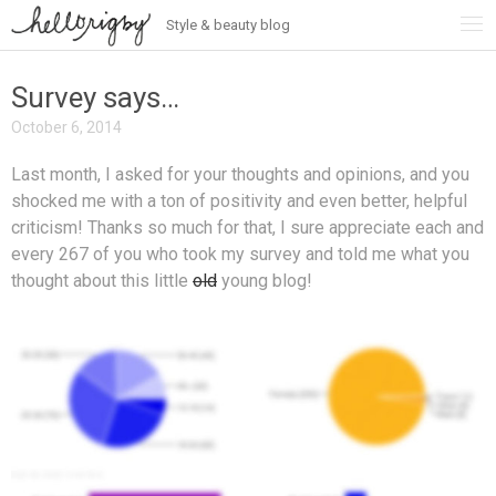
Style & beauty blog
Skip
to
content
Survey says…
October 6, 2014
Last month, I asked for your thoughts and opinions, and you
shocked me with a ton of positivity and even better, helpful
criticism! Thanks so much for that, I sure appreciate each and
every 267 of you who took my survey and told me what you
thought about this little
old
young blog!