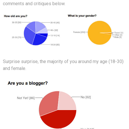
comments and critiques below.
Surprise surprise, the majority of you around my age (18-30)
and female.