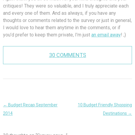
critiques! They were so valuable, and I truly appreciate each
and every one of them. And as always, if you have any
thoughts or comments related to the survey or just in general,
I would love to hear them anytime in the comments, or if
you’d prefer to keep them private, I’m just
an email away
! ;)
30 COMMENTS
Post
←
Budget Recap September
10 Budget Friendly Shopping
navigation
2014
Destinations
→