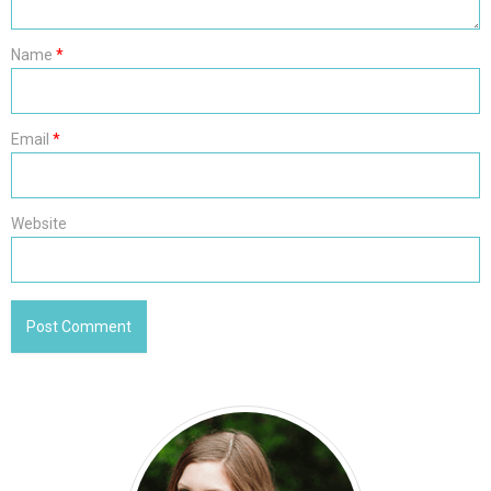
Name
*
Email
*
Website