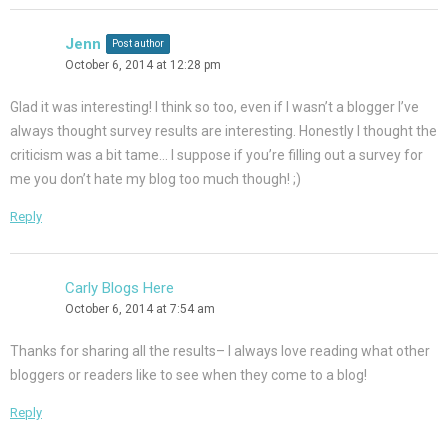
Jenn
Post author
October 6, 2014 at 12:28 pm
Glad it was interesting! I think so too, even if I wasn’t a blogger I’ve
always thought survey results are interesting. Honestly I thought the
criticism was a bit tame… I suppose if you’re filling out a survey for
me you don’t hate my blog too much though! ;)
Reply
Carly Blogs Here
October 6, 2014 at 7:54 am
Thanks for sharing all the results– I always love reading what other
bloggers or readers like to see when they come to a blog!
Reply