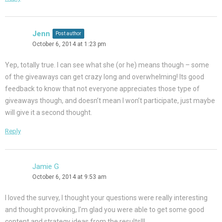
Jenn
Post author
October 6, 2014 at 1:23 pm
Yep, totally true. I can see what she (or he) means though – some
of the giveaways can get crazy long and overwhelming! Its good
feedback to know that not everyone appreciates those type of
giveaways though, and doesn’t mean I won’t participate, just maybe
will give it a second thought.
Reply
Jamie G
October 6, 2014 at 9:53 am
I loved the survey, I thought your questions were really interesting
and thought provoking, I’m glad you were able to get some good
content and strategy ideas from the results!!!