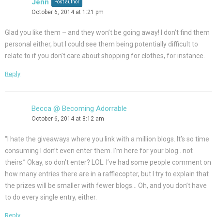
Jenn
Post author
October 6, 2014 at 1:21 pm
Glad you like them – and they won’t be going away! I don’t find them
personal either, but I could see them being potentially difficult to
relate to if you don’t care about shopping for clothes, for instance.
Reply
Becca @ Becoming Adorrable
October 6, 2014 at 8:12 am
“I hate the giveaways where you link with a million blogs. It’s so time
consuming I don’t even enter them. I’m here for your blog.. not
theirs.” Okay, so don’t enter? LOL. I’ve had some people comment on
how many entries there are in a rafflecopter, but I try to explain that
the prizes will be smaller with fewer blogs… Oh, and you don’t have
to do every single entry, either.
Reply