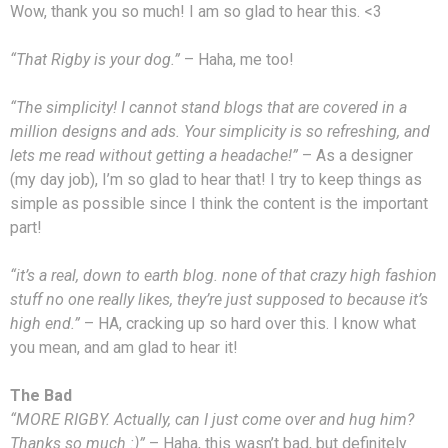
Wow, thank you so much! I am so glad to hear this. <3
“That Rigby is your dog.”
– Haha, me too!
“The simplicity! I cannot stand blogs that are covered in a
million designs and ads. Your simplicity is so refreshing, and
lets me read without getting a headache!”
– As a designer
(my day job), I’m so glad to hear that! I try to keep things as
simple as possible since I think the content is the important
part!
“it’s a real, down to earth blog. none of that crazy high fashion
stuff no one really likes, they’re just supposed to because it’s
high end.”
– HA, cracking up so hard over this. I know what
you mean, and am glad to hear it!
The Bad
“MORE RIGBY. Actually, can I just come over and hug him?
Thanks so much :)”
– Haha, this wasn’t bad, but definitely