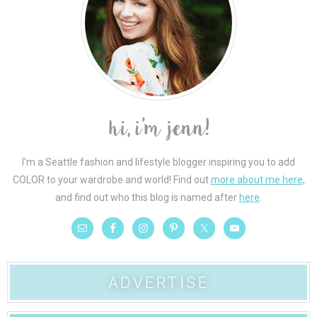
I'm a Seattle fashion and lifestyle blogger inspiring you to add
COLOR to your wardrobe and world! Find out
more about me here
,
and find out who this blog is named after
here
.
ADVERTISE