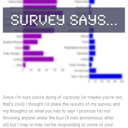
Since I’m sure you’re dying of curiosity (or maybe you’re not,
that’s cool) I thought I’d share the results of my survey, and
my thoughts on what you had to say! I promise I’m not
throwing anyone under the bus (it was anonymous, after
all) but I may or may not be responding to some of your