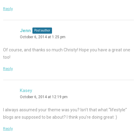
Reply
Jenn
Post author
October 6, 2014 at 1:25 pm
Of course, and thanks so much Christy! Hope you have a great one
too!
Reply
Kasey
October 6, 2014 at 12:19 pm
I always assumed your theme was you? Isn’t that what “lifestyle”
blogs are supposed to be about? I think you’re doing great :)
Reply