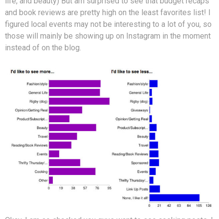
life, and beauty) But am surprised to see that budget recaps
and book reviews are pretty high on the least favorites list! I
figured local events may not be interesting to a lot of you, so
those will mainly be showing up on Instagram in the moment
instead of on the blog.