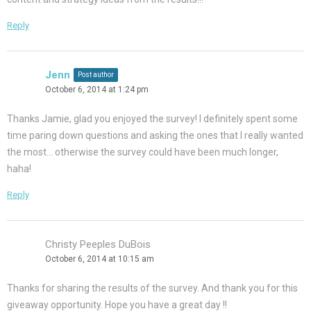
Reply
Jenn
Post author
October 6, 2014 at 1:24 pm
Thanks Jamie, glad you enjoyed the survey! I definitely spent some
time paring down questions and asking the ones that I really wanted
the most… otherwise the survey could have been much longer,
haha!
Reply
Christy Peeples DuBois
October 6, 2014 at 10:15 am
Thanks for sharing the results of the survey. And thank you for this
giveaway opportunity. Hope you have a great day !!