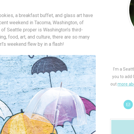
kies, a breakfast buffet, and glass art have
ecent weekend in Tacoma, Washington, of
of Seattle proper is Washington’s third-
ing, food, art, and culture, there are so many
rl’s weekend flew by in a flash!
I'm a Seatt
you to add 
out
more ab