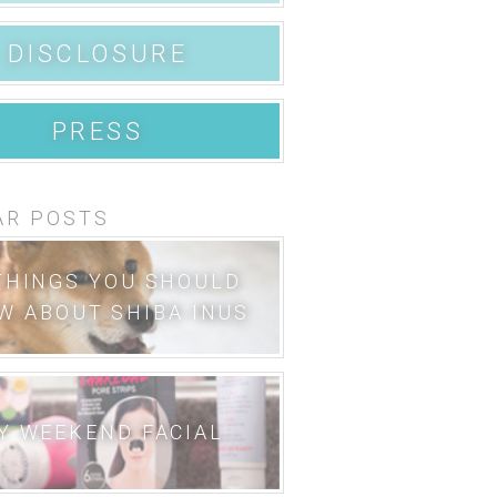
DISCLOSURE
PRESS
AR POSTS
THINGS YOU SHOULD
W ABOUT SHIBA INUS
Y WEEKEND FACIAL