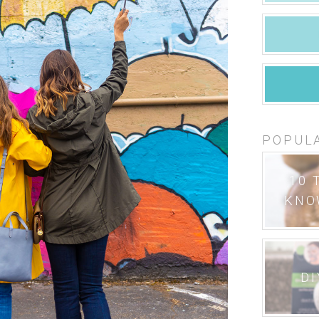
POPUL
10 
KNO
DI