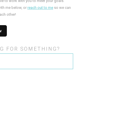
ove to work with you to meet your goals.
ith me below, or
reach out to me
so we can
ach other!
G FOR SOMETHING?