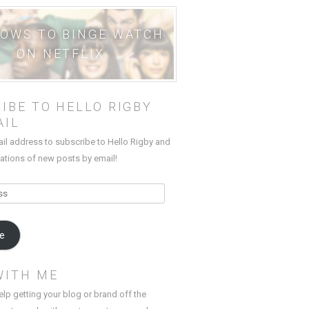
HOWS TO BINGE WATCH
ON NETFLIX
IBE TO HELLO RIGBY
AIL
ail address to subscribe to Hello Rigby and
cations of new posts by email!
be
WITH ME
elp getting your blog or brand off the