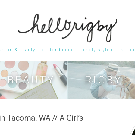
shion & beauty blog for budget friendly style (plus a c
Skip
to
content
BEAUTY
RIGBY
n Tacoma, WA // A Girl’s