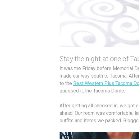
Stay the night at one of T
It was the Friday before Memorial 
made our way south to Tacoma. After b
to the
Best Western Plus Tacoma D
guessed it, the Tacoma Dome.
After getting all checked in, we got 
ahead. Our room was comfortable, la
outfits and items we packed. Blogger