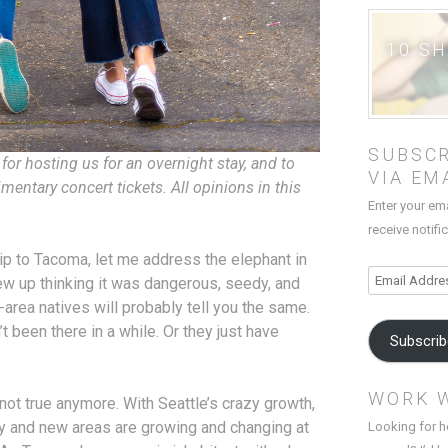
10 S
SUBSCR
for hosting us for an overnight stay, and to
VIA EM
mentary concert tickets. All opinions in this
Enter your em
receive notifi
rls trip to Tacoma, let me address the elephant in
Email
ew up thinking it was dangerous, seedy, and
Address
area natives will probably tell you the same.
t been there in a while. Or they just have
Subscri
WORK 
t not true anymore. With Seattle’s crazy growth,
y and new areas are growing and changing at
Looking for h