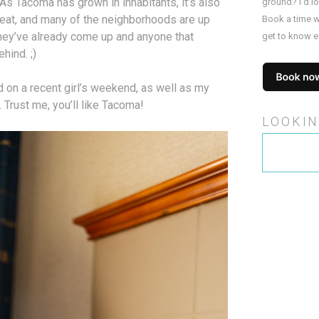
s Tacoma has grown in inhabitants, it’s also
ground? I’d l
 eat, and many of the neighborhoods are up
Book a time w
they’ve already come up and anyone that
get to know e
ehind. ;)
d on a recent girl’s weekend, as well as my
 Trust me, you’ll like Tacoma!
LOOKIN
Search
for: