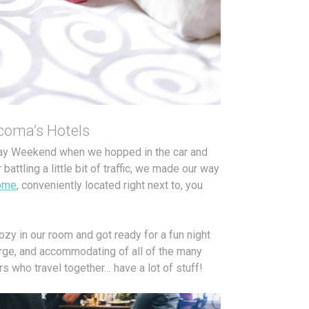
acoma’s Hotels
Day Weekend when we hopped in the car and
attling a little bit of traffic, we made our way
ome
, conveniently located right next to, you
cozy in our room and got ready for a fun night
rge, and accommodating of all of the many
s who travel together… have a lot of stuff!