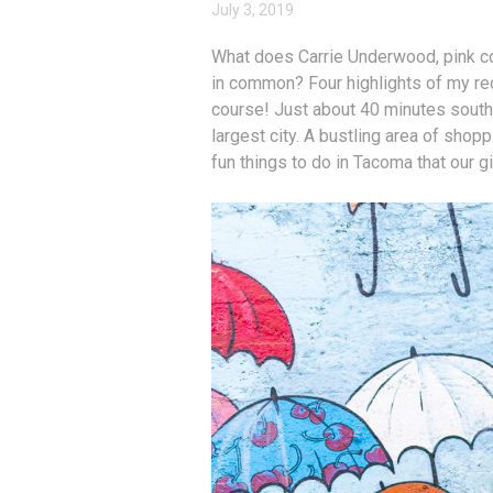
July 3, 2019
What does Carrie Underwood, pink coo
in common? Four highlights of my r
course! Just about 40 minutes south 
largest city. A bustling area of shopp
fun things to do in Tacoma that our gi