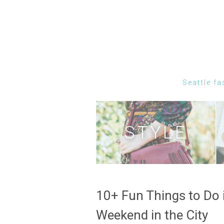
Seattle fa
STYLE
10+ Fun Things to Do i
Weekend in the City