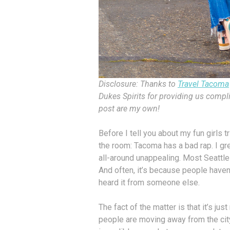
Disclosure: Thanks to
Travel Tacoma
Dukes Spirits for providing us compli
post are my own!
​​​​​​​Before I tell you about my fun gi
the room: Tacoma has a bad rap. I gr
all-around unappealing. Most Seattle-
And often, it’s because people haven’
heard it from someone else.
The fact of the matter is that it’s jus
people are moving away from the cit