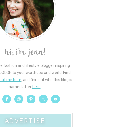
le fashion and lifestyle blogger inspiring
COLOR to your wardrobe and world! Find
out me here
, and find out who this blog is
named after
here
.
ADVERTISE