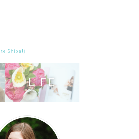
ute Shiba!)
LIFE