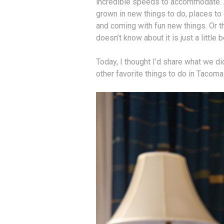
incredible speeds to accommodate. A
grown in new things to do, places to
and coming with fun new things. Or 
doesn’t know about it is just a little b
Today, I thought I’d share what we di
other favorite things to do in Tacoma.