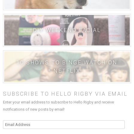
DIY WEEKEND FACIAL
10 SHOWS TO BINGE WATCH ON
NETFLIX
SUBSCRIBE TO HELLO RIGBY VIA EMAIL
Enter your email address to subscribe to Hello Rigby and receive
notifications of new posts by email!
Email
Address