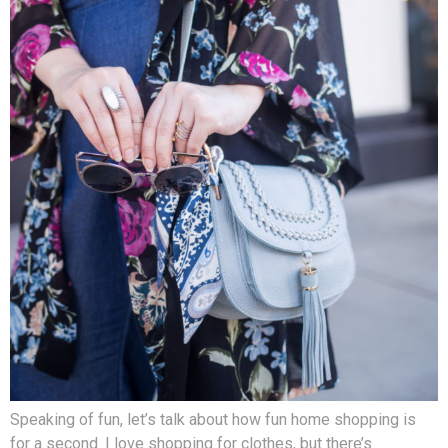
Speaking of fun, let’s talk about how fun home shopping is
for a second. I love shopping for clothes, but there’s