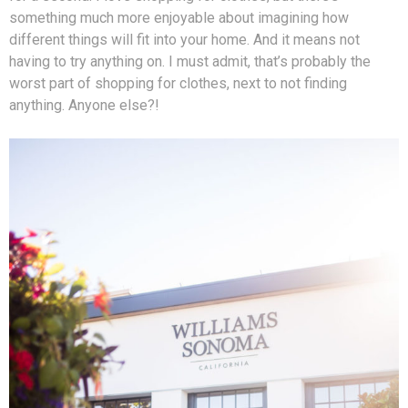
something much more enjoyable about imagining how
different things will fit into your home. And it means not
having to try anything on. I must admit, that’s probably the
worst part of shopping for clothes, next to not finding
anything. Anyone else?!