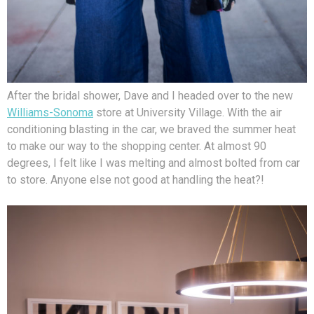
After the bridal shower, Dave and I headed over to the new
Williams-Sonoma
store at University Village. With the air
conditioning blasting in the car, we braved the summer heat
to make our way to the shopping center. At almost 90
degrees, I felt like I was melting and almost bolted from car
to store. Anyone else not good at handling the heat?!