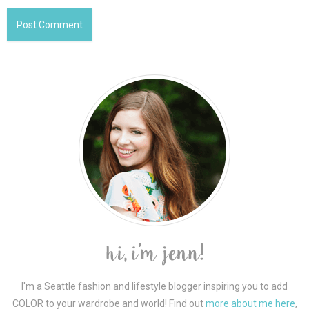
I'm a Seattle fashion and lifestyle blogger inspiring you to add
COLOR to your wardrobe and world! Find out
more about me here
,