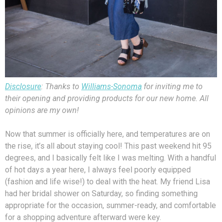
Disclosure
: Thanks to
Williams-Sonoma
for inviting me to
their opening and providing products for our new home. All
opinions are my own!
Now that summer is officially here, and temperatures are on
the rise, it’s all about staying cool! This past weekend hit 95
degrees, and I basically felt like I was melting. With a handful
of hot days a year here, I always feel poorly equipped
(fashion and life wise!) to deal with the heat. My friend Lisa
had her bridal shower on Saturday, so finding something
appropriate for the occasion, summer-ready, and comfortable
for a shopping adventure afterward were key.