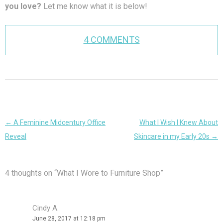
you love?
Let me know what it is below!
4 COMMENTS
Post
←
A Feminine Midcentury Office
What I Wish I Knew About
navigation
Reveal
Skincare in my Early 20s
→
4 thoughts on “
What I Wore to Furniture Shop
”
Cindy A.
June 28, 2017 at 12:18 pm