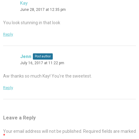
Kay
June 28, 2017 at 12:35 pm
You look stunning in that look
Reply
Jenn
Post author
July 16, 2017 at 11:22 pm
Aw thanks so much Kay! You’re the sweetest.
Reply
Leave a Reply
Your email address will not be published.
Required fields are marked
*