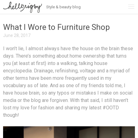
Style & beauty blog
Skip
to
content
What I Wore to Furniture Shop
June 28, 2017
I won’t lie, I almost always have the house on the brain these
days. There’s something about home ownership that turns
you (at least at first) into a walking, talking house
encyclopedia. Drainage, refinishing, voltage and a myriad of
other terms have been more frequently used in my
vocabulary as of late. And as one of my friends told me, I
have house brain, so any typos or mistakes I make on social
media or the blog are forgiven. With that said, I still haven’t
lost my love for fashion and sharing my latest #OOTD
though!