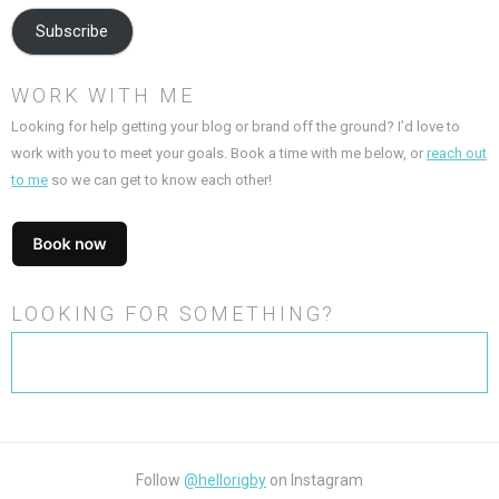
Subscribe
WORK WITH ME
Looking for help getting your blog or brand off the ground? I’d love to
work with you to meet your goals. Book a time with me below, or
reach out
to me
so we can get to know each other!
LOOKING FOR SOMETHING?
Search
for:
Follow
@hellorigby
on Instagram