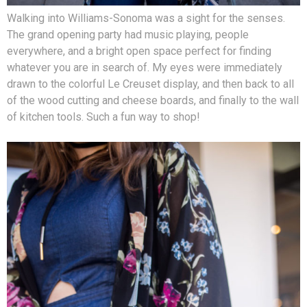
Walking into Williams-Sonoma was a sight for the senses.
The grand opening party had music playing, people
everywhere, and a bright open space perfect for finding
whatever you are in search of. My eyes were immediately
drawn to the colorful Le Creuset display, and then back to all
of the wood cutting and cheese boards, and finally to the wall
of kitchen tools. Such a fun way to shop!