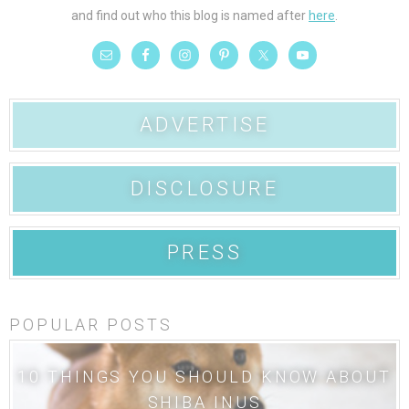
and find out who this blog is named after
here
.
ADVERTISE
DISCLOSURE
PRESS
POPULAR POSTS
10 THINGS YOU SHOULD KNOW ABOUT
SHIBA INUS