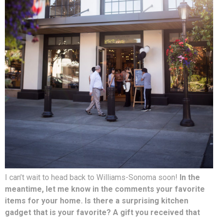
I can’t wait to head back to Williams-Sonoma soon!
In the
meantime, let me know in the comments your favorite
items for your home. Is there a surprising kitchen
gadget that is your favorite? A gift you received that