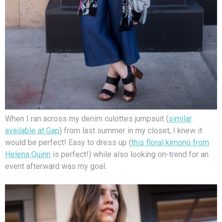
When I ran across my denim culottes jumpsuit (
similar
available at Gap
) from last summer in my closet, I knew it
would be perfect! Easy to dress up (
this floral kimono from
Helena Quinn
is perfect!) while also looking on-trend for an
event afterward was my goal.