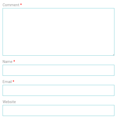
Comment
*
Name
*
Email
*
Website