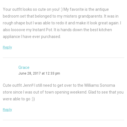
Your outfit looks so cute on you! :) My favorite is the antique
bedroom set that belonged to my misters grandparents. It was in
rough shape but I was able to redo it and make it look great again. I
also loooove my Instant Pot. It is hands down the best kitchen
appliance I have ever purchased.
Reply
Grace
June 28, 2017 at 12:33 pm
Cute outfit Jenn!! I still need to get over to the Williams Sonoma
store since I was out of town opening weekend. Glad to see that you
were able to go :))
Reply