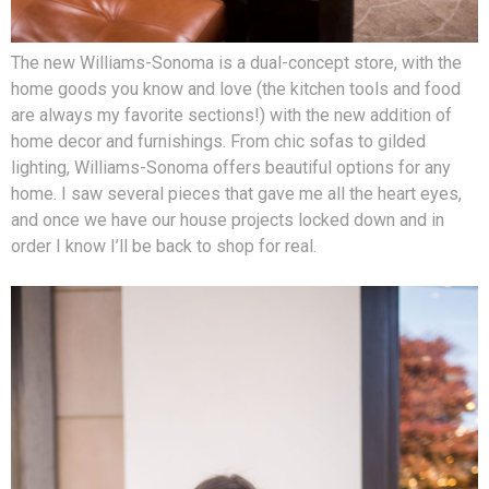
The new Williams-Sonoma is a dual-concept store, with the
home goods you know and love (the kitchen tools and food
are always my favorite sections!) with the new addition of
home decor and furnishings. From chic sofas to gilded
lighting, Williams-Sonoma offers beautiful options for any
home. I saw several pieces that gave me all the heart eyes,
and once we have our house projects locked down and in
order I know I’ll be back to shop for real.