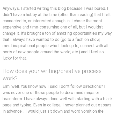
Anyways, I started writing this blog because I was bored. I
didn’t have a hobby at the time (other than reading) that I felt
connected to, or interested enough in. I chose the most
expensive and time-consuming one of all, but I wouldn’t
change it. It’s brought a ton of amazing opportunities my way
that I always have wanted to do (go to a fashion show,
meet inspirational people who I look up to, connect with all
sorts of new people around the world, etc.) and I feel so
lucky for that.
How does your writing/creative process
work?
Erm, well. You know how I said I don’t follow directions? I
was never one of those people to draw mind maps or
brainstorm. I have always done well with starting with a blank
page and typing. Even in college, I never planned out essays
in advance… I would just sit down and word vomit on the