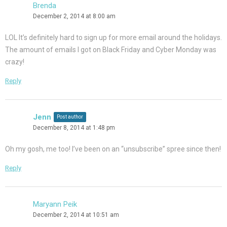
Brenda
December 2, 2014 at 8:00 am
LOL It’s definitely hard to sign up for more email around the holidays.
The amount of emails I got on Black Friday and Cyber Monday was
crazy!
Reply
Jenn
Post author
December 8, 2014 at 1:48 pm
Oh my gosh, me too! I’ve been on an “unsubscribe” spree since then!
Reply
Maryann Peik
December 2, 2014 at 10:51 am