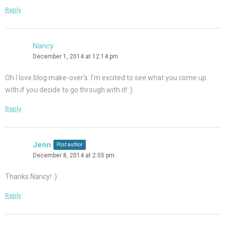
Reply
Nancy
December 1, 2014 at 12:14 pm
Oh I love blog make-over’s. I’m excited to see what you come up
with if you decide to go through with it! :)
Reply
Jenn
Post author
December 8, 2014 at 2:05 pm
Thanks Nancy! :)
Reply