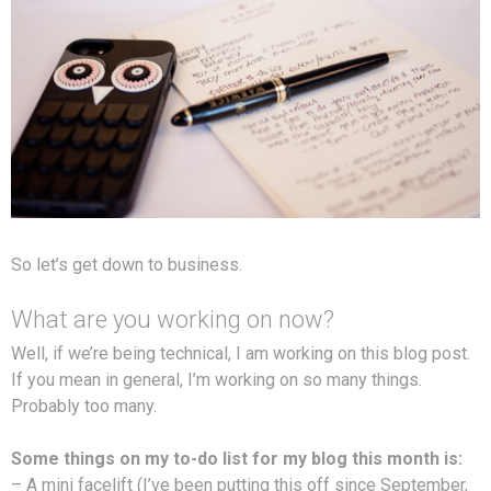
So let’s get down to business.
What are you working on now?
Well, if we’re being technical, I am working on this blog post.
If you mean in general, I’m working on so many things.
Probably too many.
Some things on my to-do list for my blog this month is:
– A mini facelift (I’ve been putting this off since September,