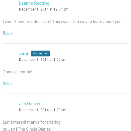
Leanne Redding
December 1, 2014 at 12:34 pm
I would love to redecorate! This was a fun way to learn about you.
Reply
Jenn
Post author
December 8, 2014 at 1:59 pm
Thanks Leanne!
Reply
Jen Hacker
December 1, 2014 at 1:23 pm
just entered! thanks for sharing!
xo Jen | The Single Diaries