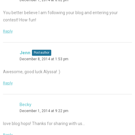
You better believe I am following your blog and entering your
contest! How fun!
Reply
Jenn
Post author
December 8, 2014 at 1:53 pm
Awesome, good luck Alyssa! :)
Reply
Becky
December 1, 2014 at 9:22 pm
love blog hops! Thanks for sharing with us…
Reply