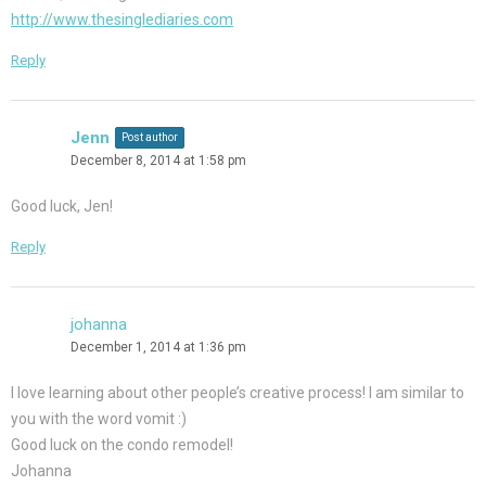
http://www.thesinglediaries.com
Reply
Jenn
Post author
December 8, 2014 at 1:58 pm
Good luck, Jen!
Reply
johanna
December 1, 2014 at 1:36 pm
I love learning about other people’s creative process! I am similar to
you with the word vomit :)
Good luck on the condo remodel!
Johanna