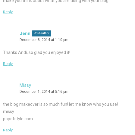
make you think about what you are doing with your blog.
Reply
Jenn
Post author
December 8, 2014 at 1:10 pm
Thanks Andi, so glad you enjoyed it!
Reply
Missy
December 1, 2014 at 5:16 pm
the blog makeover is so much fun! let me know who you use!
missy
popofstyle.com
Reply