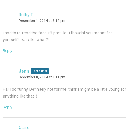
Ruthy T.
December 1, 2014 at 3:16 pm
i had to re-read the face lift part…lol..i thought you meant for
yourself! I was like what?!
Reply
Jenn
Post author
December 8, 2014 at 1:11 pm
Ha! Too funny. Definitely not for me, think I might be a little young for
anything like that ;)
Reply
Claire