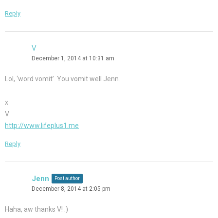
Reply
V
December 1, 2014 at 10:31 am
Lol, ‘word vomit’. You vomit well Jenn.
x
V
http://www.lifeplus1.me
Reply
Jenn
Post author
December 8, 2014 at 2:05 pm
Haha, aw thanks V! :)