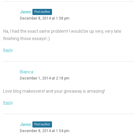
Jenn
Post author
December 8, 2014 at 1:58 pm
Ha, I had the exact same problem! I would be up very, very late
finishing those essays! ;)
Reply
Bianca
December 1, 2014 at 2:18 pm
Love blog makeovers! and your giveaway is amazing!
Reply
Jenn
Post author
December 8, 2014 at 1:54 pm