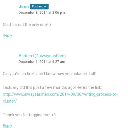
Jenn
Post author
December 8, 2014 at 2:06 pm
Glad I’m not the only one! :)
Reply
Ashten (@alwaysashten)
December 1, 2014 at 6:27 am
Girl you’re on fire! I don’t know how you balance it all!
I actually did this post a few months ago! Here’s the link:
http://www.alwaysashten.com/2014/09/30/writing-process-or-
cluster/
Thank you for tagging me! <3
Reply