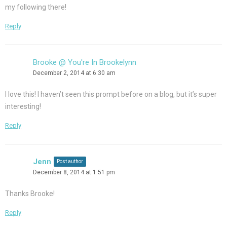
my following there!
Reply
Brooke @ You're In Brookelynn
December 2, 2014 at 6:30 am
I love this! I haven’t seen this prompt before on a blog, but it’s super
interesting!
Reply
Jenn
Post author
December 8, 2014 at 1:51 pm
Thanks Brooke!
Reply