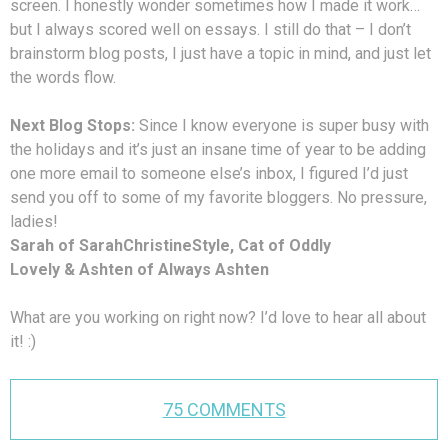
screen. I honestly wonder sometimes how I made it work…
but I always scored well on essays. I still do that – I don’t
brainstorm blog posts, I just have a topic in mind, and just let
the words flow.
Next Blog Stops:
Since I know everyone is super busy with
the holidays and it’s just an insane time of year to be adding
one more email to someone else’s inbox, I figured I’d just
send you off to some of my favorite bloggers. No pressure,
ladies!
Sarah of SarahChristineStyle, Cat of Oddly
Lovely & Ashten of Always Ashten
What are you working on right now? I’d love to hear all about
it! :)
75 COMMENTS