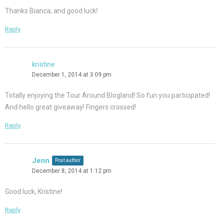
Thanks Bianca, and good luck!
Reply
kristine
December 1, 2014 at 3:09 pm
Totally enjoying the Tour Around Blogland! So fun you participated!
And hello great giveaway! Fingers crossed!
Reply
Jenn
Post author
December 8, 2014 at 1:12 pm
Good luck, Kristine!
Reply