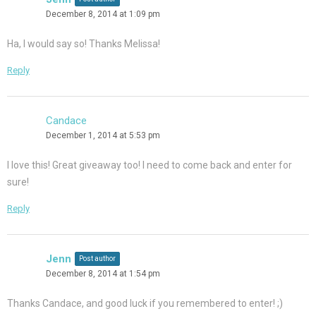
December 8, 2014 at 1:09 pm
Ha, I would say so! Thanks Melissa!
Reply
Candace
December 1, 2014 at 5:53 pm
I love this! Great giveaway too! I need to come back and enter for
sure!
Reply
Jenn
Post author
December 8, 2014 at 1:54 pm
Thanks Candace, and good luck if you remembered to enter! ;)