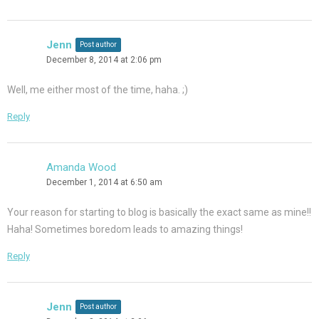
Jenn
Post author
December 8, 2014 at 2:06 pm
Well, me either most of the time, haha. ;)
Reply
Amanda Wood
December 1, 2014 at 6:50 am
Your reason for starting to blog is basically the exact same as mine!!
Haha! Sometimes boredom leads to amazing things!
Reply
Jenn
Post author