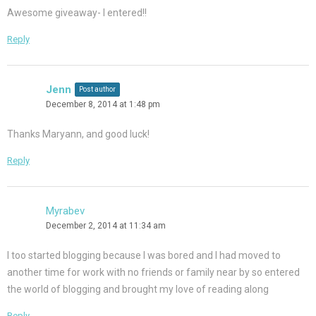
Awesome giveaway- I entered!!
Reply
Jenn
Post author
December 8, 2014 at 1:48 pm
Thanks Maryann, and good luck!
Reply
Myrabev
December 2, 2014 at 11:34 am
I too started blogging because I was bored and I had moved to
another time for work with no friends or family near by so entered
the world of blogging and brought my love of reading along
Reply