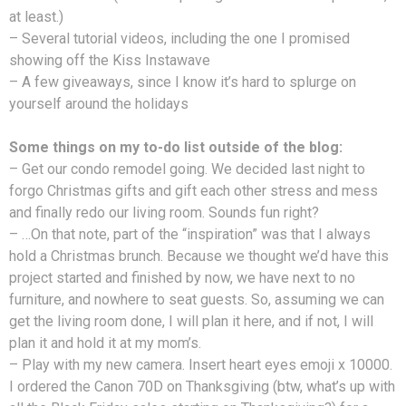
at least.)
– Several tutorial videos, including the one I promised
showing off the Kiss Instawave
– A few giveaways, since I know it’s hard to splurge on
yourself around the holidays
Some things on my to-do list outside of the blog:
– Get our condo remodel going. We decided last night to
forgo Christmas gifts and gift each other stress and mess
and finally redo our living room. Sounds fun right?
– …On that note, part of the “inspiration” was that I always
hold a Christmas brunch. Because we thought we’d have this
project started and finished by now, we have next to no
furniture, and nowhere to seat guests. So, assuming we can
get the living room done, I will plan it here, and if not, I will
plan it and hold it at my mom’s.
– Play with my new camera. Insert heart eyes emoji x 10000.
I ordered the Canon 70D on Thanksgiving (btw, what’s up with