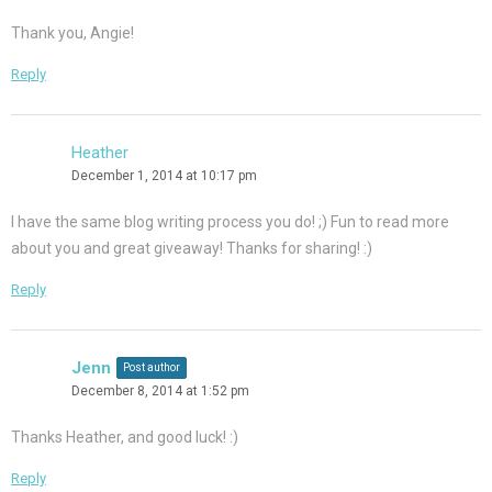
Thank you, Angie!
Reply
Heather
December 1, 2014 at 10:17 pm
I have the same blog writing process you do! ;) Fun to read more
about you and great giveaway! Thanks for sharing! :)
Reply
Jenn
Post author
December 8, 2014 at 1:52 pm
Thanks Heather, and good luck! :)
Reply