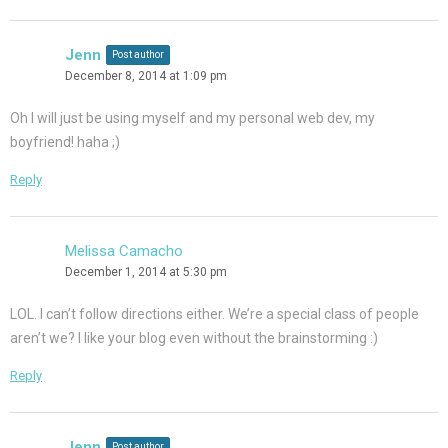
Jenn
Post author
December 8, 2014 at 1:09 pm
Oh I will just be using myself and my personal web dev, my
boyfriend! haha ;)
Reply
Melissa Camacho
December 1, 2014 at 5:30 pm
LOL. I can’t follow directions either. We’re a special class of people
aren’t we? I like your blog even without the brainstorming :)
Reply
Jenn
Post author