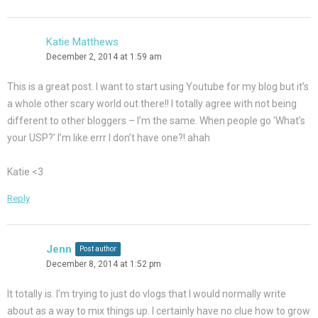
Katie Matthews
December 2, 2014 at 1:59 am
This is a great post. I want to start using Youtube for my blog but it’s
a whole other scary world out there!! I totally agree with not being
different to other bloggers – I’m the same. When people go ‘What’s
your USP?’ I’m like errr I don’t have one?! ahah
Katie <3
Reply
Jenn
Post author
December 8, 2014 at 1:52 pm
It totally is. I’m trying to just do vlogs that I would normally write
about as a way to mix things up. I certainly have no clue how to grow