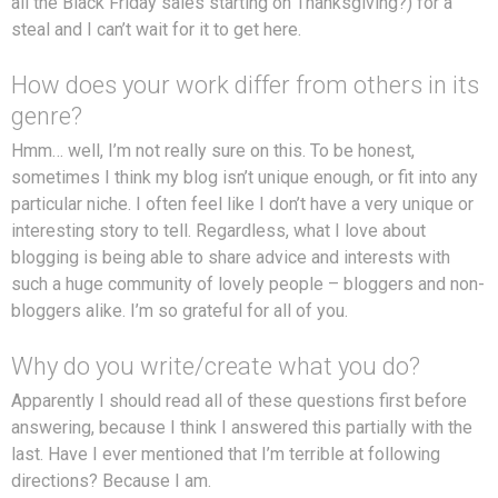
all the Black Friday sales starting on Thanksgiving?) for a
steal and I can’t wait for it to get here.
How does your work differ from others in its
genre?
Hmm… well, I’m not really sure on this. To be honest,
sometimes I think my blog isn’t unique enough, or fit into any
particular niche. I often feel like I don’t have a very unique or
interesting story to tell. Regardless, what I love about
blogging is being able to share advice and interests with
such a huge community of lovely people – bloggers and non-
bloggers alike. I’m so grateful for all of you.
Why do you write/create what you do?
Apparently I should read all of these questions first before
answering, because I think I answered this partially with the
last. Have I ever mentioned that I’m terrible at following
directions? Because I am.