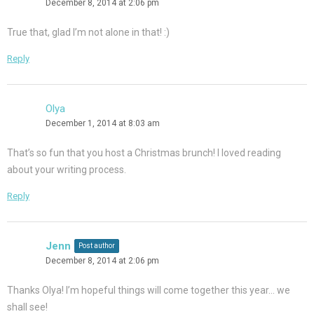
December 8, 2014 at 2:06 pm
True that, glad I’m not alone in that! :)
Reply
Olya
December 1, 2014 at 8:03 am
That’s so fun that you host a Christmas brunch! I loved reading
about your writing process.
Reply
Jenn
Post author
December 8, 2014 at 2:06 pm
Thanks Olya! I’m hopeful things will come together this year… we
shall see!