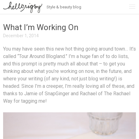
Style & beauty blog
Skip
to
content
What I’m Working On
December 1, 2014
You may have seen this new hot thing going around town… It’s
called “Tour Around Blogland.” I’m a huge fan of to do lists,
and this prompt is pretty much all about that – to get you
thinking about what you’re working on now, in the future, and
where your writing (of any kind, not just blog writing!) is
headed. Since I’m a creeper, I’m really loving all of these, and
thanks to Jamie of SnapGinger and Rachael of The Rachael
Way for tagging me!