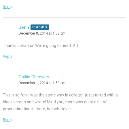
Reply
Jenn
Post author
December 8, 2014 at 1:58 pm
Thanks Johanna! We’re going to need it! :)
Reply
Caitlin Cheevers
December 1, 2014 at 1:59 pm
This is so fun! I was the same way in college-I just started with a
blank screen and wrote! Mind you, there was quite a bit of
procrastination in there, but whatever.
Reply