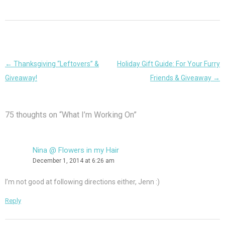
Post
←
Thanksgiving “Leftovers” &
Holiday Gift Guide: For Your Furry
navigation
Giveaway!
Friends & Giveaway
→
75 thoughts on “
What I’m Working On
”
Nina @ Flowers in my Hair
December 1, 2014 at 6:26 am
I’m not good at following directions either, Jenn :)
Reply