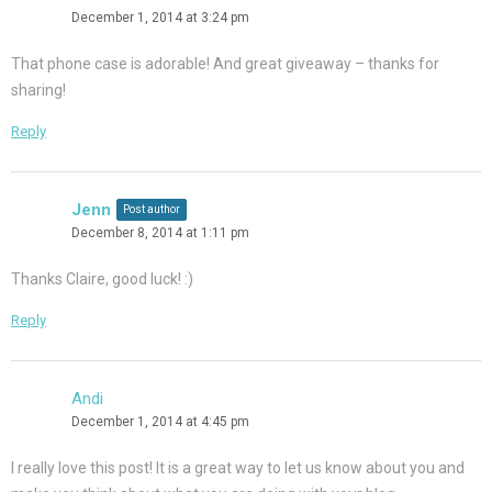
December 1, 2014 at 3:24 pm
That phone case is adorable! And great giveaway – thanks for
sharing!
Reply
Jenn
Post author
December 8, 2014 at 1:11 pm
Thanks Claire, good luck! :)
Reply
Andi
December 1, 2014 at 4:45 pm
I really love this post! It is a great way to let us know about you and