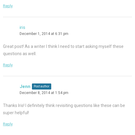
Reply
iris
December 1, 2014 at 6:31 pm
Great post! As a writer I think I need to start asking myself these
questions as well.
Reply
Jenn
Post author
December 8, 2014 at 1:54 pm
Thanks Iris! I definitely think revisiting questions like these can be
super helpful!
Reply