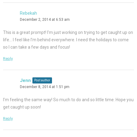
Rebekah
December 2, 2014 at 6:53 am
This is a great prompt! I’m just working on trying to get caught up on
life… I feel like I’m behind everywhere. I need the holidays to come
so I can take a few days and focus!
Reply
Jenn
Post author
December 8, 2014 at 1:51 pm
I’m feeling the same way! So much to do and so little time. Hope you
get caught up soon!
Reply