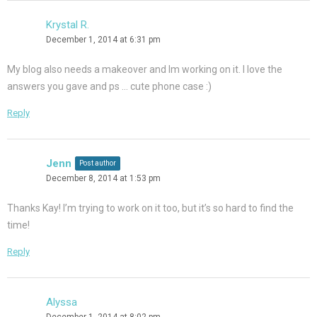
Krystal R.
December 1, 2014 at 6:31 pm
My blog also needs a makeover and Im working on it. I love the
answers you gave and ps … cute phone case :)
Reply
Jenn
Post author
December 8, 2014 at 1:53 pm
Thanks Kay! I’m trying to work on it too, but it’s so hard to find the
time!
Reply
Alyssa
December 1, 2014 at 8:02 pm