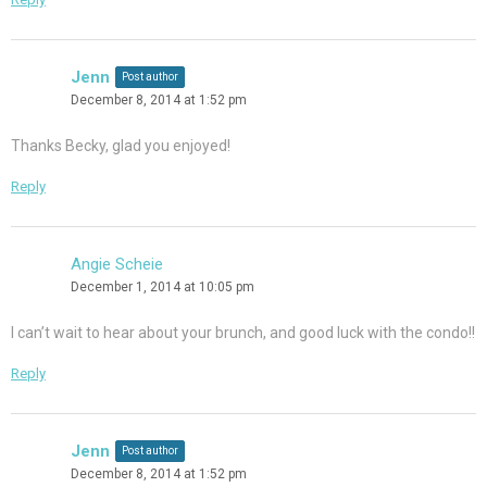
Jenn
Post author
December 8, 2014 at 1:52 pm
Thanks Becky, glad you enjoyed!
Reply
Angie Scheie
December 1, 2014 at 10:05 pm
I can’t wait to hear about your brunch, and good luck with the condo!!
Reply
Jenn
Post author
December 8, 2014 at 1:52 pm