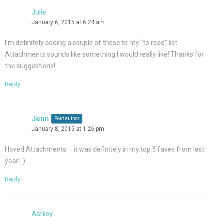
Julie
January 6, 2015 at 6:24 am
I’m definitely adding a couple of these to my “to read” list.
Attachments sounds like something I would really like! Thanks for
the suggestions!
Reply
Jenn
Post author
January 8, 2015 at 1:26 pm
I loved Attachments – it was definitely in my top 5 faves from last
year! :)
Reply
Ashley