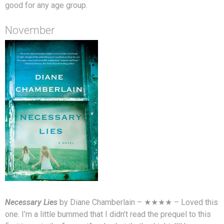
good for any age group.
November
Necessary Lies
by Diane Chamberlain – ★★★★ – Loved this
one. I’m a little bummed that I didn’t read the prequel to this