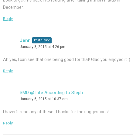
book to get me back into reading after taking a short hiatus in
December.
Reply
Jenn
Post author
January 8, 2015 at 4:26 pm
Ah yes, I can see that one being good for that! Glad you enjoyed it :)
Reply
SMD @ Life According to Steph
January 6, 2015 at 10:37 am
I haven’t read any of these. Thanks for the suggestions!
Reply