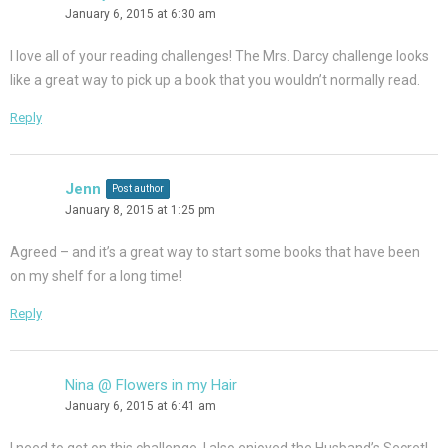
January 6, 2015 at 6:30 am
I love all of your reading challenges! The Mrs. Darcy challenge looks
like a great way to pick up a book that you wouldn’t normally read.
Reply
Jenn
Post author
January 8, 2015 at 1:25 pm
Agreed – and it’s a great way to start some books that have been
on my shelf for a long time!
Reply
Nina @ Flowers in my Hair
January 6, 2015 at 6:41 am