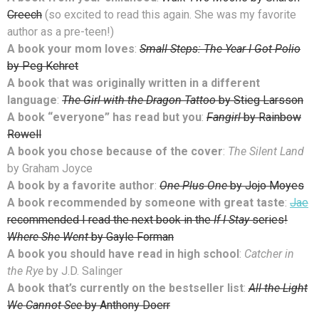
Creech
(so excited to read this again. She was my favorite
author as a pre-teen!)
A book your mom loves
:
Small Steps: The Year I Got Polio
by Peg Kehret
A book that was originally written in a different
language
:
The Girl with the Dragon Tattoo
by Stieg Larsson
A book “everyone” has read but you
:
Fangirl
by Rainbow
Rowell
A book you chose because of the cover
:
The Silent Land
by Graham Joyce
A book by a favorite author
:
One Plus One
by Jojo Moyes
A book recommended by someone with great taste
:
Jae
recommended I read the next book in the
If I Stay
series!
Where She Went
by Gayle Forman
A book you should have read in high school
:
Catcher in
the Rye
by J.D. Salinger
A book that’s currently on the bestseller list
:
All the Light
We Cannot See
by Anthony Doerr