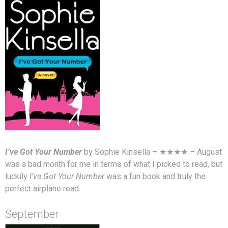
I’ve Got Your Number
by Sophie Kinsella – ★★★★ – August
was a bad month for me in terms of what I picked to read, but
luckily
I’ve Got Your Number
was a fun book and truly the
perfect airplane read.
September