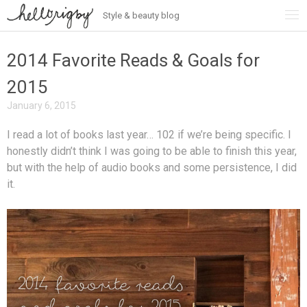
Style & beauty blog
Skip
to
content
2014 Favorite Reads & Goals for
2015
January 6, 2015
I read a lot of books last year… 102 if we’re being specific. I
honestly didn’t think I was going to be able to finish this year,
but with the help of audio books and some persistence, I did
it.