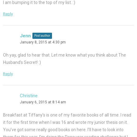
I am bumping it to the top of my list. :)
Reply
Jenn
Post author
January 8, 2015 at 4:30 pm
Oh yay, glad to hear that. Let me know what you think about The
Husband’s Secret! :)
Reply
Christine
January 6, 2015 at 8:14 am
Breakfast at Tiffany’s is one of my favorite books of all time. I read
it for the first time when I was 16 and wrote my junior thesis on it.
You’ve got some really good books on here. I’ll have to look into