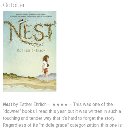
October
Nest
by Esther Ehrlich – ★★★★ – This was one of the
“downer” books I read this year, but it was written in such a
touching and tender way that it’s hard to forget the story.
Regardless of its “middle grade” categorization, this one is