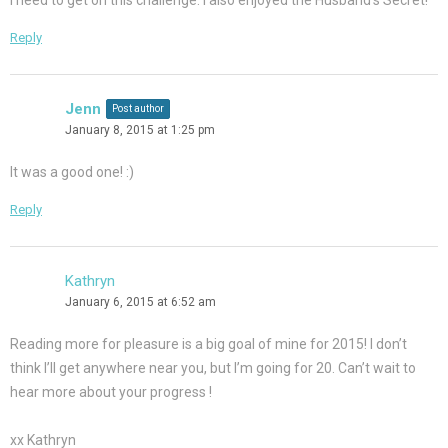
I need to get on this challenge. I also enjoyed the Husband’s Secret!
Reply
Jenn
Post author
January 8, 2015 at 1:25 pm
It was a good one! :)
Reply
Kathryn
January 6, 2015 at 6:52 am
Reading more for pleasure is a big goal of mine for 2015! I don’t
think I’ll get anywhere near you, but I’m going for 20. Can’t wait to
hear more about your progress !
xx Kathryn