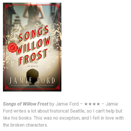
Songs of Willow Frost
by Jamie Ford – ★★★★ – Jamie
Ford writes a lot about historical Seattle, so I can’t help but
like his books. This was no exception, and I fell in love with
the broken characters.