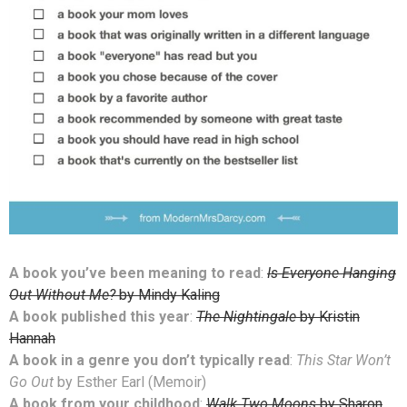
A book you’ve been meaning to read
:
Is Everyone Hanging
Out Without Me?
by Mindy Kaling
A book published this year
:
The Nightingale
by Kristin
Hannah
A book in a genre you don’t typically read
:
This Star Won’t
Go Out
by Esther Earl (Memoir)
A book from your childhood
:
Walk Two Moons
by Sharon