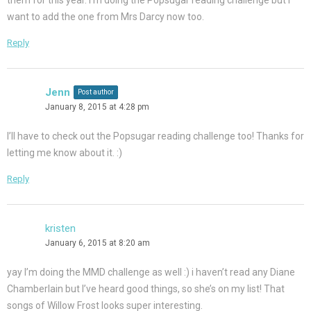
them for this year. I’m doing the Popsugar reading challenge but I
want to add the one from Mrs Darcy now too.
Reply
Jenn
Post author
January 8, 2015 at 4:28 pm
I’ll have to check out the Popsugar reading challenge too! Thanks for
letting me know about it. :)
Reply
kristen
January 6, 2015 at 8:20 am
yay I’m doing the MMD challenge as well :) i haven’t read any Diane
Chamberlain but I’ve heard good things, so she’s on my list! That
songs of Willow Frost looks super interesting.