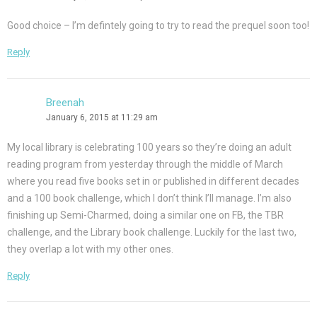
Good choice – I’m defintely going to try to read the prequel soon too!
Reply
Breenah
January 6, 2015 at 11:29 am
My local library is celebrating 100 years so they’re doing an adult
reading program from yesterday through the middle of March
where you read five books set in or published in different decades
and a 100 book challenge, which I don’t think I’ll manage. I’m also
finishing up Semi-Charmed, doing a similar one on FB, the TBR
challenge, and the Library book challenge. Luckily for the last two,
they overlap a lot with my other ones.
Reply