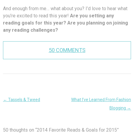
And enough from me… what about you? I’d love to hear what
you’re excited to read this year!
Are you setting any
reading goals for this year? Are you planning on joining
any reading challenges?
50 COMMENTS
Post
←
Tassels & Tweed
What I’ve Learned From Fashion
navigation
Blogging
→
50 thoughts on “
2014 Favorite Reads & Goals for 2015
”