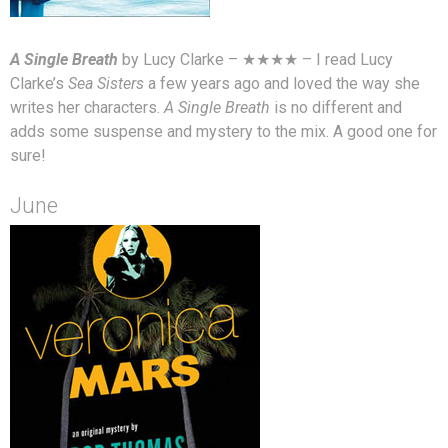
A Single Breath
by Lucy Clarke – ★★★★ – I read Lucy
Clarke’s
Sea Sisters
a few years ago and loved the way she
writes her characters.
A Single Breath
is no different and
adds some suspense and mystery to the mix. A good one for
sure!
June