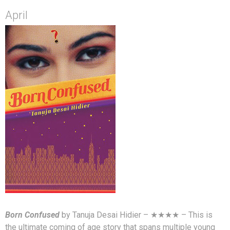
April
Born Confused
by Tanuja Desai Hidier – ★★★★ – This is
the ultimate coming of age story that spans multiple young