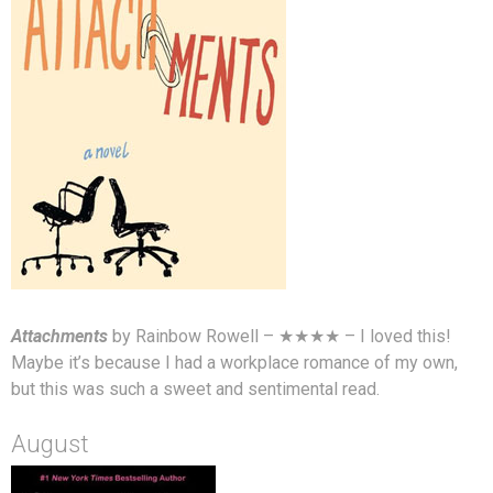
Attachments
by Rainbow Rowell – ★★★★ – I loved this!
Maybe it’s because I had a workplace romance of my own,
but this was such a sweet and sentimental read.
August