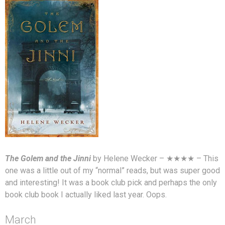
The Golem and the Jinni
by Helene Wecker – ★★★★ – This
one was a little out of my “normal” reads, but was super good
and interesting! It was a book club pick and perhaps the only
book club book I actually liked last year. Oops.
March