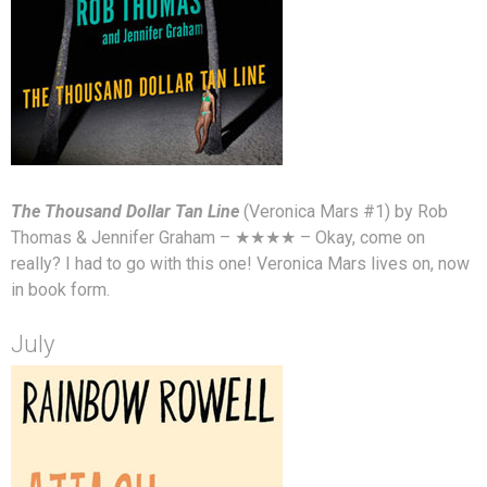
The Thousand Dollar Tan Line
(Veronica Mars #1) by Rob
Thomas & Jennifer Graham – ★★★★ – Okay, come on
really? I had to go with this one! Veronica Mars lives on, now
in book form.
July