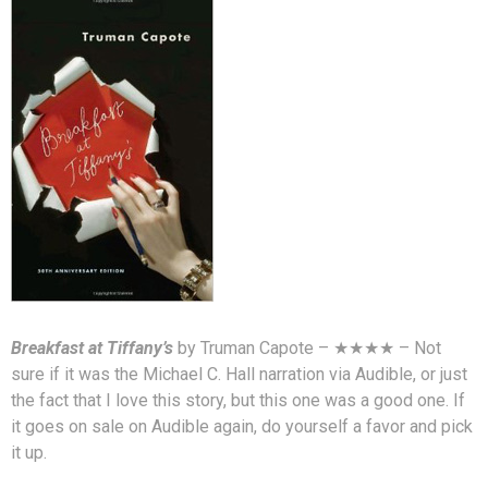
Breakfast at Tiffany’s
by Truman Capote – ★★★★ – Not
sure if it was the Michael C. Hall narration via Audible, or just
the fact that I love this story, but this one was a good one. If
it goes on sale on Audible again, do yourself a favor and pick
it up.