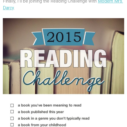
Finally, I’ll be joining the Reading Challenge with
Modern Mrs.
Darcy
.