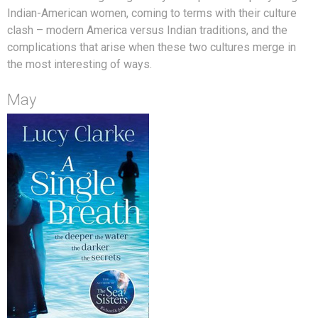
Indian-American women, coming to terms with their culture
clash – modern America versus Indian traditions, and the
complications that arise when these two cultures merge in
the most interesting of ways.
May