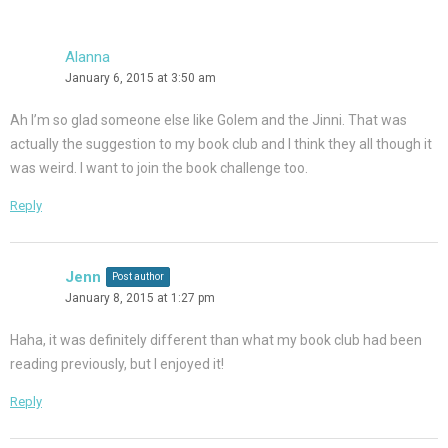
Alanna
January 6, 2015 at 3:50 am
Ah I’m so glad someone else like Golem and the Jinni. That was
actually the suggestion to my book club and I think they all though it
was weird. I want to join the book challenge too.
Reply
Jenn
Post author
January 8, 2015 at 1:27 pm
Haha, it was definitely different than what my book club had been
reading previously, but I enjoyed it!
Reply