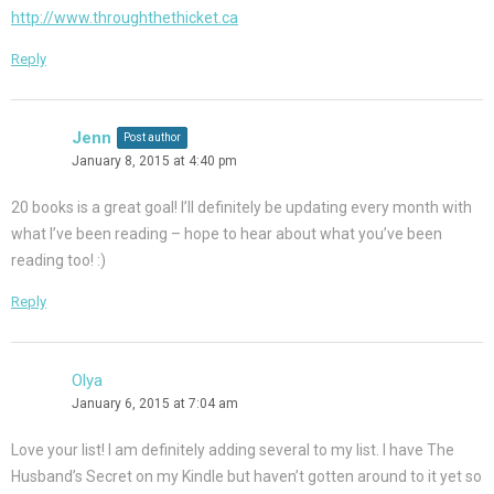
http://www.throughthethicket.ca
Reply
Jenn
Post author
January 8, 2015 at 4:40 pm
20 books is a great goal! I’ll definitely be updating every month with
what I’ve been reading – hope to hear about what you’ve been
reading too! :)
Reply
Olya
January 6, 2015 at 7:04 am
Love your list! I am definitely adding several to my list. I have The
Husband’s Secret on my Kindle but haven’t gotten around to it yet so