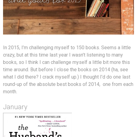
In 2015, I’m challenging myself to 150 books. Seems a little
crazy, but at this time last year I wasn’t listening to many
books, so I think I can challenge myself a little bit more this
time around. But before I close the books on 2014 (ha, see
what I did there? I crack myself up.) I thought I’d do one last
round-up of the absolute best books of 2014, one from each
month.
January