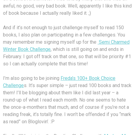
awful, no good, very bad book. Well, apparently I like this kind
of book because I actually really liked it. ;)
And if it’s not enough to just challenge myself to read 150
books, I also plan on participating in a few challenges. You
may remember me signing myself up for the
Semi Charmed
Winter Book Challenge
, which is still going on and ends in
February. I got off track on that one, so that will be priority #1
so I can actually complete that this time!
I’m also going to be joining
Freda’s 100+ Book Choice
Challenge
s. It’s super simple – just read 100 books and track
them! I’ll be blogging about them like I did last year – a
round-up of what I read each month. No one seems to hate
the once-a-monthers that much, and of course if you’re not a
reading freak, it’s totally fine. I won’t be offended if you “mark
as read” on Bloglovin’. :P