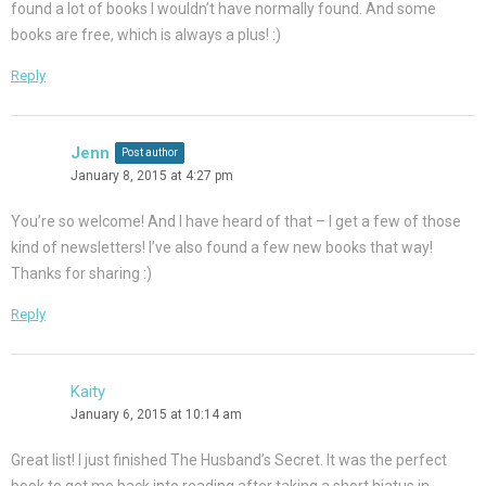
found a lot of books I wouldn’t have normally found. And some
books are free, which is always a plus! :)
Reply
Jenn
Post author
January 8, 2015 at 4:27 pm
You’re so welcome! And I have heard of that – I get a few of those
kind of newsletters! I’ve also found a few new books that way!
Thanks for sharing :)
Reply
Kaity
January 6, 2015 at 10:14 am
Great list! I just finished The Husband’s Secret. It was the perfect