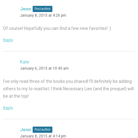
Jenn
Post author
January 8, 2015 at 4:26 pm
Of course! Hopefully you can find a few new favorites! :)
Reply
Kate
January 6, 2015 at 10:43 am
I’ve only read three of the books you shared! I’ll definitely be adding
others to my to read list. I think Necessary Lies (and the prequel) will
be at the top!
Reply
Jenn
Post author
January 8, 2015 at 4:14 pm