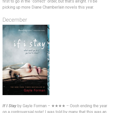
first to go in the “correct” order, but that’s alright. I’ll be
picking up more Diane Chamberlain novels this year.
December
If I Stay
by Gayle Forman – ★★★★ – Oooh ending the year
on a controversial note! I was told by many that this was an