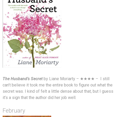
The Husband’s Secret
by Liane Moriarty – ★★★★ – I still
can’t believe it took me the entire book to figure out what the
secret was. I kind of felt a little dense about that, but I guess
it’s a sign that the author did her job well.
February