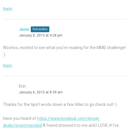
Reply
Jenn
Post author
January 8, 2015 at 4:28 pm
Woohoo, excited to see what you’re reading for the MMD challenge!
:)
Reply
Erin
January 6, 2015 at 8:39 am
Thanks for the tips! I wrote down a few titles to go check out! :)
Have you heard of
https://www.bookbub.com/ebook-
deals/recommended
A friend showed it to me and I LOVE it! I’ve