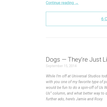
Continue reading
→
6 
Dogs — They’re Just L
September 15, 2014
While I’m off at Universal Studios t
with you one of my favorite type of 
would be fun to do a spin-off of Us 
Us” column, and what better way to d
further ado, here’s Jamie and Roxy.