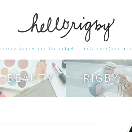
shion & beauty blog for budget friendly style (plus a c
Skip
to
content
BEAUTY
RIGBY