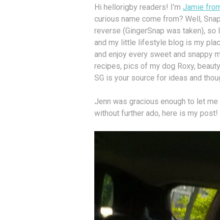
Hi hellorigby readers! I’m
Jamie fro
curious name come from? Well, SnapG
reverse (GingerSnap was taken), so I r
and my little lifestyle blog is my place
and enjoy every sweet and snappy mom
recipes, pics of my dog Roxy, beauty
SG is your source for ideas and thoug
Jenn was gracious enough to let me 
without further ado, here is my post!