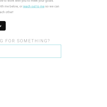
ove to work with you to meet your goals.
ith me below, or
reach out to me
so we can
ach other!
G FOR SOMETHING?