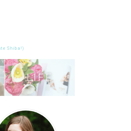
ute Shiba!)
LIFE