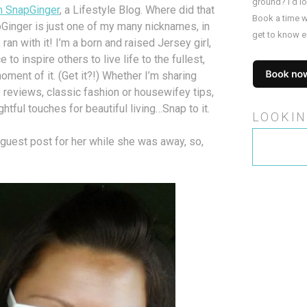
ground? I’d l
m SnapGinger
, a Lifestyle Blog. Where did that
Book a time w
inger is just one of my many nicknames, in
get to know e
an with it! I’m a born and raised Jersey girl,
 to inspire others to live life to the fullest,
ent of it. (Get it?!) Whether I’m sharing
 reviews, classic fashion or housewifey tips,
htful touches for beautiful living…Snap to it.
LOOKIN
Search
guest post for her while she was away, so,
for: