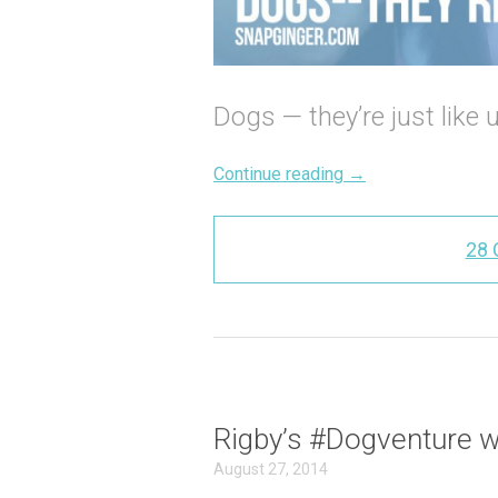
Dogs — they’re just like 
Continue reading
→
28
Rigby’s #Dogventure 
August 27, 2014