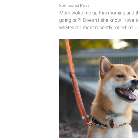
Sponsored Post
Mom woke me up this morning and thr
going on?! Doesn’t she know I love to
whatever I most recently rolled in? 