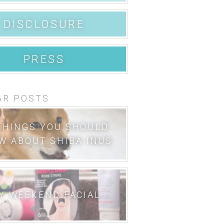
DISCLOSURE
PRESS
AR POSTS
THINGS YOU SHOULD
W ABOUT SHIBA INUS
Y WEEKEND FACIAL