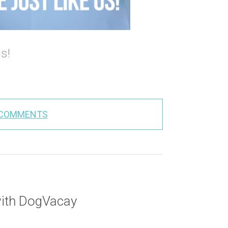
us!
 COMMENTS
with DogVacay