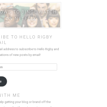
HOWS TO BINGE WATCH
ON NETFLIX
IBE TO HELLO RIGBY
AIL
ail address to subscribe to Hello Rigby and
cations of new posts by email!
be
WITH ME
elp getting your blog or brand off the