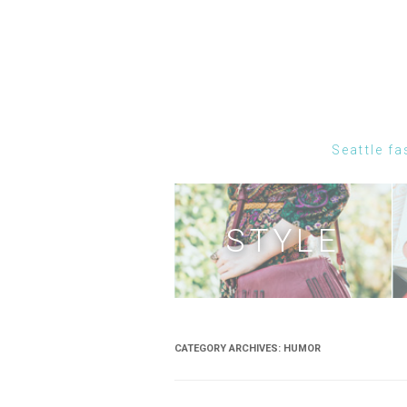
Seattle fa
STYLE
CATEGORY ARCHIVES:
HUMOR