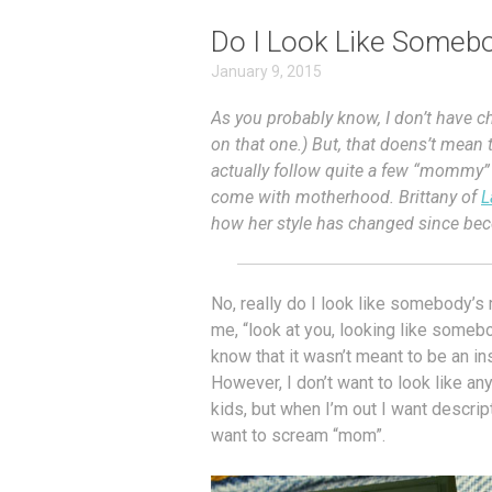
Do I Look Like Someb
January 9, 2015
As you probably know, I don’t have chi
on that one.) But, that doens’t mean 
actually follow quite a few “mommy”
come with motherhood. Brittany of
L
how her style has changed since b
No, really do I look like somebody
me, “look at you, looking like somebo
know that it wasn’t meant to be an in
However, I don’t want to look like a
kids, but when I’m out I want descripti
want to scream “mom”.