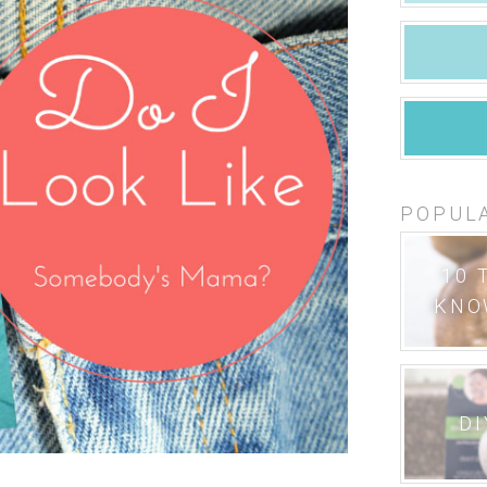
POPUL
10 
KNO
DI