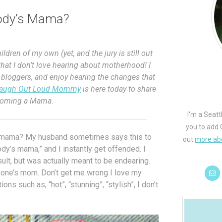
ody’s Mama?
ldren of my own (yet, and the jury is still out
that I don’t love hearing about motherhood! I
 bloggers, and enjoy hearing the changes that
augh Out Loud Mommy
is here today to share
ecoming a Mama.
I'm a Seatt
you to add 
’s mama? My husband sometimes says this to
out
more ab
dy’s mama,” and I instantly get offended. I
sult, but was actually meant to be endearing.
nyone’s mom. Don’t get me wrong I love my
ons such as, “hot”, “stunning”, “stylish”, I don’t