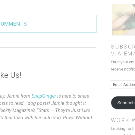
10 S
COMMENTS
SUBSCR
VIA EM
Enter your em
receive notifi
ike Us!
Email
Address
oday, Jamie from
SnapGinger
is here to share
Subscri
posts to read… dog posts! Jamie thought it
Weekly Magazine’s “Stars — They’re Just Like
o that than with her cute dog, Roxy! Without
WORK 
Looking for h