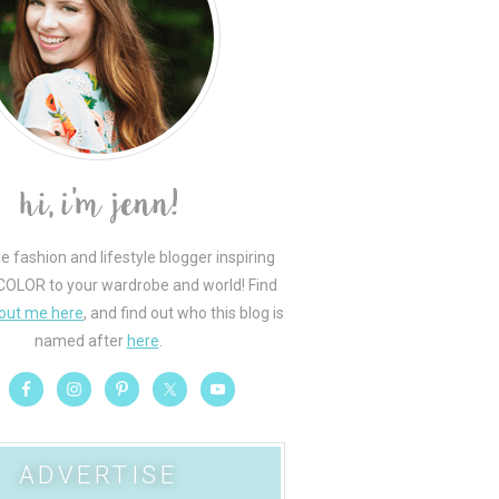
le fashion and lifestyle blogger inspiring
COLOR to your wardrobe and world! Find
out me here
, and find out who this blog is
named after
here
.
ADVERTISE