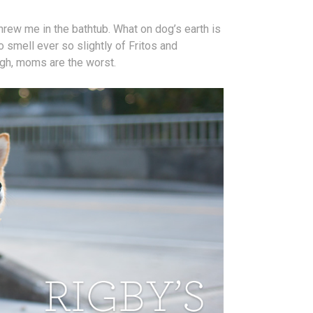
ew me in the bathtub. What on dog’s earth is
 smell ever so slightly of Fritos and
Ugh, moms are the worst.