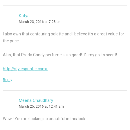
Katya
March 23, 2016 at 7:28 pm
I also own that contouring palette and I believe it’s a great value for
the price.
Also, that Prada Candy perfume is so good! It’s my go-to scent!
http://stylesprinter.com/
Reply
Meena Chaudhary
March 25, 2016 at 12:41 am
Wow ! You are looking so beautiful in this look ……..