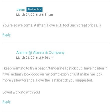
Jenn
Post author
March 24, 2016 at 6:51 pm
You’re so welcome, Ashten! I love e.l.f. too! Such great prices. :)
Reply
Alanna @ Alanna & Company
March 21, 2016 at 9:26 am
I keep wanting to try a peach/tangerine lipstick but I have no idea if
it will actually look good on my complexion or just make me look
more yellow/orange. I love the last lipstick you suggested.
Loved working with you!
Reply