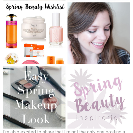
I’m also excited to share that I’m not the only one posting a