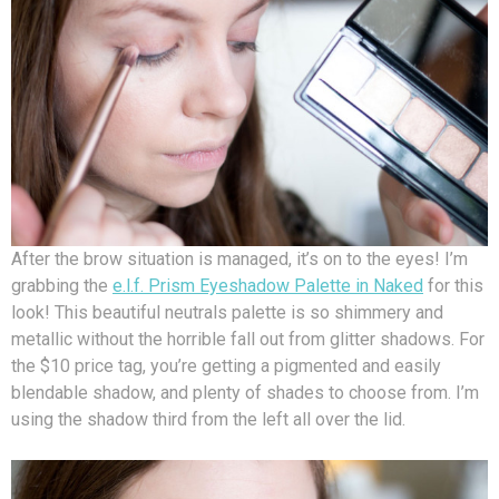
After the brow situation is managed, it’s on to the eyes! I’m
grabbing the
e.l.f. Prism Eyeshadow Palette in Naked
for this
look! This beautiful neutrals palette is so shimmery and
metallic without the horrible fall out from glitter shadows. For
the $10 price tag, you’re getting a pigmented and easily
blendable shadow, and plenty of shades to choose from. I’m
using the shadow third from the left all over the lid.