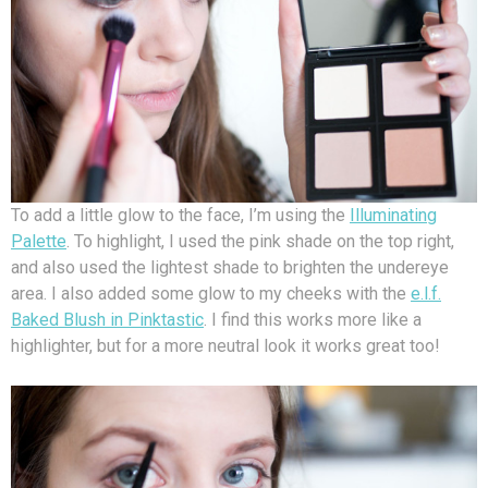
To add a little glow to the face, I’m using the
Illuminating
Palette
. To highlight, I used the pink shade on the top right,
and also used the lightest shade to brighten the undereye
area. I also added some glow to my cheeks with the
e.l.f.
Baked Blush in Pinktastic
. I find this works more like a
highlighter, but for a more neutral look it works great too!