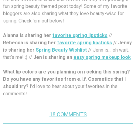
fun spring beauty themed post today! Some of my favorite
bloggers are also sharing what they love beauty-wise for
spring. Check ’em out below!
Alanna is sharing her
favorite spring lipsticks
//
Rebecca is sharing her
favorite spring lipsticks
//
Jenny
is sharing her
Spring Beauty Wishlist
// Jenn is… oh wait,
that’s me! ;) //
Jen is sharing an
easy spring makeup look
What lip colors are you planning on rocking this spring?
Do you have any favorites from e.l.f
.
Cosmetics that I
should try?
I’d love to hear about your favorites in the
comments!
18 COMMENTS