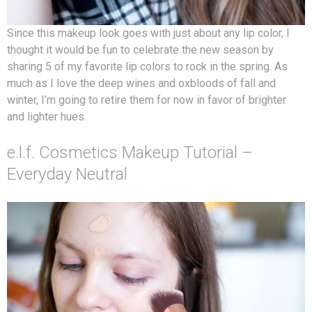
Since this makeup look goes with just about any lip color, I
thought it would be fun to celebrate the new season by
sharing 5 of my favorite lip colors to rock in the spring. As
much as I love the deep wines and oxbloods of fall and
winter, I’m going to retire them for now in favor of brighter
and lighter hues.
e.l.f. Cosmetics Makeup Tutorial –
Everyday Neutral