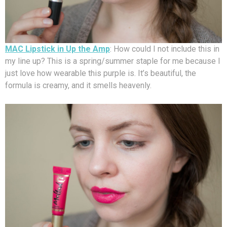
MAC Lipstick in Up the Amp
: How could I not include this in
my line up? This is a spring/summer staple for me because I
just love how wearable this purple is. It’s beautiful, the
formula is creamy, and it smells heavenly.