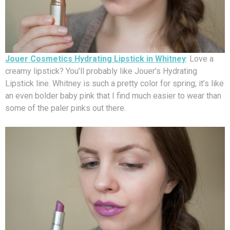
Jouer Cosmetics Hydrating Lipstick in Whitney
: Love a
creamy lipstick? You’ll probably like Jouer’s Hydrating
Lipstick line. Whitney is such a pretty color for spring; it’s like
an even bolder baby pink that I find much easier to wear than
some of the paler pinks out there.