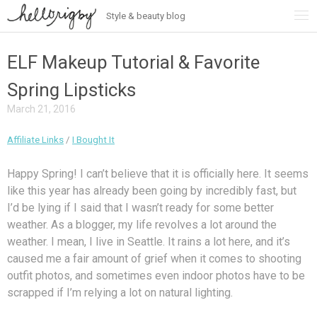
Style & beauty blog
Skip
to
content
ELF Makeup Tutorial & Favorite
Spring Lipsticks
March 21, 2016
Affiliate Links
/
I Bought It
Happy Spring! I can’t believe that it is officially here. It seems
like this year has already been going by incredibly fast, but
I’d be lying if I said that I wasn’t ready for some better
weather. As a blogger, my life revolves a lot around the
weather. I mean, I live in Seattle. It rains a lot here, and it’s
caused me a fair amount of grief when it comes to shooting
outfit photos, and sometimes even indoor photos have to be
scrapped if I’m relying a lot on natural lighting.