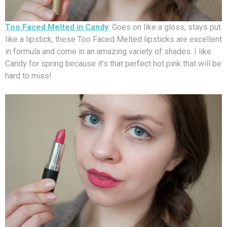
Too Faced Melted in Candy
: Goes on like a gloss, stays put
like a lipstick, these Too Faced Melted lipsticks are excellent
in formula and come in an amazing variety of shades. I like
Candy for spring because it’s that perfect hot pink that will be
hard to miss!