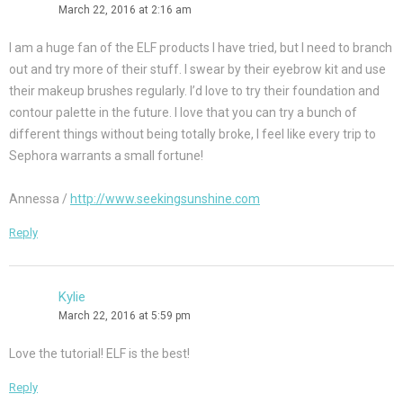
March 22, 2016 at 2:16 am
I am a huge fan of the ELF products I have tried, but I need to branch
out and try more of their stuff. I swear by their eyebrow kit and use
their makeup brushes regularly. I’d love to try their foundation and
contour palette in the future. I love that you can try a bunch of
different things without being totally broke, I feel like every trip to
Sephora warrants a small fortune!
Annessa /
http://www.seekingsunshine.com
Reply
Kylie
March 22, 2016 at 5:59 pm
Love the tutorial! ELF is the best!
Reply