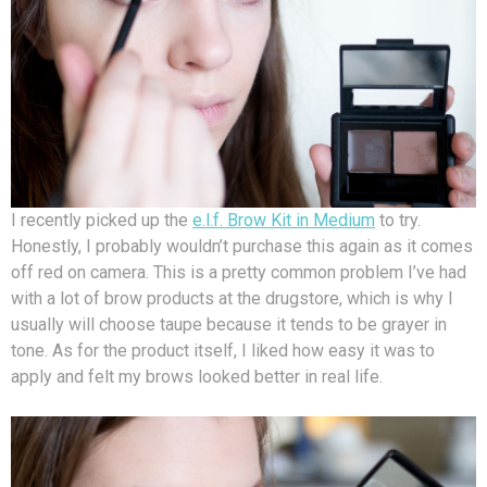
I recently picked up the
e.l.f. Brow Kit in Medium
to try.
Honestly, I probably wouldn’t purchase this again as it comes
off red on camera. This is a pretty common problem I’ve had
with a lot of brow products at the drugstore, which is why I
usually will choose taupe because it tends to be grayer in
tone. As for the product itself, I liked how easy it was to
apply and felt my brows looked better in real life.