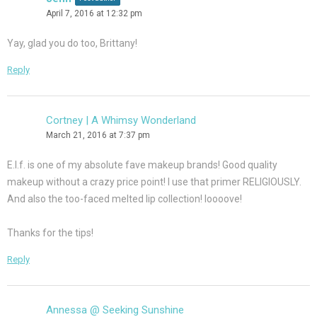
April 7, 2016 at 12:32 pm
Yay, glad you do too, Brittany!
Reply
Cortney | A Whimsy Wonderland
March 21, 2016 at 7:37 pm
E.l.f. is one of my absolute fave makeup brands! Good quality
makeup without a crazy price point! I use that primer RELIGIOUSLY.
And also the too-faced melted lip collection! loooove!
Thanks for the tips!
Reply
Annessa @ Seeking Sunshine