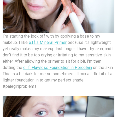
I’m starting the look off with by applying a base to my
makeup. I like
e.l.f.’s Mineral Primer
because it’s lightweight
yet really makes my makeup last longer. I have dry skin, and I
don’t find it to be too drying or irritating to my sensitive skin
either. After allowing the primer to sit for a bit, I’m then
dotting the
e.l.f. Flawless Foundation in Porcelain
on the skin.
This is a bit dark for me so sometimes I’ll mix a little bit of a
lighter foundation in to get my perfect shade.
#palegirlproblems