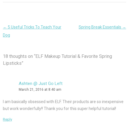
Post
←
5 Useful Tricks To Teach Your
Spring Break Essentials
→
navigation
Dog
18 thoughts on “
ELF Makeup Tutorial & Favorite Spring
Lipsticks
”
Ashten @ Just Go Left
March 21, 2016 at 8:40 am
I am basically obsessed with ELF. Their products are so inexpensive
but work wonderfully!! Thank you for this super helpful tutorial!
Reply