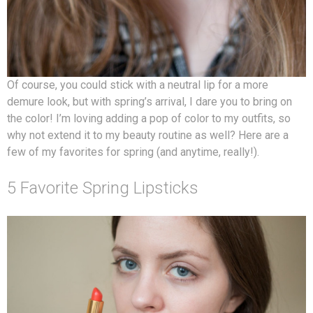
Of course, you could stick with a neutral lip for a more
demure look, but with spring’s arrival, I dare you to bring on
the color! I’m loving adding a pop of color to my outfits, so
why not extend it to my beauty routine as well? Here are a
few of my favorites for spring (and anytime, really!).
5 Favorite Spring Lipsticks