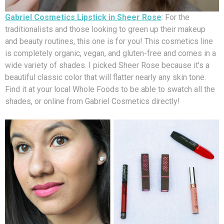
Gabriel Cosmetics Lipstick in Sheer Rose
: For the
traditionalists and those looking to green up their makeup
and beauty routines, this one is for you! This cosmetics line
is completely organic, vegan, and gluten-free and comes in a
wide variety of shades. I picked Sheer Rose because it’s a
beautiful classic color that will flatter nearly any skin tone.
Find it at your local Whole Foods to be able to swatch all the
shades, or online from Gabriel Cosmetics directly!