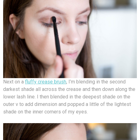
Next on a
fluffy crease brush
, I’m blending in the second
darkest shade all across the crease and then down along the
lower lash line. I then blended in the deepest shade on the
outer v to add dimension and popped a little of the lightest
shade on the inner corners of my eyes.