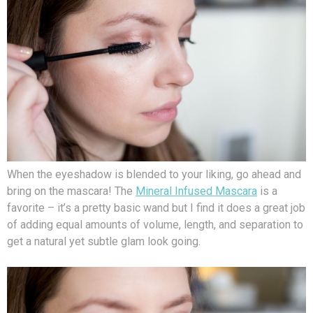
When the eyeshadow is blended to your liking, go ahead and
bring on the mascara! The
Mineral Infused Mascara
is a
favorite – it’s a pretty basic wand but I find it does a great job
of adding equal amounts of volume, length, and separation to
get a natural yet subtle glam look going.