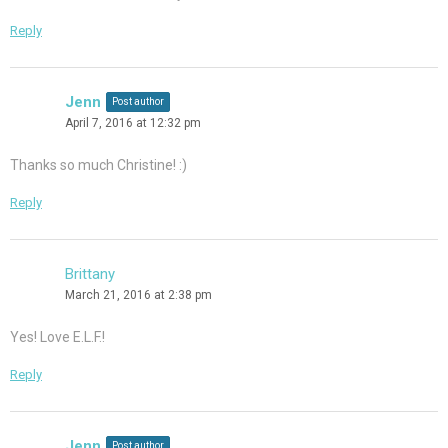
Reply
Jenn
Post author
April 7, 2016 at 12:32 pm
Thanks so much Christine! :)
Reply
Brittany
March 21, 2016 at 2:38 pm
Yes! Love E.L.F.!
Reply
Jenn
Post author