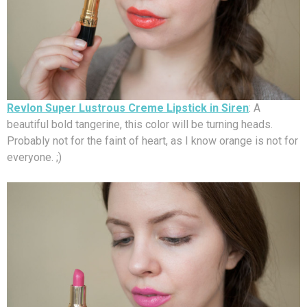
Revlon Super Lustrous Creme Lipstick in Siren
: A
beautiful bold tangerine, this color will be turning heads.
Probably not for the faint of heart, as I know orange is not for
everyone. ;)