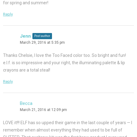
for spring and summer!
Reply
Jenn
Post author
March 29, 2016 at 5:35 pm
Thanks Chelsie, I love the Too Faced color too. So bright and fun!
e.l.f. is so impressive and your right, the illuminating palette & lip
crayons are a total steal!
Reply
Becca
March 21, 2016 at 12:09 pm
LOVE it!!! ELF has so upped their game in the last couple of years — I
remember when almost everything they had used to be full of