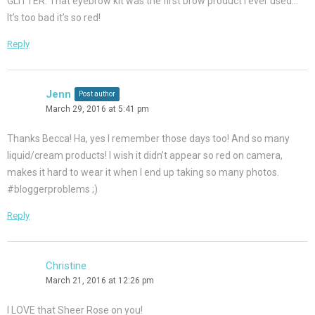
GLITTER. That eyebrow kit was the first brow product I ever used…
It’s too bad it’s so red!
Reply
Jenn
Post author
March 29, 2016 at 5:41 pm
Thanks Becca! Ha, yes I remember those days too! And so many
liquid/cream products! I wish it didn’t appear so red on camera,
makes it hard to wear it when I end up taking so many photos.
#bloggerproblems ;)
Reply
Christine
March 21, 2016 at 12:26 pm
I LOVE that Sheer Rose on you!