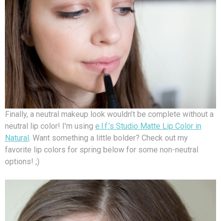
Finally, a neutral makeup look wouldn’t be complete without a
neutral lip color! I’m using
e.l.f.’s Studio Matte Lip Color in
Natural
. Want something a little bolder? Check out my
favorite lip colors for spring below for some non-neutral
options! ;)