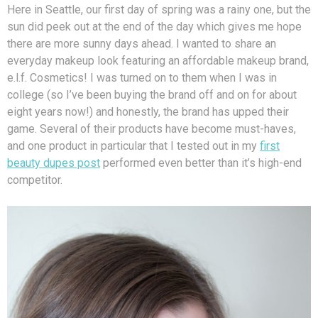
Here in Seattle, our first day of spring was a rainy one, but the
sun did peek out at the end of the day which gives me hope
there are more sunny days ahead. I wanted to share an
everyday makeup look featuring an affordable makeup brand,
e.l.f. Cosmetics! I was turned on to them when I was in
college (so I’ve been buying the brand off and on for about
eight years now!) and honestly, the brand has upped their
game. Several of their products have become must-haves,
and one product in particular that I tested out in my
first
beauty dupes post
performed even better than it’s high-end
competitor.