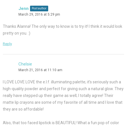
Jenn
Post author
March 29, 2016 at 5:29 pm
Thanks Alanna! The only way to know is to try it! I think it would look
pretty on you. :)
Reply
Chelsie
March 21, 2016 at 11:10 am
I LOVE LOVE LOVE the e.l.f. illuminating palette; it’s seriously such a
high-quality powder and perfect for giving such a natural glow. They
really have stepped up their game as well; I totally agree! Their
matte lip crayons are some of my favorite of all time and I love that
they are so affordable!
Also, that too faced lipstick is BEAUTIFUL! What a fun pop of color