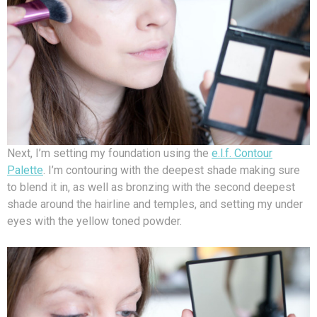
Next, I’m setting my foundation using the
e.l.f. Contour
Palette
. I’m contouring with the deepest shade making sure
to blend it in, as well as bronzing with the second deepest
shade around the hairline and temples, and setting my under
eyes with the yellow toned powder.