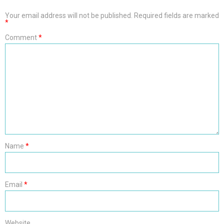
Your email address will not be published.
Required fields are marked
*
Comment
*
Name
*
Email
*
Website