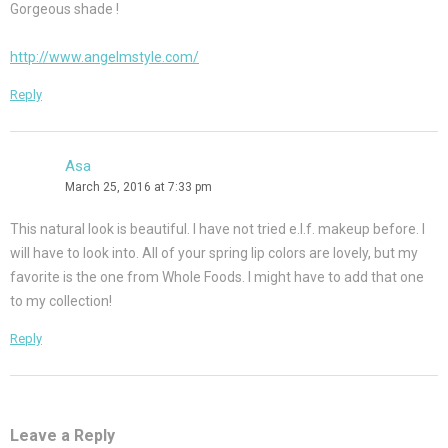
Gorgeous shade !
http://www.angelmstyle.com/
Reply
Asa
March 25, 2016 at 7:33 pm
This natural look is beautiful. I have not tried e.l.f. makeup before. I
will have to look into. All of your spring lip colors are lovely, but my
favorite is the one from Whole Foods. I might have to add that one
to my collection!
Reply
Leave a Reply