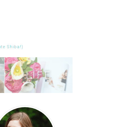
ute Shiba!)
LIFE