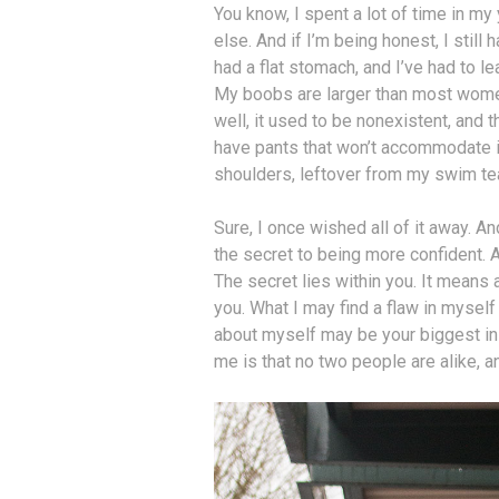
You know, I spent a lot of time in m
else. And if I’m being honest, I stil
had a flat stomach, and I’ve had to le
My boobs are larger than most wome
well, it used to be nonexistent, and 
have pants that won’t accommodate it
shoulders, leftover from my swim t
Sure, I once wished all of it away. An
the secret to being more confident. An
The secret lies within you. It means
you. What I may find a flaw in myself
about myself may be your biggest ins
me is that no two people are alike, a