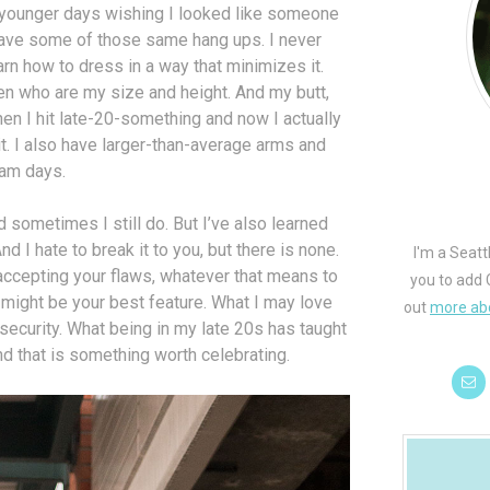
y younger days wishing I looked like someone
l have some of those same hang ups. I never
arn how to dress in a way that minimizes it.
n who are my size and height. And my butt,
then I hit late-20-something and now I actually
. I also have larger-than-average arms and
eam days.
d sometimes I still do. But I’ve also learned
d I hate to break it to you, but there is none.
I'm a Seatt
 accepting your flaws, whatever that means to
you to add 
 might be your best feature. What I may love
out
more ab
ecurity. What being in my late 20s has taught
nd that is something worth celebrating.