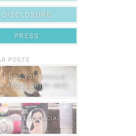
DISCLOSURE
PRESS
AR POSTS
THINGS YOU SHOULD
W ABOUT SHIBA INUS
Y WEEKEND FACIAL