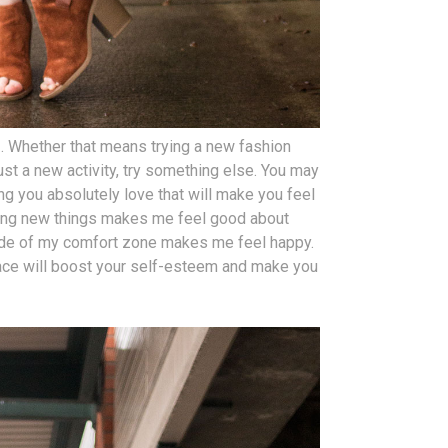
s
. Whether that means trying a new fashion
just a new activity, try something else. You may
ng you absolutely love that will make you feel
ying new things makes me feel good about
ide of my comfort zone makes me feel happy.
face will boost your self-esteem and make you