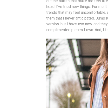
out the outfits that make me feel like
head. I’ve tried new things. For me, 
trends that may feel uncomfortable, 
them that I never anticipated. Jumps
version, but I have two now, and th
complimented pieces I own. And, I fe