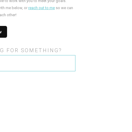
ove to work with you to meet your goals.
ith me below, or
reach out to me
so we can
ach other!
G FOR SOMETHING?