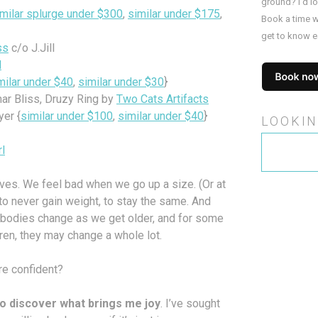
ground? I’d l
imilar splurge under $300
,
similar under $175
,
Book a time w
get to know e
ss
c/o J.Jill
l
milar under $40
,
similar under $30
}
ar Bliss, Druzy Ring by
Two Cats Artifacts
er {
similar under $100
,
similar under $40
}
LOOKIN
Search
rl
for:
es. We feel bad when we go up a size. (Or at
 to never gain weight, to stay the same. And
Our bodies change as we get older, and for some
ren, they may change a whole lot.
re confident?
e to discover what brings me joy
. I’ve sought