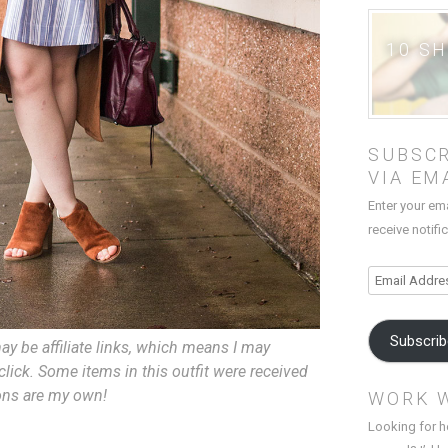
10 S
SUBSCR
VIA EM
Enter your em
receive notifi
Email
Address
Subscri
ay be affiliate links, which means I may
lick. Some items in this outfit were received
ions are my own!
WORK 
Looking for h