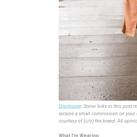
Disclosure
: Some links in this post m
receive a small commission on your c
courtesy of (c/o) the brand. All opin
What I’m Wearing