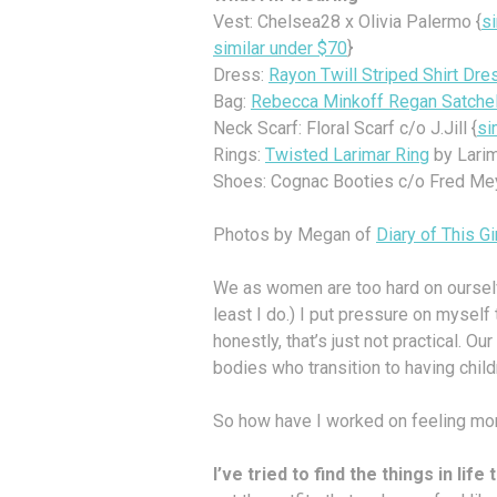
Vest: Chelsea28 x Olivia Palermo {
s
similar under $70
}
Dress:
Rayon Twill Striped Shirt Dre
Bag:
Rebecca Minkoff Regan Satche
Neck Scarf: Floral Scarf c/o J.Jill {
si
Rings:
Twisted Larimar Ring
by Larim
Shoes: Cognac Booties c/o Fred Mey
Photos by Megan of
Diary of This Gi
We as women are too hard on ourselv
least I do.) I put pressure on myself
honestly, that’s just not practical. 
bodies who transition to having child
So how have I worked on feeling mo
I’ve tried to find the things in lif