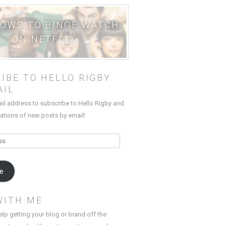
HOWS TO BINGE WATCH
ON NETFLIX
IBE TO HELLO RIGBY
AIL
ail address to subscribe to Hello Rigby and
cations of new posts by email!
be
WITH ME
elp getting your blog or brand off the