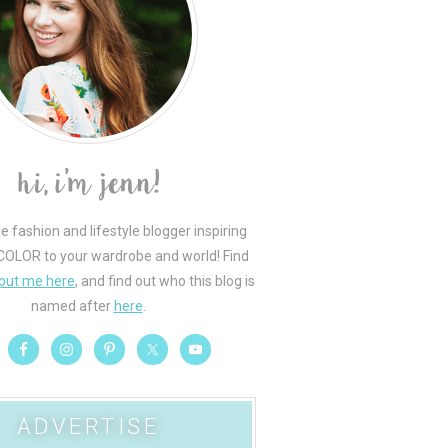
le fashion and lifestyle blogger inspiring
COLOR to your wardrobe and world! Find
out me here
, and find out who this blog is
named after
here
.
ADVERTISE