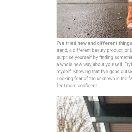
I’ve tried new and different thing
trend, a different beauty product, or 
surprise yourself by finding somethi
a whole new way about yourself. Tr
myself. Knowing that I’ve gone outs
Looking fear of the unknown in the 
feel more confident.