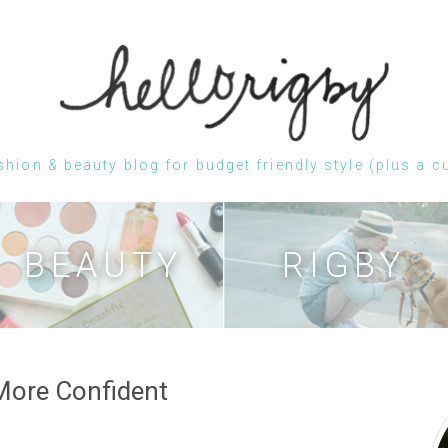
shion & beauty blog for budget friendly style (plus a c
Skip
to
content
BEAUTY
RIGBY
 More Confident