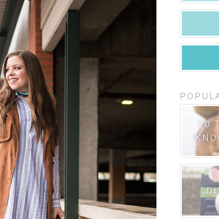
POPUL
10 
KNO
DI