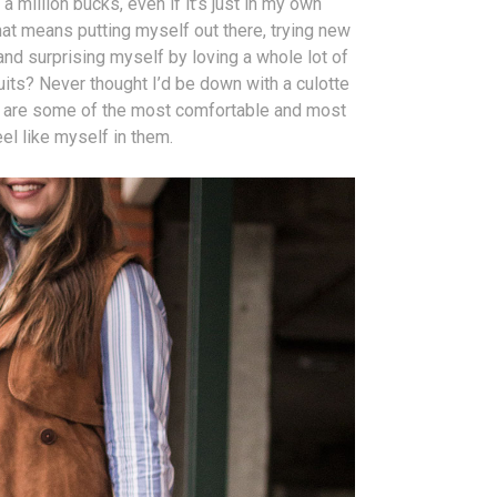
 a million bucks, even if it’s just in my own
that means putting myself out there, trying new
and surprising myself by loving a whole lot of
uits? Never thought I’d be down with a culotte
ey are some of the most comfortable and most
el like myself in them.