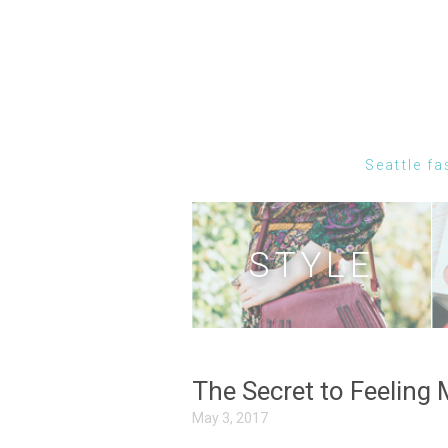
Seattle fa
STYLE
The Secret to Feeling
May 3, 2017