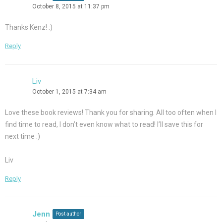
October 8, 2015 at 11:37 pm
Thanks Kenz! :)
Reply
Liv
October 1, 2015 at 7:34 am
Love these book reviews! Thank you for sharing. All too often when I
find time to read, I don’t even know what to read! I’ll save this for
next time :)
Liv
Reply
Jenn
Post author