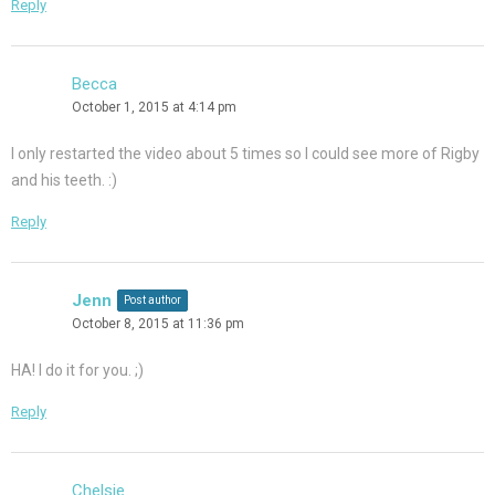
Reply
Becca
October 1, 2015 at 4:14 pm
I only restarted the video about 5 times so I could see more of Rigby
and his teeth. :)
Reply
Jenn
Post author
October 8, 2015 at 11:36 pm
HA! I do it for you. ;)
Reply
Chelsie