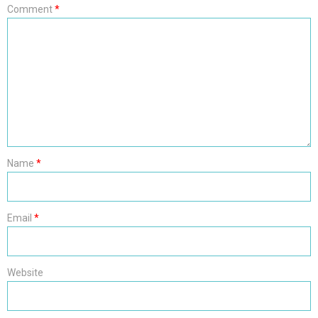
Comment
*
Name
*
Email
*
Website