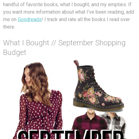
handful of favorite books, what I bought, and my empties. If
you want more information about what I’ve been reading, add
me on
Goodreads
! I track and rate all the books I read over
there.
What I Bought // September Shopping
Budget