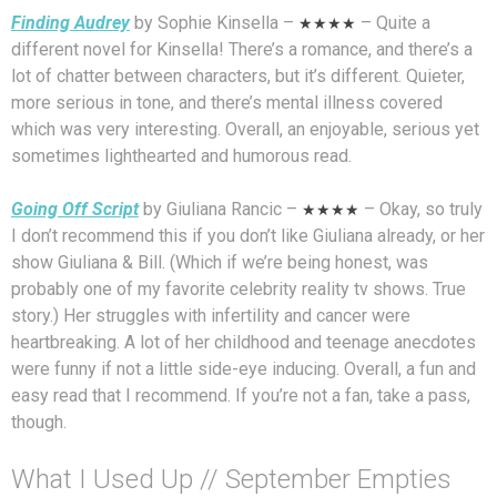
Finding Audrey
by Sophie Kinsella –
★★★★
– Quite a
different novel for Kinsella! There’s a romance, and there’s a
lot of chatter between characters, but it’s different. Quieter,
more serious in tone, and there’s mental illness covered
which was very interesting. Overall, an enjoyable, serious yet
sometimes lighthearted and humorous read.
Going Off Script
by Giuliana Rancic –
★★★★
– Okay, so truly
I don’t recommend this if you don’t like Giuliana already, or her
show Giuliana & Bill. (Which if we’re being honest, was
probably one of my favorite celebrity reality tv shows. True
story.) Her struggles with infertility and cancer were
heartbreaking. A lot of her childhood and teenage anecdotes
were funny if not a little side-eye inducing. Overall, a fun and
easy read that I recommend. If you’re not a fan, take a pass,
though.
What I Used Up // September Empties