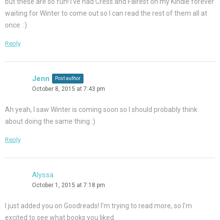
but these are so fun! I’ve had Cress and Fairest on my Kindle forever
waiting for Winter to come out so I can read the rest of them all at
once. :)
Reply
Jenn
Post author
October 8, 2015 at 7:43 pm
Ah yeah, I saw Winter is coming soon so I should probably think
about doing the same thing :)
Reply
Alyssa
October 1, 2015 at 7:18 pm
I just added you on Goodreads! I’m trying to read more, so I’m
excited to see what books you liked.