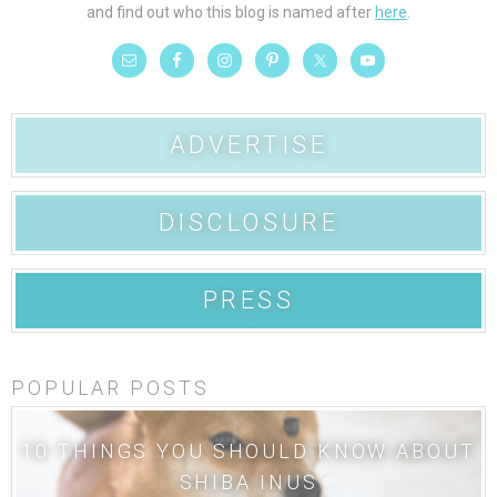
and find out who this blog is named after
here
.
ADVERTISE
DISCLOSURE
PRESS
POPULAR POSTS
10 THINGS YOU SHOULD KNOW ABOUT
SHIBA INUS