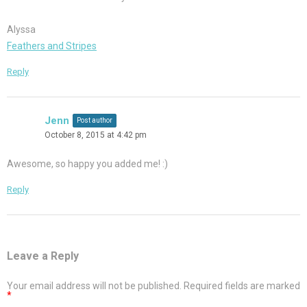
Alyssa
Feathers and Stripes
Reply
Jenn
Post author
October 8, 2015 at 4:42 pm
Awesome, so happy you added me! :)
Reply
Leave a Reply
Your email address will not be published.
Required fields are marked
*