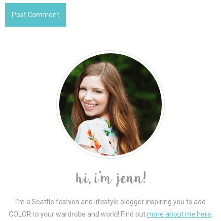
I'm a Seattle fashion and lifestyle blogger inspiring you to add
COLOR to your wardrobe and world! Find out
more about me here
,