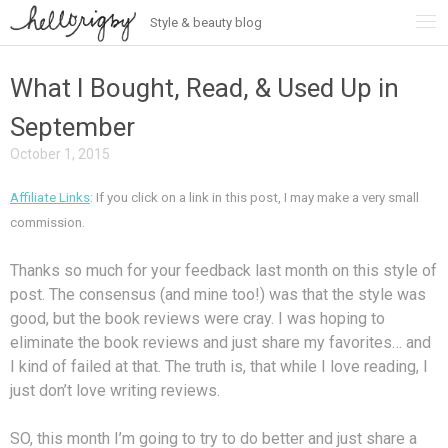
Style & beauty blog
Skip
to
content
What I Bought, Read, & Used Up in
September
October 1, 2015
Affiliate Links
: If you click on a link in this post, I may make a very small
commission.
Thanks so much for your feedback last month on this style of
post. The consensus (and mine too!) was that the style was
good, but the book reviews were cray. I was hoping to
eliminate the book reviews and just share my favorites… and
I kind of failed at that. The truth is, that while I love reading, I
just don’t love writing reviews.
SO, this month I’m going to try to do better and just share a