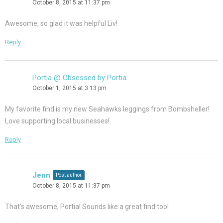
October 8, 2015 at 11:37 pm
Awesome, so glad it was helpful Liv!
Reply
Portia @ Obsessed by Portia
October 1, 2015 at 3:13 pm
My favorite find is my new Seahawks leggings from Bombsheller!
Love supporting local businesses!
Reply
Jenn
Post author
October 8, 2015 at 11:37 pm
That’s awesome, Portia! Sounds like a great find too!