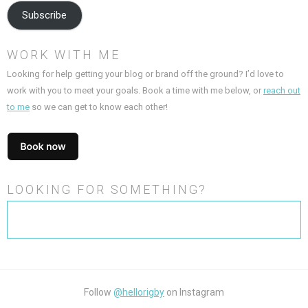
Subscribe
WORK WITH ME
Looking for help getting your blog or brand off the ground? I’d love to
work with you to meet your goals. Book a time with me below, or
reach out
to me
so we can get to know each other!
LOOKING FOR SOMETHING?
Search
for:
Follow
@hellorigby
on Instagram