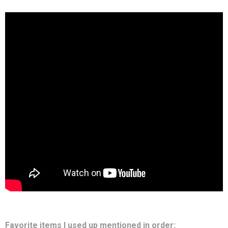
Favorite items I used up mentioned in order: