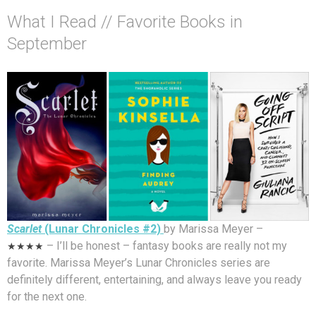
What I Read // Favorite Books in
September
Scarlet
(Lunar Chronicles #2)
by Marissa Meyer –
★★★★
– I’ll be honest – fantasy books are really not my
favorite. Marissa Meyer’s Lunar Chronicles series are
definitely different, entertaining, and always leave you ready
for the next one.