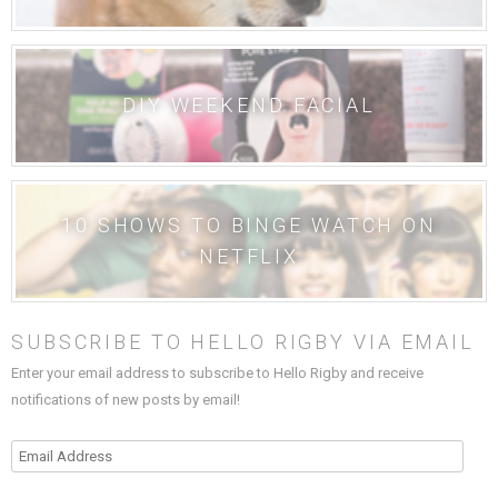
DIY WEEKEND FACIAL
10 SHOWS TO BINGE WATCH ON
NETFLIX
SUBSCRIBE TO HELLO RIGBY VIA EMAIL
Enter your email address to subscribe to Hello Rigby and receive
notifications of new posts by email!
Email
Address