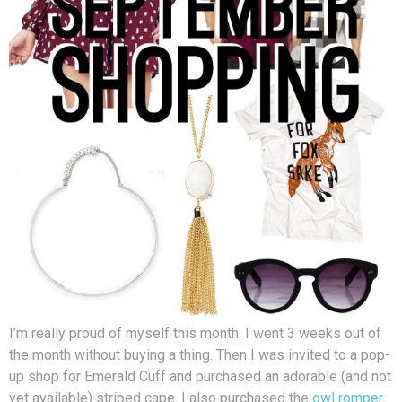
I’m really proud of myself this month. I went 3 weeks out of
the month without buying a thing. Then I was invited to a pop-
up shop for Emerald Cuff and purchased an adorable (and not
yet available) striped cape. I also purchased the
owl romper