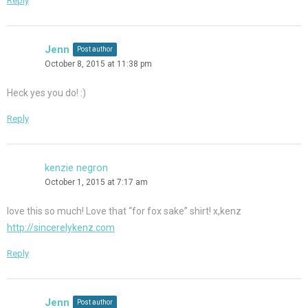
Reply
Jenn
Post author
October 8, 2015 at 11:38 pm
Heck yes you do! :)
Reply
kenzie negron
October 1, 2015 at 7:17 am
love this so much! Love that “for fox sake” shirt! x,kenz
http://sincerelykenz.com
Reply
Jenn
Post author