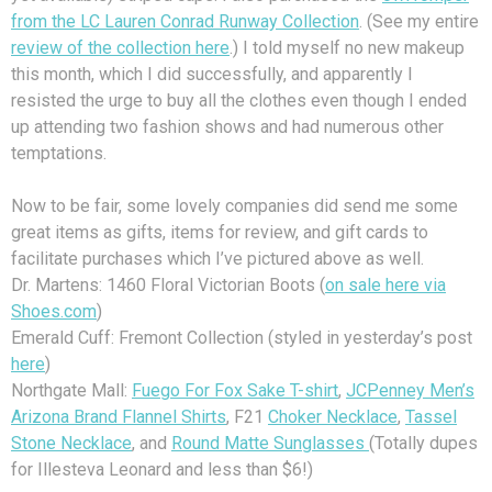
from the LC Lauren Conrad Runway Collection
. (See my entire
review of the collection here
.) I told myself no new makeup
this month, which I did successfully, and apparently I
resisted the urge to buy all the clothes even though I ended
up attending two fashion shows and had numerous other
temptations.
Now to be fair, some lovely companies did send me some
great items as gifts, items for review, and gift cards to
facilitate purchases which I’ve pictured above as well.
Dr. Martens: 1460 Floral Victorian Boots (
on sale here via
Shoes.com
)
Emerald Cuff: Fremont Collection (styled in yesterday’s post
here
)
Northgate Mall:
Fuego For Fox Sake T-shirt
,
JCPenney Men’s
Arizona Brand Flannel Shirts
, F21
Choker Necklace
,
Tassel
Stone Necklace
, and
Round Matte Sunglasses
(Totally dupes
for Illesteva Leonard and less than $6!)