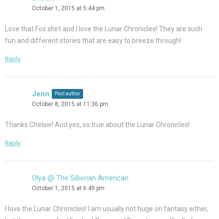
October 1, 2015 at 5:44 pm
Love that Fox shirt and I love the Lunar Chronicles! They are such
fun and different stories that are easy to breeze through!
Reply
Jenn
Post author
October 8, 2015 at 11:36 pm
Thanks Chelsie! And yes, so true about the Lunar Chronicles!
Reply
Olya @ The Siberian American
October 1, 2015 at 6:49 pm
I love the Lunar Chronicles! I am usually not huge on fantasy either,