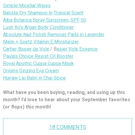
Simple Micellar Wipes
Batiste Dry Shampoo in Tropical Scent
Alba Botanica Spray Sunscreen, SPF 50
Lush Ro’s Argan Body Conditioner
Absolute Nail Polish Remover Pads in Lavender
Malin + Goetz Vitamin E Moisturizer
Cartier Basier de Vole
/ B
asier Vole Essence
Paula’s Choice Resist Oil Booster
Royal Apothic Cuppa Cuppa Mask
Origins Ginzing Eye Cream
Hurraw Lip Balm in Chai Spice
What have you been buying, reading, and using up this
month? I’d love to hear about your September favorites
(or flops) this month!
18 COMMENTS