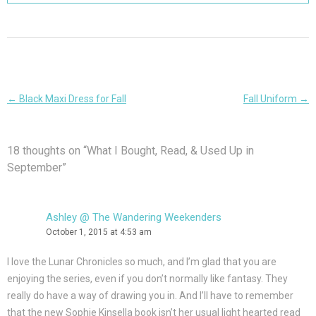
Post
←
Black Maxi Dress for Fall
Fall Uniform
→
navigation
18 thoughts on “
What I Bought, Read, & Used Up in
September
”
Ashley @ The Wandering Weekenders
October 1, 2015 at 4:53 am
I love the Lunar Chronicles so much, and I’m glad that you are
enjoying the series, even if you don’t normally like fantasy. They
really do have a way of drawing you in. And I’ll have to remember
that the new Sophie Kinsella book isn’t her usual light hearted read