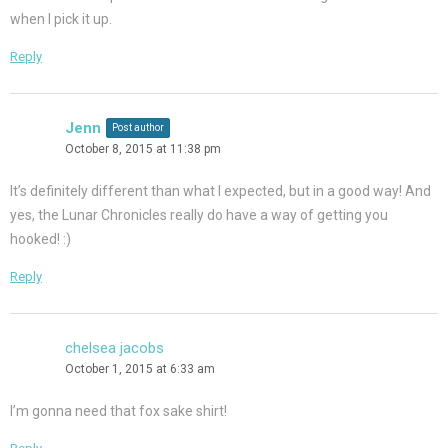
when I pick it up.
Reply
Jenn
Post author
October 8, 2015 at 11:38 pm
It’s definitely different than what I expected, but in a good way! And
yes, the Lunar Chronicles really do have a way of getting you
hooked! :)
Reply
chelsea jacobs
October 1, 2015 at 6:33 am
I’m gonna need that fox sake shirt!