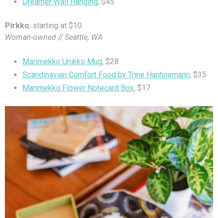
Dreamer Wall Hanging
, $45
Pirkko
, starting at $10
Woman-owned // Seattle, WA
Marimekko Unikko Mug
, $28
Scandinavian Comfort Food by Trine Hanhnemann
, $35
Marimekko Flower Notecard Box
, $17