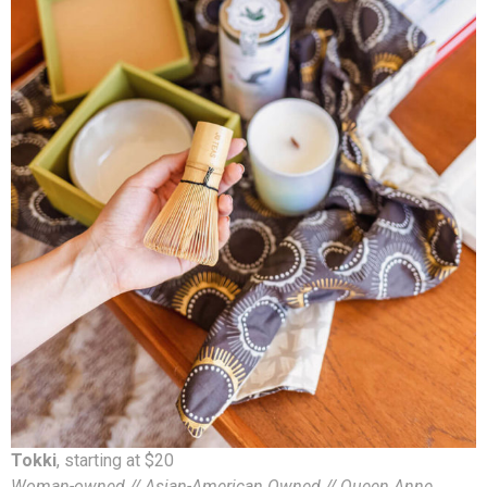
Tokki
, starting at $20
Woman-owned // Asian-American Owned // Queen Anne,