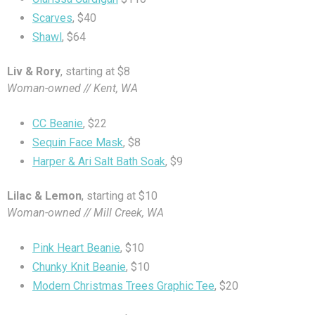
Scarves
, $40
Shawl
, $64
Liv & Rory
, starting at $8
Woman-owned // Kent, WA
CC Beanie
, $22
Sequin Face Mask
, $8
Harper & Ari Salt Bath Soak
, $9
Lilac & Lemon
, starting at $10
Woman-owned // Mill Creek, WA
Pink Heart Beanie
, $10
Chunky Knit Beanie
, $10
Modern Christmas Trees Graphic Tee
, $20