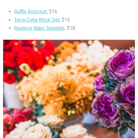
Ruffle Bodysuit
, $16
Terra Cotta Block Set
, $15
Rainbow Baby Swaddle
, $18