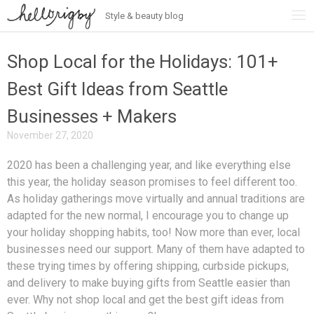
Style & beauty blog
Skip
to
content
Shop Local for the Holidays: 101+
Best Gift Ideas from Seattle
Businesses + Makers
November 27, 2020
2020 has been a challenging year, and like everything else
this year, the holiday season promises to feel different too.
As holiday gatherings move virtually and annual traditions are
adapted for the new normal, I encourage you to change up
your holiday shopping habits, too! Now more than ever, local
businesses need our support. Many of them have adapted to
these trying times by offering shipping, curbside pickups,
and delivery to make buying gifts from Seattle easier than
ever. Why not shop local and get the best gift ideas from