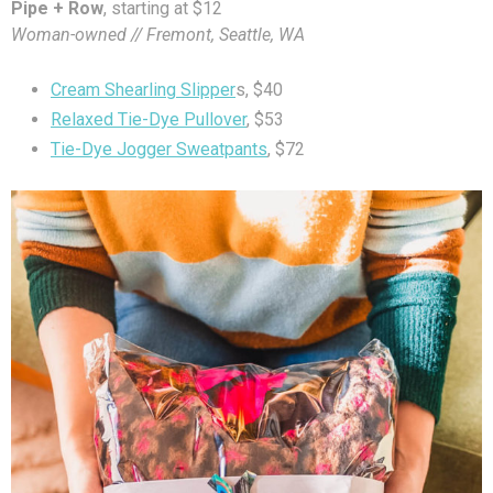
Pipe + Row
, starting at $12
Woman-owned // Fremont, Seattle, WA
Cream Shearling Slipper
s, $40
Relaxed Tie-Dye Pullover
, $53
Tie-Dye Jogger Sweatpants
, $72