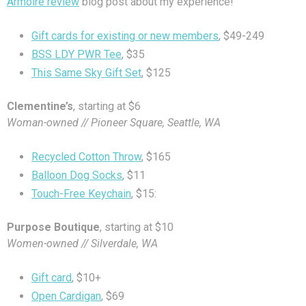
Armoire review
blog post about my experience!
Gift cards for existing or new members
, $49-249
BSS LDY PWR Tee
, $35
This Same Sky Gift Set
, $125
Clementine’s
, starting at $6
Woman-owned // Pioneer Square, Seattle, WA
Recycled Cotton Throw
, $165
Balloon Dog Socks
, $11
Touch-Free Keychain
, $15:
Purpose Boutique
, starting at $10
Women-owned // Silverdale, WA
Gift card
, $10+
Open Cardigan
, $69