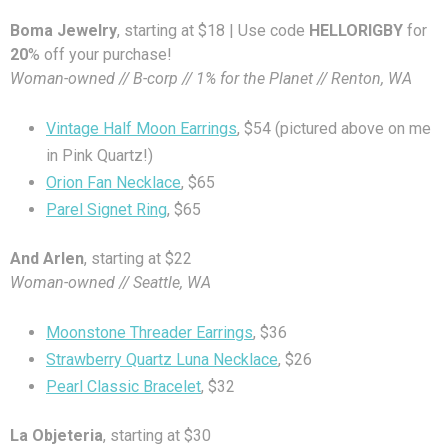
Boma Jewelry
, starting at $18 | Use code
HELLORIGBY
for
20
% off your purchase!
Woman-owned // B-corp // 1% for the Planet // Renton, WA
Vintage Half Moon Earrings
, $54 (pictured above on me
in Pink Quartz!)
Orion Fan Necklace
, $65
Parel Signet Ring
, $65
And Arlen
, starting at $22
Woman-owned // Seattle, WA
Moonstone Threader Earrings
, $36
Strawberry Quartz Luna Necklace
, $26
Pearl Classic Bracelet
, $32
La Objeteria
, starting at $30