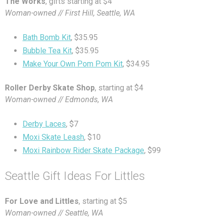
The Works
, gifts starting at $4
Woman-owned // First Hill, Seattle, WA
Bath Bomb Kit
, $35.95
Bubble Tea Kit
, $35.95
Make Your Own Pom Pom Kit
, $34.95
Roller Derby Skate Shop
, starting at $4
Woman-owned // Edmonds, WA
Derby Laces
, $7
Moxi Skate Leash
, $10
Moxi Rainbow Rider Skate Package
, $99
Seattle Gift Ideas For Littles
For Love and Littles
, starting at $5
Woman-owned // Seattle, WA