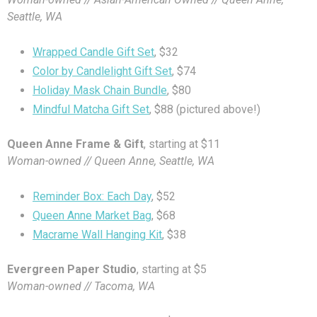
Seattle, WA
Wrapped Candle Gift Set
, $32
Color by Candlelight Gift Set
, $74
Holiday Mask Chain Bundle
, $80
Mindful Matcha Gift Set
, $88 (pictured above!)
Queen Anne Frame & Gift
, starting at $11
Woman-owned // Queen Anne, Seattle, WA
Reminder Box: Each Day
, $52
Queen Anne Market Bag
, $68
Macrame Wall Hanging Kit
, $38
Evergreen Paper Studio
, starting at $5
Woman-owned // Tacoma, WA