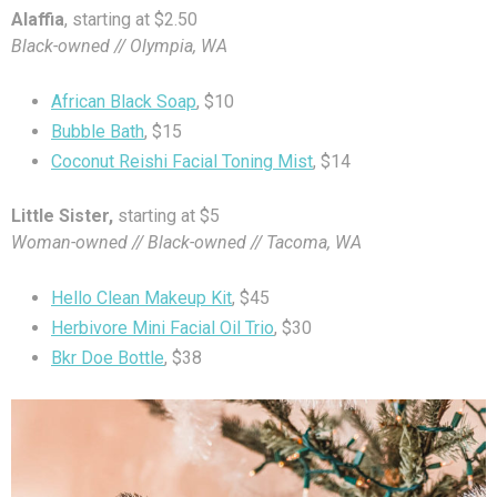
Alaffia
, starting at $2.50
Black-owned // Olympia, WA
African Black Soap
, $10
Bubble Bath
, $15
Coconut Reishi Facial Toning Mist
, $14
Little Sister,
starting at $5
Woman-owned // Black-owned // Tacoma, WA
Hello Clean Makeup Kit
, $45
Herbivore Mini Facial Oil Trio
, $30
Bkr Doe Bottle
, $38