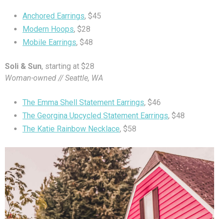
Anchored Earrings
, $45
Modern Hoops
, $28
Mobile Earrings
, $48
Soli & Sun
, starting at $28
Woman-owned // Seattle, WA
The Emma Shell Statement Earrings
, $46
The Georgina Upcycled Statement Earrings
, $48
The Katie Rainbow Necklace
, $58