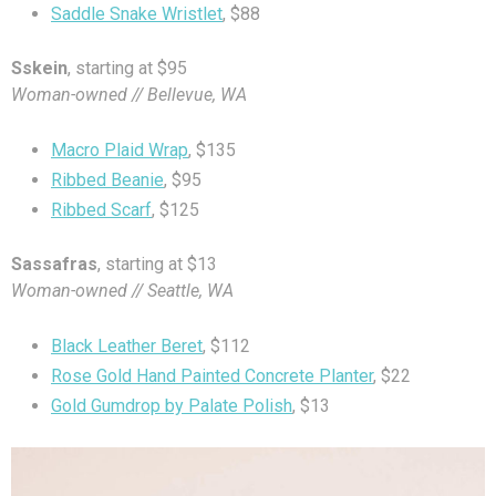
Saddle Snake Wristlet
, $88
Sskein
, starting at $95
Woman-owned // Bellevue, WA
Macro Plaid Wrap
, $135
Ribbed Beanie
, $95
Ribbed Scarf
, $125
Sassafras
, starting at $13
Woman-owned // Seattle, WA
Black Leather Beret
, $112
Rose Gold Hand Painted Concrete Planter
, $22
Gold Gumdrop by Palate Polish
, $13