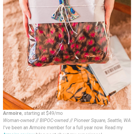
Armoire
, starting at $49/mo
Woman-owned // BIPOC-owned // Pioneer Square, Seattle, WA
I’ve been an Armoire member for a full year now. Read my