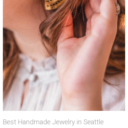
Best Handmade Jewelry in Seattle