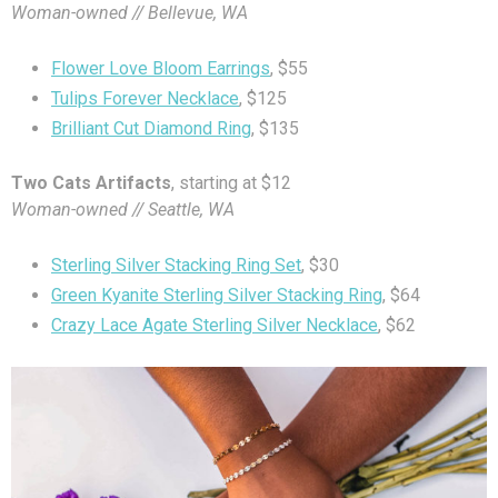
Woman-owned // Bellevue, WA
Flower Love Bloom Earrings
, $55
Tulips Forever Necklace
, $125
Brilliant Cut Diamond Ring
, $135
Two Cats Artifacts
, starting at $12
Woman-owned // Seattle, WA
Sterling Silver Stacking Ring Set
, $30
Green Kyanite Sterling Silver Stacking Ring
, $64
Crazy Lace Agate Sterling Silver Necklace
, $62