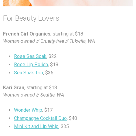
For Beauty Lovers
French Girl Organics
, starting at $18
Woman-owned // Cruelty-free // Tukwila, WA
Rose Sea Soak
, $22
Rose Lip Polish
, $18
Sea Soak Trio
, $35
Kari Gran
, starting at $18
Woman-owned // Seattle, WA
Wonder Whip
, $17
Champagne Cocktail Duo
, $40
Mini Kit and Lip Whip
, $35