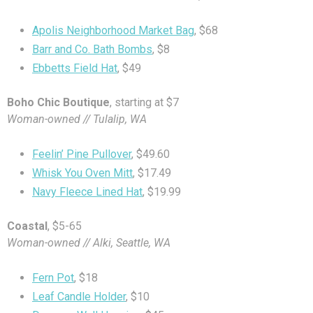
Apolis Neighborhood Market Bag
, $68
Barr and Co. Bath Bombs
, $8
Ebbetts Field Hat
, $49
Boho Chic Boutique
, starting at $7
Woman-owned // Tulalip, WA
Feelin’ Pine Pullover
, $49.60
Whisk You Oven Mitt
, $17.49
Navy Fleece Lined Hat
, $19.99
Coastal
, $5-65
Woman-owned // Alki, Seattle, WA
Fern Pot
, $18
Leaf Candle Holder
, $10