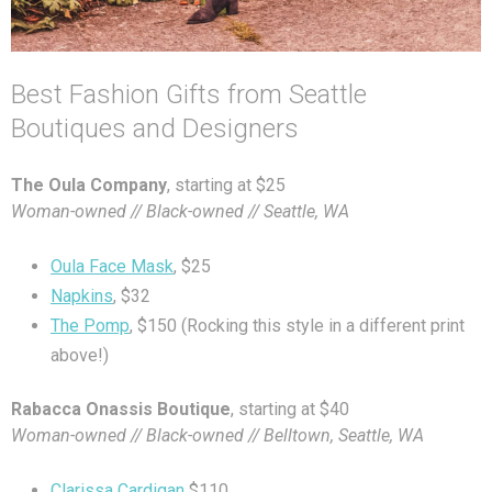
Best Fashion Gifts from Seattle
Boutiques and Designers
The Oula Company
, starting at $25
Woman-owned // Black-owned // Seattle, WA
Oula Face Mask
, $25
Napkins
, $32
The Pomp
, $150 (Rocking this style in a different print
above!)
Rabacca Onassis Boutique
, starting at $40
Woman-owned // Black-owned // Belltown, Seattle, WA
Clarissa Cardigan
$110