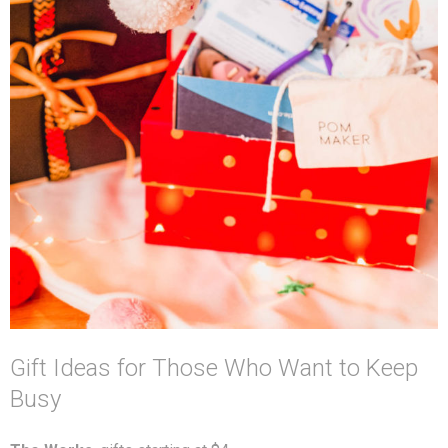
Gift Ideas for Those Who Want to Keep
Busy