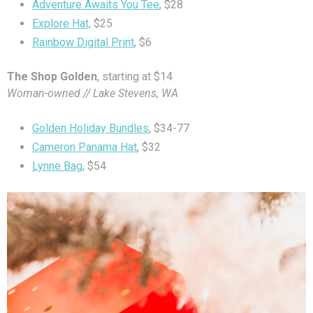
Adventure Awaits You Tee
, $28
Explore Hat,
$25
Rainbow Digital Print
, $6
The Shop Golden
, starting at $14
Woman-owned // Lake Stevens, WA
Golden Holiday Bundles
, $34-77
Cameron Panama Hat
, $32
Lynne Bag
, $54