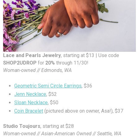
Lace and Pearls Jewelry
, starting at $13 | Use code
SHOP2UDROP
for
20%
through 11/30!
Woman-owned // Edmonds, WA
Geometric Semi Circle Earrings
, $36
Jenn Necklace
, $52
Sloan Necklace
, $50
Coin Bracelet
(pictured above on owner, Asa!), $37
Studio Toujours
, starting at $28
Woman-owned // Asian-American Owned // Seattle, WA