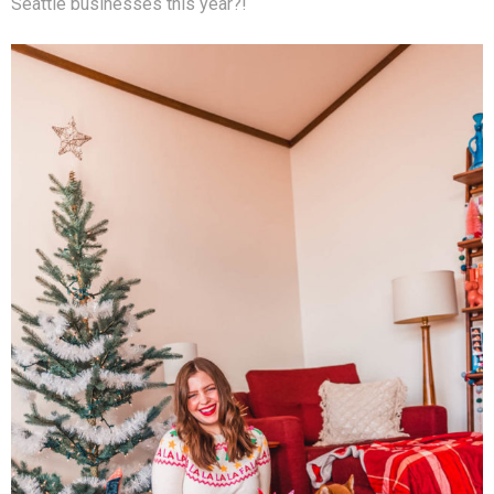
Seattle businesses this year?!