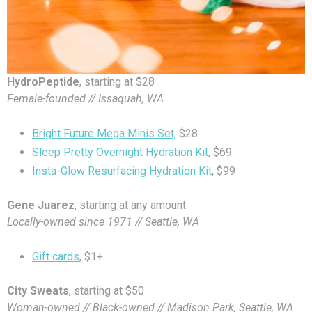
HydroPeptide
, starting at $28
Female-founded // Issaquah, WA
Bright Future Mega Minis Set,
$28
Sleep Pretty Overnight Hydration Kit
, $69
Insta-Glow Resurfacing Hydration Kit
, $99
Gene Juarez
, starting at any amount
Locally-owned since 1971 // Seattle, WA
Gift cards
, $1+
City Sweats
, starting at $50
Woman-owned // Black-owned // Madison Park, Seattle, WA