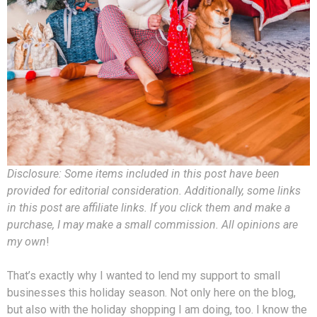
Disclosure: Some items included in this post have been
provided for editorial consideration. Additionally, some links
in this post are affiliate links. If you click them and make a
purchase, I may make a small commission. All opinions are
my own
!
That’s exactly why I wanted to lend my support to small
businesses this holiday season. Not only here on the blog,
but also with the holiday shopping I am doing, too. I know the