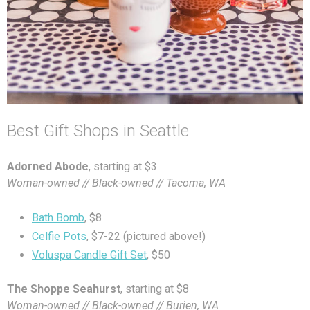
Best Gift Shops in Seattle
Adorned Abode
, starting at $3
Woman-owned // Black-owned // Tacoma, WA
Bath Bomb
, $8
Celfie Pots
, $7-22 (pictured above!)
Voluspa Candle Gift Set
, $50
The Shoppe Seahurst
, starting at $8
Woman-owned // Black-owned // Burien, WA