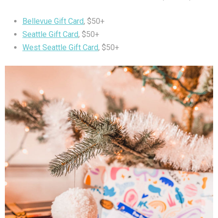
Bellevue Gift Card
, $50+
Seattle Gift Card
, $50+
West Seattle Gift Card
, $50+