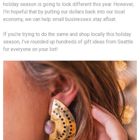
holiday season is going to look different this year. However,
I’m hopeful that by putting our dollars back into our local
economy, we can help small businesses stay afloat.
If you’re trying to do the same and shop locally this holiday
season, I’ve rounded up hundreds of gift ideas from Seattle
for everyone on your list!