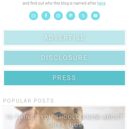
and find out who this blog is named after
here
.
ADVERTISE
DISCLOSURE
PRESS
POPULAR POSTS
10 THINGS YOU SHOULD KNOW ABOUT
SHIBA INUS