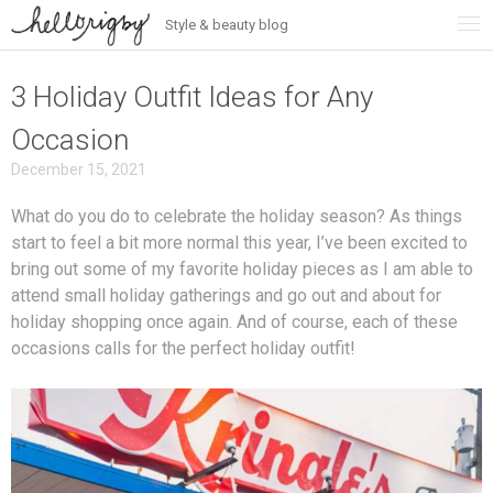
Style & beauty blog
Skip
to
content
3 Holiday Outfit Ideas for Any
Occasion
December 15, 2021
What do you do to celebrate the holiday season? As things
start to feel a bit more normal this year, I’ve been excited to
bring out some of my favorite holiday pieces as I am able to
attend small holiday gatherings and go out and about for
holiday shopping once again. And of course, each of these
occasions calls for the perfect holiday outfit!