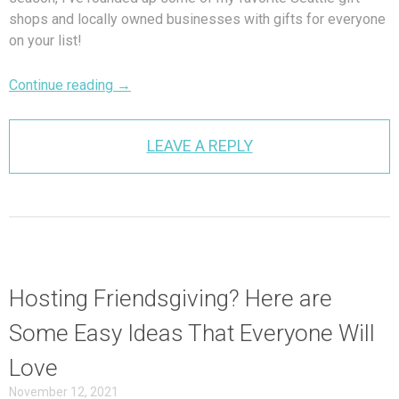
shops and locally owned businesses with gifts for everyone
on your list!
Continue reading
→
LEAVE A REPLY
Hosting Friendsgiving? Here are
Some Easy Ideas That Everyone Will
Love
November 12, 2021