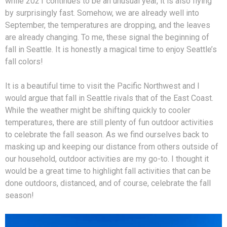
while 2021 continues to be an unusual year, it is also flying
by surprisingly fast. Somehow, we are already well into
September, the temperatures are dropping, and the leaves
are already changing. To me, these signal the beginning of
fall in Seattle. It is honestly a magical time to enjoy Seattle’s
fall colors!
It is a beautiful time to visit the Pacific Northwest and I
would argue that fall in Seattle rivals that of the East Coast.
While the weather might be shifting quickly to cooler
temperatures, there are still plenty of fun outdoor activities
to celebrate the fall season. As we find ourselves back to
masking up and keeping our distance from others outside of
our household, outdoor activities are my go-to. I thought it
would be a great time to highlight fall activities that can be
done outdoors, distanced, and of course, celebrate the fall
season!