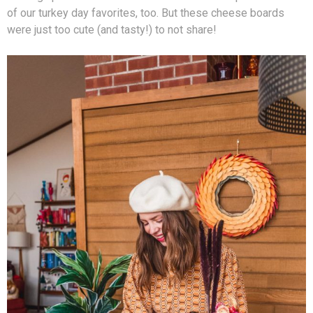
of our turkey day favorites, too. But these cheese boards
were just too cute (and tasty!) to not share!