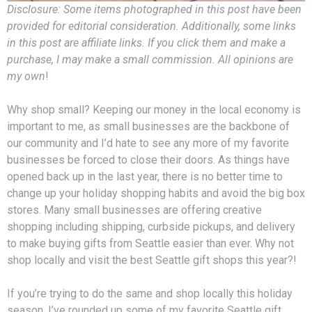
Disclosure: Some items photographed in this post have been
provided for editorial consideration. Additionally, some links
in this post are affiliate links. If you click them and make a
purchase, I may make a small commission. All opinions are
my own
!
Why shop small? Keeping our money in the local economy is
important to me, as small businesses are the backbone of
our community and I’d hate to see any more of my favorite
businesses be forced to close their doors. As things have
opened back up in the last year, there is no better time to
change up your holiday shopping habits and avoid the big box
stores. Many small businesses are offering creative
shopping including shipping, curbside pickups, and delivery
to make buying gifts from Seattle easier than ever. Why not
shop locally and visit the best Seattle gift shops this year?!
If you’re trying to do the same and shop locally this holiday
season, I’ve rounded up some of my favorite Seattle gift