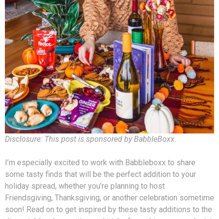
Disclosure: This post is sponsored by BabbleBoxx.
I’m especially excited to work with Babbleboxx to share
some tasty finds that will be the perfect addition to your
holiday spread, whether you’re planning to host
Friendsgiving, Thanksgiving, or another celebration sometime
soon! Read on to get inspired by these tasty additions to the