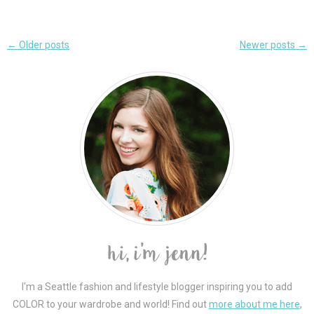
Post
←
Older posts
Newer posts
→
navigation
I'm a Seattle fashion and lifestyle blogger inspiring you to add
COLOR to your wardrobe and world! Find out
more about me here
,