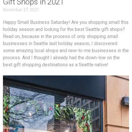
Gift Shops in 2021
November 27, 2021
Happy Small Business Saturday! Are you shopping small this
holiday season and looking for the best Seattle gift shops?
Read on, because in the process of only shopping small
businesses in Seattle last holiday season, I discovered
some amazing local shops and new-to-me businesses in the
process. And I thought I already had the down-low on the
best gift shopping destinations as a Seattle native!