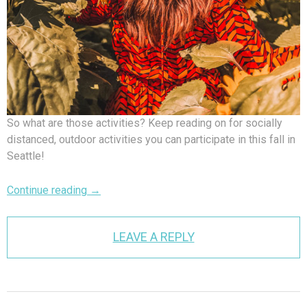
So what are those activities? Keep reading on for socially
distanced, outdoor activities you can participate in this fall in
Seattle!
Continue reading
→
LEAVE A REPLY