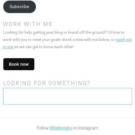
Subscribe
WORK WITH ME
Looking for help getting your blog or brand off the ground? I’d love to
work with you to meet your goals. Book a time with me below, or
reach out
to me
so we can get to know each other!
LOOKING FOR SOMETHING?
Search
for:
Follow
@hellorigby
on Instagram