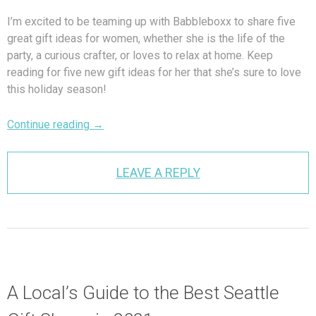
I’m excited to be teaming up with Babbleboxx to share five
great gift ideas for women, whether she is the life of the
party, a curious crafter, or loves to relax at home. Keep
reading for five new gift ideas for her that she’s sure to love
this holiday season!
Continue reading
→
LEAVE A REPLY
A Local’s Guide to the Best Seattle