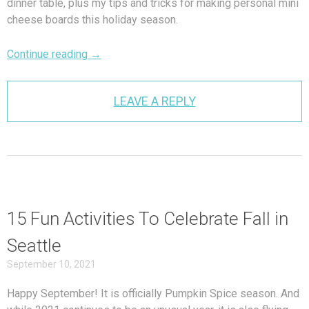
dinner table, plus my tips and tricks for making personal mini
cheese boards this holiday season.
Continue reading
→
LEAVE A REPLY
15 Fun Activities To Celebrate Fall in
Seattle
September 10, 2021
Happy September! It is officially Pumpkin Spice season. And