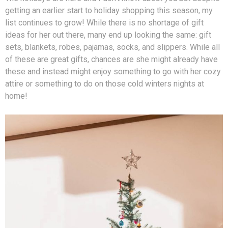
getting an earlier start to holiday shopping this season, my
list continues to grow! While there is no shortage of gift
ideas for her out there, many end up looking the same: gift
sets, blankets, robes, pajamas, socks, and slippers. While all
of these are great gifts, chances are she might already have
these and instead might enjoy something to go with her cozy
attire or something to do on those cold winters nights at
home!