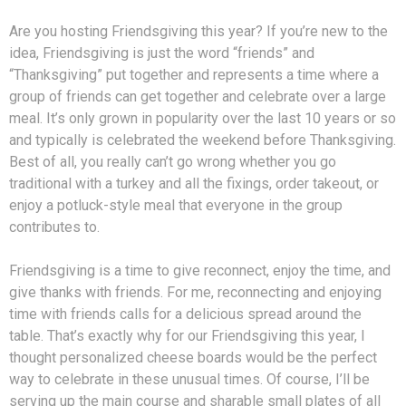
Are you hosting Friendsgiving this year? If you’re new to the
idea, Friendsgiving is just the word “friends” and
“Thanksgiving” put together and represents a time where a
group of friends can get together and celebrate over a large
meal. It’s only grown in popularity over the last 10 years or so
and typically is celebrated the weekend before Thanksgiving.
Best of all, you really can’t go wrong whether you go
traditional with a turkey and all the fixings, order takeout, or
enjoy a potluck-style meal that everyone in the group
contributes to.
Friendsgiving is a time to give reconnect, enjoy the time, and
give thanks with friends. For me, reconnecting and enjoying
time with friends calls for a delicious spread around the
table. That’s exactly why for our Friendsgiving this year, I
thought personalized cheese boards would be the perfect
way to celebrate in these unusual times. Of course, I’ll be
serving up the main course and
sharable small plates of all