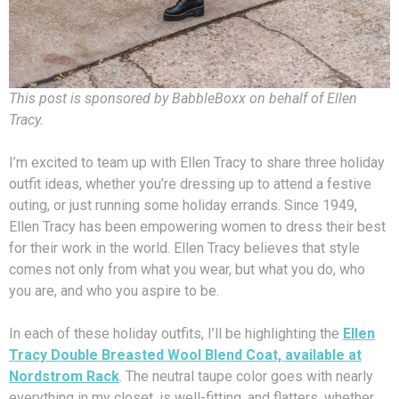
This post is sponsored by BabbleBoxx on behalf of Ellen
Tracy.
I’m excited to team up with Ellen Tracy to share three holiday
outfit ideas, whether you’re dressing up to attend a festive
outing, or just running some holiday errands. Since 1949,
Ellen Tracy has been empowering women to dress their best
for their work in the world. Ellen Tracy believes that style
comes not only from what you wear, but what you do, who
you are, and who you aspire to be.
In each of these holiday outfits, I’ll be highlighting the
Ellen
Tracy Double Breasted Wool Blend Coat, available at
Nordstrom Rack
. The neutral taupe color goes with nearly
everything in my closet, is well-fitting, and flatters, whether