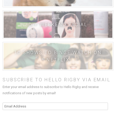
DIY WEEKEND FACIAL
10 SHOWS TO BINGE WATCH ON
NETFLIX
SUBSCRIBE TO HELLO RIGBY VIA EMAIL
Enter your email address to subscribe to Hello Rigby and receive
notifications of new posts by email!
Email
Address