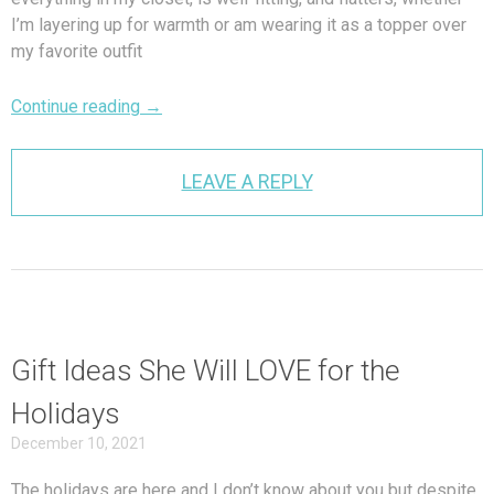
I’m layering up for warmth or am wearing it as a topper over
my favorite outfit
Continue reading
→
LEAVE A REPLY
Gift Ideas She Will LOVE for the
Holidays
December 10, 2021
The holidays are here and I don’t know about you but despite