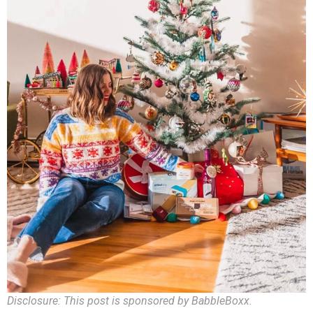
Disclosure: This post is sponsored by BabbleBoxx.