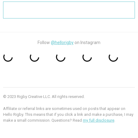
Search
for:
Follow
@hellorigby
on Instagram
© 2023 Rigby Creative LLC. All rights reserved.
Affiliate or referral links are sometimes used on posts that appear on
Hello Rigby. This means that if you click a link and make a purchase, I may
make a small commission. Questions? Read
my full disclosure
.