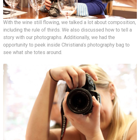
With the wine still flowing, we talked a lot about composition,
including the rule of thirds. We also discussed how to tell a
story with our photographs. Additionally, we had the
opportunity to peek inside Christiana’s photography bag to
see what she totes around.