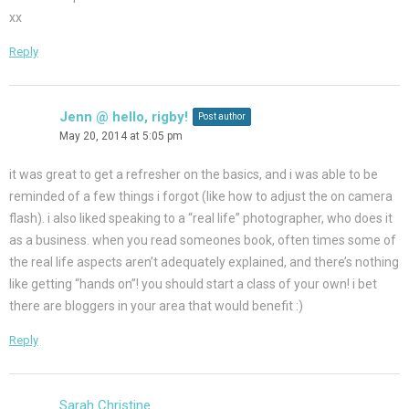
xx
Reply
Jenn @ hello, rigby!
Post author
May 20, 2014 at 5:05 pm
it was great to get a refresher on the basics, and i was able to be
reminded of a few things i forgot (like how to adjust the on camera
flash). i also liked speaking to a “real life” photographer, who does it
as a business. when you read someones book, often times some of
the real life aspects aren’t adequately explained, and there’s nothing
like getting “hands on”! you should start a class of your own! i bet
there are bloggers in your area that would benefit :)
Reply
Sarah Christine