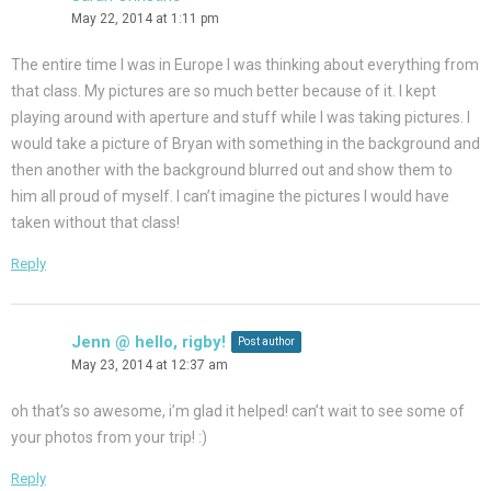
May 22, 2014 at 1:11 pm
The entire time I was in Europe I was thinking about everything from
that class. My pictures are so much better because of it. I kept
playing around with aperture and stuff while I was taking pictures. I
would take a picture of Bryan with something in the background and
then another with the background blurred out and show them to
him all proud of myself. I can’t imagine the pictures I would have
taken without that class!
Reply
Jenn @ hello, rigby!
Post author
May 23, 2014 at 12:37 am
oh that’s so awesome, i’m glad it helped! can’t wait to see some of
your photos from your trip! :)
Reply