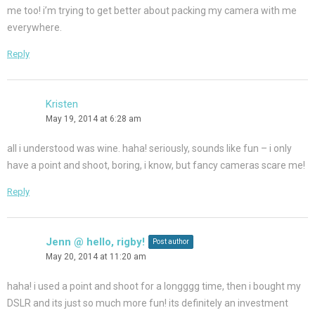
me too! i’m trying to get better about packing my camera with me
everywhere.
Reply
Kristen
May 19, 2014 at 6:28 am
all i understood was wine. haha! seriously, sounds like fun – i only
have a point and shoot, boring, i know, but fancy cameras scare me!
Reply
Jenn @ hello, rigby!
Post author
May 20, 2014 at 11:20 am
haha! i used a point and shoot for a longggg time, then i bought my
DSLR and its just so much more fun! its definitely an investment