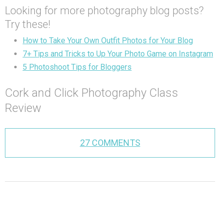
Looking for more photography blog posts?
Try these!
How to Take Your Own Outfit Photos for Your Blog
7+ Tips and Tricks to Up Your Photo Game on Instagram
5 Photoshoot Tips for Bloggers
Cork and Click Photography Class
Review
27 COMMENTS