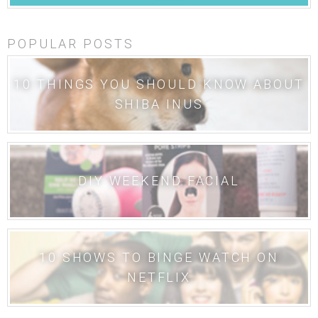
POPULAR POSTS
10 THINGS YOU SHOULD KNOW ABOUT
SHIBA INUS
DIY WEEKEND FACIAL
10 SHOWS TO BINGE WATCH ON
NETFLIX