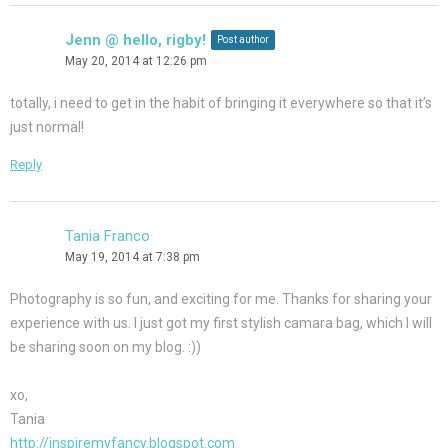
Jenn @ hello, rigby!
Post author
May 20, 2014 at 12:26 pm
totally, i need to get in the habit of bringing it everywhere so that it’s
just normal!
Reply
Tania Franco
May 19, 2014 at 7:38 pm
Photography is so fun, and exciting for me. Thanks for sharing your
experience with us. I just got my first stylish camara bag, which I will
be sharing soon on my blog. :))
xo,
Tania
http://inspiremyfancy.blogspot.com