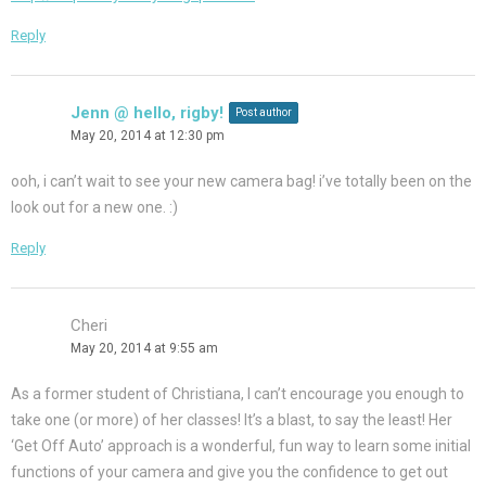
Reply
Jenn @ hello, rigby!
Post author
May 20, 2014 at 12:30 pm
ooh, i can’t wait to see your new camera bag! i’ve totally been on the
look out for a new one. :)
Reply
Cheri
May 20, 2014 at 9:55 am
As a former student of Christiana, I can’t encourage you enough to
take one (or more) of her classes! It’s a blast, to say the least! Her
‘Get Off Auto’ approach is a wonderful, fun way to learn some initial
functions of your camera and give you the confidence to get out