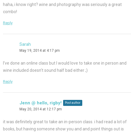
haha, i know right? wine and photography was seriously a great
combo!
Reply
Sarah
May 19, 2014 at 4:17 pm
I’ve done an online class but I would love to take one in person and
wine included doesn’t sound half bad either ;)
Reply
Jenn @ hello, rigby!
Post author
May 20, 2014 at 12:17 pm
it was definitely great to take an in-person class. i had read a lot of
books, but having someone show you and and point things out is