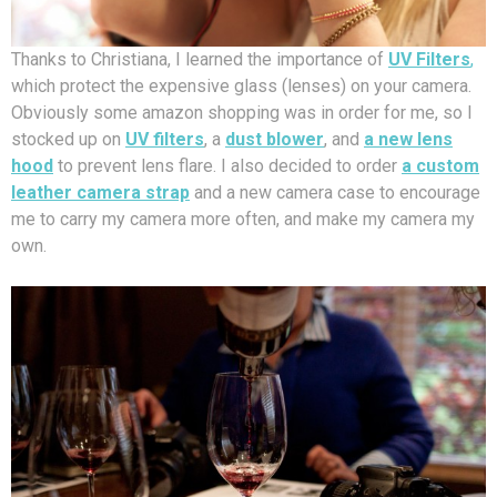
Thanks to Christiana, I learned the importance of
UV Filters
,
which protect the expensive glass (lenses) on your camera.
Obviously some amazon shopping was in order for me, so I
stocked up on
UV filters
, a
dust blower
, and
a new lens
hood
to prevent lens flare. I also decided to order
a custom
leather camera strap
and a new camera case to encourage
me to carry my camera more often, and make my camera my
own.