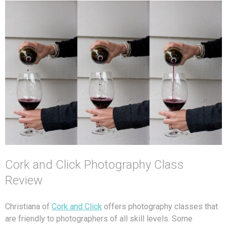
Cork and Click Photography Class
Review
Christiana of
Cork and Click
offers photography classes that
are friendly to photographers of all skill levels. Some