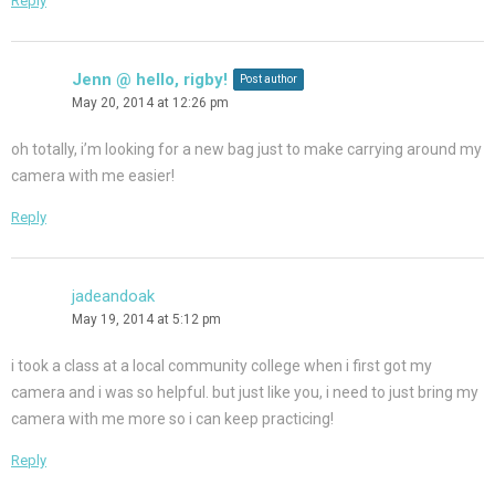
Reply
Jenn @ hello, rigby!
Post author
May 20, 2014 at 12:26 pm
oh totally, i’m looking for a new bag just to make carrying around my
camera with me easier!
Reply
jadeandoak
May 19, 2014 at 5:12 pm
i took a class at a local community college when i first got my
camera and i was so helpful. but just like you, i need to just bring my
camera with me more so i can keep practicing!
Reply