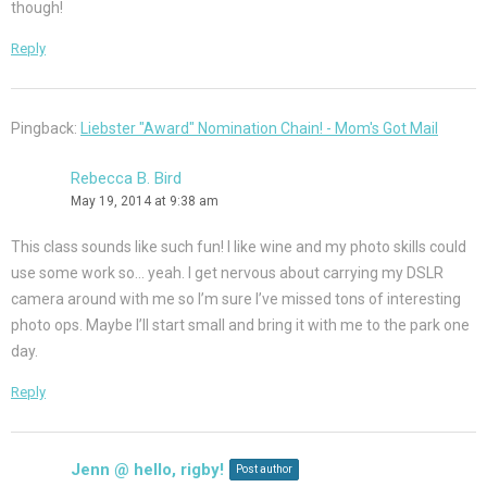
though!
Reply
Pingback:
Liebster "Award" Nomination Chain! - Mom's Got Mail
Rebecca B. Bird
May 19, 2014 at 9:38 am
This class sounds like such fun! I like wine and my photo skills could
use some work so… yeah. I get nervous about carrying my DSLR
camera around with me so I’m sure I’ve missed tons of interesting
photo ops. Maybe I’ll start small and bring it with me to the park one
day.
Reply
Jenn @ hello, rigby!
Post author