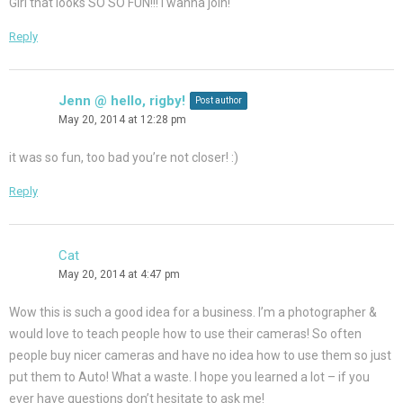
Girl that looks SO SO FUN!!! I wanna join!
Reply
Jenn @ hello, rigby!
Post author
May 20, 2014 at 12:28 pm
it was so fun, too bad you’re not closer! :)
Reply
Cat
May 20, 2014 at 4:47 pm
Wow this is such a good idea for a business. I’m a photographer &
would love to teach people how to use their cameras! So often
people buy nicer cameras and have no idea how to use them so just
put them to Auto! What a waste. I hope you learned a lot – if you
ever have questions don’t hesitate to ask me!