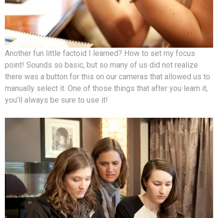
Another fun little factoid I learned? How to set my focus
point! Sounds so basic, but so many of us did not realize
there was a button for this on our cameras that allowed us to
manually select it. One of those things that after you learn it,
you’ll always be sure to use it!