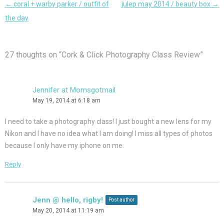
Post
←
coral + warby parker / outfit of
julep may 2014 / beauty box
→
navigation
the day
27 thoughts on “
Cork & Click Photography Class Review
”
Jennifer at Momsgotmail
May 19, 2014 at 6:18 am
I need to take a photography class! I just bought a new lens for my
Nikon and I have no idea what I am doing! I miss all types of photos
because I only have my iphone on me.
Reply
Jenn @ hello, rigby!
Post author
May 20, 2014 at 11:19 am