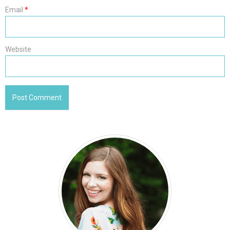
Email
*
Website