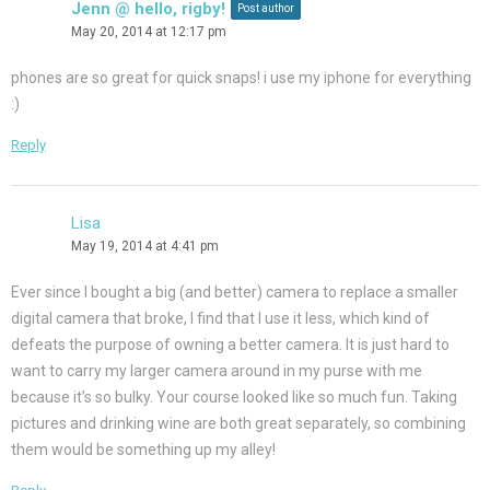
Jenn @ hello, rigby!
Post author
May 20, 2014 at 12:17 pm
phones are so great for quick snaps! i use my iphone for everything
:)
Reply
Lisa
May 19, 2014 at 4:41 pm
Ever since I bought a big (and better) camera to replace a smaller
digital camera that broke, I find that I use it less, which kind of
defeats the purpose of owning a better camera. It is just hard to
want to carry my larger camera around in my purse with me
because it’s so bulky. Your course looked like so much fun. Taking
pictures and drinking wine are both great separately, so combining
them would be something up my alley!