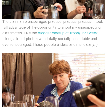
The class also encouraged practice, practice, practice. I took
full advantage of the opportunity to shoot my unsuspecting
classmates. Like the
blogger meetup at Trophy last week
,
taking a lot of photos was totally socially acceptable and
even encouraged. These people understand me, clearly. :)