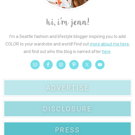
I'm a Seattle fashion and lifestyle blogger inspiring you to add
COLOR to your wardrobe and world! Find out
more about me here
,
and find out who this blog is named after
here
.
ADVERTISE
DISCLOSURE
PRESS