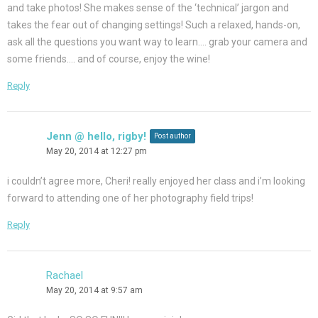
and take photos! She makes sense of the ‘technical’ jargon and
takes the fear out of changing settings! Such a relaxed, hands-on,
ask all the questions you want way to learn…. grab your camera and
some friends…. and of course, enjoy the wine!
Reply
Jenn @ hello, rigby!
Post author
May 20, 2014 at 12:27 pm
i couldn’t agree more, Cheri! really enjoyed her class and i’m looking
forward to attending one of her photography field trips!
Reply
Rachael
May 20, 2014 at 9:57 am