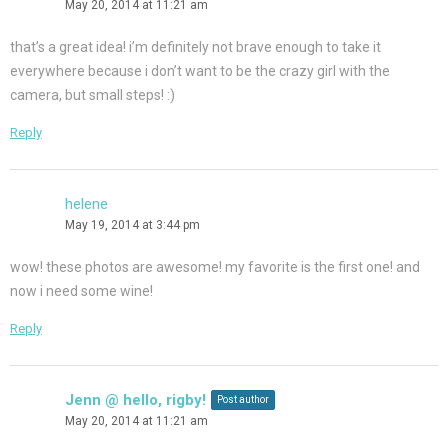
May 20, 2014 at 11:21 am
that’s a great idea! i’m definitely not brave enough to take it
everywhere because i don’t want to be the crazy girl with the
camera, but small steps! :)
Reply
helene
May 19, 2014 at 3:44 pm
wow! these photos are awesome! my favorite is the first one! and
now i need some wine!
Reply
Jenn @ hello, rigby!
Post author
May 20, 2014 at 11:21 am