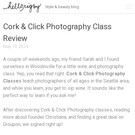
Style & beauty blog
Skip
to
content
Cork & Click Photography Class
Review
May 19, 2014
A couple of weekends ago, my friend Sarah and I found
ourselves in Woodinville for a little wine and photography
class. Yep, you read that right.
Cork & Click Photography
Classes
teach photographers of all ages in the Seattle area,
and while you learn, you get to sip wine. It sounds like the
perfect way to learn if you ask me!
After discovering Cork & Click Photography classes, reading
more about founder Christiana, and finding a great deal on
Groupon, we signed right up!