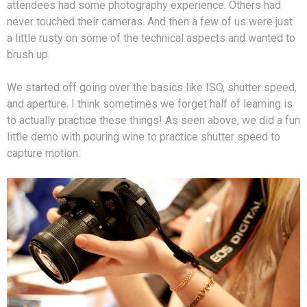
attendees had some photography experience. Others had
never touched their cameras. And then a few of us were just
a little rusty on some of the technical aspects and wanted to
brush up.
We started off going over the basics like ISO, shutter speed,
and aperture. I think sometimes we forget half of learning is
to actually practice these things! As seen above, we did a fun
little demo with pouring wine to practice shutter speed to
capture motion.