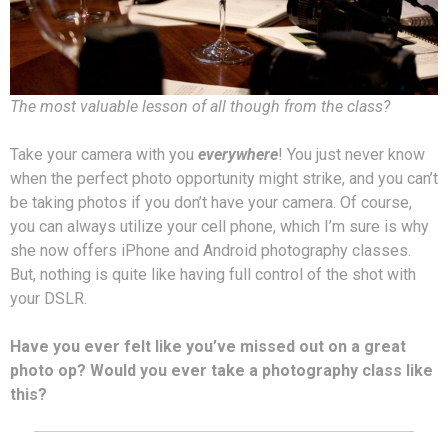
The most valuable lesson of all though from the class?
Take your camera with you
everywhere
! You just never know
when the perfect photo opportunity might strike, and you can’t
be taking photos if you don’t have your camera. Of course,
you can always utilize your cell phone, which I’m sure is why
she now offers iPhone and Android photography classes.
But, nothing is quite like having full control of the shot with
your DSLR.
Have you ever felt like you’ve missed out on a great
photo op? Would you ever take a photography class like
this?