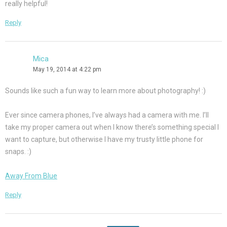
really helpful!
Reply
Mica
May 19, 2014 at 4:22 pm
Sounds like such a fun way to learn more about photography! :)
Ever since camera phones, I’ve always had a camera with me. I’ll
take my proper camera out when I know there’s something special I
want to capture, but otherwise I have my trusty little phone for
snaps. :)
Away From Blue
Reply