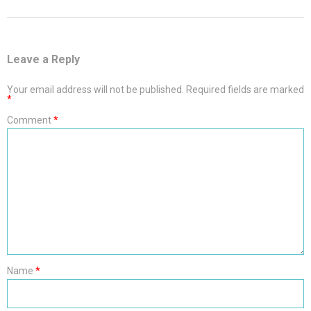
Leave a Reply
Your email address will not be published.
Required fields are marked
*
Comment
*
Name
*