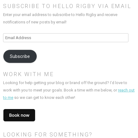
SUBSCRIBE TO HELLO RIGBY VIA EMAIL
Enter your email address to subscribe to Hello Rigby and receive
notifications of new posts by email!
Email
Address
Subscribe
WORK WITH ME
Looking for help getting your blog or brand off the ground? I’d love to
work with you to meet your goals. Book a time with me below, or
reach out
to me
so we can get to know each other!
LOOKING FOR SOMETHING?