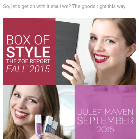
So, let’s get on with it shall we? The goods right this way…