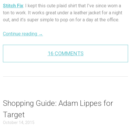
Stitch Fix
: I kept this cute plaid shirt that I’ve since worn a
ton to work. It works great under a leather jacket for a night
out, and it’s super simple to pop on for a day at the office.
Continue reading
→
16 COMMENTS
Shopping Guide: Adam Lippes for
Target
October 14, 2015