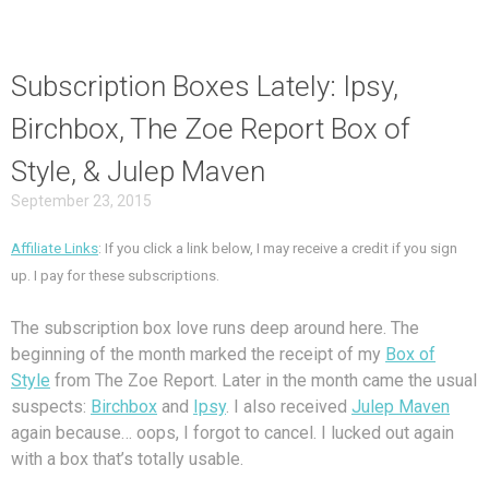
Subscription Boxes Lately: Ipsy,
Birchbox, The Zoe Report Box of
Style, & Julep Maven
September 23, 2015
Affiliate Links
: If you click a link below, I may receive a credit if you sign
up. I pay for these subscriptions.
The subscription box love runs deep around here. The
beginning of the month marked the receipt of my
Box of
Style
from The Zoe Report. Later in the month came the usual
suspects:
Birchbox
and
Ipsy
. I also received
Julep Maven
again because… oops, I forgot to cancel. I lucked out again
with a box that’s totally usable.