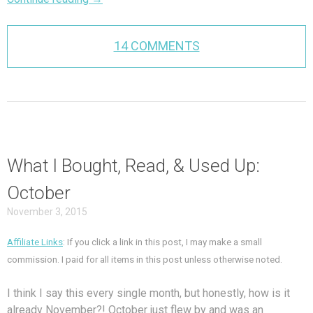
14 COMMENTS
What I Bought, Read, & Used Up:
October
November 3, 2015
Affiliate Links
: If you click a link in this post, I may make a small
commission. I paid for all items in this post unless otherwise noted.
I think I say this every single month, but honestly, how is it
already November?! October just flew by and was an