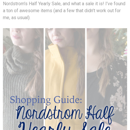
Nordstrom’s Half Yearly Sale, and what a sale it is! I’ve found
a ton of awesome items (and a few that didn’t work out for
me, as usual).