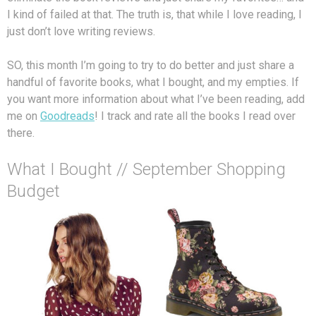
I kind of failed at that. The truth is, that while I love reading, I
just don’t love writing reviews.
SO, this month I’m going to try to do better and just share a
handful of favorite books, what I bought, and my empties. If
you want more information about what I’ve been reading, add
me on
Goodreads
! I track and rate all the books I read over
there.
What I Bought // September Shopping
Budget