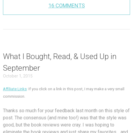
16 COMMENTS
What I Bought, Read, & Used Up in
September
October 1, 2015
Affiliate Links
: If you click on a link in this post, I may make a very small
commission.
Thanks so much for your feedback last month on this style of
post. The consensus (and mine too!) was that the style was
good, but the book reviews were cray. I was hoping to
eliminate the book reviews and just share my favorites… and