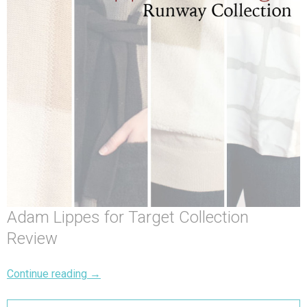
Adam Lippes for Target Collection
Review
Continue reading
→