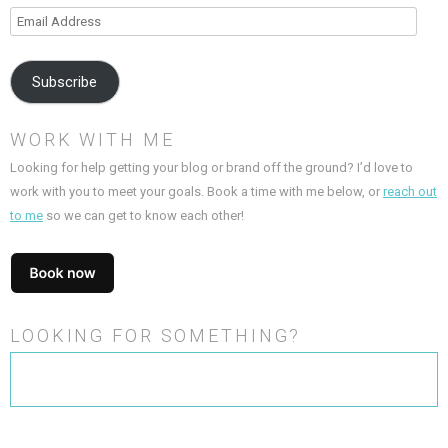
Email
Address
Subscribe
WORK WITH ME
Looking for help getting your blog or brand off the ground? I’d love to
work with you to meet your goals. Book a time with me below, or
reach out
to me
so we can get to know each other!
LOOKING FOR SOMETHING?
Search
for: