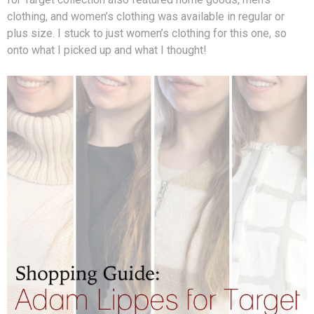
clothing, and women’s clothing was available in regular or
plus size. I stuck to just women’s clothing for this one, so
onto what I picked up and what I thought!