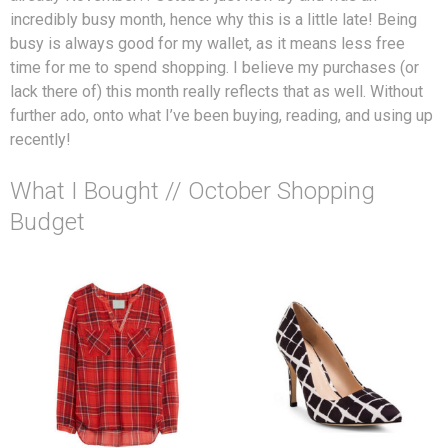
incredibly busy month, hence why this is a little late! Being
busy is always good for my wallet, as it means less free
time for me to spend shopping. I believe my purchases (or
lack there of) this month really reflects that as well. Without
further ado, onto what I’ve been buying, reading, and using up
recently!
What I Bought // October Shopping
Budget