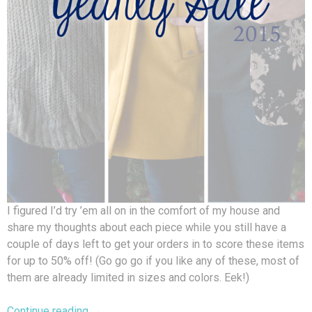
I figured I’d try ’em all on in the comfort of my house and
share my thoughts about each piece while you still have a
couple of days left to get your orders in to score these items
for up to 50% off! (Go go go if you like any of these, most of
them are already limited in sizes and colors. Eek!)
Continue reading
→