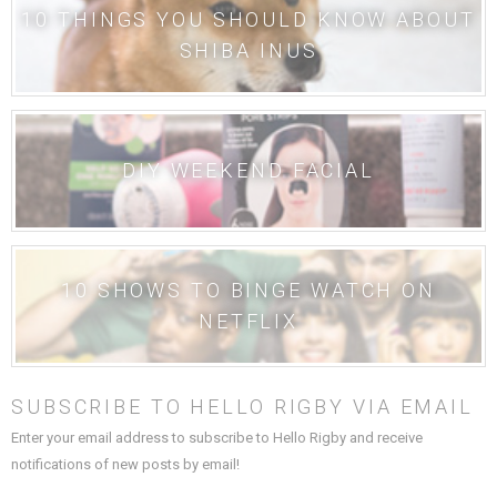
10 THINGS YOU SHOULD KNOW ABOUT
SHIBA INUS
DIY WEEKEND FACIAL
10 SHOWS TO BINGE WATCH ON
NETFLIX
SUBSCRIBE TO HELLO RIGBY VIA EMAIL
Enter your email address to subscribe to Hello Rigby and receive
notifications of new posts by email!