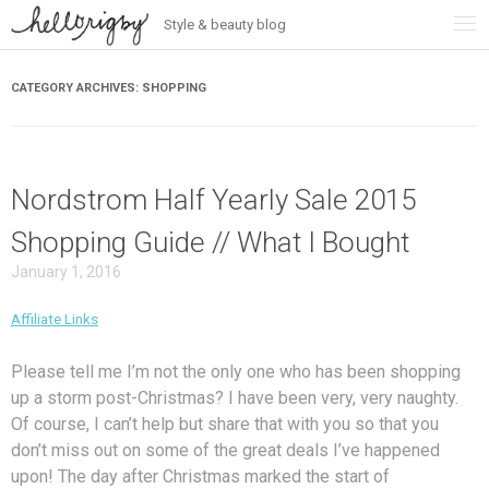
Style & beauty blog
Skip
to
content
CATEGORY ARCHIVES:
SHOPPING
Nordstrom Half Yearly Sale 2015
Shopping Guide // What I Bought
January 1, 2016
Affiliate Links
Please tell me I’m not the only one who has been shopping
up a storm post-Christmas? I have been very, very naughty.
Of course, I can’t help but share that with you so that you
don’t miss out on some of the great deals I’ve happened
upon! The day after Christmas marked the start of