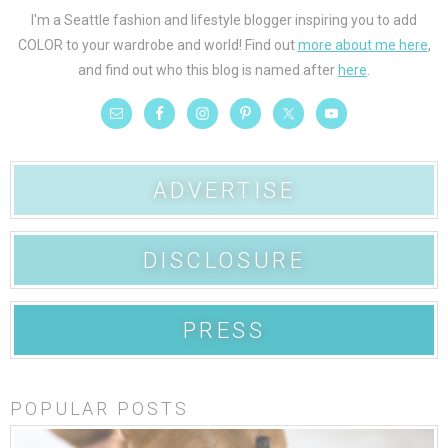
I'm a Seattle fashion and lifestyle blogger inspiring you to add
COLOR to your wardrobe and world! Find out
more about me here
,
and find out who this blog is named after
here
.
ADVERTISE
DISCLOSURE
PRESS
POPULAR POSTS