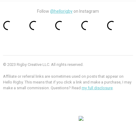
Follow
@hellorigby
on Instagram
© 2023 Rigby Creative LLC. All rights reserved.
Affiliate or referral links are sometimes used on posts that appear on
Hello Rigby. This means that if you click a link and make a purchase, I may
make a small commission. Questions? Read
my full disclosure
.