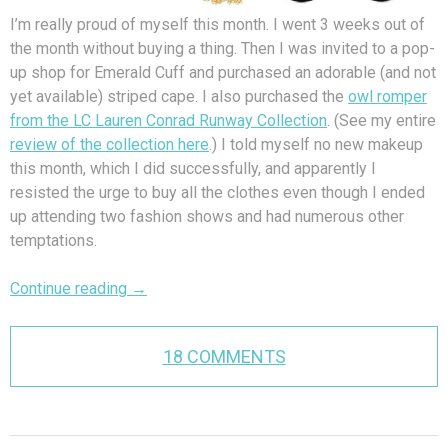
I’m really proud of myself this month. I went 3 weeks out of
the month without buying a thing. Then I was invited to a pop-
up shop for Emerald Cuff and purchased an adorable (and not
yet available) striped cape. I also purchased the
owl romper
from the LC Lauren Conrad Runway Collection
. (See my entire
review of the collection here
.) I told myself no new makeup
this month, which I did successfully, and apparently I
resisted the urge to buy all the clothes even though I ended
up attending two fashion shows and had numerous other
temptations.
Continue reading
→
18 COMMENTS