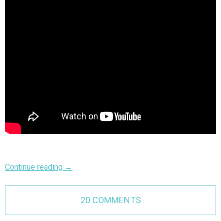
Continue reading
→
20 COMMENTS