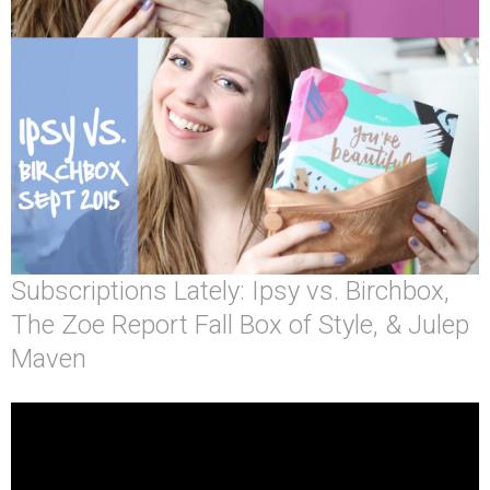
Subscriptions Lately: Ipsy vs. Birchbox,
The Zoe Report Fall Box of Style, & Julep
Maven