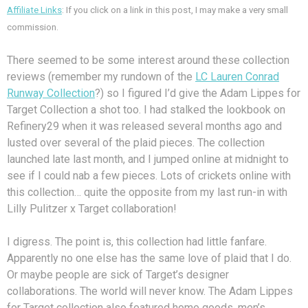
Affiliate Links
: If you click on a link in this post, I may make a very small
commission.
There seemed to be some interest around these collection
reviews (remember my rundown of the
LC Lauren Conrad
Runway Collection
?) so I figured I’d give the Adam Lippes for
Target Collection a shot too. I had stalked the lookbook on
Refinery29 when it was released several months ago and
lusted over several of the plaid pieces. The collection
launched late last month, and I jumped online at midnight to
see if I could nab a few pieces. Lots of crickets online with
this collection… quite the opposite from my last run-in with
Lilly Pulitzer x Target collaboration!
I digress. The point is, this collection had little fanfare.
Apparently no one else has the same love of plaid that I do.
Or maybe people are sick of Target’s designer
collaborations. The world will never know. The Adam Lippes
for Target collection also featured home goods, men’s