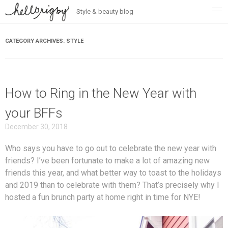
Style & beauty blog
Skip
to
content
CATEGORY ARCHIVES:
STYLE
How to Ring in the New Year with
your BFFs
December 30, 2018
Who says you have to go out to celebrate the new year with
friends? I’ve been fortunate to make a lot of amazing new
friends this year, and what better way to toast to the holidays
and 2019 than to celebrate with them? That’s precisely why I
hosted a fun brunch party at home right in time for NYE!