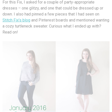
For this Fix, I asked for a couple of party-appropriate
dresses – one glitzy, and one that could be dressed up or
down. I also had pinned a few pieces that I had seen on
Stitch Fix’s blog
and Pinterest boards and mentioned wanting
a cozy turtleneck sweater. Curious what I ended up with?
Read on!