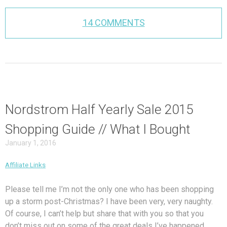
14 COMMENTS
Nordstrom Half Yearly Sale 2015
Shopping Guide // What I Bought
January 1, 2016
Affiliate Links
Please tell me I’m not the only one who has been shopping
up a storm post-Christmas? I have been very, very naughty.
Of course, I can’t help but share that with you so that you
don’t miss out on some of the great deals I’ve happened