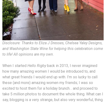
Disclosure: Thanks to Eliza J Dresses, Chelsea Yaley Designs,
and Washington State Wine for helping this celebration come
to life! All opinions are my own.
When I started
Hello Rigby
back in 2013, I never imagined
how many amazing women I would be introduced to, and
what great friends I would end up with. I’m so lucky to call
these (and more) amazing women my friends; I was so
excited to host them for a holiday brunch… and proceed to
take 5 million photos to document the whole thing. What can I
say, blogging is a very strange, but also very wonderful, thing.