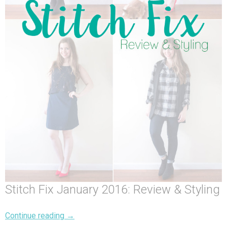
Stitch Fix January 2016: Review & Styling
Continue reading
→