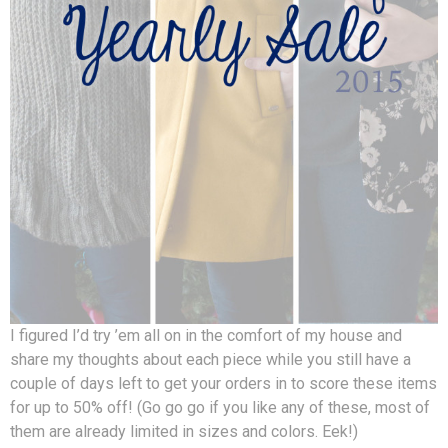
I figured I’d try ’em all on in the comfort of my house and
share my thoughts about each piece while you still have a
couple of days left to get your orders in to score these items
for up to 50% off! (Go go go if you like any of these, most of
them are already limited in sizes and colors. Eek!)