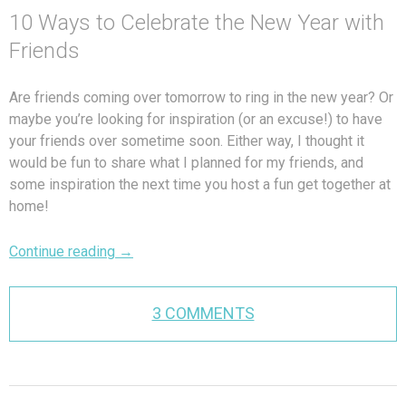
10 Ways to Celebrate the New Year with
Friends
Are friends coming over tomorrow to ring in the new year? Or
maybe you’re looking for inspiration (or an excuse!) to have
your friends over sometime soon. Either way, I thought it
would be fun to share what I planned for my friends, and
some inspiration the next time you host a fun get together at
home!
Continue reading
→
3 COMMENTS