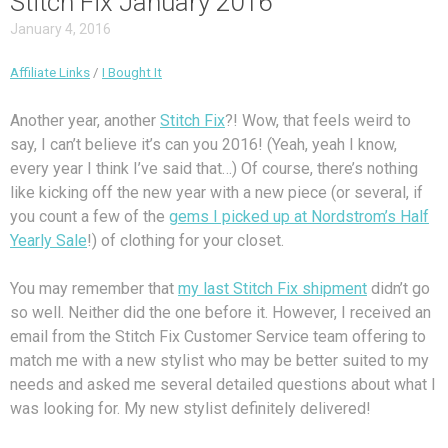
Stitch Fix January 2016
January 4, 2016
Affiliate Links
/
I Bought It
Another year, another
Stitch Fix
?! Wow, that feels weird to
say, I can’t believe it’s can you 2016! (Yeah, yeah I know,
every year I think I’ve said that…) Of course, there’s nothing
like kicking off the new year with a new piece (or several, if
you count a few of the
gems I picked up at Nordstrom’s Half
Yearly Sale
!) of clothing for your closet.
You may remember that
my last Stitch Fix shipment
didn’t go
so well. Neither did the one before it. However, I received an
email from the Stitch Fix Customer Service team offering to
match me with a new stylist who may be better suited to my
needs and asked me several detailed questions about what I
was looking for. My new stylist definitely delivered!