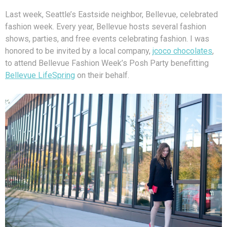
Last week, Seattle’s Eastside neighbor, Bellevue, celebrated
fashion week. Every year, Bellevue hosts several fashion
shows, parties, and free events celebrating fashion. I was
honored to be invited by a local company,
jcoco chocolates
,
to attend Bellevue Fashion Week’s Posh Party benefitting
Bellevue LifeSpring
on their behalf.