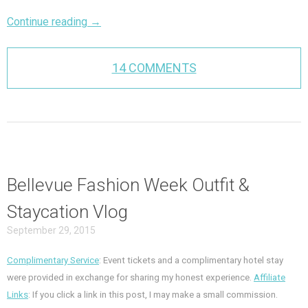
Continue reading
→
14 COMMENTS
Bellevue Fashion Week Outfit &
Staycation Vlog
September 29, 2015
Complimentary Service
: Event tickets and a complimentary hotel stay
were provided in exchange for sharing my honest experience.
Affiliate
Links
: If you click a link in this post, I may make a small commission.