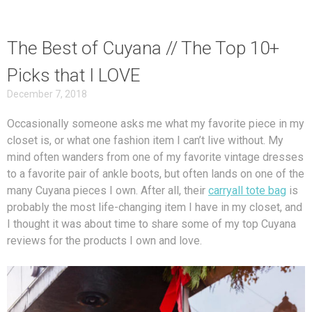
The Best of Cuyana // The Top 10+
Picks that I LOVE
December 7, 2018
Occasionally someone asks me what my favorite piece in my
closet is, or what one fashion item I can’t live without. My
mind often wanders from one of my favorite vintage dresses
to a favorite pair of ankle boots, but often lands on one of the
many Cuyana pieces I own. After all, their
carryall tote bag
is
probably the most life-changing item I have in my closet, and
I thought it was about time to share some of my top Cuyana
reviews for the products I own and love.