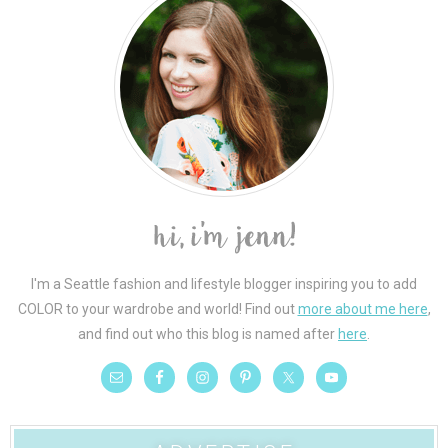
I'm a Seattle fashion and lifestyle blogger inspiring you to add
COLOR to your wardrobe and world! Find out
more about me here
,
and find out who this blog is named after
here
.