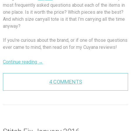
most frequently asked questions about each of the items in
one place. Is it worth the price? Which pieces are the best?
And which size carryall tote is it that I’m carrying all the time
anyway?
If you’re curious about the brand, or if one of those questions
ever came to mind, then read on for my Cuyana reviews!
Continue reading
→
4 COMMENTS