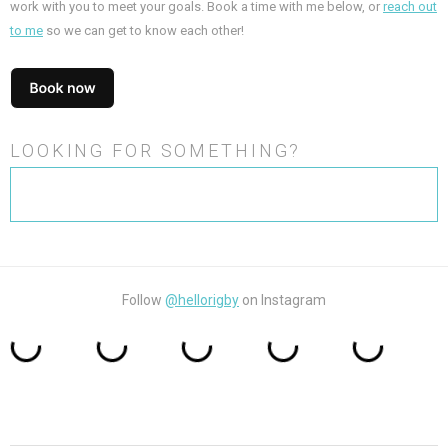
work with you to meet your goals. Book a time with me below, or
reach out
to me
so we can get to know each other!
LOOKING FOR SOMETHING?
Search
for:
Follow
@hellorigby
on Instagram