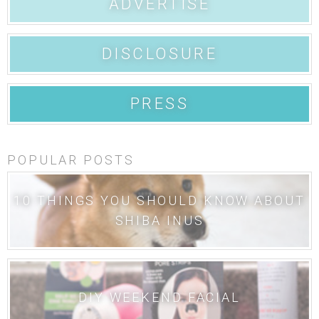
ADVERTISE
DISCLOSURE
PRESS
POPULAR POSTS
10 THINGS YOU SHOULD KNOW ABOUT
SHIBA INUS
DIY WEEKEND FACIAL