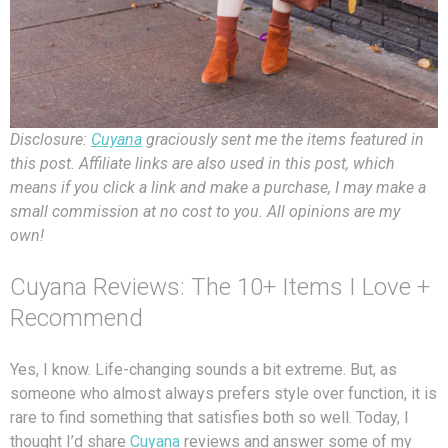
Disclosure:
Cuyana
graciously sent me the items featured in
this post. Affiliate links are also used in this post, which
means if you click a link and make a purchase, I may make a
small commission at no cost to you. All opinions are my
own!
Cuyana Reviews: The 10+ Items I Love +
Recommend
Yes, I know. Life-changing sounds a bit extreme. But, as
someone who almost always prefers style over function, it is
rare to find something that satisfies both so well. Today, I
thought I’d share
Cuyana
reviews and answer some of my