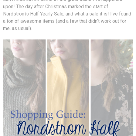
upon! The day after Christmas marked the start of
Nordstrom’s Half Yearly Sale, and what a sale it is! I’ve found
a ton of awesome items (and a few that didn’t work out for
me, as usual).