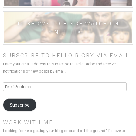
10 SHOWS TO BINGE WATCH ON
NETFLIX
SUBSCRIBE TO HELLO RIGBY VIA EMAIL
Enter your email address to subscribe to Hello Rigby and receive
notifications of new posts by email!
Email
Address
Subscribe
WORK WITH ME
Looking for help getting your blog or brand off the ground? I’d love to