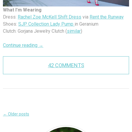
What I’m Wearing
Dress:
Rachel Zoe McKell Shift Dress
via
Rent the Runway
Shoes:
SJP Collection Lady Pump
in Geranium
Clutch: Gorjana Jewelry Clutch (
similar
)
Continue reading
→
42 COMMENTS
Post
←
Older posts
navigation